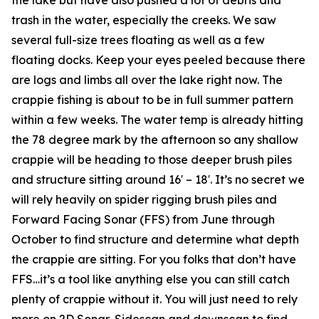
trash in the water, especially the creeks. We saw
several full-size trees floating as well as a few
floating docks. Keep your eyes peeled because there
are logs and limbs all over the lake right now. The
crappie fishing is about to be in full summer pattern
within a few weeks. The water temp is already hitting
the 78 degree mark by the afternoon so any shallow
crappie will be heading to those deeper brush piles
and structure sitting around 16′ – 18′. It’s no secret we
will rely heavily on spider rigging brush piles and
Forward Facing Sonar (FFS) from June through
October to find structure and determine what depth
the crappie are sitting. For you folks that don’t have
FFS…it’s a tool like anything else you can still catch
plenty of crappie without it. You will just need to rely
more on 2D Sonar, Sidescan and downscan to find