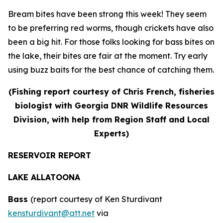
Bream bites have been strong this week! They seem
to be preferring red worms, though crickets have also
been a big hit. For those folks looking for bass bites on
the lake, their bites are fair at the moment. Try early
using buzz baits for the best chance of catching them.
(Fishing report courtesy of Chris French, fisheries
biologist with Georgia DNR Wildlife Resources
Division, with help from Region Staff and Local
Experts)
RESERVOIR REPORT
LAKE ALLATOONA
Bass
(report courtesy of Ken Sturdivant
kensturdivant@att.net
via