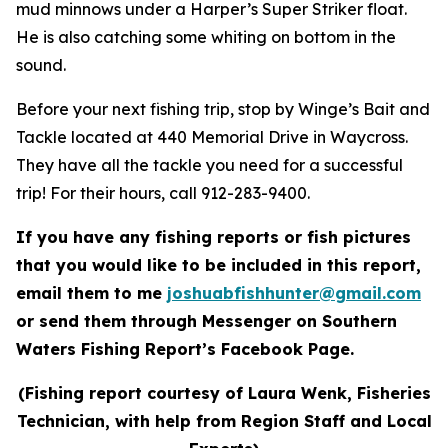
mud minnows under a Harper’s Super Striker float.
He is also catching some whiting on bottom in the
sound.
Before your next fishing trip, stop by Winge’s Bait and
Tackle located at 440 Memorial Drive in Waycross.
They have all the tackle you need for a successful
trip! For their hours, call 912-283-9400.
If you have any fishing reports or fish pictures
that you would like to be included in this report,
email them to me
joshuabfishhunter@gmail.com
or send them through Messenger on Southern
Waters Fishing Report’s Facebook Page.
(Fishing report courtesy of Laura Wenk, Fisheries
Technician, with help from Region Staff and Local