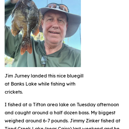
Jim Jurney landed this nice bluegill
at Banks Lake while fishing with
crickets.
I fished at a Tifton area lake on Tuesday afternoon
and caught around a half dozen bass. My biggest
weighed around 6-7 pounds. Jimmy Zinker fished at
Tired Creek Lake (near Cairo) last weekend and he