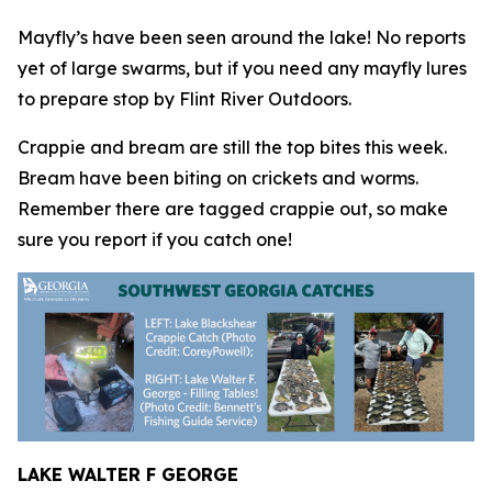
Mayfly’s have been seen around the lake! No reports
yet of large swarms, but if you need any mayfly lures
to prepare stop by Flint River Outdoors.
Crappie and bream are still the top bites this week.
Bream have been biting on crickets and worms.
Remember there are tagged crappie out, so make
sure you report if you catch one!
LAKE WALTER F GEORGE