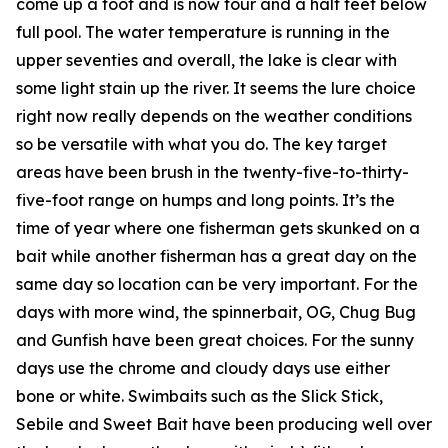
come up a foot and is now four and a half feet below
full pool. The water temperature is running in the
upper seventies and overall, the lake is clear with
some light stain up the river. It seems the lure choice
right now really depends on the weather conditions
so be versatile with what you do. The key target
areas have been brush in the twenty-five-to-thirty-
five-foot range on humps and long points. It’s the
time of year where one fisherman gets skunked on a
bait while another fisherman has a great day on the
same day so location can be very important. For the
days with more wind, the spinnerbait, OG, Chug Bug
and Gunfish have been great choices. For the sunny
days use the chrome and cloudy days use either
bone or white. Swimbaits such as the Slick Stick,
Sebile and Sweet Bait have been producing well over