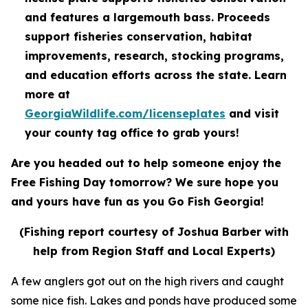
and features a largemouth bass. Proceeds
support fisheries conservation, habitat
improvements, research, stocking programs,
and education efforts across the state. Learn
more at
GeorgiaWildlife.com/licenseplates
and visit
your county tag office to grab yours!
Are you headed out to help someone enjoy the
Free Fishing Day tomorrow? We sure hope you
and yours have fun as you Go Fish Georgia!
(Fishing report courtesy of Joshua Barber with
help from Region Staff and Local Experts)
A few anglers got out on the high rivers and caught
some nice fish. Lakes and ponds have produced some