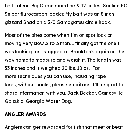
test Trilene Big Game main line & 12 lb. test Sunline FC
Sniper flurocarbon leader. My bait was an 8 inch
gizzard Shad on a 3/0 Gamagatsu circle hook.
Most of the bites come when I’m on spot lock or
moving very slow .2 to .3 mph. I finally got the one I
was looking for I stopped at Brookton’s again on the
way home to measure and weigh it. The length was
53 inches and it weighed 20 lbs. 10 oz. For
more techniques you can use, including rope
lures, without hooks, please email me. I’ll be glad to
share information with you.
Jack Becker, Gainesville
Ga a.k.a. Georgia Water Dog.
ANGLER AWARDS
Anglers can get rewarded for fish that meet or beat