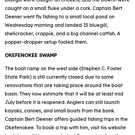
caught on a small fluke under a cork. Captain Bert
Deener went fly fishing to a small local pond on
Wednesday morning and landed 15 bluegill,
shellcracker, crappie, and a big channel catfish. A
popper-dropper setup fooled them.
OKEFENOKEE SWAMP
The boat ramp on the west side (Stephen C. Foster
State Park) is still currently closed due to some
renovations that are taking place around the boat
basin. They now estimate that it will be at least mid
July before it is reopened. Anglers can still launch
kayaks, canoes, and small boats from the bank.
Captain Bert Deener offers guided fishing trips in the
Okefenokee. To book a trip with him, visit his website