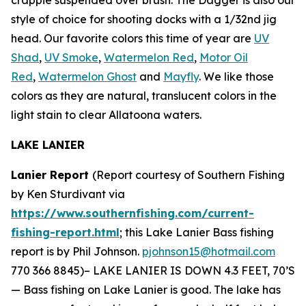
style of choice for shooting docks with a 1/32nd jig
head. Our favorite colors this time of year are
UV
Shad
,
UV Smoke
,
Watermelon Red
,
Motor Oil
Red
,
Watermelon Ghost
and
Mayfly
. We like those
colors as they are natural, translucent colors in the
light stain to clear Allatoona waters.
LAKE LANIER
Lanier Report
(Report courtesy of Southern Fishing
by Ken Sturdivant via
https://www.southernfishing.com/current-
fishing-report.html
; this Lake Lanier Bass fishing
report is by Phil Johnson.
pjohnson15@hotmail.com
770 366 8845)–
LAKE LANIER IS DOWN 4.3 FEET, 70’S
— Bass fishing on Lake Lanier is good. The lake has