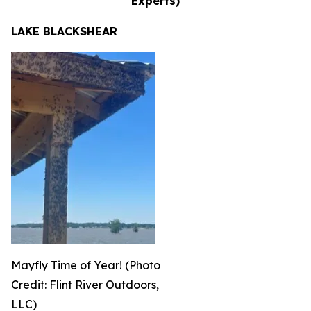
Experts)
LAKE BLACKSHEAR
Mayfly Time of Year! (Photo
Credit: Flint River Outdoors,
LLC)