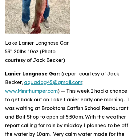
Lake Lanier Longnose Gar
53” 20lbs 10oz (Photo
courtesy of Jack Becker)
Lanier Longnose Gar:
(report courtesy of Jack
Becker,
aquadog45@gmail.com
;
www.Minithumper.com
) —
This week I had a chance
to get back out on Lake Lanier early one morning. I
was waiting at Brooktons Catfish School Restaurant
and Bait Shop to open at 5:30am. With the weather
report calling for rain by midday I planned to be off
the water by 10am. Very calm water made for the