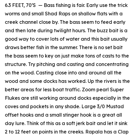
6.3 FEET, 70’S — Bass fishing is fair. Early use the trick
worms and small Shad Raps on shallow flats with a
creek channel close by. The bass seem to feed early
and then late during twilight hours. The buzz bait is a
good way to cover lots of water and this bait usually
draws better fish in the summer. There is no set bait
the bass seem to key on just make tons of casts to the
structure. Try pitching and casting and concentrating
on the wood. Casting close into and around all the
wood and some docks has worked. Up the rivers is the
better areas for less boat traffic. Zoom pearl Super
Flukes are still working around docks especially in the
coves and pockets in any shade. Large 3/0 Mustad
offset hooks and a small stinger hook is a great all
day lure. Think of this as a soft jerk bait and let it sink
2 to 12 feet on points in the creeks. Rapala has a Clap