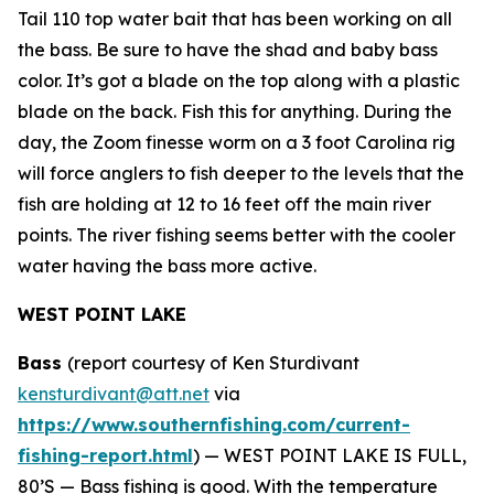
Tail 110 top water bait that has been working on all
the bass. Be sure to have the shad and baby bass
color. It’s got a blade on the top along with a plastic
blade on the back. Fish this for anything. During the
day, the Zoom finesse worm on a 3 foot Carolina rig
will force anglers to fish deeper to the levels that the
fish are holding at 12 to 16 feet off the main river
points. The river fishing seems better with the cooler
water having the bass more active.
WEST POINT LAKE
Bass
(report courtesy of Ken Sturdivant
kensturdivant@att.net
via
https://www.southernfishing.com/current-
fishing-report.html
) —
WEST POINT LAKE IS FULL,
80’S — Bass fishing is good. With the temperature