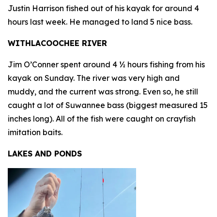
Justin Harrison fished out of his kayak for around 4
hours last week. He managed to land 5 nice bass.
WITHLACOOCHEE RIVER
Jim O’Conner spent around 4 ½ hours fishing from his
kayak on Sunday. The river was very high and
muddy, and the current was strong. Even so, he still
caught a lot of Suwannee bass (biggest measured 15
inches long). All of the fish were caught on crayfish
imitation baits.
LAKES AND PONDS