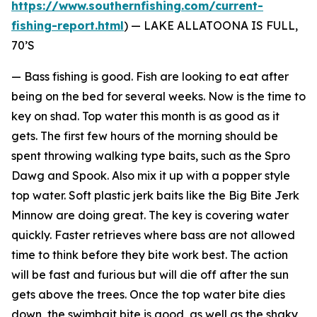
https://www.southernfishing.com/current-
fishing-report.html
) —
LAKE ALLATOONA IS FULL,
70’S
— Bass fishing is good. Fish are looking to eat after
being on the bed for several weeks. Now is the time to
key on shad. Top water this month is as good as it
gets. The first few hours of the morning should be
spent throwing walking type baits, such as the Spro
Dawg and Spook. Also mix it up with a popper style
top water. Soft plastic jerk baits like the Big Bite Jerk
Minnow are doing great. The key is covering water
quickly. Faster retrieves where bass are not allowed
time to think before they bite work best. The action
will be fast and furious but will die off after the sun
gets above the trees. Once the top water bite dies
down, the swimbait bite is good, as well as the shaky