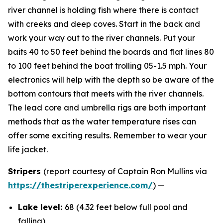
river channel is holding fish where there is contact
with creeks and deep coves. Start in the back and
work your way out to the river channels. Put your
baits 40 to 50 feet behind the boards and flat lines 80
to 100 feet behind the boat trolling 05-1.5 mph. Your
electronics will help with the depth so be aware of the
bottom contours that meets with the river channels.
The lead core and umbrella rigs are both important
methods that as the water temperature rises can
offer some exciting results. Remember to wear your
life jacket.
Stripers
(report courtesy of Captain Ron Mullins via
https://thestriperexperience.com/
) —
Lake level:
68 (4.32 feet below full pool and
falling)