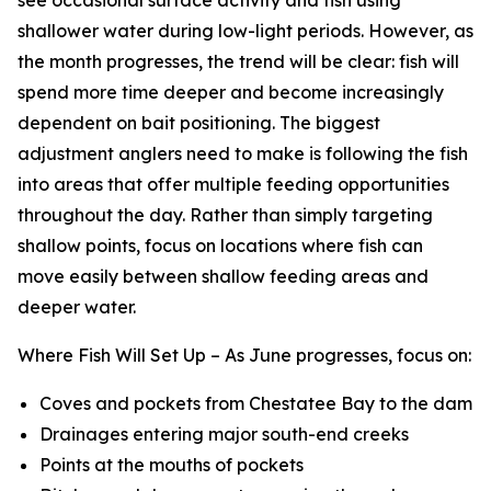
shallower water during low-light periods. However, as
the month progresses, the trend will be clear: fish will
spend more time deeper and become increasingly
dependent on bait positioning. The biggest
adjustment anglers need to make is following the fish
into areas that offer multiple feeding opportunities
throughout the day. Rather than simply targeting
shallow points, focus on locations where fish can
move easily between shallow feeding areas and
deeper water.
Where Fish Will Set Up –
As June progresses, focus on:
Coves and pockets from Chestatee Bay to the dam
Drainages entering major south-end creeks
Points at the mouths of pockets