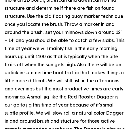
structure and determine if there are fish on found
structure. Use the old floating buoy marker technique
once you locate the brush. Throw a marker in and
around the brush…set your minnows down around 12′
– 14′ and you should be able to catch a few slabs. This
time of year we will mainly fish in the early morning
hours up until 1100 as that is typically when the bite
trails off when the sun gets high. Also there will be an
uptick in summertime boat traffic that makes things a
little more difficult. We will still fish in the afternoons
and evenings but the most productive times are early
mornings. A small jig like the Red Rooster Dagger is
our go to jig this time of year because of it’s small
subtle profile. We will slow roll a natural color Dagger
in and around brush and stucture for those active
crappie suspended over brush. The Dagger is also our