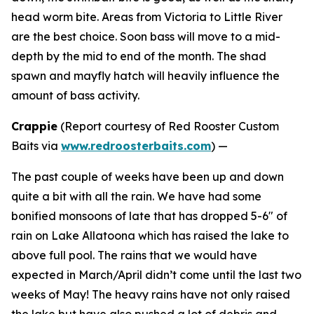
head worm bite. Areas from Victoria to Little River
are the best choice. Soon bass will move to a mid-
depth by the mid to end of the month. The shad
spawn and mayfly hatch will heavily influence the
amount of bass activity.
Crappie
(
Report courtesy of Red Rooster Custom
Baits via
www.redroosterbaits.com
) —
The past couple of weeks have been up and down
quite a bit with all the rain. We have had some
bonified monsoons of late that has dropped 5-6″ of
rain on Lake Allatoona which has raised the lake to
above full pool. The rains that we would have
expected in March/April didn’t come until the last two
weeks of May! The heavy rains have not only raised
the lake but have also pushed a lot of debris and