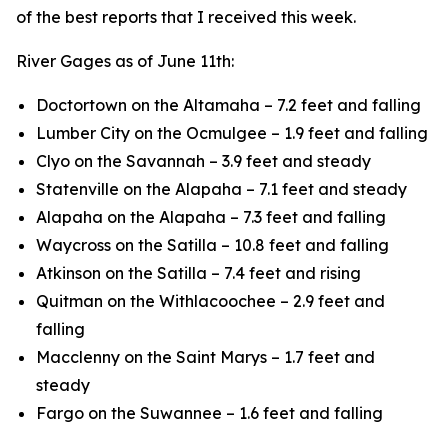
of the best reports that I received this week.
River Gages as of June 11th:
Doctortown on the Altamaha – 7.2 feet and falling
Lumber City on the Ocmulgee – 1.9 feet and falling
Clyo on the Savannah – 3.9 feet and steady
Statenville on the Alapaha – 7.1 feet and steady
Alapaha on the Alapaha – 7.3 feet and falling
Waycross on the Satilla – 10.8 feet and falling
Atkinson on the Satilla – 7.4 feet and rising
Quitman on the Withlacoochee – 2.9 feet and
falling
Macclenny on the Saint Marys – 1.7 feet and
steady
Fargo on the Suwannee – 1.6 feet and falling