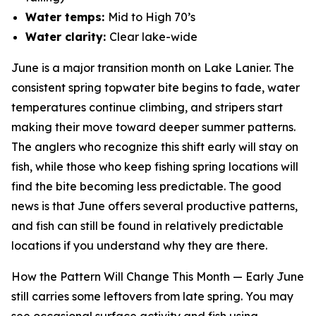
Water temps:
Mid to High 70’s
Water clarity:
Clear lake-wide
June is a major transition month on Lake Lanier. The
consistent spring topwater bite begins to fade, water
temperatures continue climbing, and stripers start
making their move toward deeper summer patterns.
The anglers who recognize this shift early will stay on
fish, while those who keep fishing spring locations will
find the bite becoming less predictable. The good
news is that June offers several productive patterns,
and fish can still be found in relatively predictable
locations if you understand why they are there.
How the Pattern Will Change This Month —
Early June
still carries some leftovers from late spring. You may
see occasional surface activity and fish using