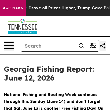
e oil Prices Higher, Trump Gave Politically Connected
AGP PICKS
Georgia Fishing Report:
June 12, 2026
National Fishing and Boating Week continues
through this Sunday (June 14) and don’t forget
that Sat. June 13 is another Free Fishing Day! On