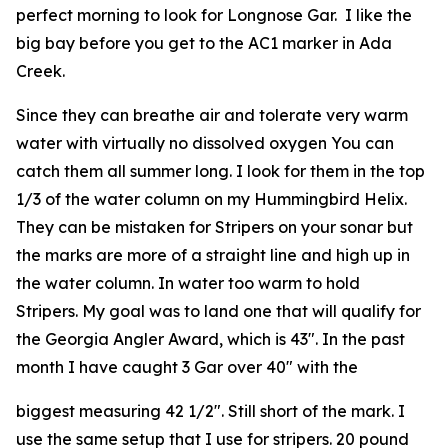
perfect morning to look for Longnose Gar. I like the
big bay before you get to the AC1 marker in Ada
Creek.
Since they can breathe air and tolerate very warm
water with virtually no dissolved oxygen You can
catch them all summer long. I look for them in the top
1/3 of the water column on my Hummingbird Helix.
They can be mistaken for Stripers on your sonar but
the marks are more of a straight line and high up in
the water column. In water too warm to hold
Stripers. My goal was to land one that will qualify for
the Georgia Angler Award, which is 43″. In the past
month I have caught 3 Gar over 40″ with the
biggest measuring 42 1/2″. Still short of the mark. I
use the same setup that I use for stripers. 20 pound