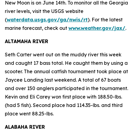
New Moon is on June 14th. To monitor all the Georgia
river levels, visit the USGS website
(
waterdata.usgs.gov/ga/nwis/rt
). For the latest
marine forecast, check out
www.weather.gov/jax/
.
ALTAMAHA RIVER
Seth Carter went out on the muddy river this week
and caught 17 bass total. He caught them by using a
scooter. The annual catfish tournament took place at
Jaycee Landing last weekend. A total of 67 boats
and over 150 anglers participated in the tournament.
Kevin and Eli Carey won first place with 188.50-lbs.
(had 5 fish). Second place had 114.35-lbs. and third
place went 88.25-lbs.
ALABAHA RIVER