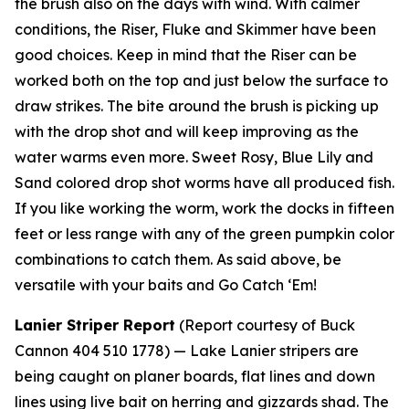
the brush also on the days with wind. With calmer
conditions, the Riser, Fluke and Skimmer have been
good choices. Keep in mind that the Riser can be
worked both on the top and just below the surface to
draw strikes. The bite around the brush is picking up
with the drop shot and will keep improving as the
water warms even more. Sweet Rosy, Blue Lily and
Sand colored drop shot worms have all produced fish.
If you like working the worm, work the docks in fifteen
feet or less range with any of the green pumpkin color
combinations to catch them. As said above, be
versatile with your baits and Go Catch ‘Em!
Lanier Striper Report
(Report courtesy of Buck
Cannon 404 510 1778) —
Lake Lanier stripers are
being caught on planer boards, flat lines and down
lines using live bait on herring and gizzards shad. The