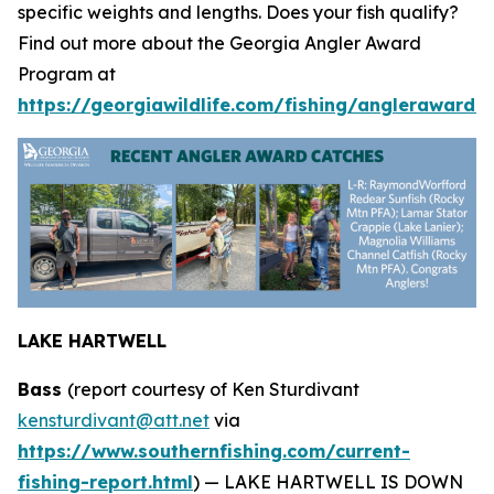
specific weights and lengths. Does your fish qualify?
Find out more about the Georgia Angler Award
Program at
https://georgiawildlife.com/fishing/anglerawards.
LAKE HARTWELL
Bass
(report courtesy of Ken Sturdivant
kensturdivant@att.net
via
https://www.southernfishing.com/current-
fishing-report.html
) —
LAKE HARTWELL IS DOWN