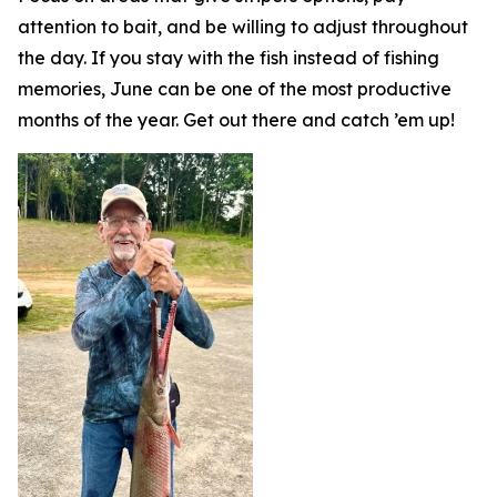
attention to bait, and be willing to adjust throughout
the day. If you stay with the fish instead of fishing
memories, June can be one of the most productive
months of the year. Get out there and catch ’em up!