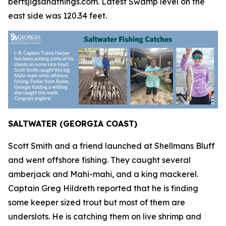
bertsjigsandthings.com. Latest Swamp level on the
east side was 120.34 feet.
SALTWATER (GEORGIA COAST)
Scott Smith and a friend launched at Shellmans Bluff
and went offshore fishing. They caught several
amberjack and Mahi-mahi, and a king mackerel.
Captain Greg Hildreth reported that he is finding
some keeper sized trout but most of them are
underslots. He is catching them on live shrimp and