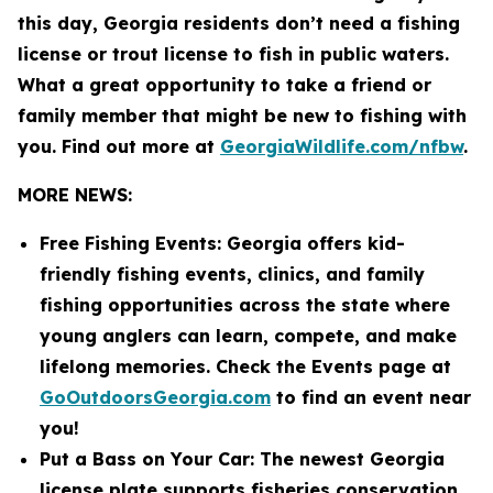
this day, Georgia residents don’t need a fishing
license or trout license to fish in public waters.
What a great opportunity to take a friend or
family member that might be new to fishing with
you. Find out more at
GeorgiaWildlife.com/nfbw
.
MORE NEWS:
Free Fishing Events: Georgia offers kid-
friendly fishing events, clinics, and family
fishing opportunities across the state where
young anglers can learn, compete, and make
lifelong memories. Check the Events page at
GoOutdoorsGeorgia.com
to find an event near
you!
Put a Bass on Your Car: The newest Georgia
license plate supports fisheries conservation