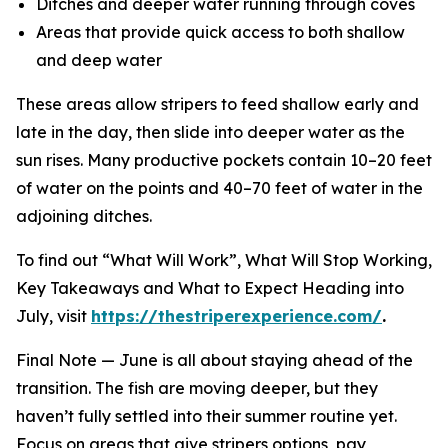
Ditches and deeper water running through coves
Areas that provide quick access to both shallow
and deep water
These areas allow stripers to feed shallow early and
late in the day, then slide into deeper water as the
sun rises. Many productive pockets contain 10–20 feet
of water on the points and 40–70 feet of water in the
adjoining ditches.
To find out “What Will Work”, What Will Stop Working,
Key Takeaways and What to Expect Heading into
July, visit
https://thestriperexperience.com/
.
Final Note —
June is all about staying ahead of the
transition. The fish are moving deeper, but they
haven’t fully settled into their summer routine yet.
Focus on areas that give stripers options, pay