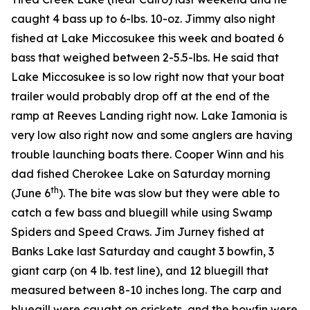
caught 4 bass up to 6-lbs. 10-oz. Jimmy also night
fished at Lake Miccosukee this week and boated 6
bass that weighed between 2-5.5-lbs. He said that
Lake Miccosukee is so low right now that your boat
trailer would probably drop off at the end of the
ramp at Reeves Landing right now. Lake Iamonia is
very low also right now and some anglers are having
trouble launching boats there. Cooper Winn and his
dad fished Cherokee Lake on Saturday morning
th
(June 6
). The bite was slow but they were able to
catch a few bass and bluegill while using Swamp
Spiders and Speed Craws. Jim Jurney fished at
Banks Lake last Saturday and caught 3 bowfin, 3
giant carp (on 4 lb. test line), and 12 bluegill that
measured between 8-10 inches long. The carp and
bluegill were caught on crickets, and the bowfin were