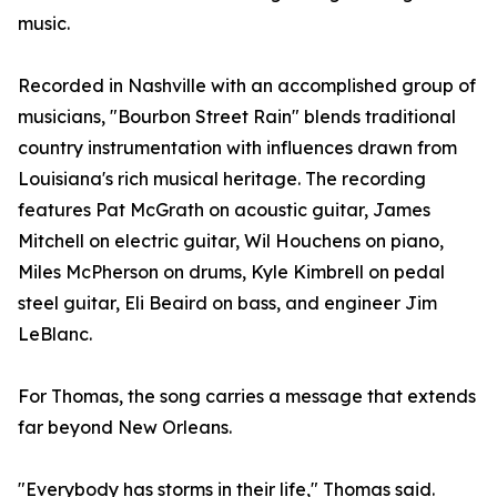
music.
Recorded in Nashville with an accomplished group of
musicians, "Bourbon Street Rain" blends traditional
country instrumentation with influences drawn from
Louisiana's rich musical heritage. The recording
features Pat McGrath on acoustic guitar, James
Mitchell on electric guitar, Wil Houchens on piano,
Miles McPherson on drums, Kyle Kimbrell on pedal
steel guitar, Eli Beaird on bass, and engineer Jim
LeBlanc.
For Thomas, the song carries a message that extends
far beyond New Orleans.
"Everybody has storms in their life," Thomas said.