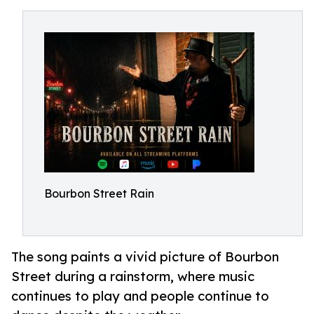
Bourbon Street Rain
The song paints a vivid picture of Bourbon
Street during a rainstorm, where music
continues to play and people continue to