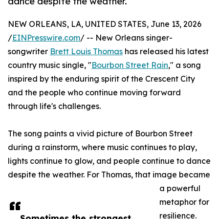
dance despite the weather.
NEW ORLEANS, LA, UNITED STATES, June 13, 2026
/
EINPresswire.com
/ -- New Orleans singer-
songwriter
Brett Louis Thomas
has released his latest
country music single, "
Bourbon Street Rain
," a song
inspired by the enduring spirit of the Crescent City
and the people who continue moving forward
through life's challenges.
The song paints a vivid picture of Bourbon Street
during a rainstorm, where music continues to play,
lights continue to glow, and people continue to dance
despite the weather. For Thomas, that image became
a powerful
metaphor for
resilience.
Sometimes the strongest