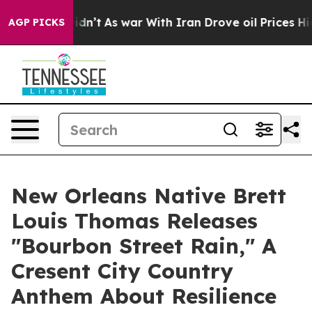
, it Didn’t
As war With Iran Drove oil Prices Higher,
AGP PICKS
New Orleans Native Brett
Louis Thomas Releases
"Bourbon Street Rain," A
Cresent City Country
Anthem About Resilience