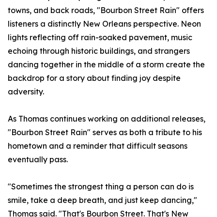
towns, and back roads, "Bourbon Street Rain" offers
listeners a distinctly New Orleans perspective. Neon
lights reflecting off rain-soaked pavement, music
echoing through historic buildings, and strangers
dancing together in the middle of a storm create the
backdrop for a story about finding joy despite
adversity.
As Thomas continues working on additional releases,
"Bourbon Street Rain" serves as both a tribute to his
hometown and a reminder that difficult seasons
eventually pass.
"Sometimes the strongest thing a person can do is
smile, take a deep breath, and just keep dancing,"
Thomas said. "That's Bourbon Street. That's New