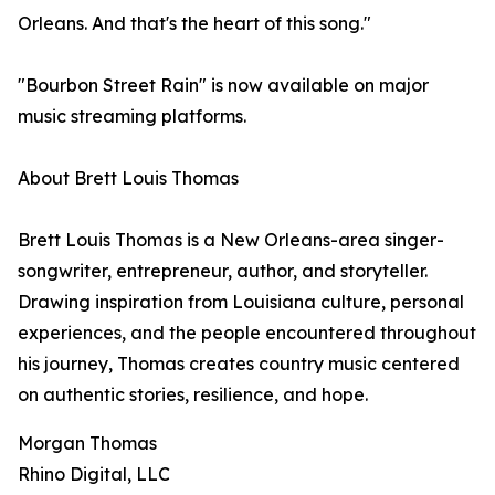
Orleans. And that's the heart of this song."
"Bourbon Street Rain" is now available on major
music streaming platforms.
About Brett Louis Thomas
Brett Louis Thomas is a New Orleans-area singer-
songwriter, entrepreneur, author, and storyteller.
Drawing inspiration from Louisiana culture, personal
experiences, and the people encountered throughout
his journey, Thomas creates country music centered
on authentic stories, resilience, and hope.
Morgan Thomas
Rhino Digital, LLC