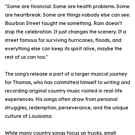
"Some are financial. Some are health problems. Some
are heartbreak. Some are things nobody else can see.
Bourbon Street taught me something. Rain doesn't
stop the celebration. It just changes the scenery. If a
street famous for surviving hurricanes, floods, and
everything else can keep its spirit alive, maybe the
rest of us can too."
The song's release is part of a larger musical journey
for Thomas, who has committed himself to writing and
recording original country music rooted in real-life
experiences. His songs often draw from personal
struggles, redemption, perseverance, and the unique
culture of Louisiana.
While many country songs focus on trucks, small