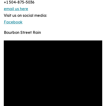
+1 504-875-5036
email us here
Visit us on social media:
Facebook
Bourbon Street Rain