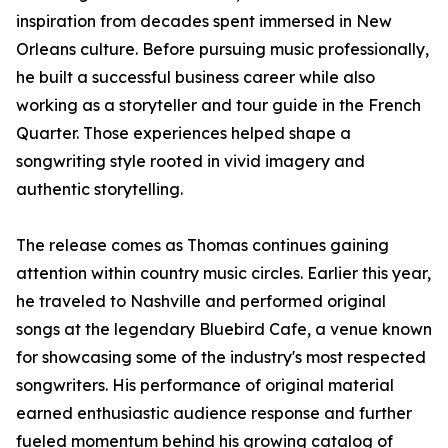
inspiration from decades spent immersed in New
Orleans culture. Before pursuing music professionally,
he built a successful business career while also
working as a storyteller and tour guide in the French
Quarter. Those experiences helped shape a
songwriting style rooted in vivid imagery and
authentic storytelling.
The release comes as Thomas continues gaining
attention within country music circles. Earlier this year,
he traveled to Nashville and performed original
songs at the legendary Bluebird Cafe, a venue known
for showcasing some of the industry's most respected
songwriters. His performance of original material
earned enthusiastic audience response and further
fueled momentum behind his growing catalog of