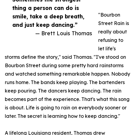
thing a person can do is
"Bourbon
smile, take a deep breath,
Street Rain is
and just keep dancing.”
really about
— Brett Louis Thomas
refusing to
let life's
storms define the story," said Thomas. "I've stood on
Bourbon Street during some pretty hard rainstorms
and watched something remarkable happen. Nobody
runs home. The bands keep playing. The bartenders
keep pouring. The dancers keep dancing. The rain
becomes part of the experience. That's what this song
is about. Life is going to rain on everybody sooner or
later. The secret is learning how to keep dancing."
A lifelong Louisiana resident, Thomas drew