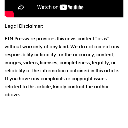
Legal Disclaimer:
EIN Presswire provides this news content "as is"
without warranty of any kind. We do not accept any
responsibility or liability for the accuracy, content,
images, videos, licenses, completeness, legality, or
reliability of the information contained in this article.
If you have any complaints or copyright issues
related to this article, kindly contact the author
above.