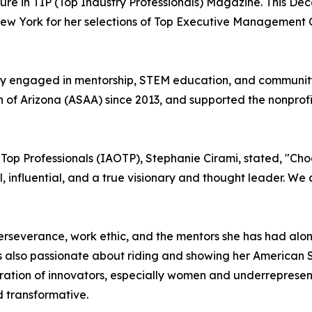
ature in TIP (Top Industry Professionals) Magazine. This D
 New York for her selections of Top Executive Manageme
tively engaged in mentorship, STEM education, and communi
f Arizona (ASAA) since 2013, and supported the nonprofit
f Top Professionals (IAOTP), Stephanie Cirami, stated, "Ch
nal, influential, and a true visionary and thought leader. W
 perseverance, work ethic, and the mentors she has had alo
ll is also passionate about riding and showing her America
eration of innovators, especially women and underrepresent
d transformative.