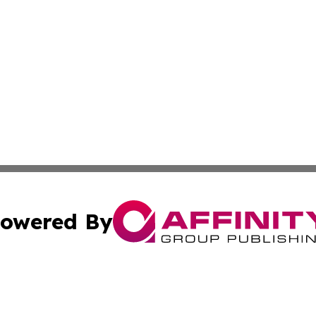
owered By
ubmit Press Release
Terms & Conditions
Copyright/DMCA
 Inc. dba Affinity Group Publishing & Tennessee Lifestyle