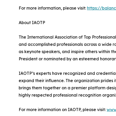
For more information, please visit:
https://balan
About IAOTP
The International Association of Top Professiona
and accomplished professionals across a wide rang
as keynote speakers, and inspire others within th
President or nominated by an esteemed honorary
IAOTP’s experts have recognized and credentiale
expand their influence. The organization prides 
brings them together on a premier platform desi
highly respected professional recognition organiz
For more information on IAOTP, please visit:
www