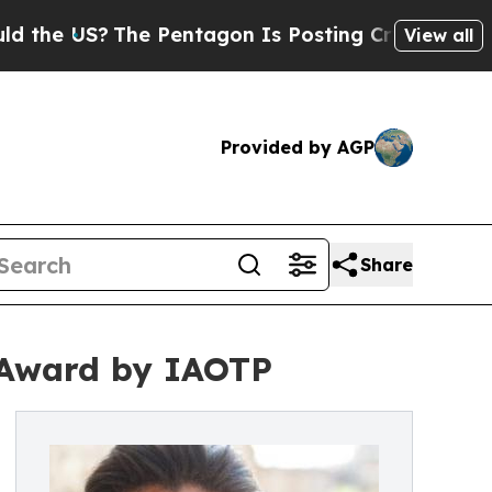
The Pentagon Is Posting Cryptic Biblical Messag
View all
Provided by AGP
Share
 Award by IAOTP