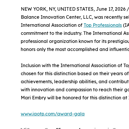
NEW YORK, NY, UNITED STATES, June 17, 2026 
Balance Innovation Center, LLC, was recently 
International Association of
Top Professionals
(IA
commitment to the industry. The International As
professional organization known for its prestigi
honors only the most accomplished and influentia
Inclusion with the International Association of T
chosen for this distinction based on their years
achievements, leadership abilities, and contrib
with innovation and compassion to reach their go
Mari Embry will be honored for this distinction 
www.iaotp.com/award-gala