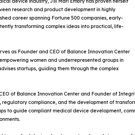
ical device industry, Jill Mari Embry has proven herself
tween research and product development in highly
uished career spanning Fortune 500 companies, early-
ently transforming complex ideas into practical, life-
y serves as Founder and CEO of Balance Innovation Center
to empowering women and underrepresented groups in
dvises startups, guiding them through the complex
d CEO of Balance Innovation Center and Founder of Integ
on, regulatory compliance, and the development of transfo
tups to guide compliant medical device development, comm
ronments.