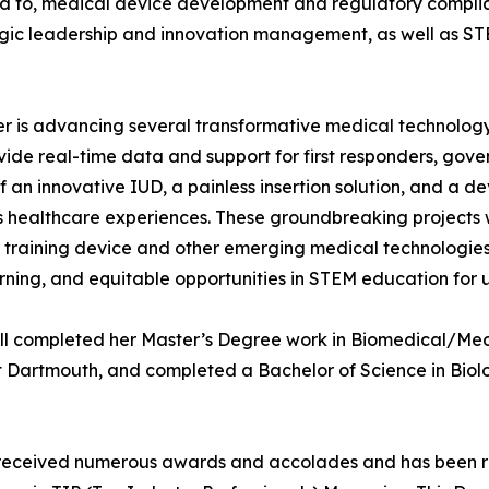
ited to, medical device development and regulatory compl
gic leadership and innovation management, as well as STE
er is advancing several transformative medical technology 
ide real-time data and support for first responders, gov
f an innovative IUD, a painless insertion solution, and a 
s healthcare experiences. These groundbreaking projects w
 training device and other emerging medical technologies
rning, and equitable opportunities in STEM education for
ill completed her Master’s Degree work in Biomedical/Med
t Dartmouth, and completed a Bachelor of Science in Biolo
as received numerous awards and accolades and has been 