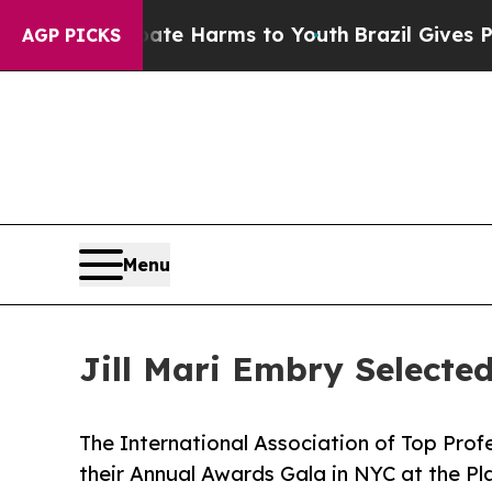
o Abate Harms to Youth
Brazil Gives Parents Soci
AGP PICKS
Menu
Jill Mari Embry Select
The International Association of Top Profe
their Annual Awards Gala in NYC at the Pl