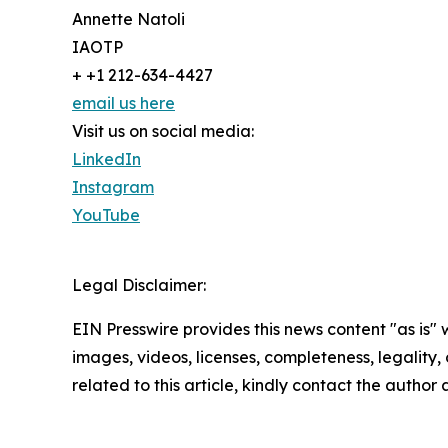
Annette Natoli
IAOTP
+ +1 212-634-4427
email us here
Visit us on social media:
LinkedIn
Instagram
YouTube
Legal Disclaimer:
EIN Presswire provides this news content "as is" 
images, videos, licenses, completeness, legality, o
related to this article, kindly contact the author