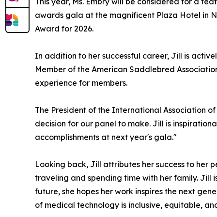
This year, Ms. Embry will be considered for a fe
awards gala at the magnificent Plaza Hotel in
Award for 2026.
In addition to her successful career, Jill is ac
Member of the American Saddlebred Association o
experience for members.
The President of the International Association o
decision for our panel to make. Jill is inspiratio
accomplishments at next year's gala."
Looking back, Jill attributes her success to her
traveling and spending time with her family. Ji
future, she hopes her work inspires the next gen
of medical technology is inclusive, equitable, an