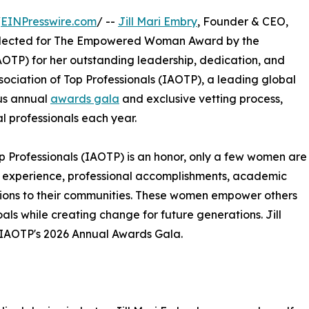
/
EINPresswire.com
/ --
Jill Mari Embry
, Founder & CEO,
selected for The Empowered Woman Award by the
OTP) for her outstanding leadership, dedication, and
sociation of Top Professionals (IAOTP), a leading global
ous annual
awards gala
and exclusive vetting process,
l professionals each year.
op Professionals (IAOTP) is an honor, only a few women are
 of experience, professional accomplishments, academic
utions to their communities. These women empower others
als while creating change for future generations. Jill
at IAOTP's 2026 Annual Awards Gala.