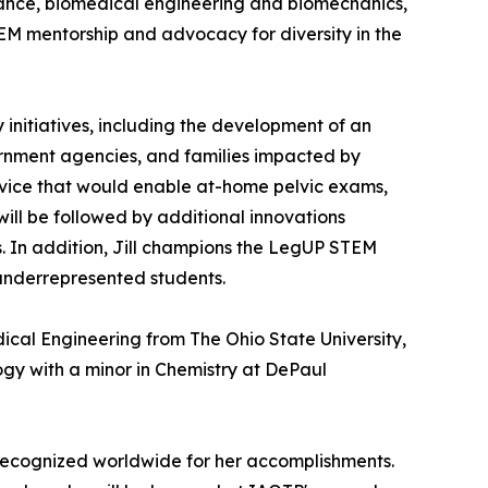
iance, biomedical engineering and biomechanics,
M mentorship and advocacy for diversity in the
initiatives, including the development of an
ernment agencies, and families impacted by
device that would enable at-home pelvic exams,
ill be followed by additional innovations
. In addition, Jill champions the LegUP STEM
 underrepresented students.
ical Engineering from The Ohio State University,
gy with a minor in Chemistry at DePaul
recognized worldwide for her accomplishments.