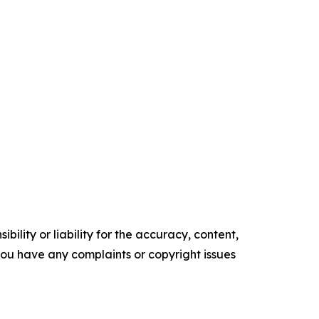
ility or liability for the accuracy, content,
f you have any complaints or copyright issues