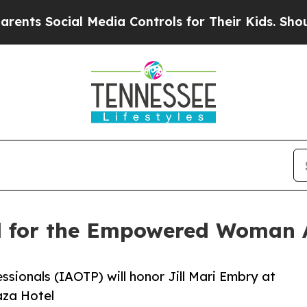
al Media Controls for Their Kids. Should the US?
ed for the Empowered Woman
ssionals (IAOTP) will honor Jill Mari Embry at
aza Hotel