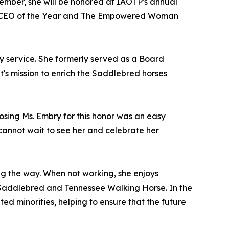
ecember, she will be honored at IAOTP's annual
nt CEO of the Year and The Empowered Woman
ty service. She formerly served as a Board
's mission to enrich the Saddlebred horses
oosing Ms. Embry for this honor was an easy
e cannot wait to see her and celebrate her
ng the way. When not working, she enjoys
n Saddlebred and Tennessee Walking Horse. In the
ed minorities, helping to ensure that the future