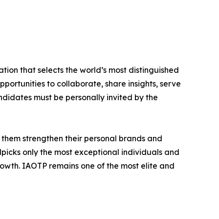
tion that selects the world’s most distinguished
portunities to collaborate, share insights, serve
andidates must be personally invited by the
 them strengthen their personal brands and
dpicks only the most exceptional individuals and
rowth. IAOTP remains one of the most elite and