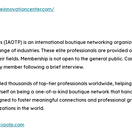
ceinnovationcenter.com/
ls (IAOTP) is an international boutique networking organiza
e of industries. These elite professionals are provided op
eir fields. Membership is not open to the general public. C
 member following a brief interview.
d thousands of top-tier professionals worldwide, helping
itself on being a one-of-a-kind boutique network that han
gned to foster meaningful connections and professional g
ations in the world.
.iaotp.com