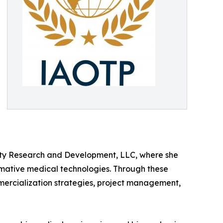
rity Research and Development, LLC, where she
rmative medical technologies. Through these
ercialization strategies, project management,