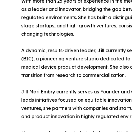
With more than 25 years of experience in the med
as a leader and innovator, bridging the gap be
regulated environments. She has built a disting
stage startups, and high-growth ventures, consist
changing technologies.
A dynamic, results-driven leader, Jill currentl
(BIC), a pioneering venture studio dedicated 
medical device product development. She also a
transition from research to commercialization.
Jill Mari Embry currently serves as Founder an
leads initiatives focused on equitable innovati
ventures, she partners with companies and star
and product innovation in highly regulated envi