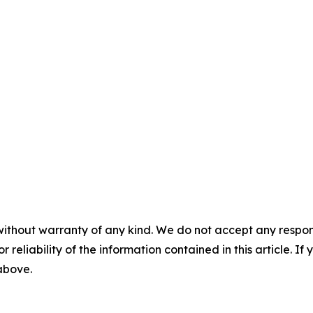
without warranty of any kind. We do not accept any responsib
r reliability of the information contained in this article. I
 above.