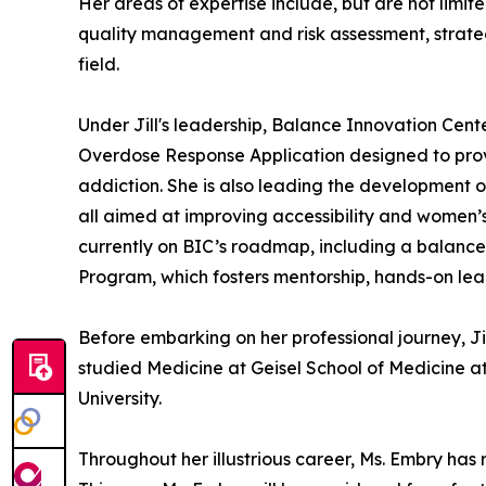
Her areas of expertise include, but are not lim
quality management and risk assessment, strate
field.
Under Jill's leadership, Balance Innovation Cent
Overdose Response Application designed to prov
addiction. She is also leading the development o
all aimed at improving accessibility and women’
currently on BIC’s roadmap, including a balance
Program, which fosters mentorship, hands-on lea
Before embarking on her professional journey, J
studied Medicine at Geisel School of Medicine a
University.
Throughout her illustrious career, Ms. Embry h