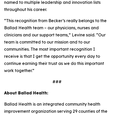
named to multiple leadership and innovation lists
throughout his career.
“This recognition from
Becker’s
really belongs to the
Ballad Health team – our physicians, nurses and
clinicians and our support teams,” Levine said. “Our
team is committed to our mission and to our
communities. The most important recognition I
receive is that I get the opportunity every day to
continue earning their trust as we do this important
work together.”
###
About Ballad Health:
Ballad Health is an integrated community health
improvement organization serving 29 counties of the