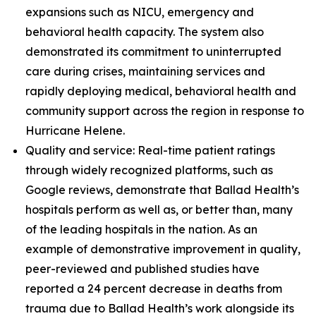
expansions such as NICU, emergency and
behavioral health capacity. The system also
demonstrated its commitment to uninterrupted
care during crises, maintaining services and
rapidly deploying medical, behavioral health and
community support across the region in response to
Hurricane Helene.
Quality and service: Real-time patient ratings
through widely recognized platforms, such as
Google reviews, demonstrate that Ballad Health’s
hospitals perform as well as, or better than, many
of the leading hospitals in the nation. As an
example of demonstrative improvement in quality,
peer-reviewed and published studies have
reported a 24 percent decrease in deaths from
trauma due to Ballad Health’s work alongside its