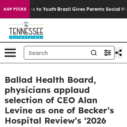
bate Harms to Youth
Brazil Gives Parents Social Media 
AGP PICKS
Ballad Health Board,
physicians applaud
selection of CEO Alan
Levine as one of Becker’s
Hospital Review’s ‘2026