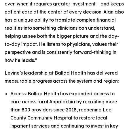
even when it requires greater investment – and keeps
patient care at the center of every decision. Alan also
has a unique ability to translate complex financial
realities into something clinicians can understand,
helping us see both the bigger picture and the day-
to-day impact. He listens to physicians, values their
perspective and is consistently forward-thinking in
how he leads.”
Levine’s leadership at Ballad Health has delivered
measurable progress across the system and region:
Access: Ballad Health has expanded access to
care across rural Appalachia by recruiting more
than 800 providers since 2018, reopening Lee
County Community Hospital to restore local
inpatient services and continuing to invest in key