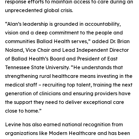
response efforts to maintain access to care during an
unprecedented global crisis.
“Alan’s leadership is grounded in accountability,
vision and a deep commitment to the people and
communities Ballad Health serves,” added Dr. Brian
Noland, Vice Chair and Lead Independent Director
of Ballad Health’s Board and President of East
Tennessee State University. “He understands that
strengthening rural healthcare means investing in the
medical staff – recruiting top talent, training the next
generation of clinicians and ensuring providers have
the support they need to deliver exceptional care
close to home.”
Levine has also earned national recognition from
organizations like
Modern Healthcare
and has been