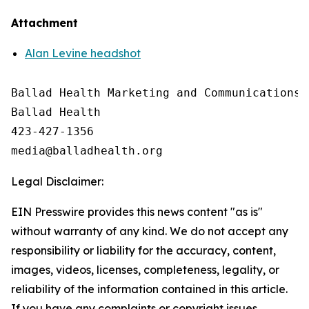
Attachment
Alan Levine headshot
Ballad Health Marketing and Communications

Ballad Health

423-427-1356

Legal Disclaimer:
EIN Presswire provides this news content "as is"
without warranty of any kind. We do not accept any
responsibility or liability for the accuracy, content,
images, videos, licenses, completeness, legality, or
reliability of the information contained in this article.
If you have any complaints or copyright issues