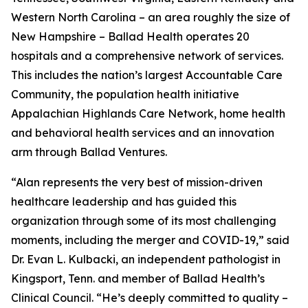
Western North Carolina – an area roughly the size of
New Hampshire – Ballad Health operates 20
hospitals and a comprehensive network of services.
This includes the nation’s largest Accountable Care
Community, the population health initiative
Appalachian Highlands Care Network, home health
and behavioral health services and an innovation
arm through Ballad Ventures.
“Alan represents the very best of mission-driven
healthcare leadership and has guided this
organization through some of its most challenging
moments, including the merger and COVID-19,” said
Dr. Evan L. Kulbacki, an independent pathologist in
Kingsport, Tenn. and member of Ballad Health’s
Clinical Council. “He’s deeply committed to quality –