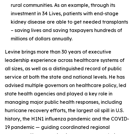
rural communities. As an example, through its
investment in 34 Lives, patients with end-stage
kidney disease are able to get needed transplants
– saving lives and saving taxpayers hundreds of
millions of dollars annually.
Levine brings more than 30 years of executive
leadership experience across healthcare systems of
all sizes, as well as a distinguished record of public
service at both the state and national levels. He has
advised multiple governors on healthcare policy, led
state health agencies and played a key role in
managing major public health responses, including
hurricane recovery efforts, the largest oil spill in U.S.
history, the H1N1 influenza pandemic and the COVID-
19 pandemic — guiding coordinated regional