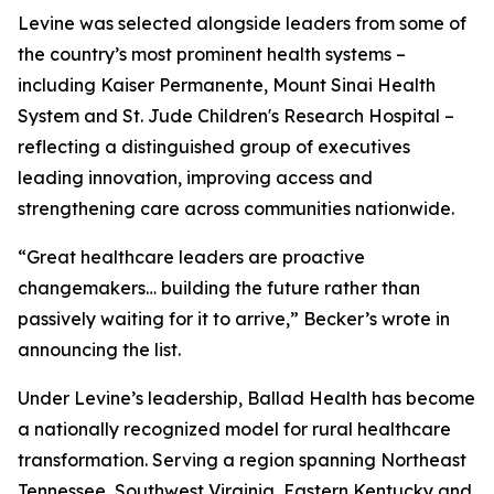
Levine was selected alongside leaders from some of
the country’s most prominent health systems –
including Kaiser Permanente, Mount Sinai Health
System and St. Jude Children's Research Hospital –
reflecting a distinguished group of executives
leading innovation, improving access and
strengthening care across communities nationwide.
“Great healthcare leaders are proactive
changemakers… building the future rather than
passively waiting for it to arrive,”
Becker’s
wrote in
announcing the list.
Under Levine’s leadership, Ballad Health has become
a nationally recognized model for rural healthcare
transformation. Serving a region spanning Northeast
Tennessee, Southwest Virginia, Eastern Kentucky and