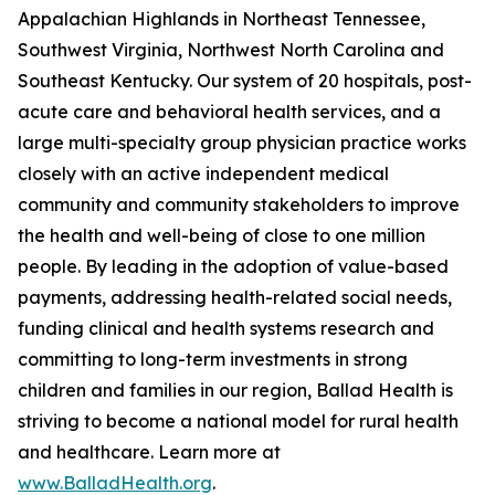
Appalachian Highlands in Northeast Tennessee,
Southwest Virginia, Northwest North Carolina and
Southeast Kentucky. Our system of 20 hospitals, post-
acute care and behavioral health services, and a
large multi-specialty group physician practice works
closely with an active independent medical
community and community stakeholders to improve
the health and well-being of close to one million
people. By leading in the adoption of value-based
payments, addressing health-related social needs,
funding clinical and health systems research and
committing to long-term investments in strong
children and families in our region, Ballad Health is
striving to become a national model for rural health
and healthcare. Learn more at
www.BalladHealth.org
.