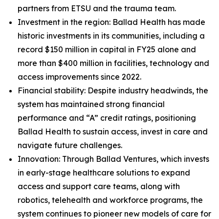
partners from ETSU and the trauma team.
Investment in the region: Ballad Health has made
historic investments in its communities, including a
record $150 million in capital in FY25 alone and
more than $400 million in facilities, technology and
access improvements since 2022.
Financial stability: Despite industry headwinds, the
system has maintained strong financial
performance and “A” credit ratings, positioning
Ballad Health to sustain access, invest in care and
navigate future challenges.
Innovation: Through Ballad Ventures, which invests
in early-stage healthcare solutions to expand
access and support care teams, along with
robotics, telehealth and workforce programs, the
system continues to pioneer new models of care for