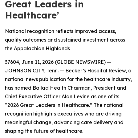
Great Leaders in
Healthcare’
National recognition reflects improved access,
quality outcomes and sustained investment across
the Appalachian Highlands
37604, June 11, 2026 (GLOBE NEWSWIRE) --
JOHNSON CITY, Tenn. — Becker’s Hospital Review, a
national news publication for the healthcare industry,
has named Ballad Health Chairman, President and
Chief Executive Officer Alan Levine as one of its
“2026 Great Leaders in Healthcare.” The national
recognition highlights executives who are driving
meaningful change, advancing care delivery and
shaping the future of healthcare.