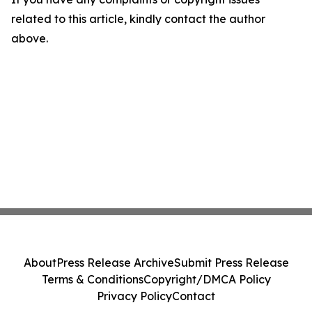
related to this article, kindly contact the author
above.
About
Press Release Archive
Submit Press Release
Terms & Conditions
Copyright/DMCA Policy
Privacy Policy
Contact