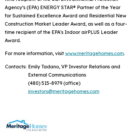
Agency’s (EPA) ENERGY STAR® Partner of the Year
for Sustained Excellence Award and Residential New
Construction Market Leader Award, as well as a four-
time recipient of the EPA's Indoor airPLUS Leader
Award.
For more information, visit
www.meritagehomes.com
.
Contacts:
Emily Tadano, VP Investor Relations and
External Communications
(480) 515-8979 (office)
investors@meritagehomes.com