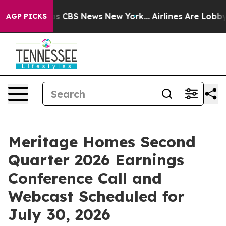
arrative was CBS News New York...
Airlines Are Lobbyin
AGP PICKS
Meritage Homes Second
Quarter 2026 Earnings
Conference Call and
Webcast Scheduled for
July 30, 2026