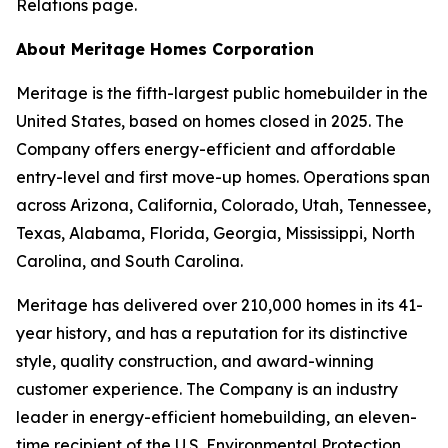
Relations page.
About Meritage Homes Corporation
Meritage is the fifth-largest public homebuilder in the
United States, based on homes closed in 2025. The
Company offers energy-efficient and affordable
entry-level and first move-up homes. Operations span
across Arizona, California, Colorado, Utah, Tennessee,
Texas, Alabama, Florida, Georgia, Mississippi, North
Carolina, and South Carolina.
Meritage has delivered over 210,000 homes in its 41-
year history, and has a reputation for its distinctive
style, quality construction, and award-winning
customer experience. The Company is an industry
leader in energy-efficient homebuilding, an eleven-
time recipient of the U.S. Environmental Protection