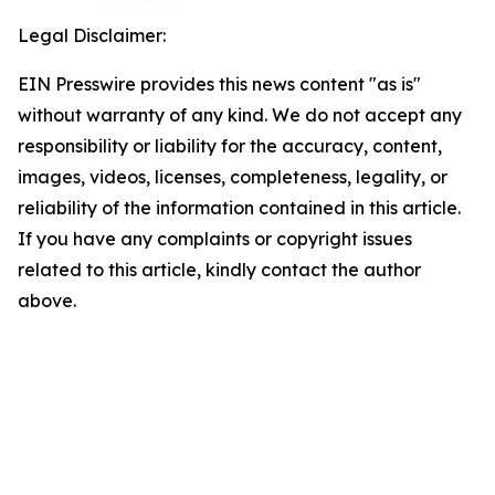
Legal Disclaimer:
EIN Presswire provides this news content "as is"
without warranty of any kind. We do not accept any
responsibility or liability for the accuracy, content,
images, videos, licenses, completeness, legality, or
reliability of the information contained in this article.
If you have any complaints or copyright issues
related to this article, kindly contact the author
above.