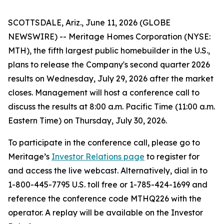
SCOTTSDALE, Ariz., June 11, 2026 (GLOBE
NEWSWIRE) -- Meritage Homes Corporation (NYSE:
MTH), the fifth largest public homebuilder in the U.S.,
plans to release the Company's second quarter 2026
results on Wednesday, July 29, 2026 after the market
closes. Management will host a conference call to
discuss the results at 8:00 a.m. Pacific Time (11:00 a.m.
Eastern Time) on Thursday, July 30, 2026.
To participate in the conference call, please go to
Meritage’s
Investor Relations page
to register for
and access the live webcast. Alternatively, dial in to
1-800-445-7795 U.S. toll free or 1-785-424-1699 and
reference the conference code MTHQ226 with the
operator. A replay will be available on the Investor