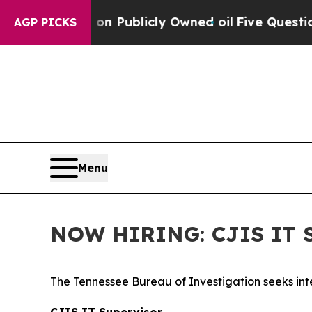
Cash in on Publicly Owned oil
Five Questions th
AGP PICKS
Menu
NOW HIRING: CJIS IT S
The Tennessee Bureau of Investigation seeks inte