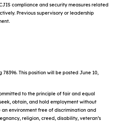
f CJIS compliance and security measures related
ectively. Previous supervisory or leadership
ment.
g 78396. This position will be posted June 10,
ommitted to the principle of fair and equal
to seek, obtain, and hold employment without
de an environment free of discrimination and
egnancy, religion, creed, disability, veteran’s