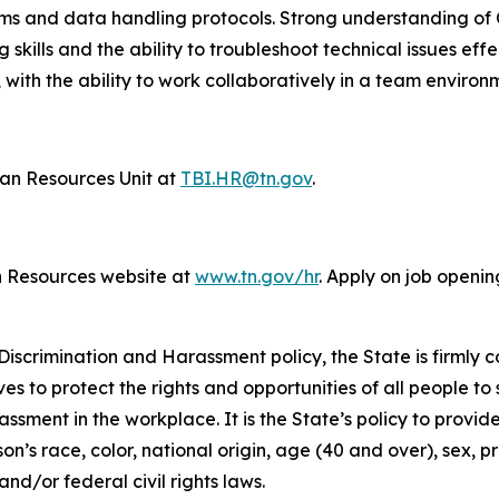
tems and data handling protocols. Strong understanding o
g skills and the ability to troubleshoot technical issues eff
 with the ability to work collaboratively in a team environ
n Resources Unit at
TBI.HR@tn.gov
.
n Resources website at
www.tn.gov/hr
. Apply on job openin
iscrimination and Harassment policy, the State is firmly c
ives to protect the rights and opportunities of all people 
assment in the workplace. It is the State’s policy to provi
’s race, color, national origin, age (40 and over), sex, pr
nd/or federal civil rights laws.