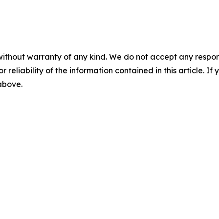
without warranty of any kind. We do not accept any responsib
r reliability of the information contained in this article. I
 above.