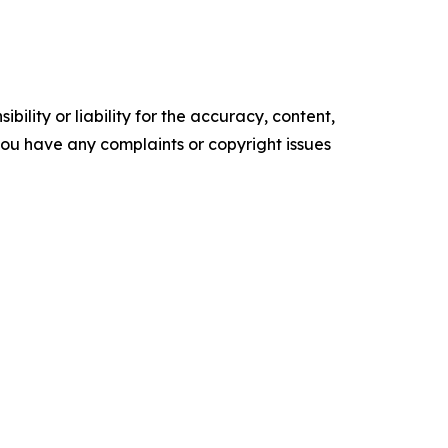
ility or liability for the accuracy, content,
f you have any complaints or copyright issues