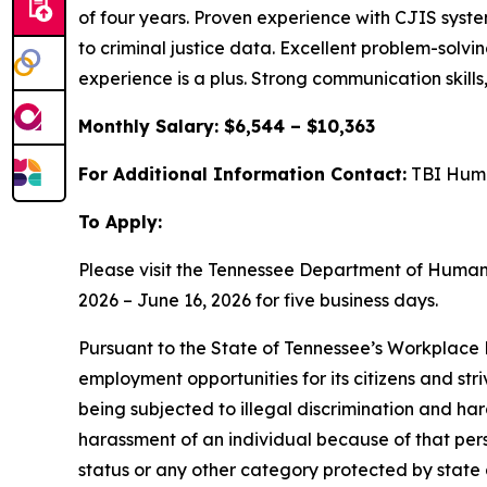
of four years. Proven experience with CJIS sys
to criminal justice data. Excellent problem-solvin
experience is a plus. Strong communication skills,
Monthly Salary: $6,544 – $10,363
For Additional Information Contact:
TBI Huma
To Apply:
Please visit the Tennessee Department of Huma
2026 – June 16, 2026 for five business days.
Pursuant to the State of Tennessee’s Workplace D
employment opportunities for its citizens and str
being subjected to illegal discrimination and har
harassment of an individual because of that person
status or any other category protected by state a