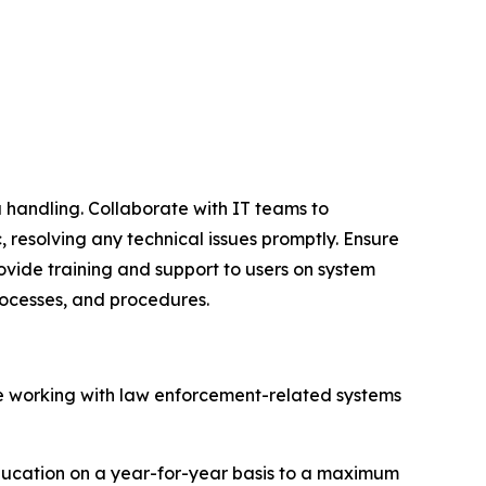
 handling. Collaborate with IT teams to
 resolving any technical issues promptly. Ensure
ovide training and support to users on system
rocesses, and procedures.
ce working with law enforcement-related systems
education on a year-for-year basis to a maximum