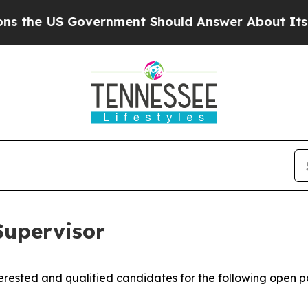
e US Government Should Answer About Its Secre
upervisor
rested and qualified candidates for the following open po