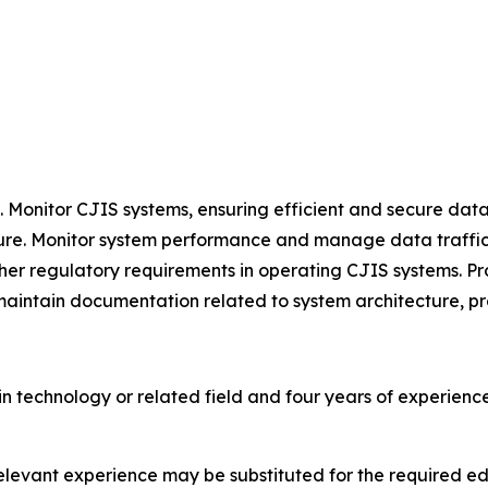
Monitor CJIS systems, ensuring efficient and secure data
cture. Monitor system performance and manage data traffic,
her regulatory requirements in operating CJIS systems. Pr
 maintain documentation related to system architecture, p
n technology or related field and four years of experien
 relevant experience may be substituted for the required 