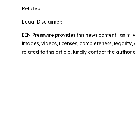
Related
Legal Disclaimer:
EIN Presswire provides this news content "as is" 
images, videos, licenses, completeness, legality, o
related to this article, kindly contact the author