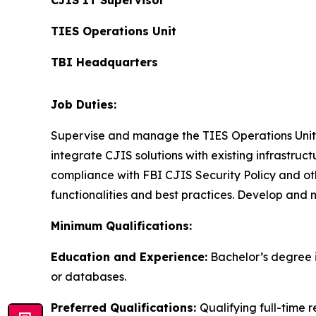
CJIS IT Supervisor
TIES Operations Unit
TBI Headquarters
Job Duties:
Supervise and manage the TIES Operations Unit. 
integrate CJIS solutions with existing infrastru
compliance with FBI CJIS Security Policy and ot
functionalities and best practices. Develop and
Minimum Qualifications:
Education and Experience:
Bachelor’s degree i
or databases.
Preferred Qualifications:
Qualifying full-time