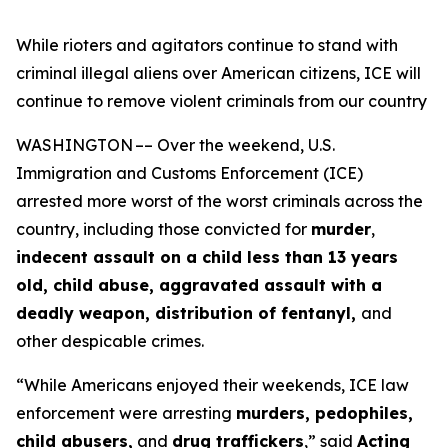
While rioters and agitators continue to stand with
criminal illegal aliens over American citizens, ICE will
continue to remove violent criminals from our country
WASHINGTON –– Over the weekend, U.S.
Immigration and Customs Enforcement (ICE)
arrested more worst of the worst criminals across the
country, including those convicted for
murder
,
indecent assault on a child less than 13 years
old, child abuse, aggravated assault with a
deadly weapon, distribution of fentanyl,
and
other despicable crimes.
“While Americans enjoyed their weekends, ICE law
enforcement were arresting
murders, pedophiles,
child abusers,
and
drug traffickers
,”
said
Acting