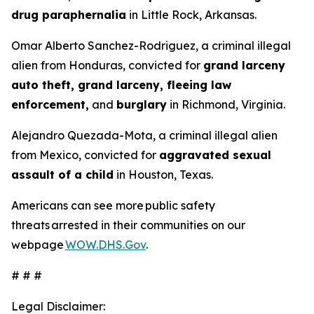
drug paraphernalia
in Little Rock, Arkansas.
Omar Alberto Sanchez-Rodriguez, a criminal illegal
alien from Honduras, convicted for
grand larceny
auto theft, grand larceny, fleeing law
enforcement,
and
burglary
in Richmond, Virginia.
Alejandro Quezada-Mota, a criminal illegal alien
from Mexico, convicted for
aggravated sexual
assault of a child
in Houston, Texas.
Americans can see more public safety
threats arrested in their communities on our
webpage
WOW.DHS.Gov
.
# # #
Legal Disclaimer: