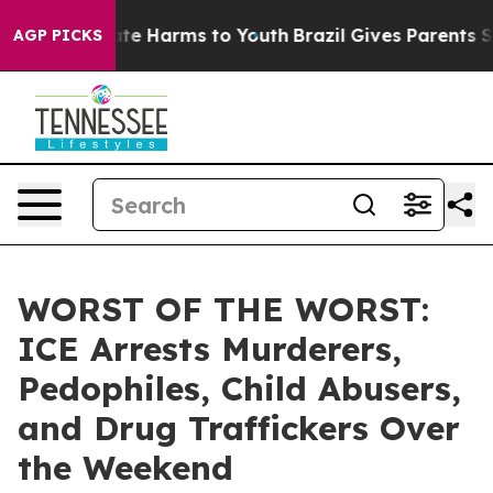
Fund to Abate Harms to Youth
Brazil Gives Parents Soci
AGP PICKS
WORST OF THE WORST:
ICE Arrests Murderers,
Pedophiles, Child Abusers,
and Drug Traffickers Over
the Weekend