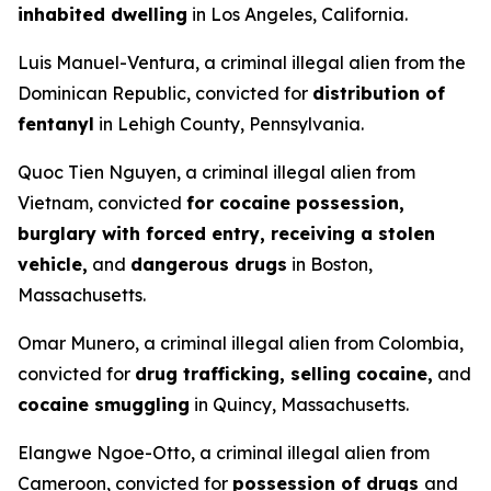
inhabited dwelling
in Los Angeles, California.
Luis Manuel-Ventura, a criminal illegal alien from the
Dominican Republic, convicted for
distribution of
fentanyl
in Lehigh County, Pennsylvania.
Quoc Tien Nguyen, a criminal illegal alien from
Vietnam, convicted
for cocaine possession,
burglary with forced entry, receiving a stolen
vehicle,
and
dangerous drugs
in Boston,
Massachusetts.
Omar Munero, a criminal illegal alien from Colombia,
convicted for
drug trafficking, selling cocaine,
and
cocaine smuggling
in Quincy, Massachusetts.
Elangwe Ngoe-Otto, a criminal illegal alien from
Cameroon, convicted for
possession of drugs
and