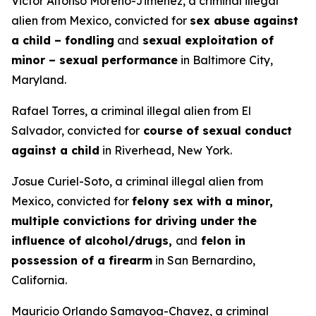
Victor Alfonso Moreno-Jimenez, a criminal illegal
alien from Mexico, convicted for
sex abuse against
a child – fondling
and
sexual exploitation of
minor – sexual performance
in Baltimore City,
Maryland.
Rafael Torres, a criminal illegal alien from El
Salvador, convicted for
course of sexual conduct
against a child
in Riverhead, New York.
Josue Curiel-Soto, a criminal illegal alien from
Mexico, convicted for
felony sex with a minor,
multiple convictions for driving under the
influence of alcohol/drugs,
and
felon in
possession of a firearm
in San Bernardino,
California.
Mauricio Orlando Samayoa-Chavez, a criminal