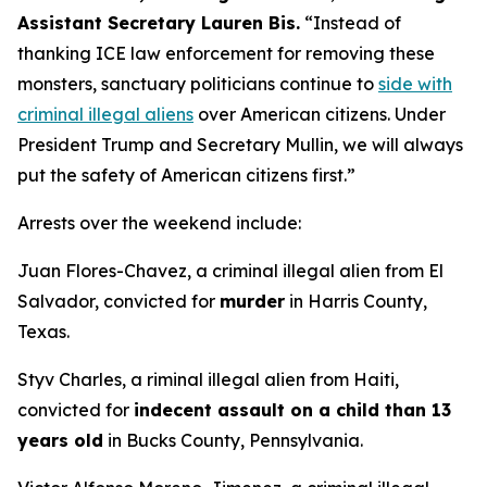
Assistant Secretary Lauren Bis.
“Instead of
thanking ICE law enforcement for removing these
monsters, sanctuary politicians continue to
side with
criminal illegal aliens
over American citizens.
Under
President Trump and Secretary Mullin, we will always
put the safety of American citizens first.”
Arrests over the weekend include:
Juan Flores-Chavez, a criminal illegal alien from El
Salvador, convicted for
murder
in Harris County,
Texas.
Styv Charles, a riminal illegal alien from Haiti,
convicted for
indecent assault on a child than 13
years old
in Bucks County, Pennsylvania.