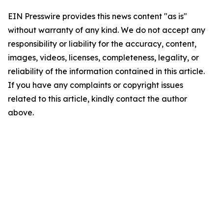
EIN Presswire provides this news content "as is"
without warranty of any kind. We do not accept any
responsibility or liability for the accuracy, content,
images, videos, licenses, completeness, legality, or
reliability of the information contained in this article.
If you have any complaints or copyright issues
related to this article, kindly contact the author
above.