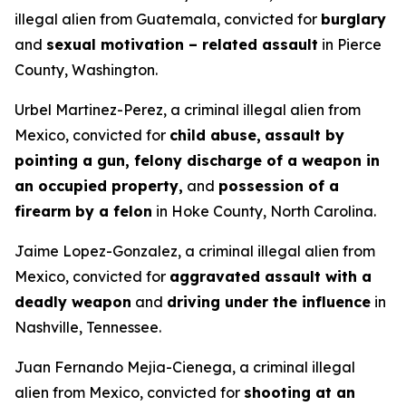
illegal alien from Guatemala, convicted for
burglary
and
sexual motivation – related assault
in Pierce
County, Washington.
Urbel Martinez-Perez, a criminal illegal alien from
Mexico, convicted for
child abuse,
assault by
pointing a gun, felony discharge of a weapon in
an occupied property,
and
possession of a
firearm by a felon
in Hoke County, North Carolina.
Jaime Lopez-Gonzalez, a criminal illegal alien from
Mexico, convicted for
aggravated assault with a
deadly weapon
and
driving under the influence
in
Nashville, Tennessee.
Juan Fernando Mejia-Cienega, a criminal illegal
alien from Mexico, convicted for
shooting at an