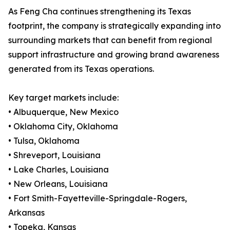
As Feng Cha continues strengthening its Texas
footprint, the company is strategically expanding into
surrounding markets that can benefit from regional
support infrastructure and growing brand awareness
generated from its Texas operations.
Key target markets include:
• Albuquerque, New Mexico
• Oklahoma City, Oklahoma
• Tulsa, Oklahoma
• Shreveport, Louisiana
• Lake Charles, Louisiana
• New Orleans, Louisiana
• Fort Smith-Fayetteville-Springdale-Rogers,
Arkansas
• Topeka, Kansas