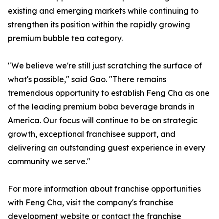
existing and emerging markets while continuing to
strengthen its position within the rapidly growing
premium bubble tea category.
"We believe we're still just scratching the surface of
what's possible," said Gao. "There remains
tremendous opportunity to establish Feng Cha as one
of the leading premium boba beverage brands in
America. Our focus will continue to be on strategic
growth, exceptional franchisee support, and
delivering an outstanding guest experience in every
community we serve."
For more information about franchise opportunities
with Feng Cha, visit the company's franchise
development website or contact the franchise