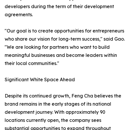
developers during the term of their development
agreements.
"Our goal is to create opportunities for entrepreneurs
who share our vision for long-term success," said Gao.
"We are looking for partners who want to build
meaningful businesses and become leaders within
their local communities."
Significant White Space Ahead
Despite its continued growth, Feng Cha believes the
brand remains in the early stages of its national
development journey. With approximately 90
locations currently open, the company sees
substantial opportunities to expand throughout