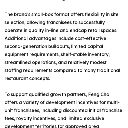
The brand's small-box format offers flexibility in site
selection, allowing franchisees to successfully
operate in quality in-line and endcap retail spaces.
Additional advantages include cost-effective
second-generation buildouts, limited capital
equipment requirements, shelf-stable inventory,
streamlined operations, and relatively modest
staffing requirements compared to many traditional
restaurant concepts.
To support qualified growth partners, Feng Cha
offers a variety of development incentives for multi-
unit franchisees, including discounted initial franchise
fees, royalty incentives, and limited exclusive
development territories for approved area