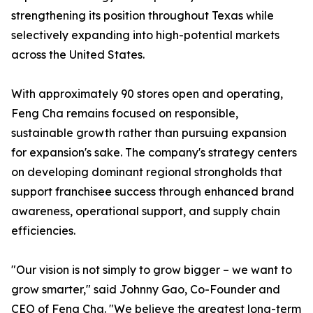
strengthening its position throughout Texas while
selectively expanding into high-potential markets
across the United States.
With approximately 90 stores open and operating,
Feng Cha remains focused on responsible,
sustainable growth rather than pursuing expansion
for expansion's sake. The company's strategy centers
on developing dominant regional strongholds that
support franchisee success through enhanced brand
awareness, operational support, and supply chain
efficiencies.
"Our vision is not simply to grow bigger – we want to
grow smarter," said Johnny Gao, Co-Founder and
CEO of Feng Cha. "We believe the greatest long-term