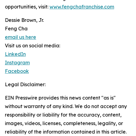
opportunities, visit:
www.fengchafranchise.com
Dessie Brown, Jr.
Feng Cha
email us here
Visit us on social media:
LinkedIn
Instagram
Facebook
Legal Disclaimer:
EIN Presswire provides this news content "as is"
without warranty of any kind. We do not accept any
responsibility or liability for the accuracy, content,
images, videos, licenses, completeness, legality, or
reliability of the information contained in this article.