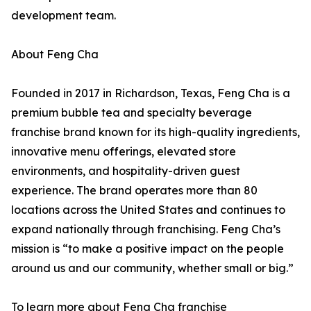
development team.
About Feng Cha
Founded in 2017 in Richardson, Texas, Feng Cha is a
premium bubble tea and specialty beverage
franchise brand known for its high-quality ingredients,
innovative menu offerings, elevated store
environments, and hospitality-driven guest
experience. The brand operates more than 80
locations across the United States and continues to
expand nationally through franchising. Feng Cha’s
mission is “to make a positive impact on the people
around us and our community, whether small or big.”
To learn more about Feng Cha franchise