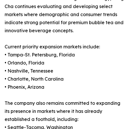
Cha continues evaluating and developing select
markets where demographic and consumer trends
indicate strong potential for premium bubble tea and
innovative beverage concepts.
Current priority expansion markets include:
• Tampa-St. Petersburg, Florida
• Orlando, Florida
• Nashville, Tennessee
• Charlotte, North Carolina
• Phoenix, Arizona
The company also remains committed to expanding
its presence in markets where it has already
established a foothold, including:
• Seattle-Tacoma, Washington