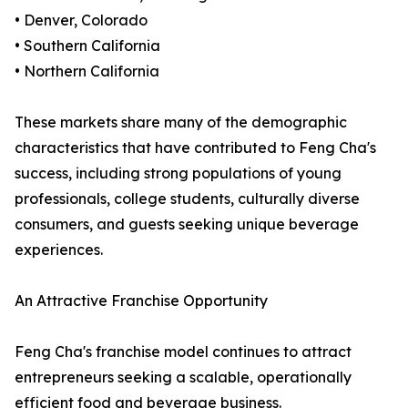
• Denver, Colorado
• Southern California
• Northern California
These markets share many of the demographic
characteristics that have contributed to Feng Cha's
success, including strong populations of young
professionals, college students, culturally diverse
consumers, and guests seeking unique beverage
experiences.
An Attractive Franchise Opportunity
Feng Cha's franchise model continues to attract
entrepreneurs seeking a scalable, operationally
efficient food and beverage business.