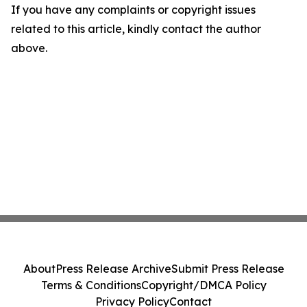
If you have any complaints or copyright issues
related to this article, kindly contact the author
above.
About
Press Release Archive
Submit Press Release
Terms & Conditions
Copyright/DMCA Policy
Privacy Policy
Contact