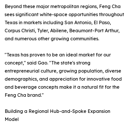
Beyond these major metropolitan regions, Feng Cha
sees significant white-space opportunities throughout
Texas in markets including San Antonio, El Paso,
Corpus Christi, Tyler, Abilene, Beaumont-Port Arthur,
and numerous other growing communities.
"Texas has proven to be an ideal market for our
concept," said Gao. "The state's strong
entrepreneurial culture, growing population, diverse
demographics, and appreciation for innovative food
and beverage concepts make it a natural fit for the
Feng Cha brand."
Building a Regional Hub-and-Spoke Expansion
Model