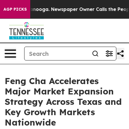
 Chattanooga. Newspaper Owner Calls the People Abru
AGP PICKS
Feng Cha Accelerates
Major Market Expansion
Strategy Across Texas and
Key Growth Markets
Nationwide