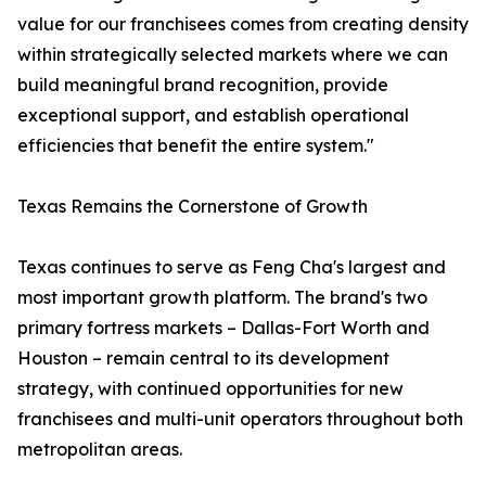
value for our franchisees comes from creating density
within strategically selected markets where we can
build meaningful brand recognition, provide
exceptional support, and establish operational
efficiencies that benefit the entire system."
Texas Remains the Cornerstone of Growth
Texas continues to serve as Feng Cha's largest and
most important growth platform. The brand's two
primary fortress markets – Dallas-Fort Worth and
Houston – remain central to its development
strategy, with continued opportunities for new
franchisees and multi-unit operators throughout both
metropolitan areas.