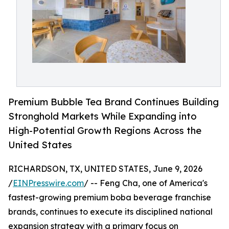
Premium Bubble Tea Brand Continues Building
Stronghold Markets While Expanding into
High-Potential Growth Regions Across the
United States
RICHARDSON, TX, UNITED STATES, June 9, 2026
/
EINPresswire.com
/ -- Feng Cha, one of America's
fastest-growing premium boba beverage franchise
brands, continues to execute its disciplined national
expansion strategy with a primary focus on