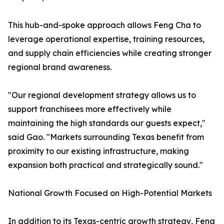
This hub-and-spoke approach allows Feng Cha to
leverage operational expertise, training resources,
and supply chain efficiencies while creating stronger
regional brand awareness.
"Our regional development strategy allows us to
support franchisees more effectively while
maintaining the high standards our guests expect,"
said Gao. "Markets surrounding Texas benefit from
proximity to our existing infrastructure, making
expansion both practical and strategically sound."
National Growth Focused on High-Potential Markets
In addition to its Texas-centric growth strategy, Feng