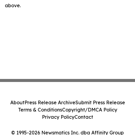
above.
About
Press Release Archive
Submit Press Release
Terms & Conditions
Copyright/DMCA Policy
Privacy Policy
Contact
© 1995-2026 Newsmatics Inc. dba Affinity Group