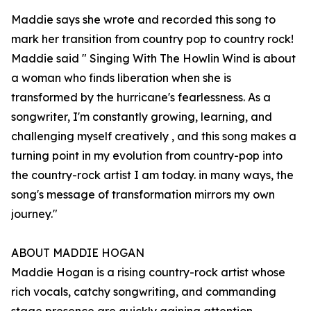
Maddie says she wrote and recorded this song to
mark her transition from country pop to country rock!
Maddie said " Singing With The Howlin Wind is about
a woman who finds liberation when she is
transformed by the hurricane's fearlessness. As a
songwriter, I'm constantly growing, learning, and
challenging myself creatively , and this song makes a
turning point in my evolution from country-pop into
the country-rock artist I am today. in many ways, the
song's message of transformation mirrors my own
journey."
ABOUT MADDIE HOGAN
Maddie Hogan is a rising country-rock artist whose
rich vocals, catchy songwriting, and commanding