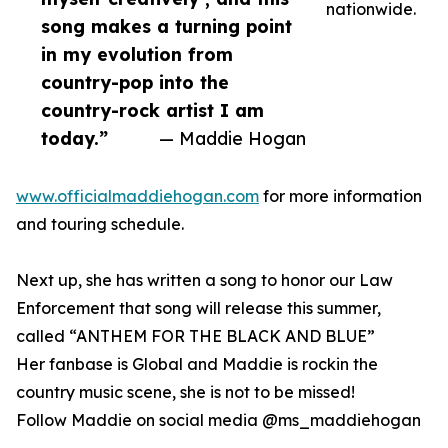
nationwide.
song makes a turning point
in my evolution from
country-pop into the
country-rock artist I am
today.”
— Maddie Hogan
www.officialmaddiehogan.com
for more information
and touring schedule.
Next up, she has written a song to honor our Law
Enforcement that song will release this summer,
called “ANTHEM FOR THE BLACK AND BLUE”
Her fanbase is Global and Maddie is rockin the
country music scene, she is not to be missed!
Follow Maddie on social media @ms_maddiehogan