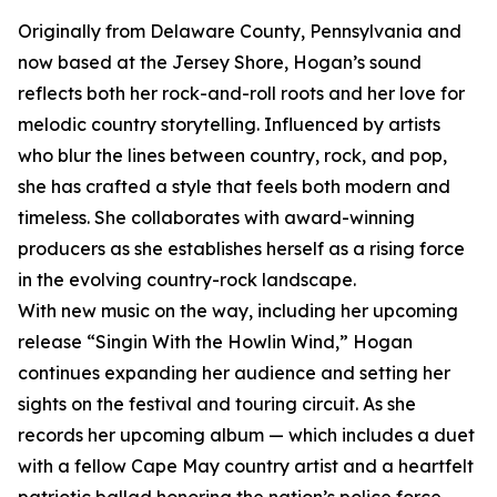
Originally from Delaware County, Pennsylvania and
now based at the Jersey Shore, Hogan’s sound
reflects both her rock-and-roll roots and her love for
melodic country storytelling. Influenced by artists
who blur the lines between country, rock, and pop,
she has crafted a style that feels both modern and
timeless. She collaborates with award-winning
producers as she establishes herself as a rising force
in the evolving country-rock landscape.
With new music on the way, including her upcoming
release “Singin With the Howlin Wind,” Hogan
continues expanding her audience and setting her
sights on the festival and touring circuit. As she
records her upcoming album — which includes a duet
with a fellow Cape May country artist and a heartfelt