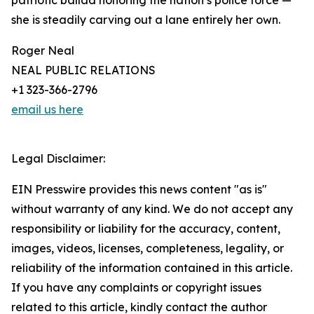
patriotic ballad honoring the nation’s police force —
she is steadily carving out a lane entirely her own.
Roger Neal
NEAL PUBLIC RELATIONS
+1 323-366-2796
email us here
Legal Disclaimer:
EIN Presswire provides this news content "as is"
without warranty of any kind. We do not accept any
responsibility or liability for the accuracy, content,
images, videos, licenses, completeness, legality, or
reliability of the information contained in this article.
If you have any complaints or copyright issues
related to this article, kindly contact the author