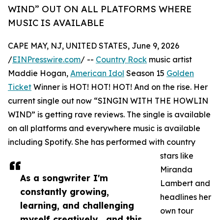
WIND” OUT ON ALL PLATFORMS WHERE
MUSIC IS AVAILABLE
CAPE MAY, NJ, UNITED STATES, June 9, 2026
/
EINPresswire.com
/ --
Country Rock
music artist
Maddie Hogan,
American Idol
Season 15
Golden
Ticket
Winner is HOT! HOT! HOT! And on the rise. Her
current single out now “SINGIN WITH THE HOWLIN
WIND” is getting rave reviews. The single is available
on all platforms and everywhere music is available
including Spotify. She has performed with country
stars like
Miranda
As a songwriter I'm
Lambert and
constantly growing,
headlines her
learning, and challenging
own tour
myself creatively , and this