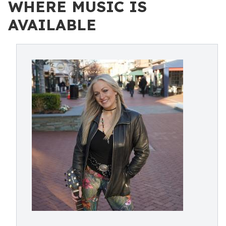
WHERE MUSIC IS
AVAILABLE