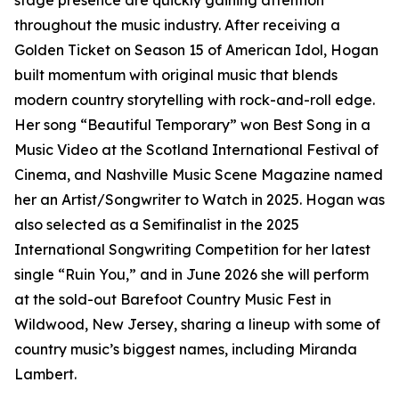
stage presence are quickly gaining attention
throughout the music industry. After receiving a
Golden Ticket on Season 15 of American Idol, Hogan
built momentum with original music that blends
modern country storytelling with rock-and-roll edge.
Her song “Beautiful Temporary” won Best Song in a
Music Video at the Scotland International Festival of
Cinema, and Nashville Music Scene Magazine named
her an Artist/Songwriter to Watch in 2025. Hogan was
also selected as a Semifinalist in the 2025
International Songwriting Competition for her latest
single “Ruin You,” and in June 2026 she will perform
at the sold-out Barefoot Country Music Fest in
Wildwood, New Jersey, sharing a lineup with some of
country music’s biggest names, including Miranda
Lambert.