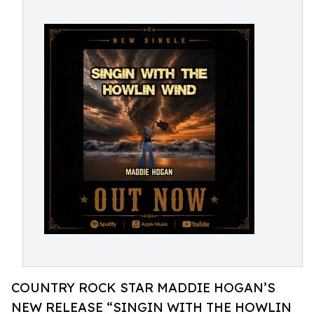
COUNTRY ROCK STAR MADDIE HOGAN’S
NEW RELEASE “SINGIN WITH THE HOWLIN