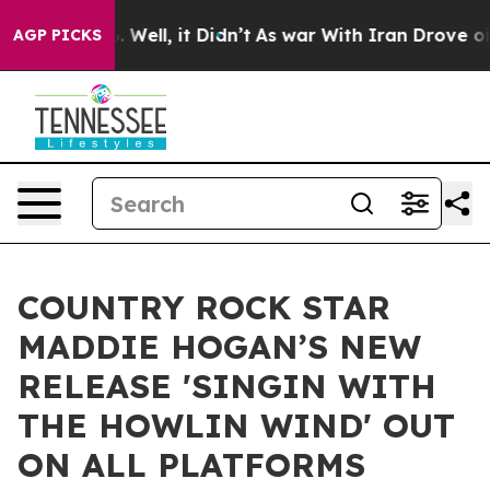
d 40%. Well, it Didn’t
As war With Iran Drove oil Pr
AGP PICKS
COUNTRY ROCK STAR
MADDIE HOGAN’S NEW
RELEASE 'SINGIN WITH
THE HOWLIN WIND' OUT
ON ALL PLATFORMS