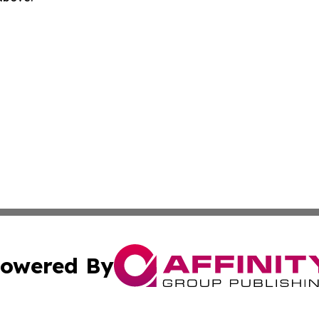
owered By