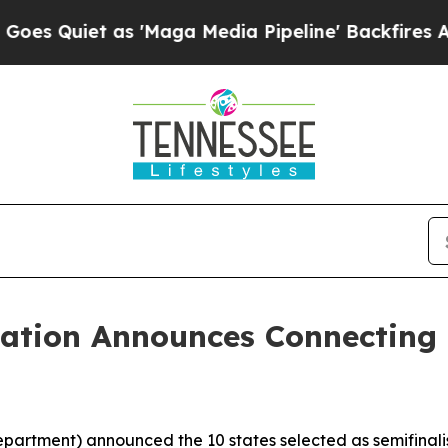
uiet as 'Maga Media Pipeline' Backfires Amid R
cation Announces Connecting 
partment) announced the 10 states selected as semifinalis