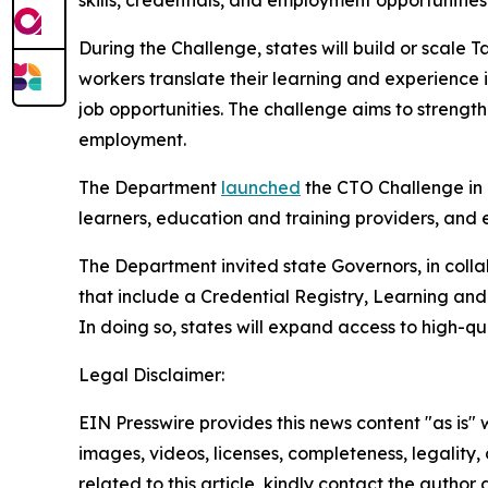
skills, credentials, and employment opportunities
During the Challenge, states will build or scale
workers translate their learning and experience
job opportunities. The challenge aims to stren
employment.
The Department
launched
the CTO Challenge in 
learners, education and training providers, and
The Department invited state Governors, in colla
that include a Credential Registry, Learning an
In doing so, states will expand access to high-qu
Legal Disclaimer:
EIN Presswire provides this news content "as is" 
images, videos, licenses, completeness, legality, o
related to this article, kindly contact the author