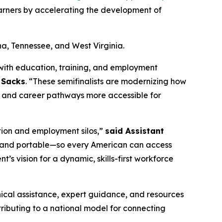
earners by accelerating the development of
na, Tennessee, and West Virginia.
with education, training, and employment
y Sacks
. “These semifinalists are modernizing how
nt, and career pathways more accessible for
tion and employment silos,”
said Assistant
le, and portable—so every American can access
nt’s vision for a dynamic, skills-first workforce
hnical assistance, expert guidance, and resources
tributing to a national model for connecting