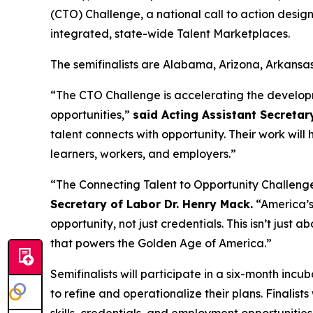
(CTO) Challenge, a national call to action desi
integrated, state-wide Talent Marketplaces.
The semifinalists are Alabama, Arizona, Arkansa
“The CTO Challenge is accelerating the develop
opportunities,”
said Acting Assistant Secretar
talent connects with opportunity. Their work will
learners, workers, and employers.”
“The Connecting Talent to Opportunity Challeng
Secretary of Labor Dr. Henry Mack.
“America’s 
opportunity, not just credentials. This isn’t just a
that powers the Golden Age of America.”
Semifinalists will participate in a six-month inc
to refine and operationalize their plans. Finalis