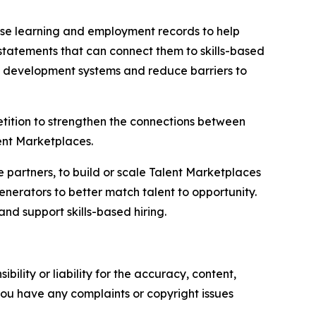
d use learning and employment records to help
tatements that can connect them to skills-based
c development systems and reduce barriers to
tition to strengthen the connections between
lent Marketplaces.
e partners, to build or scale Talent Marketplaces
nerators to better match talent to opportunity.
and support skills-based hiring.
ility or liability for the accuracy, content,
f you have any complaints or copyright issues