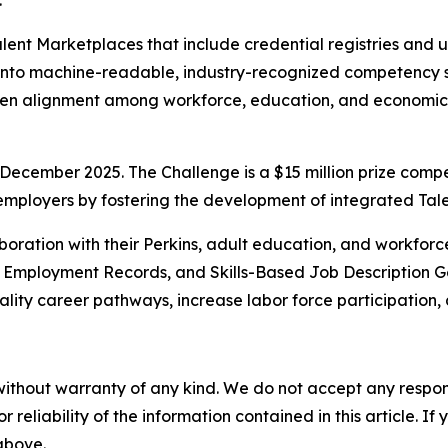
.
 Talent Marketplaces that include credential registries an
 into machine-readable, industry-recognized competency s
gthen alignment among workforce, education, and economi
December 2025. The Challenge is a $15 million prize compe
 employers by fostering the development of integrated Ta
boration with their Perkins, adult education, and workforc
d Employment Records, and Skills-Based Job Description Ge
ality career pathways, increase labor force participation, 
without warranty of any kind. We do not accept any responsib
r reliability of the information contained in this article. I
 above.