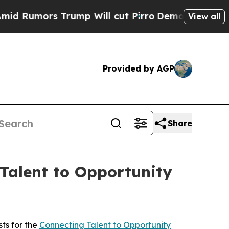
umors Trump Will cut Pirro
Democratic Socialist
View all
Provided by AGP
Share
Talent to Opportunity
ts for the
Connecting Talent to Opportunity