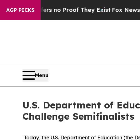
t but Offers no Proof They Exist
Fox News Goes Q
AGP PICKS
Menu
U.S. Department of Edu
Challenge Semifinalists
Today, the U.S. Department of Education (the De