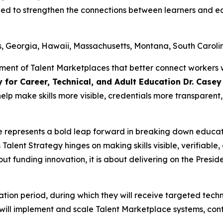
gned to strengthen the connections between learners and 
s, Georgia, Hawaii, Massachusetts, Montana, South Caroli
ment of Talent Marketplaces that better connect workers 
y for Career, Technical, and Adult Education Dr. Case
 help make skills more visible, credentials more transpare
e represents a bold leap forward in breaking down educa
Talent Strategy hinges on making skills visible, verifiab
bout funding innovation, it is about delivering on the Preside
ubation period, during which they will receive targeted tec
ts will implement and scale Talent Marketplace systems, con