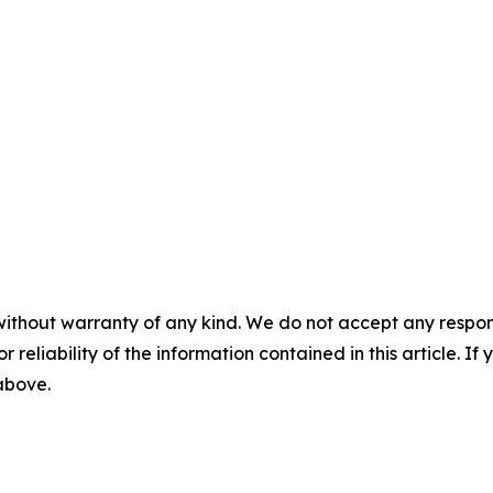
without warranty of any kind. We do not accept any responsib
r reliability of the information contained in this article. I
 above.