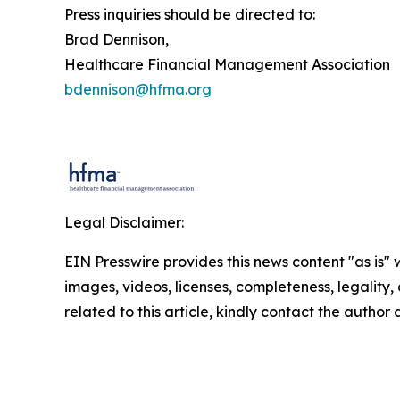
Press inquiries should be directed to:
Brad Dennison,
Healthcare Financial Management Association
bdennison@hfma.org
Legal Disclaimer:
EIN Presswire provides this news content "as is" 
images, videos, licenses, completeness, legality, o
related to this article, kindly contact the author