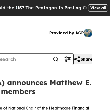
US?
The Pentagon Is Posting Cryptic Biblical Me
View all
Provided by AGP
Share
A) announces Matthew E.
d members
of National Chair of the Healthcare Financial