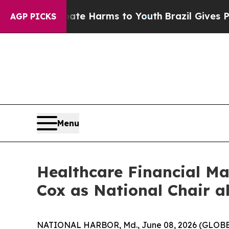
nd to Abate Harms to Youth
Brazil Gives Parents 
AGP PICKS
Menu
Healthcare Financial M
Cox as National Chair a
NATIONAL HARBOR, Md., June 08, 2026 (GLOBE NE