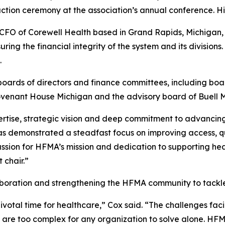
ion ceremony at the association’s annual conference. His
FO of Corewell Health based in Grand Rapids, Michigan, l
ng the financial integrity of the system and its divisions
.
boards of directors and finance committees, including boar
ovenant House Michigan and the advisory board of Buell M
ertise, strategic vision and deep commitment to advancing
s demonstrated a steadfast focus on improving access, qual
assion for HFMA’s mission and dedication to supporting h
 chair.”
laboration and strengthening the HFMA community to tackle
votal time for healthcare,” Cox said. “The challenges fac
 — are too complex for any organization to solve alone. 