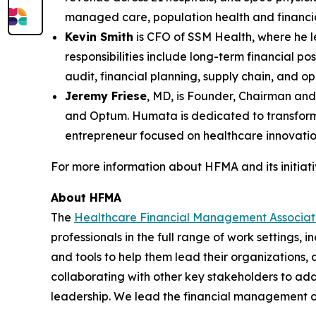
managed care, population health and financia
Kevin Smith
is CFO of SSM Health, where he le
responsibilities include long-term financial p
audit, financial planning, supply chain, and o
Jeremy Friese
, MD, is Founder, Chairman an
and Optum. Humata is dedicated to transformin
entrepreneur focused on healthcare innovatio
For more information about HFMA and its initiativ
About HFMA
The
Healthcare Financial Management Associa
professionals in the full range of work settings,
and tools to help them lead their organizations,
collaborating with other key stakeholders to add
leadership. We lead the financial management o