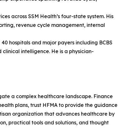
vices across SSM Health’s four-state system. His
eporting, revenue cycle management, internal
40 hospitals and major payers including BCBS
inical intelligence. He is a physician-
gate a complex healthcare landscape. Finance
d health plans, trust HFMA to provide the guidance
artisan organization that advances healthcare by
n, practical tools and solutions, and thought