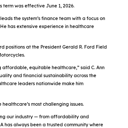
 term was effective June 1, 2026.
eads the system’s finance team with a focus on
. He has extensive experience in healthcare
d positions at the President Gerald R. Ford Field
otorcycles.
 affordable, equitable healthcare,” said C. Ann
ity and financial sustainability across the
ealthcare leaders nationwide make him
 healthcare’s most challenging issues.
ing our industry — from affordability and
HFMA has always been a trusted community where