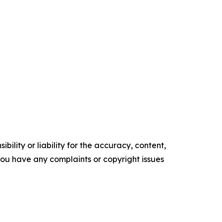
ility or liability for the accuracy, content,
f you have any complaints or copyright issues