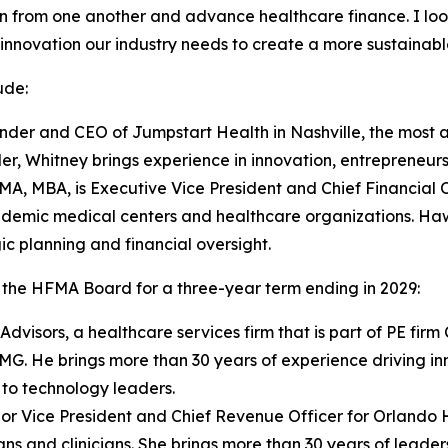
n from one another and advance healthcare finance. I loo
innovation our industry needs to create a more sustainable
ude:
under and CEO of Jumpstart Health in Nashville, the most 
er, Whitney brings experience in innovation, entrepreneurs
CMA, MBA, is Executive Vice President and Chief Financial
ademic medical centers and healthcare organizations. Ha
c planning and financial oversight.
 the HFMA Board for a three-year term ending in 2029:
visors, a healthcare services firm that is part of PE firm
PMG. He brings more than 30 years of experience driving i
 to technology leaders.
 Vice President and Chief Revenue Officer for Orlando Hea
ans and clinicians. She brings more than 30 years of lead