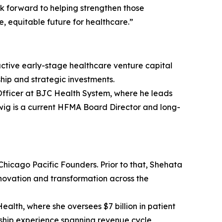
k forward to helping strengthen those
, equitable future for healthcare.”
active early-stage healthcare venture capital
hip and strategic investments.
 Officer at BJC Health System, where he leads
wig is a current HFMA Board Director and long-
 Chicago Pacific Founders. Prior to that, Shehata
nnovation and transformation across the
lth, where she oversees $7 billion in patient
ership experience spanning revenue cycle,