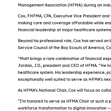
Management Association (HFMA) during an induct
Cox, FHFMA, CPA, Executive Vice President and C
making care and coverage affordable while ensuri
financial leadership at major healthcare systems
Beyond his professional role, Cox has served on 
Service Council of the Boy Scouts of America, C
“Matt brings a rare combination of financial exp
Jordan, J.D., president and CEO of HFMA. “He ha
healthcare system. His leadership experience, p
exceptionally well suited to serve as HFMA’s next
As HFMA’s National Chair, Cox will focus on col
“I’m honored to serve as HFMA Chair at such a pi
workforce transformation to digital innovation