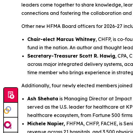
leaders come together to share knowledge, lear
connections and fostering the collaboration and 
Other new HFMA Board officers for 2026-27 incl
Chair-elect Marcus Whitney
, CHFP, is co-fo
fund in the nation. An author and thought lead
Secretary-Treasurer
Scott R. Hawig
, CPA, 
across major integrated delivery systems, ac
time member who brings experience in strategi
Additionally, four newly elected members joined
Ash Shehata
is Managing Director at Impact Ad
served as the U.S. leader for healthcare at K
healthcare ecosystem, from Fortune 500 firms
Michele Napier,
FHFMA, CHFP, FACHE, is Senior
revenue across 21 hospitals, and 3,500 physici