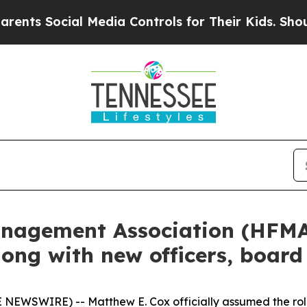
Social Media Controls for Their Kids. Should the 
anagement Association (HFM
long with new officers, boar
WSWIRE) -- Matthew E. Cox officially assumed the role 