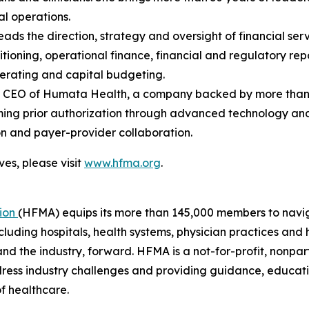
l operations.
ads the direction, strategy and oversight of financial ser
ositioning, operational finance, financial and regulatory r
perating and capital budgeting.
d CEO of Humata Health, a company backed by more than 
g prior authorization through advanced technology and cl
n and payer-provider collaboration.
es, please visit
www.hfma.org
.
tion
(HFMA) equips its more than 145,000 members to navi
 including hospitals, health systems, physician practices an
 and the industry, forward. HFMA is a not-for-profit, nonp
ress industry challenges and providing guidance, educatio
f healthcare.