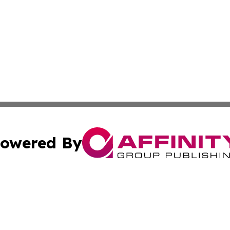
owered By
ubmit Press Release
Terms & Conditions
Copyright/DMCA
 Inc. dba Affinity Group Publishing & Tennessee Lifestyle
Cookie Settings / Your Privacy Choices