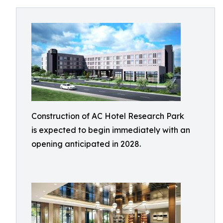
Construction of AC Hotel Research Park
is expected to begin immediately with an
opening anticipated in 2028.