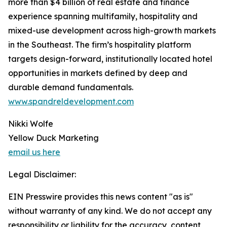
more than $4 billion of real estate and finance
experience spanning multifamily, hospitality and
mixed-use development across high-growth markets
in the Southeast. The firm’s hospitality platform
targets design-forward, institutionally located hotel
opportunities in markets defined by deep and
durable demand fundamentals.
www.spandreldevelopment.com
Nikki Wolfe
Yellow Duck Marketing
email us here
Legal Disclaimer:
EIN Presswire provides this news content "as is"
without warranty of any kind. We do not accept any
responsibility or liability for the accuracy, content,