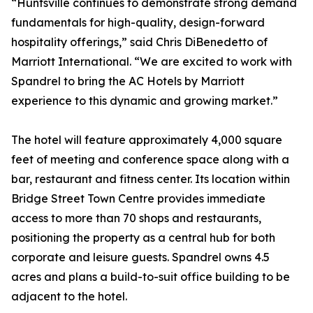
“Huntsville continues to demonstrate strong demand
fundamentals for high-quality, design-forward
hospitality offerings,” said Chris DiBenedetto of
Marriott International. “We are excited to work with
Spandrel to bring the AC Hotels by Marriott
experience to this dynamic and growing market.”
The hotel will feature approximately 4,000 square
feet of meeting and conference space along with a
bar, restaurant and fitness center. Its location within
Bridge Street Town Centre provides immediate
access to more than 70 shops and restaurants,
positioning the property as a central hub for both
corporate and leisure guests. Spandrel owns 4.5
acres and plans a build-to-suit office building to be
adjacent to the hotel.