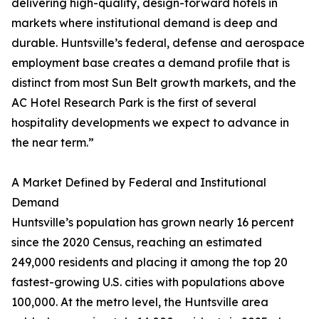
delivering high-quality, design-forward hotels in
markets where institutional demand is deep and
durable. Huntsville’s federal, defense and aerospace
employment base creates a demand profile that is
distinct from most Sun Belt growth markets, and the
AC Hotel Research Park is the first of several
hospitality developments we expect to advance in
the near term.”
A Market Defined by Federal and Institutional
Demand
Huntsville’s population has grown nearly 16 percent
since the 2020 Census, reaching an estimated
249,000 residents and placing it among the top 20
fastest-growing U.S. cities with populations above
100,000. At the metro level, the Huntsville area