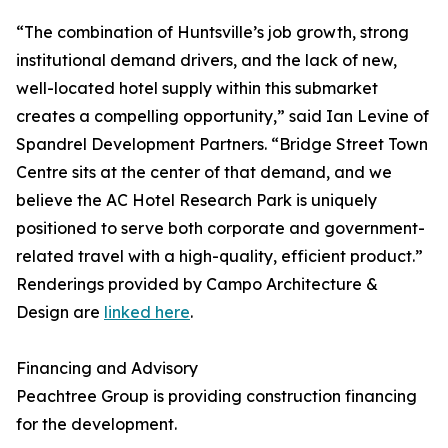
“The combination of Huntsville’s job growth, strong
institutional demand drivers, and the lack of new,
well-located hotel supply within this submarket
creates a compelling opportunity,” said Ian Levine of
Spandrel Development Partners. “Bridge Street Town
Centre sits at the center of that demand, and we
believe the AC Hotel Research Park is uniquely
positioned to serve both corporate and government-
related travel with a high-quality, efficient product.”
Renderings provided by Campo Architecture &
Design are
linked here
.
Financing and Advisory
Peachtree Group is providing construction financing
for the development.