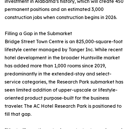
investment in Alabama’s history, which will create 450
permanent positions and an estimated 3,000
construction jobs when construction begins in 2026.
Filling a Gap in the Submarket
Bridge Street Town Centre is an 825,000-square-foot
lifestyle center managed by Tanger Inc. While recent
hotel development in the broader Huntsville market
has added more than 1,000 rooms since 2019,
predominantly in the extended-stay and select-
service categories, the Research Park submarket has
seen limited addition of upper-upscale or lifestyle-
oriented product purpose-built for the business
traveler. The AC Hotel Research Park is positioned to
fill that gap.