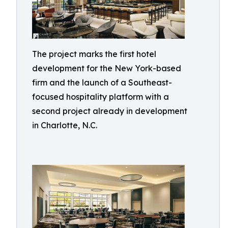
The project marks the first hotel
development for the New York-based
firm and the launch of a Southeast-
focused hospitality platform with a
second project already in development
in Charlotte, N.C.