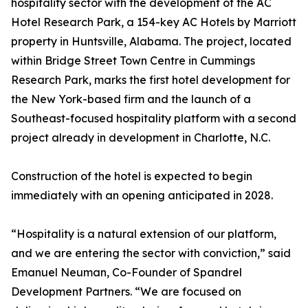
hospitality sector with the development of the AC
Hotel Research Park, a 154-key AC Hotels by Marriott
property in Huntsville, Alabama. The project, located
within Bridge Street Town Centre in Cummings
Research Park, marks the first hotel development for
the New York-based firm and the launch of a
Southeast-focused hospitality platform with a second
project already in development in Charlotte, N.C.
Construction of the hotel is expected to begin
immediately with an opening anticipated in 2028.
“Hospitality is a natural extension of our platform,
and we are entering the sector with conviction,” said
Emanuel Neuman, Co-Founder of Spandrel
Development Partners. “We are focused on