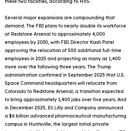
these two facilities, according to HVS.
Several major expansions are compounding that
demand. The FBI plans to nearly double its workforce
at Redstone Arsenal to approximately 4,000
employees by 2030, with FBI Director Kash Patel
approving the relocation of 500 additional full-time
employees in 2025 and projecting as many as 1,400
more over the following three years. The Trump
administration confirmed in September 2025 that U.S.
Space Command headquarters will relocate from
Colorado to Redstone Arsenal, a transition expected
to bring approximately 1,400 jobs over five years. And
in December 2025, Eli Lilly and Company announced
a $6 billion advanced pharmaceutical manufacturing
campus in Huntsville, the largest initial private