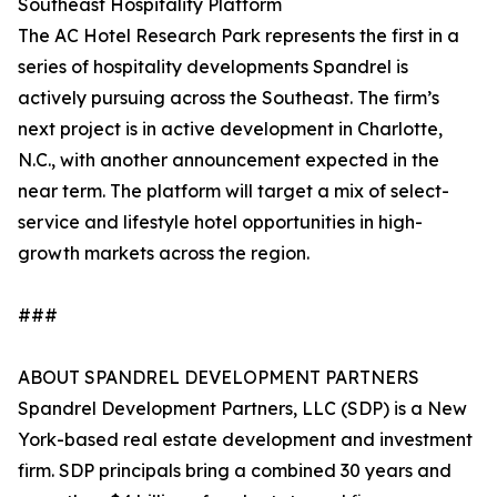
Southeast Hospitality Platform
The AC Hotel Research Park represents the first in a
series of hospitality developments Spandrel is
actively pursuing across the Southeast. The firm’s
next project is in active development in Charlotte,
N.C., with another announcement expected in the
near term. The platform will target a mix of select-
service and lifestyle hotel opportunities in high-
growth markets across the region.
###
ABOUT SPANDREL DEVELOPMENT PARTNERS
Spandrel Development Partners, LLC (SDP) is a New
York-based real estate development and investment
firm. SDP principals bring a combined 30 years and