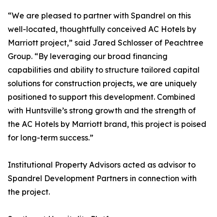
“We are pleased to partner with Spandrel on this
well-located, thoughtfully conceived AC Hotels by
Marriott project,” said Jared Schlosser of Peachtree
Group. “By leveraging our broad financing
capabilities and ability to structure tailored capital
solutions for construction projects, we are uniquely
positioned to support this development. Combined
with Huntsville’s strong growth and the strength of
the AC Hotels by Marriott brand, this project is poised
for long-term success.”
Institutional Property Advisors acted as advisor to
Spandrel Development Partners in connection with
the project.