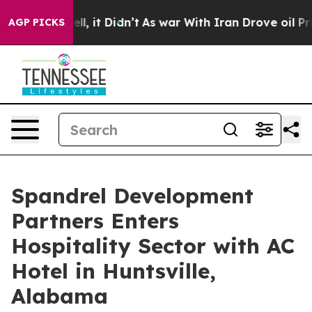
Well, it Didn’t
As war With Iran Drove oil Prices Hig
AGP PICKS
Spandrel Development
Partners Enters
Hospitality Sector with AC
Hotel in Huntsville,
Alabama