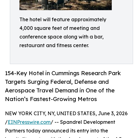
The hotel will feature approximately
4,000 square feet of meeting and
conference space along with a bar,
restaurant and fitness center.
154-Key Hotel in Cummings Research Park
Targets Surging Federal, Defense and
Aerospace Travel Demand in One of the
Nation’s Fastest-Growing Metros
NEW YORK CITY, NY, UNITED STATES, June 3, 2026
/
EINPresswire.com
/ -- Spandrel Development
Partners today announced its entry into the