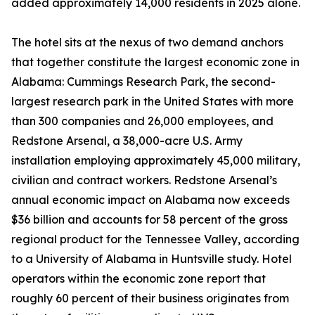
added approximately 14,000 residents in 2025 alone.
The hotel sits at the nexus of two demand anchors
that together constitute the largest economic zone in
Alabama: Cummings Research Park, the second-
largest research park in the United States with more
than 300 companies and 26,000 employees, and
Redstone Arsenal, a 38,000-acre U.S. Army
installation employing approximately 45,000 military,
civilian and contract workers. Redstone Arsenal’s
annual economic impact on Alabama now exceeds
$36 billion and accounts for 58 percent of the gross
regional product for the Tennessee Valley, according
to a University of Alabama in Huntsville study. Hotel
operators within the economic zone report that
roughly 60 percent of their business originates from