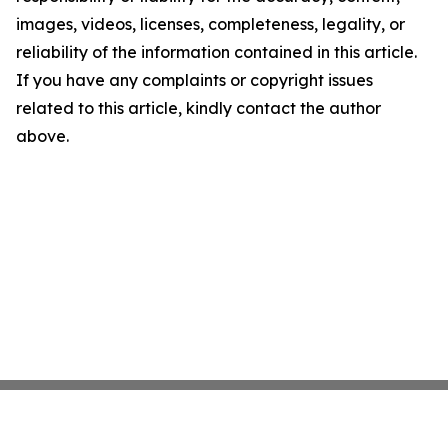
images, videos, licenses, completeness, legality, or
reliability of the information contained in this article.
If you have any complaints or copyright issues
related to this article, kindly contact the author
above.