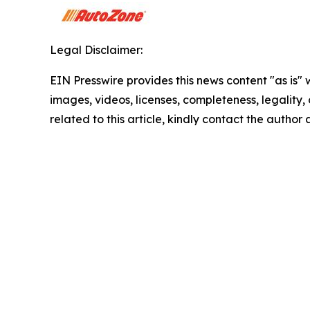
Legal Disclaimer:
EIN Presswire provides this news content "as is" 
images, videos, licenses, completeness, legality, o
related to this article, kindly contact the author