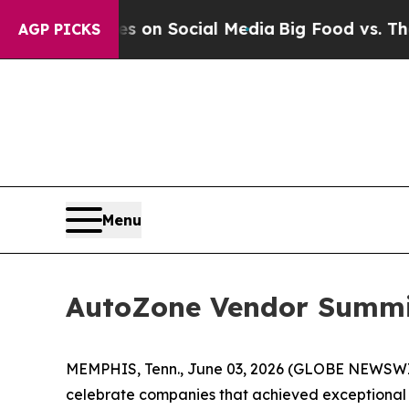
l Messages on Social Media
Big Food vs. The Peop
AGP PICKS
Menu
AutoZone Vendor Summit
MEMPHIS, Tenn., June 03, 2026 (GLOBE NEWSWIRE)
celebrate companies that achieved exceptional re