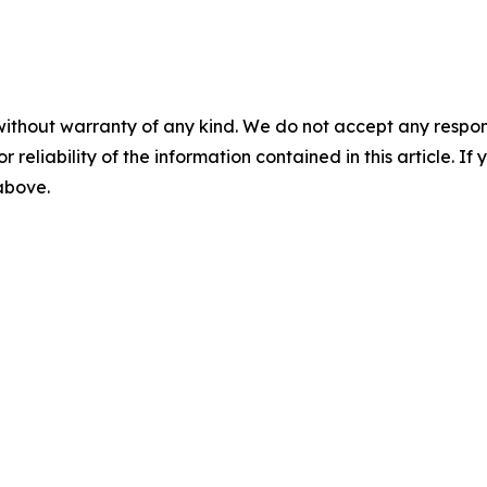
without warranty of any kind. We do not accept any responsib
r reliability of the information contained in this article. I
 above.