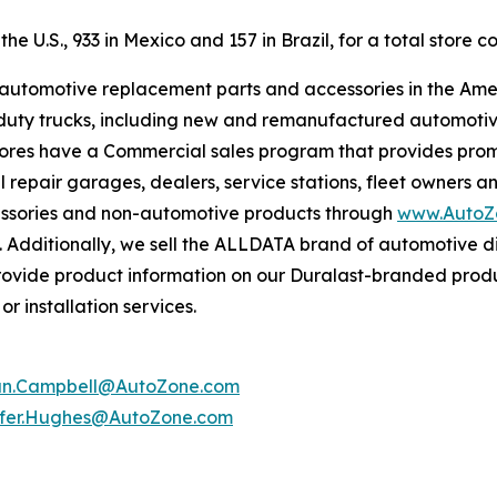
e U.S., 933 in Mexico and 157 in Brazil, for a total store co
f automotive replacement parts and accessories in the Ame
ight duty trucks, including new and remanufactured automot
tores have a Commercial sales program that provides prom
 repair garages, dealers, service stations, fleet owners a
essories and non-automotive products through
www.AutoZ
. Additionally, we sell the ALLDATA brand of automotive d
provide product information on our Duralast-branded prod
r installation services.
an.Campbell@AutoZone.com
ifer.Hughes@AutoZone.com