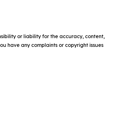
ility or liability for the accuracy, content,
f you have any complaints or copyright issues