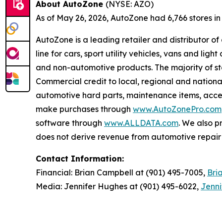
About AutoZone
(NYSE: AZO)
As of May 26, 2026, AutoZone had 6,766 stores in th
AutoZone is a leading retailer and distributor o
line for cars, sport utility vehicles, vans and l
and non-automotive products. The majority of s
Commercial credit to local, regional and national
automotive hard parts, maintenance items, acc
make purchases through
www.AutoZonePro.com
software through
www.ALLDATA.com
. We also 
does not derive revenue from automotive repair o
Contact Information:
Financial: Brian Campbell at (901) 495-7005,
Bri
Media: Jennifer Hughes at (901) 495-6022,
Jenn