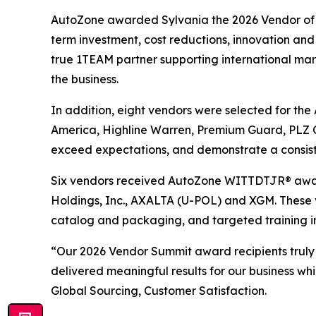
AutoZone awarded Sylvania the 2026 Vendor of th
term investment, cost reductions, innovation and 
true 1TEAM partner supporting international marke
the business.
In addition, eight vendors were selected for th
America, Highline Warren, Premium Guard, PLZ C
exceed expectations, and demonstrate a consist
Six vendors received AutoZone WITTDTJR® award
Holdings, Inc., AXALTA (U-POL) and XGM. These 
catalog and packaging, and targeted training i
“Our 2026 Vendor Summit award recipients truly
delivered meaningful results for our business wh
Global Sourcing, Customer Satisfaction.