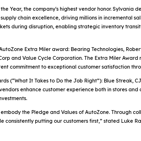
e Year, the company's highest vendor honor. Sylvania del
supply chain excellence, driving millions in incremental sa
ts during disruption, enabling strategic inventory transiti
e AutoZone Extra Miler award: Bearing Technologies, Rober
orp and Value Cycle Corporation. The Extra Miler Award 
ent commitment to exceptional customer satisfaction thro
s (“What It Takes to Do the Job Right”): Blue Streak, C
vendors enhance customer experience both in stores and o
nvestments.
 embody the Pledge and Values of AutoZone. Through colla
ile consistently putting our customers first,” stated Luke 