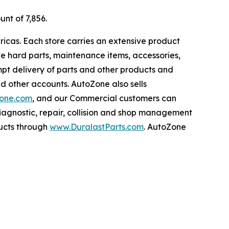
unt of 7,856.
ricas. Each store carries an extensive product
ive hard parts, maintenance items, accessories,
pt delivery of parts and other products and
nd other accounts. AutoZone also sells
one.com
, and our Commercial customers can
iagnostic, repair, collision and shop management
ucts through
www.DuralastParts.com
. AutoZone