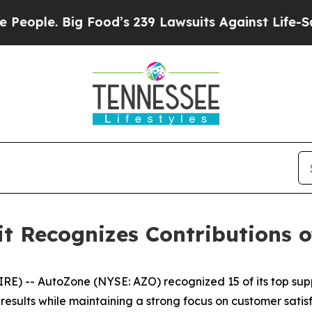
le. Big Food’s 239 Lawsuits Against Life-Saving 
 Recognizes Contributions of
 -- AutoZone (NYSE: AZO) recognized 15 of its top supp
sults while maintaining a strong focus on customer satisf