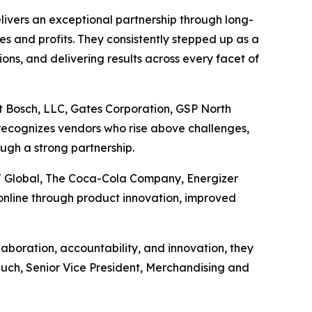
ivers an exceptional partnership through long-
les and profits. They consistently stepped up as a
ons, and delivering results across every facet of
t Bosch, LLC, Gates Corporation, GSP North
recognizes vendors who rise above challenges,
ugh a strong partnership.
J Global, The Coca-Cola Company, Energizer
nline through product innovation, improved
boration, accountability, and innovation, they
Rauch, Senior Vice President, Merchandising and