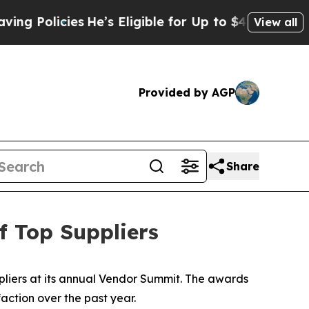
Policies
He’s Eligible for Up to $480,000 After B
View all
Provided by AGP
Share
 Top Suppliers
liers at its annual Vendor Summit. The awards
action over the past year.