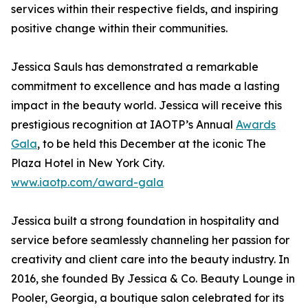
services within their respective fields, and inspiring
positive change within their communities.
Jessica Sauls has demonstrated a remarkable
commitment to excellence and has made a lasting
impact in the beauty world. Jessica will receive this
prestigious recognition at IAOTP’s Annual
Awards
Gala
, to be held this December at the iconic The
Plaza Hotel in New York City.
www.iaotp.com/award-gala
Jessica built a strong foundation in hospitality and
service before seamlessly channeling her passion for
creativity and client care into the beauty industry. In
2016, she founded By Jessica & Co. Beauty Lounge in
Pooler, Georgia, a boutique salon celebrated for its