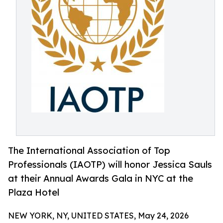
The International Association of Top
Professionals (IAOTP) will honor Jessica Sauls
at their Annual Awards Gala in NYC at the
Plaza Hotel
NEW YORK, NY, UNITED STATES, May 24, 2026