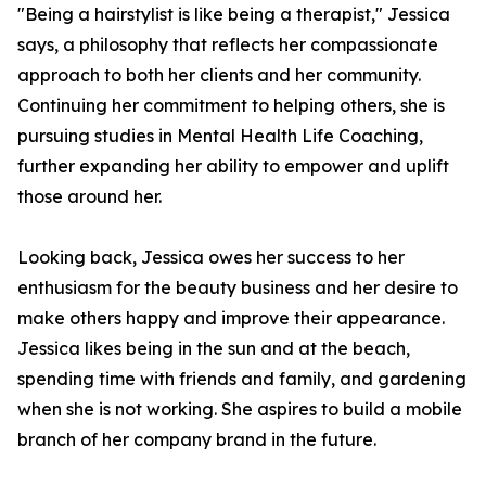
"Being a hairstylist is like being a therapist," Jessica
says, a philosophy that reflects her compassionate
approach to both her clients and her community.
Continuing her commitment to helping others, she is
pursuing studies in Mental Health Life Coaching,
further expanding her ability to empower and uplift
those around her.
Looking back, Jessica owes her success to her
enthusiasm for the beauty business and her desire to
make others happy and improve their appearance.
Jessica likes being in the sun and at the beach,
spending time with friends and family, and gardening
when she is not working. She aspires to build a mobile
branch of her company brand in the future.