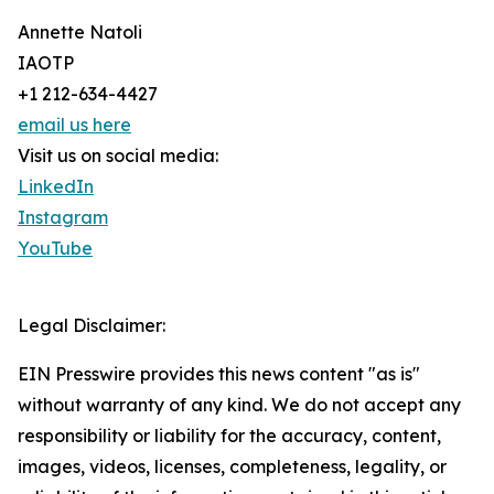
Annette Natoli
IAOTP
+1 212-634-4427
email us here
Visit us on social media:
LinkedIn
Instagram
YouTube
Legal Disclaimer:
EIN Presswire provides this news content "as is"
without warranty of any kind. We do not accept any
responsibility or liability for the accuracy, content,
images, videos, licenses, completeness, legality, or