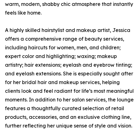
warm, modern, shabby chic atmosphere that instantly
feels like home.
A highly skilled hairstylist and makeup artist, Jessica
offers a comprehensive range of beauty services,
including haircuts for women, men, and children;
expert color and highlighting; waxing; makeup
artistry; hair extensions; eyelash and eyebrow tinting;
and eyelash extensions. She is especially sought after
for her bridal hair and makeup services, helping
clients look and feel radiant for life’s most meaningful
moments. In addition to her salon services, the lounge
features a thoughtfully curated selection of retail
products, accessories, and an exclusive clothing line,
further reflecting her unique sense of style and vision.