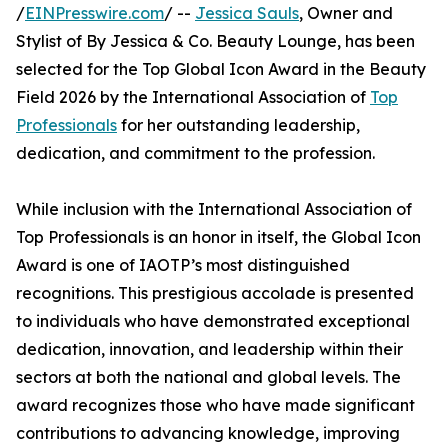
/
EINPresswire.com
/ --
Jessica Sauls
, Owner and
Stylist of By Jessica & Co. Beauty Lounge, has been
selected for the Top Global Icon Award in the Beauty
Field 2026 by the International Association of
Top
Professionals
for her outstanding leadership,
dedication, and commitment to the profession.
While inclusion with the International Association of
Top Professionals is an honor in itself, the Global Icon
Award is one of IAOTP’s most distinguished
recognitions. This prestigious accolade is presented
to individuals who have demonstrated exceptional
dedication, innovation, and leadership within their
sectors at both the national and global levels. The
award recognizes those who have made significant
contributions to advancing knowledge, improving