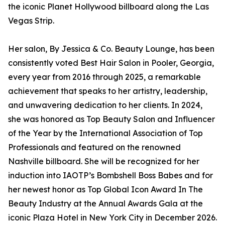
the iconic Planet Hollywood billboard along the Las
Vegas Strip.
Her salon, By Jessica & Co. Beauty Lounge, has been
consistently voted Best Hair Salon in Pooler, Georgia,
every year from 2016 through 2025, a remarkable
achievement that speaks to her artistry, leadership,
and unwavering dedication to her clients. In 2024,
she was honored as Top Beauty Salon and Influencer
of the Year by the International Association of Top
Professionals and featured on the renowned
Nashville billboard. She will be recognized for her
induction into IAOTP’s Bombshell Boss Babes and for
her newest honor as Top Global Icon Award In The
Beauty Industry at the Annual Awards Gala at the
iconic Plaza Hotel in New York City in December 2026.