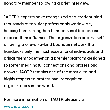
honorary member following a brief interview.
IAOTP’s experts have recognized and credentialed
thousands of top-tier professionals worldwide,
helping them strengthen their personal brands and
expand their influence. The organization prides itself
on being a one-of-a-kind boutique network that
handpicks only the most exceptional individuals and
brings them together on a premier platform designed
to foster meaningful connections and professional
growth. IAOTP remains one of the most elite and
highly respected professional recognition
organizations in the world.
For more information on IAOTP, please visit:
www.iaotp.com