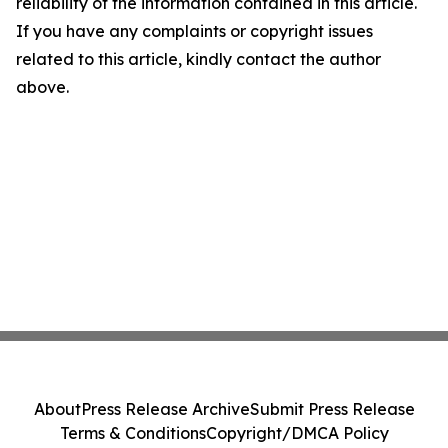
reliability of the information contained in this article.
If you have any complaints or copyright issues
related to this article, kindly contact the author
above.
About
Press Release Archive
Submit Press Release
Terms & Conditions
Copyright/DMCA Policy