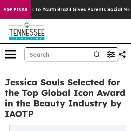
 Harms to Youth
Brazil Gives Parents Social Media Cont
AGP PICKS
Jessica Sauls Selected for
the Top Global Icon Award
in the Beauty Industry by
IAOTP