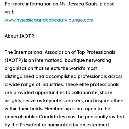
For more information on Ms. Jessica Sauls, please
visit:
www.byjessicaandcobeautylounge.com
About IAOTP
The International Association of Top Professionals
(IAOTP) is an international boutique networking
organization that selects the world’s most
distinguished and accomplished professionals across
a wide range of industries. These elite professionals
are provided opportunities to collaborate, share
insights, serve as keynote speakers, and inspire others
within their fields. Membership is not open to the
general public. Candidates must be personally invited
by the President or nominated by an esteemed