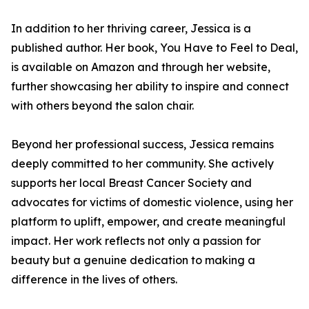
In addition to her thriving career, Jessica is a
published author. Her book, You Have to Feel to Deal,
is available on Amazon and through her website,
further showcasing her ability to inspire and connect
with others beyond the salon chair.
Beyond her professional success, Jessica remains
deeply committed to her community. She actively
supports her local Breast Cancer Society and
advocates for victims of domestic violence, using her
platform to uplift, empower, and create meaningful
impact. Her work reflects not only a passion for
beauty but a genuine dedication to making a
difference in the lives of others.