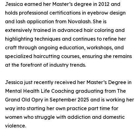
Jessica earned her Master’s degree in 2012 and
holds professional certifications in eyebrow design
and lash application from Novalash. She is
extensively trained in advanced hair coloring and
highlighting techniques and continues to refine her
craft through ongoing education, workshops, and
specialized haircutting courses, ensuring she remains
at the forefront of industry trends.
Jessica just recently received her Master’s Degree in
Mental Health Life Coaching graduating from The
Grand Old Opry in September 2025 and is working her
way into starting her own practice part time for
women who struggle with addiction and domestic
violence.