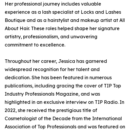
Her professional journey includes valuable
experience as a lash specialist at Locks and Lashes
Boutique and as a hairstylist and makeup artist at All
About Hair. These roles helped shape her signature
artistry, professionalism, and unwavering
commitment to excellence.
Throughout her career, Jessica has garnered
widespread recognition for her talent and
dedication. She has been featured in numerous
publications, including gracing the cover of TIP Top
Industry Professionals Magazine, and was
highlighted in an exclusive interview on TIP Radio. In
2022, she received the prestigious title of
Cosmetologist of the Decade from the International
Association of Top Professionals and was featured on