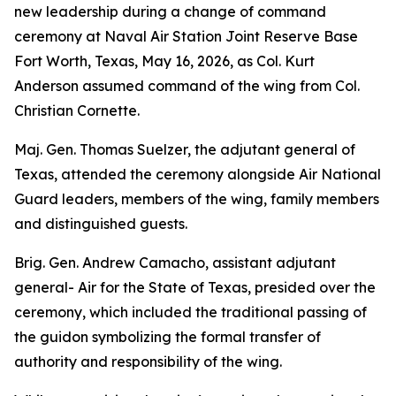
new leadership during a change of command
ceremony at Naval Air Station Joint Reserve Base
Fort Worth, Texas, May 16, 2026, as Col. Kurt
Anderson assumed command of the wing from Col.
Christian Cornette.
Maj. Gen. Thomas Suelzer, the adjutant general of
Texas, attended the ceremony alongside Air National
Guard leaders, members of the wing, family members
and distinguished guests.
Brig. Gen. Andrew Camacho, assistant adjutant
general- Air for the State of Texas, presided over the
ceremony, which included the traditional passing of
the guidon symbolizing the formal transfer of
authority and responsibility of the wing.