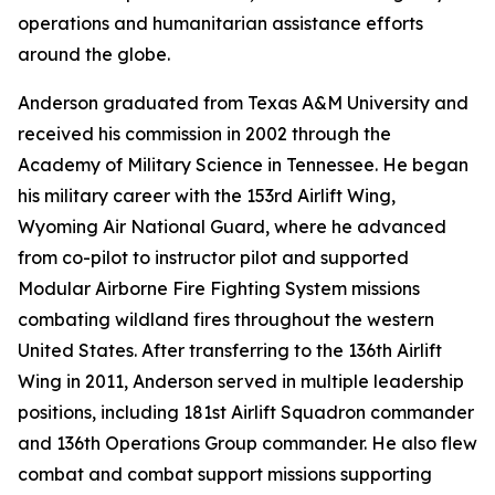
operations and humanitarian assistance efforts
around the globe.
Anderson graduated from Texas A&M University and
received his commission in 2002 through the
Academy of Military Science in Tennessee. He began
his military career with the 153rd Airlift Wing,
Wyoming Air National Guard, where he advanced
from co-pilot to instructor pilot and supported
Modular Airborne Fire Fighting System missions
combating wildland fires throughout the western
United States. After transferring to the 136th Airlift
Wing in 2011, Anderson served in multiple leadership
positions, including 181st Airlift Squadron commander
and 136th Operations Group commander. He also flew
combat and combat support missions supporting