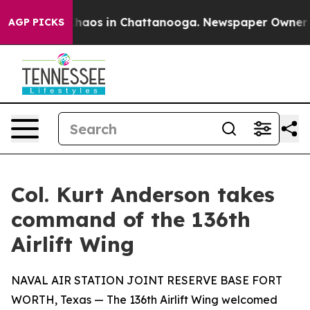
Collapse
Chaos in Chattanooga. Newspaper Owner Calls
AGP PICKS
Col. Kurt Anderson takes
command of the 136th
Airlift Wing
NAVAL AIR STATION JOINT RESERVE BASE FORT
WORTH, Texas — The 136th Airlift Wing welcomed