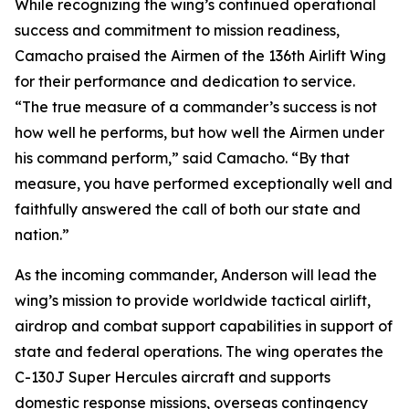
While recognizing the wing’s continued operational
success and commitment to mission readiness,
Camacho praised the Airmen of the 136th Airlift Wing
for their performance and dedication to service.
“The true measure of a commander’s success is not
how well he performs, but how well the Airmen under
his command perform,” said Camacho. “By that
measure, you have performed exceptionally well and
faithfully answered the call of both our state and
nation.”
As the incoming commander, Anderson will lead the
wing’s mission to provide worldwide tactical airlift,
airdrop and combat support capabilities in support of
state and federal operations. The wing operates the
C-130J Super Hercules aircraft and supports
domestic response missions, overseas contingency