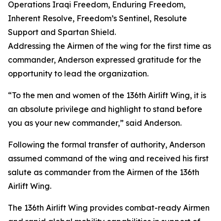
Operations Iraqi Freedom, Enduring Freedom,
Inherent Resolve, Freedom’s Sentinel, Resolute
Support and Spartan Shield.
Addressing the Airmen of the wing for the first time as
commander, Anderson expressed gratitude for the
opportunity to lead the organization.
“To the men and women of the 136th Airlift Wing, it is
an absolute privilege and highlight to stand before
you as your new commander,” said Anderson.
Following the formal transfer of authority, Anderson
assumed command of the wing and received his first
salute as commander from the Airmen of the 136th
Airlift Wing.
The 136th Airlift Wing provides combat-ready Airmen