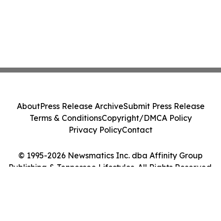
About
Press Release Archive
Submit Press Release
Terms & Conditions
Copyright/DMCA Policy
Privacy Policy
Contact
© 1995-2026 Newsmatics Inc. dba Affinity Group
Publishing & Tennessee Lifestyles. All Rights Reserved.
Cookie Settings / Your Privacy Choices