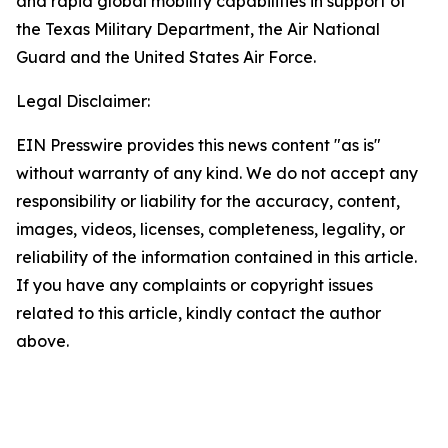
and rapid global mobility capabilities in support of
the Texas Military Department, the Air National
Guard and the United States Air Force.
Legal Disclaimer:
EIN Presswire provides this news content "as is"
without warranty of any kind. We do not accept any
responsibility or liability for the accuracy, content,
images, videos, licenses, completeness, legality, or
reliability of the information contained in this article.
If you have any complaints or copyright issues
related to this article, kindly contact the author
above.