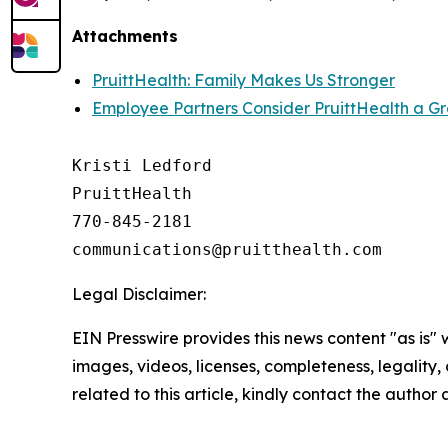
Attachments
PruittHealth: Family Makes Us Stronger
Employee Partners Consider PruittHealth a G
Kristi Ledford

PruittHealth

770-845-2181

Legal Disclaimer:
EIN Presswire provides this news content "as is" 
images, videos, licenses, completeness, legality, o
related to this article, kindly contact the author