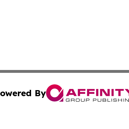
owered By
ubmit Press Release
Terms & Conditions
Copyright/DMCA
 Inc. dba Affinity Group Publishing & Tennessee Lifestyle