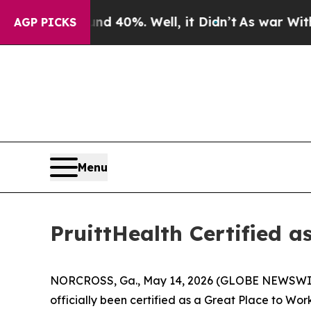
or Around 40%. Well, it Didn’t
As war With Iran
AGP PICKS
Menu
PruittHealth Certified a
NORCROSS, Ga., May 14, 2026 (GLOBE NEWSWIRE) --
officially been certified as a Great Place to Wo