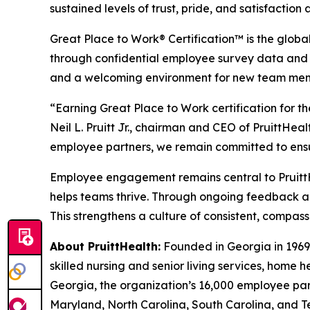
sustained levels of trust, pride, and satisfaction
Great Place to Work® Certification™ is the glob
through confidential employee survey data and 
and a welcoming environment for new team membe
“Earning Great Place to Work certification for th
Neil L. Pruitt Jr., chairman and CEO of PruittHea
employee partners, we remain committed to ensu
Employee engagement remains central to PruittHe
helps teams thrive. Through ongoing feedback a
This strengthens a culture of consistent, compass
About PruittHealth:
Founded in Georgia in 1969,
skilled nursing and senior living services, home 
Georgia, the organization’s 16,000 employee part
Maryland, North Carolina, South Carolina, and T