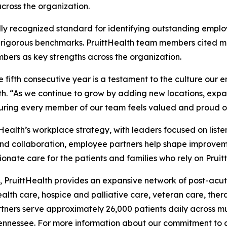
 across the organization.
ally recognized standard for identifying outstanding emp
rigorous benchmarks. PruittHealth team members cited mea
rs as key strengths across the organization.
e fifth consecutive year is a testament to the culture our 
lth. “As we continue to grow by adding new locations, expa
ring every member of our team feels valued and proud of
alth’s workplace strategy, with leaders focused on liste
nd collaboration, employee partners help shape improveme
ionate care for the patients and families who rely on Prui
 PruittHealth provides an expansive network of post-acute
health care, hospice and palliative care, veteran care, the
ners serve approximately 26,000 patients daily across mult
ennessee. For more information about our commitment to ca