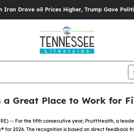
 Drove oil Prices Higher, Trump Gave Politicall
s a Great Place to Work for F
 For the fifth consecutive year, PruittHealth, a leader 
rk® for 2026. The recognition is based on direct feedback 