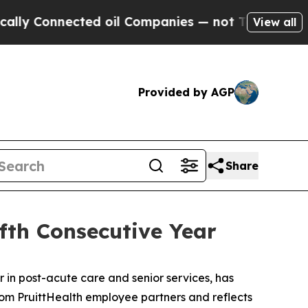
y Connected oil Companies — not Taxpayers — the
View all
Provided by AGP
Share
ifth Consecutive Year
in post-acute care and senior services, has
from PruittHealth employee partners and reflects