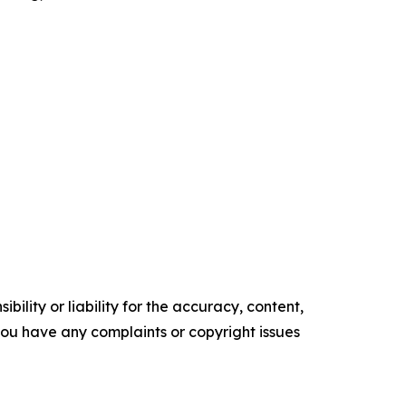
ility or liability for the accuracy, content,
f you have any complaints or copyright issues