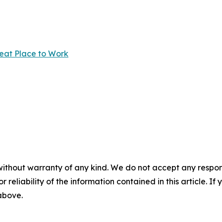
reat Place to Work
without warranty of any kind. We do not accept any responsib
r reliability of the information contained in this article. I
 above.