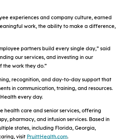
loyee experiences and company culture, earned
ningful work, the ability to make a difference,
employee partners build every single day,” said
nding our services, and investing in our
 the work they do.”
ning, recognition, and day-to-day support that
nts in communication, training, and resources.
ttHealth every day.
 health care and senior services, offering
rapy, pharmacy, and infusion services. Based in
iple states, including Florida, Georgia,
ring, visit
PruittHealth.com
.