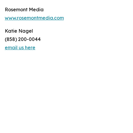
Rosemont Media
www.rosemontmedia.com
Katie Nagel
(858) 200-0044
email us here