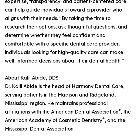
expertise, transparency, and patient-centered care
can help guide individuals toward a provider who
aligns with their needs. “By taking the time to
research their options, ask thoughtful questions, and
determine whether they feel confident and
comfortable with a specific dental care provider,
individuals looking for high-quality care can make
well-informed decisions about their dental health.”
About Kalil Abide, DDS
Dr. Kalil Abide is the head of Harmony Dental Care,
serving patients in the Madison and Ridgeland,
Mississippi region. He maintains professional
®
affiliations with the American Dental Association
, the
®
American Academy of Cosmetic Dentistry
, and the
Mississippi Dental Association.