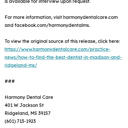
is available for interview upon request.
For more information, visit harmonydentalcare.com
and facebook.com/harmonydentalms.
To view the original source of this release, click here:
https://www.harmonydentalcare.com/practice-
news/how-to-find-the-best-dentist-in-madison-and-
ridgeland-ms/
###
Harmony Dental Care
401 W Jackson St
Ridgeland, MS 39157
(601) 713-1923