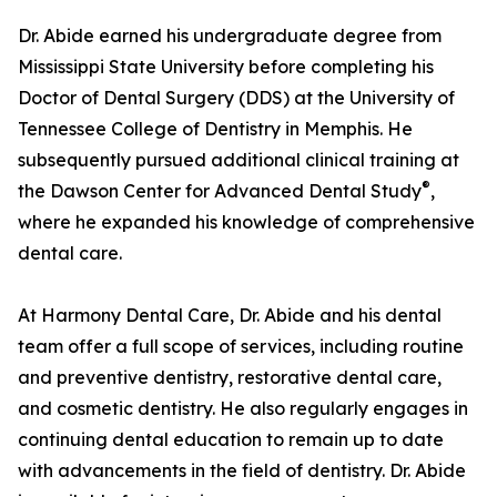
Dr. Abide earned his undergraduate degree from
Mississippi State University before completing his
Doctor of Dental Surgery (DDS) at the University of
Tennessee College of Dentistry in Memphis. He
subsequently pursued additional clinical training at
®
the Dawson Center for Advanced Dental Study
,
where he expanded his knowledge of comprehensive
dental care.
At Harmony Dental Care, Dr. Abide and his dental
team offer a full scope of services, including routine
and preventive dentistry, restorative dental care,
and cosmetic dentistry. He also regularly engages in
continuing dental education to remain up to date
with advancements in the field of dentistry. Dr. Abide