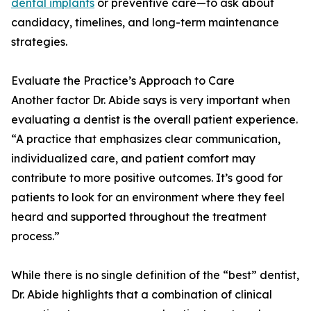
dental implants
or preventive care—to ask about
candidacy, timelines, and long-term maintenance
strategies.
Evaluate the Practice’s Approach to Care
Another factor Dr. Abide says is very important when
evaluating a dentist is the overall patient experience.
“A practice that emphasizes clear communication,
individualized care, and patient comfort may
contribute to more positive outcomes. It’s good for
patients to look for an environment where they feel
heard and supported throughout the treatment
process.”
While there is no single definition of the “best” dentist,
Dr. Abide highlights that a combination of clinical