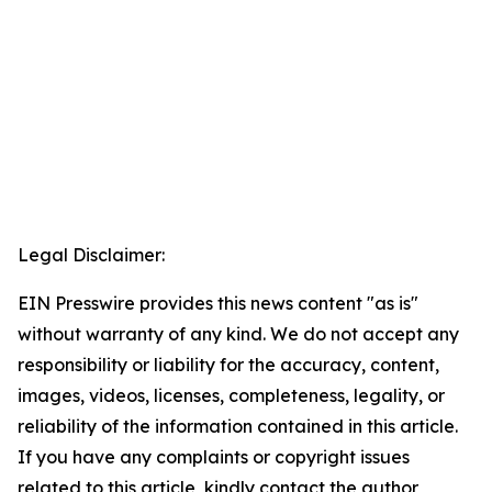
Legal Disclaimer:
EIN Presswire provides this news content "as is"
without warranty of any kind. We do not accept any
responsibility or liability for the accuracy, content,
images, videos, licenses, completeness, legality, or
reliability of the information contained in this article.
If you have any complaints or copyright issues
related to this article, kindly contact the author