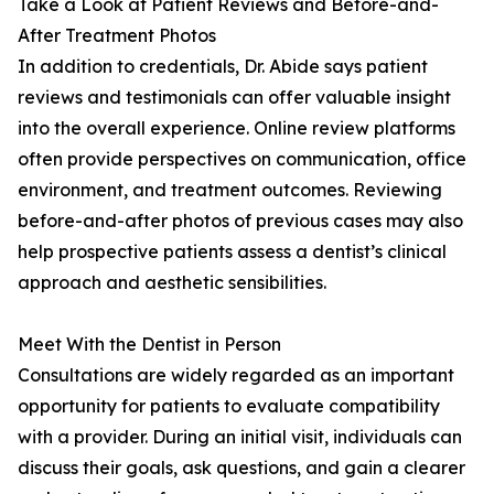
Take a Look at Patient Reviews and Before-and-
After Treatment Photos
In addition to credentials, Dr. Abide says patient
reviews and testimonials can offer valuable insight
into the overall experience. Online review platforms
often provide perspectives on communication, office
environment, and treatment outcomes. Reviewing
before-and-after photos of previous cases may also
help prospective patients assess a dentist’s clinical
approach and aesthetic sensibilities.
Meet With the Dentist in Person
Consultations are widely regarded as an important
opportunity for patients to evaluate compatibility
with a provider. During an initial visit, individuals can
discuss their goals, ask questions, and gain a clearer