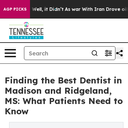
0%. Well, it Didn’t
As war With Iran Drove oil Price
AGP PICKS
Finding the Best Dentist in
Madison and Ridgeland,
MS: What Patients Need to
Know