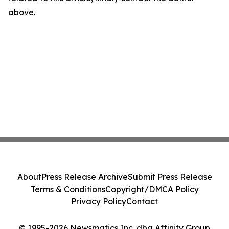
above.
About
Press Release Archive
Submit Press Release
Terms & Conditions
Copyright/DMCA Policy
Privacy Policy
Contact
© 1995-2026 Newsmatics Inc. dba Affinity Group