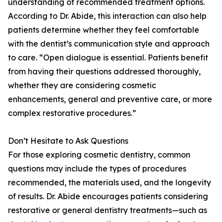
understanding of recommended treatment options.
According to Dr. Abide, this interaction can also help
patients determine whether they feel comfortable
with the dentist’s communication style and approach
to care. “Open dialogue is essential. Patients benefit
from having their questions addressed thoroughly,
whether they are considering cosmetic
enhancements, general and preventive care, or more
complex restorative procedures.”
Don’t Hesitate to Ask Questions
For those exploring cosmetic dentistry, common
questions may include the types of procedures
recommended, the materials used, and the longevity
of results. Dr. Abide encourages patients considering
restorative or general dentistry treatments—such as