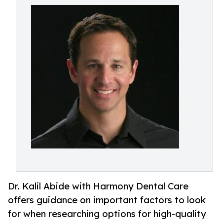
Dr. Kalil Abide with Harmony Dental Care
offers guidance on important factors to look
for when researching options for high-quality