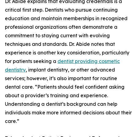
Dr. Abide explains that evaluating credentials is a
critical first step. Dentists who pursue continuing
education and maintain memberships in recognized
professional organizations often demonstrate a
commitment to staying current with evolving
techniques and standards. Dr. Abide notes that
experience is another key consideration, particularly
for patients seeking a
dentist providing cosmetic
dentistry
, implant dentistry, or other advanced
services; however, it’s also important for routine
dental care. “Patients should feel confident asking
about a provider’s training and experience.
Understanding a dentist’s background can help
individuals make more informed decisions about their
care.”