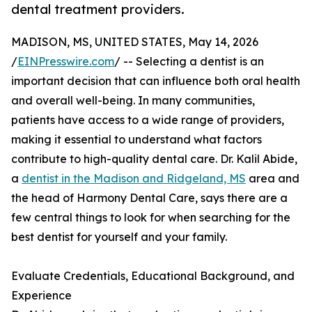
dental treatment providers.
MADISON, MS, UNITED STATES, May 14, 2026
/
EINPresswire.com
/ -- Selecting a dentist is an
important decision that can influence both oral health
and overall well-being. In many communities,
patients have access to a wide range of providers,
making it essential to understand what factors
contribute to high-quality dental care. Dr. Kalil Abide,
a
dentist in the Madison and Ridgeland, MS
area and
the head of Harmony Dental Care, says there are a
few central things to look for when searching for the
best dentist for yourself and your family.
Evaluate Credentials, Educational Background, and
Experience