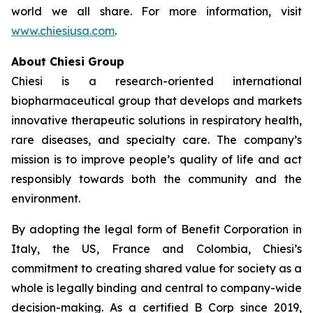
world we all share. For more information, visit
www.chiesiusa.com
.
About Chiesi Group
Chiesi is a research-oriented international
biopharmaceutical group that develops and markets
innovative therapeutic solutions in respiratory health,
rare diseases, and specialty care. The company’s
mission is to improve people’s quality of life and act
responsibly towards both the community and the
environment.
By adopting the legal form of Benefit Corporation in
Italy, the US, France and Colombia, Chiesi’s
commitment to creating shared value for society as a
whole is legally binding and central to company-wide
decision-making. As a certified B Corp since 2019,