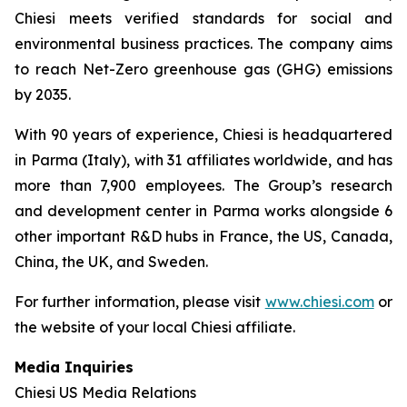
Chiesi meets verified standards for social and
environmental business practices. The company aims
to reach Net-Zero greenhouse gas (GHG) emissions
by 2035.
With 90 years of experience, Chiesi is headquartered
in Parma (Italy), with 31 affiliates worldwide, and has
more than 7,900 employees. The Group’s research
and development center in Parma works alongside 6
other important R&D hubs in France, the US, Canada,
China, the UK, and Sweden.
For further information, please visit
www.chiesi.com
or
the website of your local Chiesi affiliate.
Media Inquiries
Chiesi US Media Relations