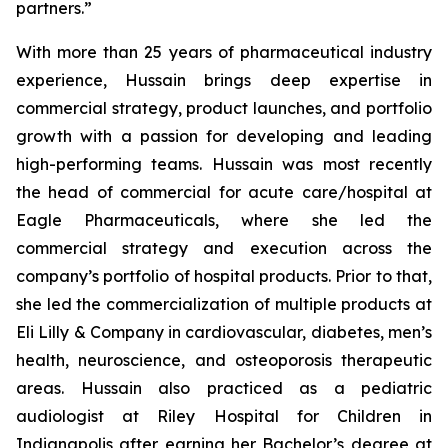
partners.”
With more than 25 years of pharmaceutical industry
experience, Hussain brings deep expertise in
commercial strategy, product launches, and portfolio
growth with a passion for developing and leading
high-performing teams. Hussain was most recently
the head of commercial for acute care/hospital at
Eagle Pharmaceuticals, where she led the
commercial strategy and execution across the
company’s portfolio of hospital products. Prior to that,
she led the commercialization of multiple products at
Eli Lilly & Company in cardiovascular, diabetes, men’s
health, neuroscience, and osteoporosis therapeutic
areas. Hussain also practiced as a pediatric
audiologist at Riley Hospital for Children in
Indianapolis after earning her Bachelor’s degree at