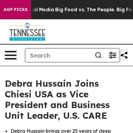
s on Social Media
Big Food vs. The People. Big Food’s 
AGP PICKS
Debra Hussain Joins
Chiesi USA as Vice
President and Business
Unit Leader, U.S. CARE
Debra Hussain brings over 25 years of deep