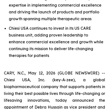
expertise in implementing commercial excellence
and driving the launch of products and portfolio
growth spanning multiple therapeutic areas
Chiesi USA continues to invest in its US CARE
business unit, adding proven leadership to
enhance commercial excellence and growth while
continuing its mission to deliver life-changing
therapies for patients
CARY, N.C., May 12, 2026 (GLOBE NEWSWIRE) --
Chiesi USA, Inc. (key-A-zee), a global
biopharmaceutical company that supports patients in
living their best possible lives through life-changing or
lifesaving innovations, today announced the
appointment of Debra Hussain as vice president and