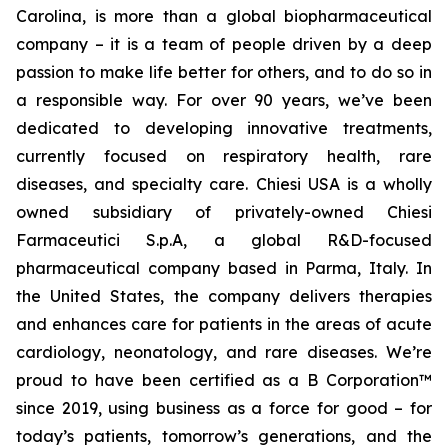
Carolina, is more than a global biopharmaceutical
company – it is a team of people driven by a deep
passion to make life better for others, and to do so in
a responsible way. For over 90 years, we’ve been
dedicated to developing innovative treatments,
currently focused on respiratory health, rare
diseases, and specialty care. Chiesi USA is a wholly
owned subsidiary of privately-owned Chiesi
Farmaceutici S.p.A, a global R&D-focused
pharmaceutical company based in Parma, Italy. In
the United States, the company delivers therapies
and enhances care for patients in the areas of acute
cardiology, neonatology, and rare diseases. We’re
proud to have been certified as a B Corporation™
since 2019, using business as a force for good – for
today’s patients, tomorrow’s generations, and the