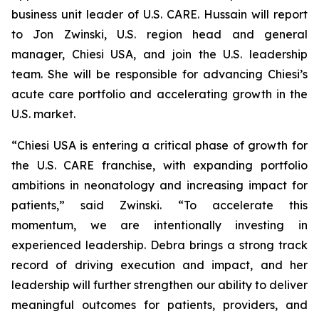
business unit leader of U.S. CARE. Hussain will report
to Jon Zwinski, U.S. region head and general
manager, Chiesi USA, and join the U.S. leadership
team. She will be responsible for advancing Chiesi’s
acute care portfolio and accelerating growth in the
U.S. market.
“Chiesi USA is entering a critical phase of growth for
the U.S. CARE franchise, with expanding portfolio
ambitions in neonatology and increasing impact for
patients,” said Zwinski. “To accelerate this
momentum, we are intentionally investing in
experienced leadership. Debra brings a strong track
record of driving execution and impact, and her
leadership will further strengthen our ability to deliver
meaningful outcomes for patients, providers, and