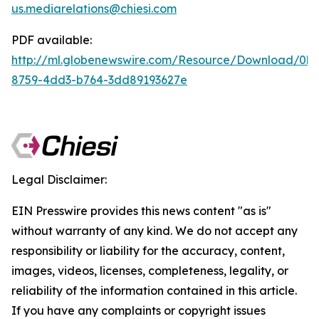
us.mediarelations@chiesi.com
PDF available:
http://ml.globenewswire.com/Resource/Download/0b
8759-4dd3-b764-3dd89193627e
Legal Disclaimer:
EIN Presswire provides this news content "as is"
without warranty of any kind. We do not accept any
responsibility or liability for the accuracy, content,
images, videos, licenses, completeness, legality, or
reliability of the information contained in this article.
If you have any complaints or copyright issues