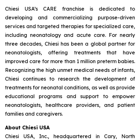
Chiesi USA’s CARE franchise is dedicated to
developing and commercializing purpose-driven
services and targeted therapies for specialized care,
including neonatology and acute care. For nearly
three decades, Chiesi has been a global partner for
neonatologists, offering treatments that have
improved care for more than 1 million preterm babies.
Recognizing the high unmet medical needs of infants,
Chiesi continues to research the development of
treatments for neonatal conditions, as well as provide
educational programs and support to empower
neonatologists, healthcare providers, and patient
families and caregivers.
About Chiesi USA
Chiesi USA, Inc., headquartered in Cary, North