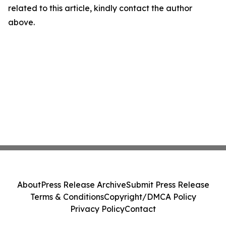
related to this article, kindly contact the author
above.
About
Press Release Archive
Submit Press Release
Terms & Conditions
Copyright/DMCA Policy
Privacy Policy
Contact