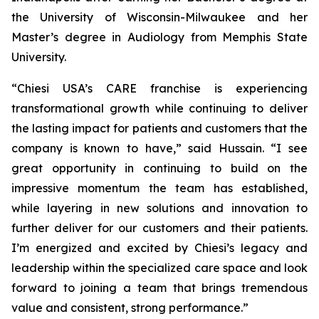
the University of Wisconsin-Milwaukee and her
Master’s degree in Audiology from Memphis State
University.
“Chiesi USA’s CARE franchise is experiencing
transformational growth while continuing to deliver
the lasting impact for patients and customers that the
company is known to have,” said Hussain. “I see
great opportunity in continuing to build on the
impressive momentum the team has established,
while layering in new solutions and innovation to
further deliver for our customers and their patients.
I’m energized and excited by Chiesi’s legacy and
leadership within the specialized care space and look
forward to joining a team that brings tremendous
value and consistent, strong performance.”