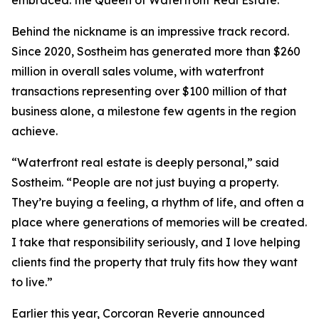
embraced: the Queen of Waterfront Real Estate.
Behind the nickname is an impressive track record.
Since 2020, Sostheim has generated more than $260
million in overall sales volume, with waterfront
transactions representing over $100 million of that
business alone, a milestone few agents in the region
achieve.
“Waterfront real estate is deeply personal,” said
Sostheim. “People are not just buying a property.
They’re buying a feeling, a rhythm of life, and often a
place where generations of memories will be created.
I take that responsibility seriously, and I love helping
clients find the property that truly fits how they want
to live.”
Earlier this year, Corcoran Reverie announced