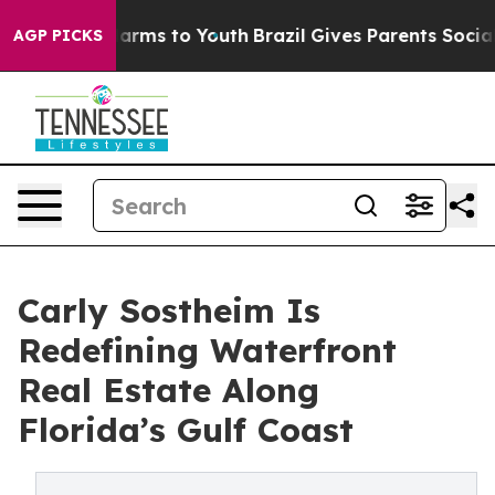
o Abate Harms to Youth
Brazil Gives Parents Social Med
AGP PICKS
Carly Sostheim Is
Redefining Waterfront
Real Estate Along
Florida’s Gulf Coast