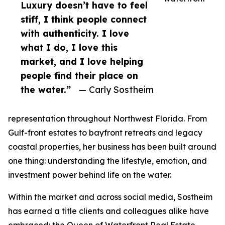
Luxury doesn’t have to feel
stiff, I think people connect
with authenticity. I love
what I do, I love this
market, and I love helping
people find their place on
the water.”
— Carly Sostheim
representation throughout Northwest Florida. From
Gulf-front estates to bayfront retreats and legacy
coastal properties, her business has been built around
one thing: understanding the lifestyle, emotion, and
investment power behind life on the water.
Within the market and across social media, Sostheim
has earned a title clients and colleagues alike have