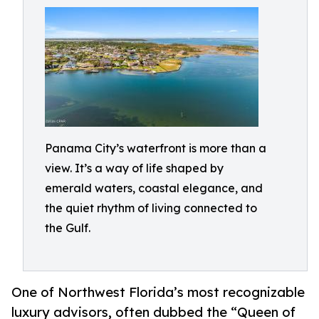
Panama City’s waterfront is more than a
view. It’s a way of life shaped by
emerald waters, coastal elegance, and
the quiet rhythm of living connected to
the Gulf.
One of Northwest Florida’s most recognizable
luxury advisors, often dubbed the “Queen of