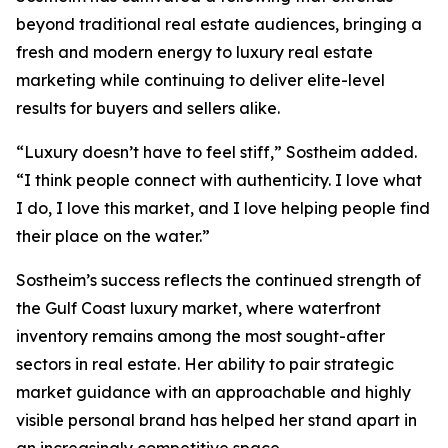
beyond traditional real estate audiences, bringing a
fresh and modern energy to luxury real estate
marketing while continuing to deliver elite-level
results for buyers and sellers alike.
“Luxury doesn’t have to feel stiff,” Sostheim added.
“I think people connect with authenticity. I love what
I do, I love this market, and I love helping people find
their place on the water.”
Sostheim’s success reflects the continued strength of
the Gulf Coast luxury market, where waterfront
inventory remains among the most sought-after
sectors in real estate. Her ability to pair strategic
market guidance with an approachable and highly
visible personal brand has helped her stand apart in