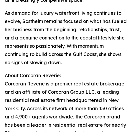
an increasingly competitive space.
As demand for luxury waterfront living continues to
evolve, Sostheim remains focused on what has fueled
her business from the beginning: relationships, trust,
and a genuine connection to the coastal lifestyle she
represents so passionately. With momentum
continuing to build across the Gulf Coast, she shows
no signs of slowing down.
About Corcoran Reverie:
Corcoran Reverie is a premier real estate brokerage
and an affiliate of Corcoran Group LLC, a leading
residential real estate firm headquartered in New
York City. Across its network of more than 150 offices
and 4,900+ agents worldwide, the Corcoran brand
has been a leader in residential real estate for nearly