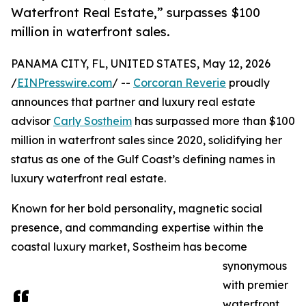
Waterfront Real Estate,” surpasses $100
million in waterfront sales.
PANAMA CITY, FL, UNITED STATES, May 12, 2026
/
EINPresswire.com
/ --
Corcoran Reverie
proudly
announces that partner and luxury real estate
advisor
Carly Sostheim
has surpassed more than $100
million in waterfront sales since 2020, solidifying her
status as one of the Gulf Coast’s defining names in
luxury waterfront real estate.
Known for her bold personality, magnetic social
presence, and commanding expertise within the
coastal luxury market, Sostheim has become
synonymous
with premier
waterfront