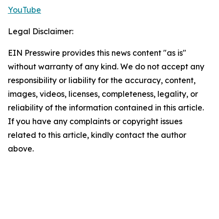
YouTube
Legal Disclaimer:
EIN Presswire provides this news content "as is"
without warranty of any kind. We do not accept any
responsibility or liability for the accuracy, content,
images, videos, licenses, completeness, legality, or
reliability of the information contained in this article.
If you have any complaints or copyright issues
related to this article, kindly contact the author
above.