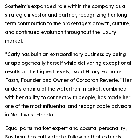
Sostheim’s expanded role within the company as a
strategic investor and partner, recognizing her long-
term contribution to the brokerage’s growth, culture,
and continued evolution throughout the luxury
market.
“Carly has built an extraordinary business by being
unapologetically herself while delivering exceptional
results at the highest levels,” said Hilary Farnum-
Fasth, Founder and Owner of Corcoran Reverie. “Her
understanding of the waterfront market, combined
with her ability to connect with people, has made her
one of the most influential and recognizable advisors
in Northwest Florida.”
Equal parts market expert and coastal personality,
Sostheim has cultivated a following that extends