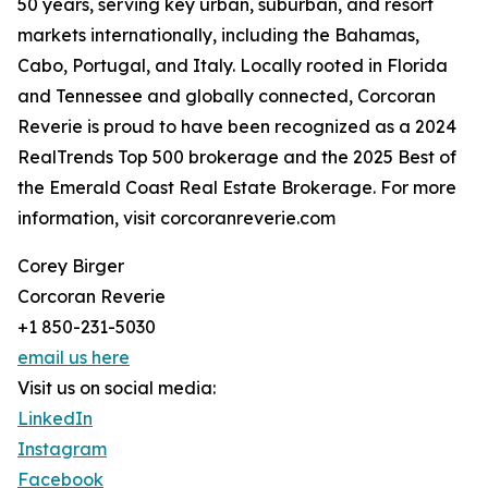
50 years, serving key urban, suburban, and resort
markets internationally, including the Bahamas,
Cabo, Portugal, and Italy. Locally rooted in Florida
and Tennessee and globally connected, Corcoran
Reverie is proud to have been recognized as a 2024
RealTrends Top 500 brokerage and the 2025 Best of
the Emerald Coast Real Estate Brokerage. For more
information, visit corcoranreverie.com
Corey Birger
Corcoran Reverie
+1 850-231-5030
email us here
Visit us on social media:
LinkedIn
Instagram
Facebook