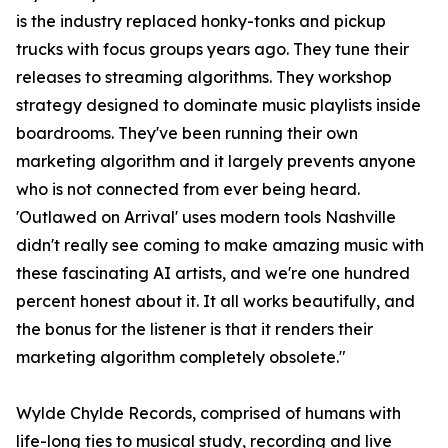
is the industry replaced honky-tonks and pickup
trucks with focus groups years ago. They tune their
releases to streaming algorithms. They workshop
strategy designed to dominate music playlists inside
boardrooms. They've been running their own
marketing algorithm and it largely prevents anyone
who is not connected from ever being heard.
'Outlawed on Arrival' uses modern tools Nashville
didn't really see coming to make amazing music with
these fascinating AI artists, and we're one hundred
percent honest about it. It all works beautifully, and
the bonus for the listener is that it renders their
marketing algorithm completely obsolete."
Wylde Chylde Records, comprised of humans with
life-long ties to musical study, recording and live