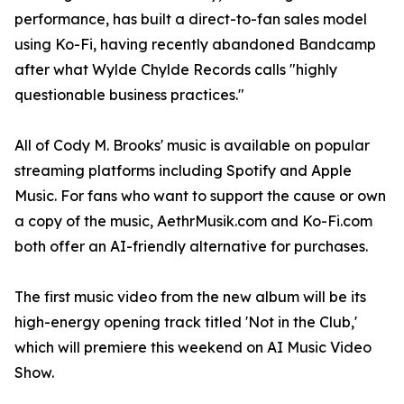
performance, has built a direct-to-fan sales model
using Ko-Fi, having recently abandoned Bandcamp
after what Wylde Chylde Records calls "highly
questionable business practices."
All of Cody M. Brooks' music is available on popular
streaming platforms including Spotify and Apple
Music. For fans who want to support the cause or own
a copy of the music, AethrMusik.com and Ko-Fi.com
both offer an AI-friendly alternative for purchases.
The first music video from the new album will be its
high-energy opening track titled 'Not in the Club,'
which will premiere this weekend on AI Music Video
Show.