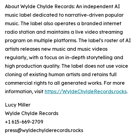
About Wylde Chylde Records: An independent AI
music label dedicated to narrative-driven popular
music. The label also operates a branded internet
radio station and maintains a live video streaming
program on multiple platforms. The label's roster of AI
artists releases new music and music videos
regularly, with a focus on in-depth storytelling and
high production quality. The label does not use voice
cloning of existing human artists and retains full
commercial rights to all generated works. For more
information, visit
https://WyldeChyldeRecords.rocks
.
Lucy Miller
Wylde Chylde Records
+1 615-669-2709
press@wyldechylderecords.rocks