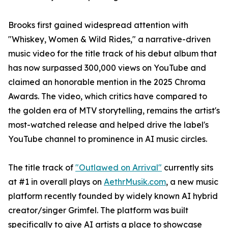
Brooks first gained widespread attention with
"Whiskey, Women & Wild Rides," a narrative-driven
music video for the title track of his debut album that
has now surpassed 300,000 views on YouTube and
claimed an honorable mention in the 2025 Chroma
Awards. The video, which critics have compared to
the golden era of MTV storytelling, remains the artist's
most-watched release and helped drive the label's
YouTube channel to prominence in AI music circles.
The title track of
"Outlawed on Arrival"
currently sits
at #1 in overall plays on
AethrMusik.com
, a new music
platform recently founded by widely known AI hybrid
creator/singer Grimfel. The platform was built
specifically to give AI artists a place to showcase