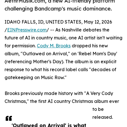
AethrMusik.com, a new AI-friendly platform
challenging Bandcamp's music dominance.
IDAHO FALLS, ID, UNITED STATES, May 12, 2026
/
EINPresswire.com
/ -- As Nashville debates the
future of AI in country music, one AI artist isn't waiting
for permission.
Cody M. Brooks
dropped his new
album, "Outlawed on Arrival," on 'Rebel Mom's Day'
(referencing Mother's Day). The album is an explicit
response to what his record label calls "decades of
gatekeeping on Music Row."
Brooks previously made history with "A Very Cody
Christmas," the first AI country Christmas album ever
to be
released.
'Outlawed on Arrival' is what