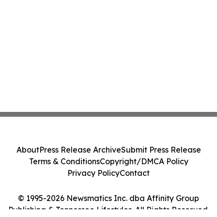
About
Press Release Archive
Submit Press Release
Terms & Conditions
Copyright/DMCA Policy
Privacy Policy
Contact
© 1995-2026 Newsmatics Inc. dba Affinity Group
Publishing & Tennessee Lifestyles. All Rights Reserved.