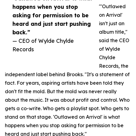
happens when you stop
"'Outlawed
asking for permission to be
on Arrival'
heard and just start pushing
isn't just an
back.”
album title,"
— CEO of Wylde Chylde
said the CEO
Records
of Wylde
Chylde
Records, the
independent label behind Brooks. "It's a statement of
fact. For years, aspiring artists have been told they
don't fit the mold. But the mold was never really
about the music. It was about profit and control. Who
gets a co-write. Who gets a playlist spot. Who gets to
stand on that stage. 'Outlawed on Arrival' is what
happens when you stop asking for permission to be
heard and just start pushing back."