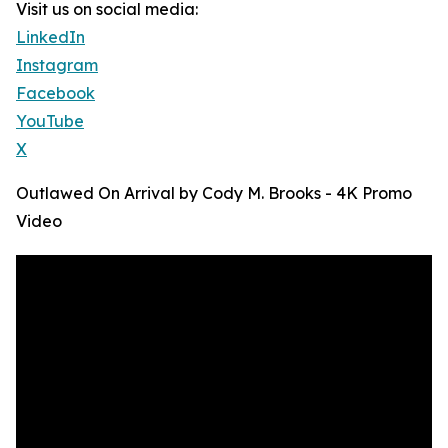
Visit us on social media:
LinkedIn
Instagram
Facebook
YouTube
X
Outlawed On Arrival by Cody M. Brooks - 4K Promo
Video