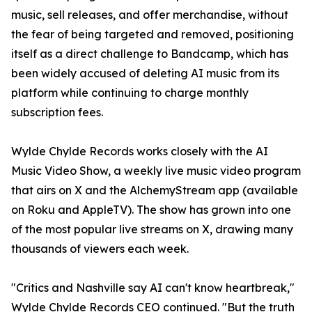
music, sell releases, and offer merchandise, without
the fear of being targeted and removed, positioning
itself as a direct challenge to Bandcamp, which has
been widely accused of deleting AI music from its
platform while continuing to charge monthly
subscription fees.
Wylde Chylde Records works closely with the AI
Music Video Show, a weekly live music video program
that airs on X and the AlchemyStream app (available
on Roku and AppleTV). The show has grown into one
of the most popular live streams on X, drawing many
thousands of viewers each week.
"Critics and Nashville say AI can't know heartbreak,"
Wylde Chylde Records CEO continued. "But the truth