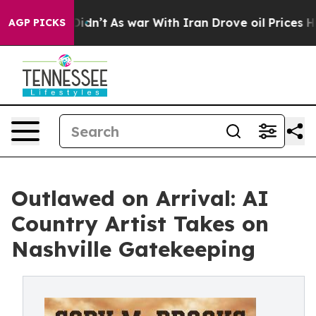
, it Didn’t
As war With Iran Drove oil Prices Higher
AGP PICKS
Outlawed on Arrival: AI
Country Artist Takes on
Nashville Gatekeeping