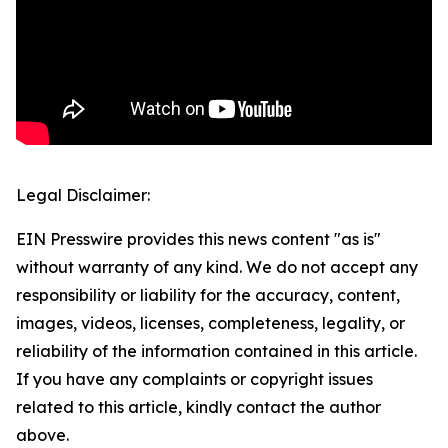
Legal Disclaimer:
EIN Presswire provides this news content "as is"
without warranty of any kind. We do not accept any
responsibility or liability for the accuracy, content,
images, videos, licenses, completeness, legality, or
reliability of the information contained in this article.
If you have any complaints or copyright issues
related to this article, kindly contact the author
above.