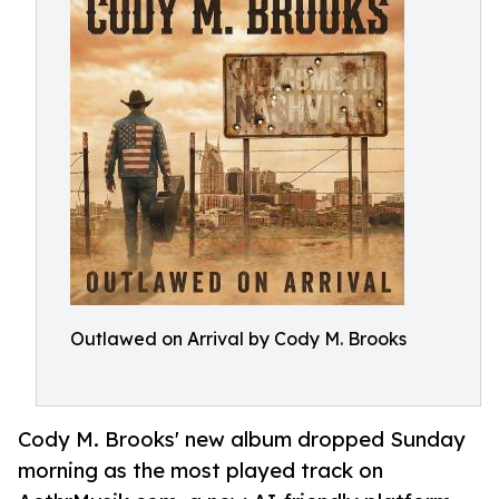
Outlawed on Arrival by Cody M. Brooks
Cody M. Brooks' new album dropped Sunday
morning as the most played track on