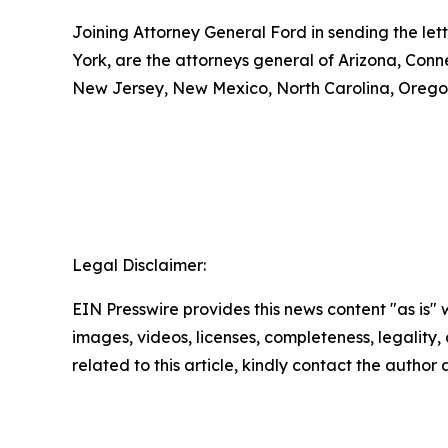
Joining Attorney General Ford in sending the let
York, are the attorneys general of Arizona, Conn
New Jersey, New Mexico, North Carolina, Oregon
Legal Disclaimer:
EIN Presswire provides this news content "as is" 
images, videos, licenses, completeness, legality, o
related to this article, kindly contact the author