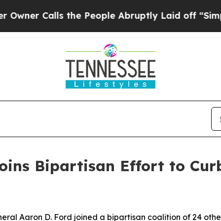
 Calls the People Abruptly Laid off “Simply a 
ins Bipartisan Effort to Curb
l Aaron D. Ford joined a bipartisan coalition of 24 othe