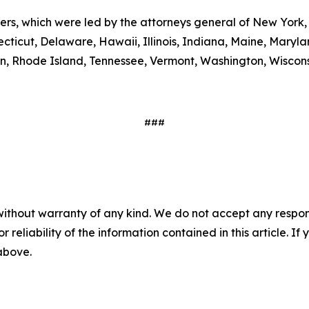
ters, which were led by the attorneys general of New York,
ecticut, Delaware, Hawaii, Illinois, Indiana, Maine, Mary
, Rhode Island, Tennessee, Vermont, Washington, Wiscons
###
without warranty of any kind. We do not accept any responsib
r reliability of the information contained in this article. I
 above.