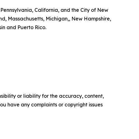
 Pennsylvania, California, and the City of New
land, Massachusetts, Michigan,, New Hampshire,
in and Puerto Rico.
ility or liability for the accuracy, content,
f you have any complaints or copyright issues