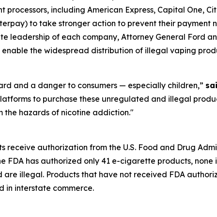
processors, including American Express, Capital One, Citi
rpay) to take stronger action to prevent their payment ne
orate leadership of each company, Attorney General Ford an
 enable the widespread distribution of illegal vaping prod
zard and a danger to consumers — especially children,”
sa
latforms to purchase these unregulated and illegal produc
 the hazards of nicotine addiction."
ts receive authorization from the U.S. Food and Drug Admi
the FDA has authorized only 41 e-cigarette products, none 
d are illegal. Products that have not received FDA author
d in interstate commerce.