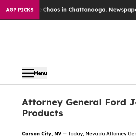
Collapse
Chaos in Chattanooga. Newspaper Owner
AGP PICKS
Menu
Attorney General Ford Jo
Products
Carson City, NV
— Today, Nevada Attorney Genera