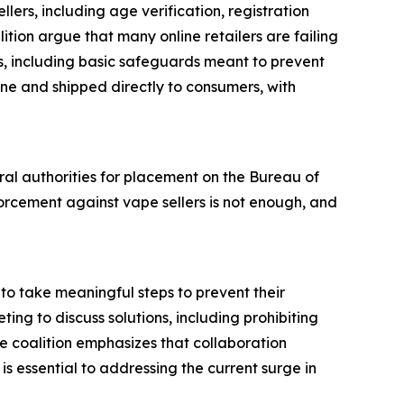
llers, including age verification, registration
tion argue that many online retailers are failing
ts, including basic safeguards meant to prevent
ine and shipped directly to consumers, with
eral authorities for placement on the Bureau of
orcement against vape sellers is not enough, and
to take meaningful steps to prevent their
ting to discuss solutions, including prohibiting
e coalition emphasizes that collaboration
s essential to addressing the current surge in