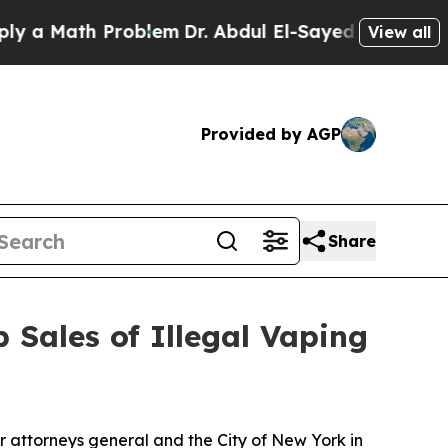
Math Problem
Dr. Abdul El-Sayed on Historic Mich
View all
Provided by AGP
Share
 Sales of Illegal Vaping
r attorneys general and the City of New York in