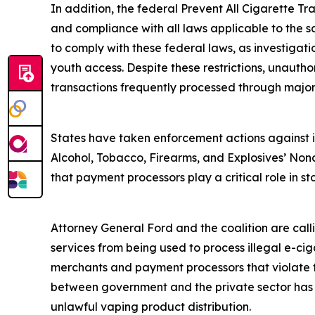
In addition, the federal Prevent All Cigarette Tra
and compliance with all laws applicable to the s
to comply with these federal laws, as investigat
youth access. Despite these restrictions, unautho
transactions frequently processed through majo
States have taken enforcement actions against ill
Alcohol, Tobacco, Firearms, and Explosives’ Nonc
that payment processors play a critical role in sto
Attorney General Ford and the coalition are cal
services from being used to process illegal e-ciga
merchants and payment processors that violate fe
between government and the private sector has su
unlawful vaping product distribution.