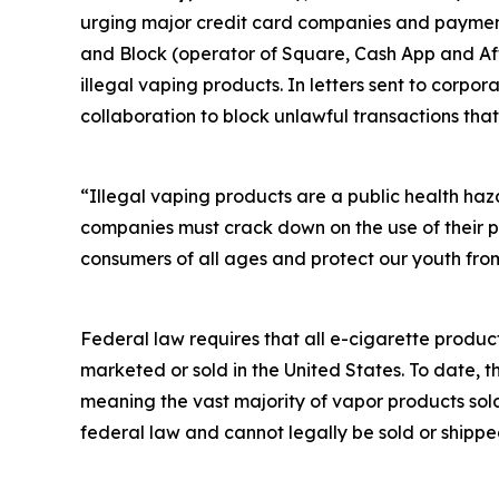
urging major credit card companies and payment 
and Block (operator of Square, Cash App and Afte
illegal vaping products. In letters sent to corp
collaboration to block unlawful transactions that
“Illegal vaping products are a public health ha
companies must crack down on the use of their p
consumers of all ages and protect our youth from
Federal law requires that all e-cigarette produc
marketed or sold in the United States. To date, 
meaning the vast majority of vapor products sol
federal law and cannot legally be sold or shippe