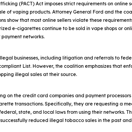
fficking (PACT) Act imposes strict requirements on online se
ale of vaping products. Attorney General Ford and the coali
ions show that most online sellers violate these requiremen
rized e-cigarettes continue to be sold in vape shops or onl
r payment networks.
egal businesses, including litigation and referrals to fed
ompliant List. However, the coalition emphasizes that enf
pping illegal sales at their source.
ling on the credit card companies and payment processors 
rette transactions. Specifically, they are requesting a mee
deral, state, and local laws from using their networks. Th
ccessfully reduced illegal tobacco sales in the past and i