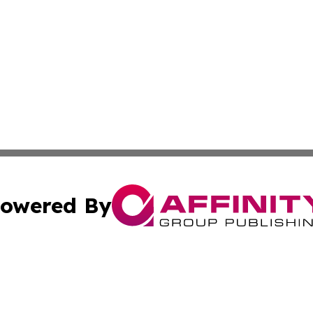
owered By
ubmit Press Release
Terms & Conditions
Copyright/DMCA
 Inc. dba Affinity Group Publishing & Tennessee Lifestyle