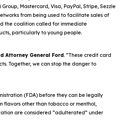
 Group, Mastercard, Visa, PayPal, Stripe, Sezzle
tworks from being used to facilitate sales of
d the coalition called for immediate
ucts, particularly to young people.
id Attorney General Ford
. “These credit card
ts. Together, we can stop the danger to
nistration (FDA) before they can be legally
in flavors other than tobacco or menthol,
ization are considered “adulterated” under