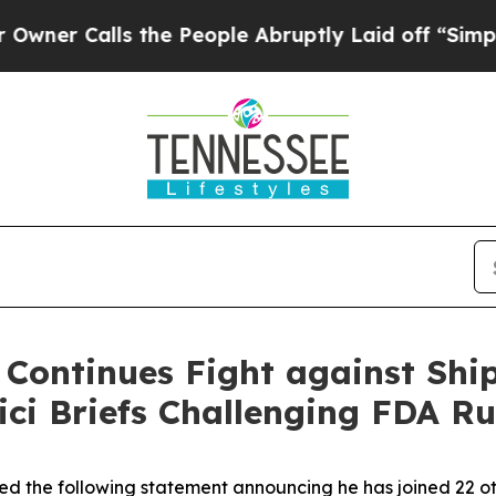
Calls the People Abruptly Laid off “Simply a M
 Continues Fight against Ship
ici Briefs Challenging FDA Ru
ed the following statement announcing he has joined 22 oth