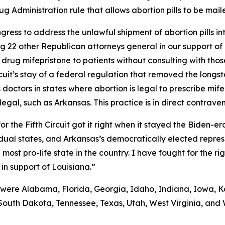
 Administration rule that allows abortion pills to be maile
ongress to address the unlawful shipment of abortion pills i
ning 22 other Republican attorneys general in our support o
drug mifepristone to patients without consulting with those
rcuit’s stay of a federal regulation that removed the long
doctors in states where abortion is legal to prescribe mife
llegal, such as Arkansas. This practice is in direct contrave
r the Fifth Circuit got it right when it stayed the Biden-
ividual states, and Arkansas’s democratically elected repre
ost pro-life state in the country. I have fought for the rig
 in support of Louisiana.”
 were Alabama, Florida, Georgia, Idaho, Indiana, Iowa, Ka
South Dakota, Tennessee, Texas, Utah, West Virginia, and