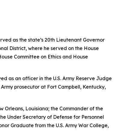
erved as the state’s 20th Lieutenant Governor
nal District, where he served on the House
House Committee on Ethics and House
erved as an officer in the U.S. Army Reserve Judge
n Army prosecutor at Fort Campbell, Kentucky,
w Orleans, Louisiana; the Commander of the
the Under Secretary of Defense for Personnel
Honor Graduate from the U.S. Army War College,