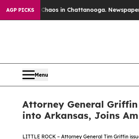
ollapse
Chaos in Chattanooga. Newspaper Owner 
AGP PICKS
Menu
Attorney General Griffin
into Arkansas, Joins Am
LITTLE ROCK – Attorney General Tim Griffin issu