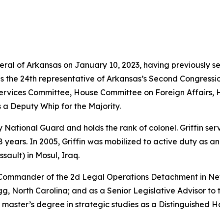
neral of Arkansas on January 10, 2023, having previously s
as the 24th representative of Arkansas’s Second Congressio
vices Committee, House Committee on Foreign Affairs, 
 a Deputy Whip for the Majority.
rmy National Guard and holds the rank of colonel. Griffin s
years. In 2005, Griffin was mobilized to active duty as a
sault) in Mosul, Iraq.
e Commander of the 2d Legal Operations Detachment in Ne
, North Carolina; and as a Senior Legislative Advisor to 
 master’s degree in strategic studies as a Distinguished 