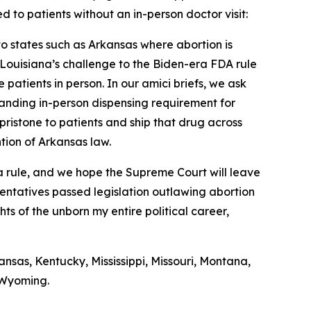
d to patients without an in-person doctor visit:
nto states such as Arkansas where abortion is
f Louisiana’s challenge to the Biden-era FDA rule
 patients in person. In our amici briefs, we ask
standing in-person dispensing requirement for
pristone to patients and ship that drug across
ntion of Arkansas law.
era rule, and we hope the Supreme Court will leave
sentatives passed legislation outlawing abortion
hts of the unborn my entire political career,
nsas, Kentucky, Mississippi, Missouri, Montana,
 Wyoming.