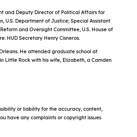
nt and Deputy Director of Political Affairs for
n, U.S. Department of Justice; Special Assistant
nt Reform and Oversight Committee, U.S. House of
re: HUD Secretary Henry Cisneros.
 Orleans. He attended graduate school at
 in Little Rock with his wife, Elizabeth, a Camden
ility or liability for the accuracy, content,
f you have any complaints or copyright issues