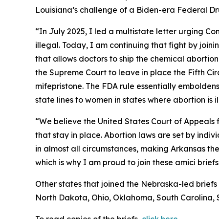
Louisiana’s challenge of a Biden-era Federal Drug
“In July 2025, I led a multistate letter urging C
illegal. Today, I am continuing that fight by joi
that allows doctors to ship the chemical abortion 
the Supreme Court to leave in place the Fifth Ci
mifepristone. The FDA rule essentially emboldens 
state lines to women in states where abortion is i
“We believe the United States Court of Appeals fo
that stay in place. Abortion laws are set by ind
in almost all circumstances, making Arkansas the m
which is why I am proud to join these amici briefs
Other states that joined the Nebraska-led briefs
North Dakota, Ohio, Oklahoma, South Carolina, 