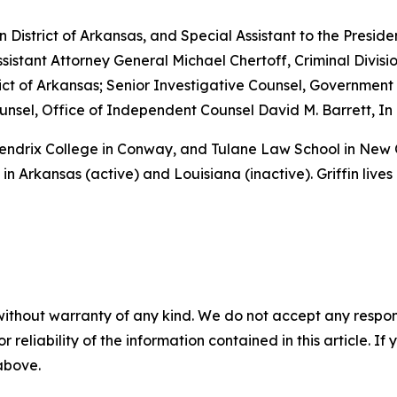
rn District of Arkansas, and Special Assistant to the Preside
sistant Attorney General Michael Chertoff, Criminal Divisio
istrict of Arkansas; Senior Investigative Counsel, Governme
sel, Office of Independent Counsel David M. Barrett, In 
 Hendrix College in Conway, and Tulane Law School in New
in Arkansas (active) and Louisiana (inactive). Griffin lives
without warranty of any kind. We do not accept any responsib
r reliability of the information contained in this article. I
 above.