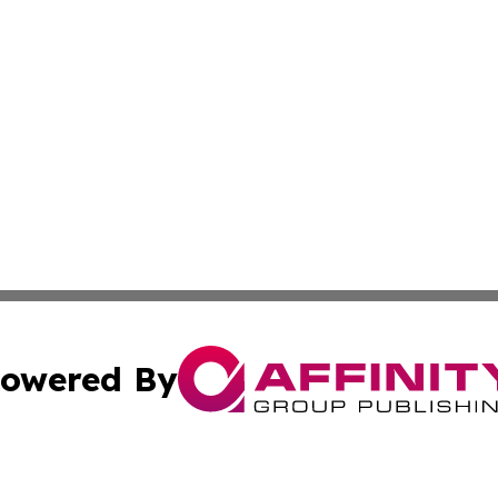
owered By
ubmit Press Release
Terms & Conditions
Copyright/DMCA