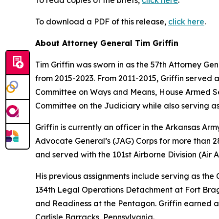
To read copies of the briefs,
click here
.
To download a PDF of this release,
click here
.
About Attorney General Tim Griffin
Tim Griffin was sworn in as the 57th Attorney Ge
from 2015-2023. From 2011-2015, Griffin served 
Committee on Ways and Means, House Armed Ser
Committee on the Judiciary while also serving as
Griffin is currently an officer in the Arkansas A
Advocate General’s (JAG) Corps for more than 28 
and served with the 101st Airborne Division (Air As
His previous assignments include serving as th
134th Legal Operations Detachment at Fort Bragg
and Readiness at the Pentagon. Griffin earned a
Carlisle Barracks, Pennsylvania.