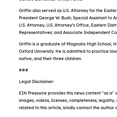
Griffin also served as U.S. Attorney for the Easte
President George W. Bush; Special Assistant to As
U.S. Attorney, U.S. Attorney’s Office, Eastern D
Representatives; and Associate Independent Coun
Griffin is a graduate of Magnolia High School,
Oxford University. He is admitted to practice law 
native, and their three children.
###
Legal Disclaimer:
EIN Presswire provides this news content "as is" 
images, videos, licenses, completeness, legality, o
related to this article, kindly contact the author