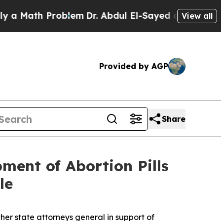
ath Problem
Dr. Abdul El-Sayed on Historic Michi
View all
Provided by AGP
Share
ment of Abortion Pills
le
er state attorneys general in support of