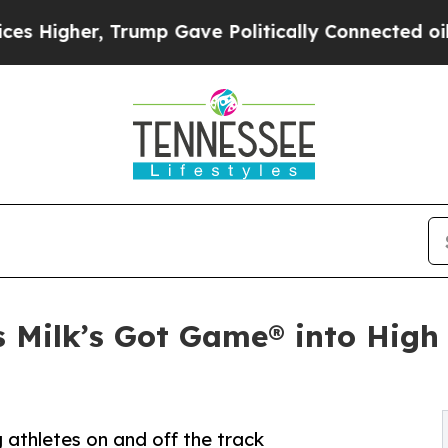
her, Trump Gave Politically Connected oil Compa
ts Milk’s Got Game® into Hig
g athletes on and off the track