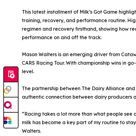
This latest installment of Milk’s Got Game highligh
training, recovery, and performance routine. Hig
regimen and recovery firsthand, showing how real
performance on and off the track.
Mason Walters is an emerging driver from Catawb
CARS Racing Tour. With championship wins in go
level.
The partnership between The Dairy Alliance and
authentic connection between dairy producers a
“Racing takes a lot more than what people see o
milk has become a key part of my routine to stay
Walters.