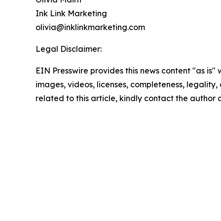
Ink Link Marketing
olivia@inklinkmarketing.com
Legal Disclaimer:
EIN Presswire provides this news content "as is" 
images, videos, licenses, completeness, legality, o
related to this article, kindly contact the author