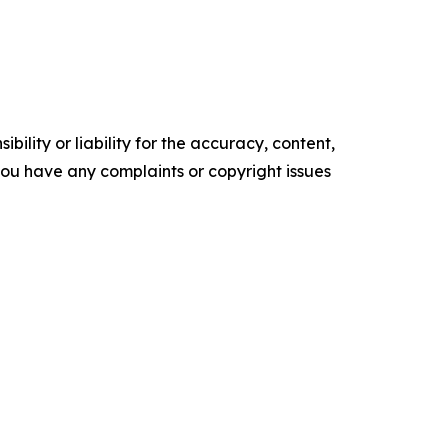
ility or liability for the accuracy, content,
f you have any complaints or copyright issues