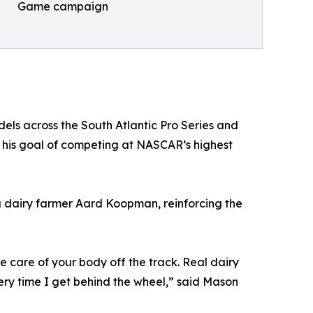
Game campaign
els across the South Atlantic Pro Series and
 his goal of competing at NASCAR’s highest
 dairy farmer Aard Koopman, reinforcing the
 care of your body off the track. Real dairy
ery time I get behind the wheel,” said Mason