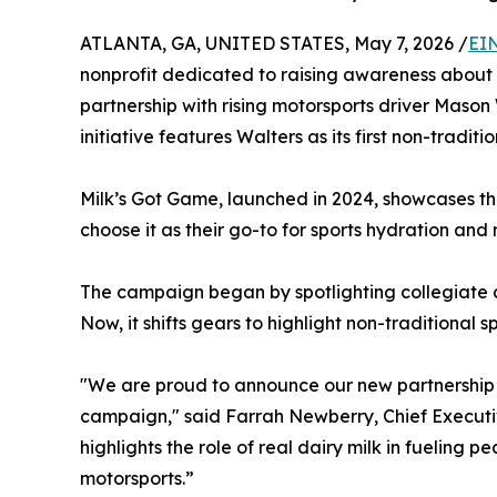
ATLANTA, GA, UNITED STATES, May 7, 2026 /
EI
nonprofit dedicated to raising awareness about t
partnership with rising motorsports driver Mason
initiative features Walters as its first non-traditi
Milk’s Got Game, launched in 2024, showcases th
choose it as their go-to for sports hydration and 
The campaign began by spotlighting collegiate ath
Now, it shifts gears to highlight non-traditional sp
"We are proud to announce our new partnership 
campaign," said Farrah Newberry, Chief Executiv
highlights the role of real dairy milk in fueling p
motorsports.”