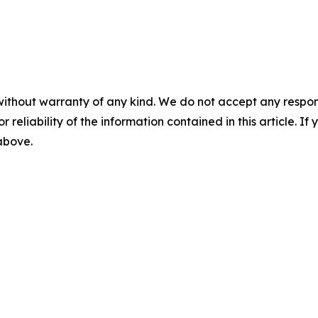
without warranty of any kind. We do not accept any responsib
r reliability of the information contained in this article. I
 above.