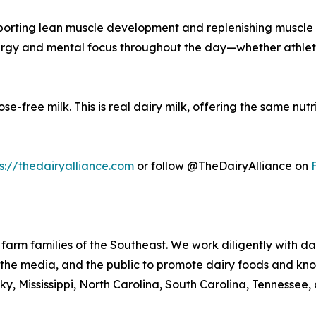
pporting lean muscle development and replenishing muscle 
energy and mental focus throughout the day—whether athlet
se-free milk. This is real dairy milk, offering the same nutr
s://thedairyalliance.com
or follow @TheDairyAlliance on
 farm families of the Southeast. We work diligently with da
s, the media, and the public to promote dairy foods and kn
y, Mississippi, North Carolina, South Carolina, Tennessee, 