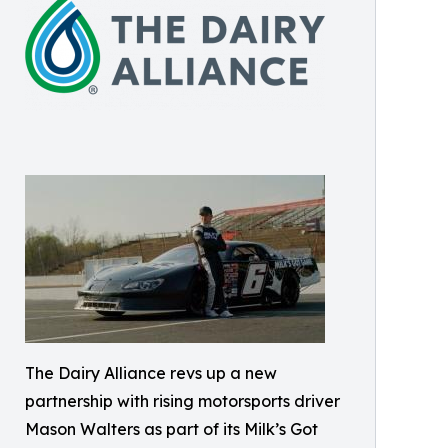
The Dairy Alliance revs up a new
partnership with rising motorsports driver
Mason Walters as part of its Milk’s Got