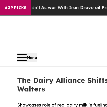
 it Didn’t
As war With Iran Drove oil Prices Hig
AGP PICKS
Menu
The Dairy Alliance Shif
Walters
Showcases role of real dairy milk in fuelin