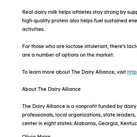
Real dairy milk helps athletes stay strong by su
high‑quality protein also helps fuel sustained 
activities.
For those who are lactose intolerant, there’s lacto
are a number of options on the market.
To learn more about The Dairy Alliance, visit
http
About The Dairy Alliance
The Dairy Alliance is a nonprofit funded by dairy
professionals, local organizations, state leader
center in eight states: Alabama, Georgia, Kentuck
Olivia Mairn