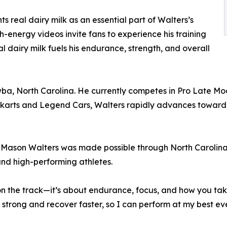
ts real dairy milk as an essential part of Walters’s
h-energy videos invite fans to experience his training
 dairy milk fuels his endurance, strength, and overall
a, North Carolina. He currently competes in Pro Late Mod
-karts and Legend Cars, Walters rapidly advances toward
 Mason Walters was made possible through North Carolina
nd high-performing athletes.
n the track—it’s about endurance, focus, and how you take
 strong and recover faster, so I can perform at my best ev