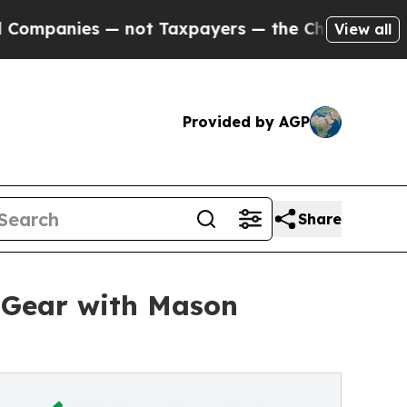
nies — not Taxpayers — the Chance to Cash in on
View all
Provided by AGP
Share
h Gear with Mason