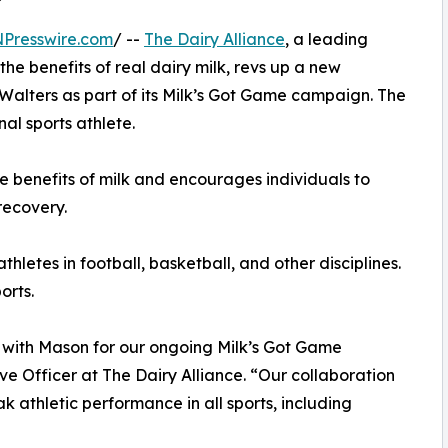
NPresswire.com
/ --
The Dairy Alliance
, a leading
he benefits of real dairy milk, revs up a new
 Walters as part of its Milk’s Got Game campaign. The
onal sports athlete.
e benefits of milk and encourages individuals to
recovery.
letes in football, basketball, and other disciplines.
orts.
with Mason for our ongoing Milk’s Got Game
e Officer at The Dairy Alliance. “Our collaboration
eak athletic performance in all sports, including