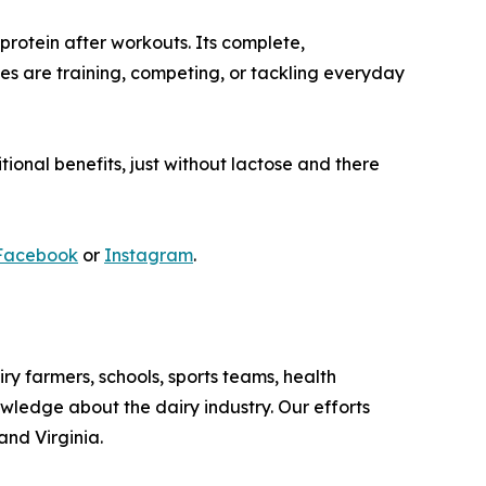
protein after workouts. Its complete,
es are training, competing, or tackling everyday
itional benefits, just without lactose and there
Facebook
or
Instagram
.
iry farmers, schools, sports teams, health
owledge about the dairy industry. Our efforts
and Virginia.