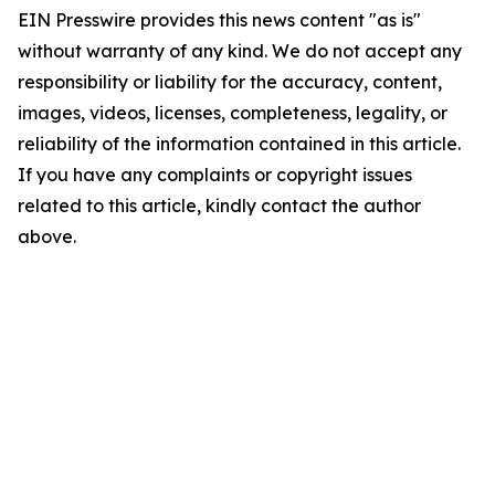
EIN Presswire provides this news content "as is"
without warranty of any kind. We do not accept any
responsibility or liability for the accuracy, content,
images, videos, licenses, completeness, legality, or
reliability of the information contained in this article.
If you have any complaints or copyright issues
related to this article, kindly contact the author
above.