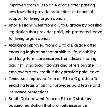
improved from a B to an A grade after passing
new laws that provide protections or financial
support for living organ donors.
Rhode Island went from a C to B grade by passing
legislation that provides paid, job-protected leave
for living organ donors.
Alabama improved from a D to a B grade after
enacting legislation that prohibits life, disability
and long-term care insurers from discriminating
against living organ donors and offers private
employers a tax credit if they provide paid leave.
Tennessee improved from an F to a C grade after
enacting legislation that provides paid leave and
insurance protections.
South Dakota went from an F to a D state by
passing legislation that prohibits insurance