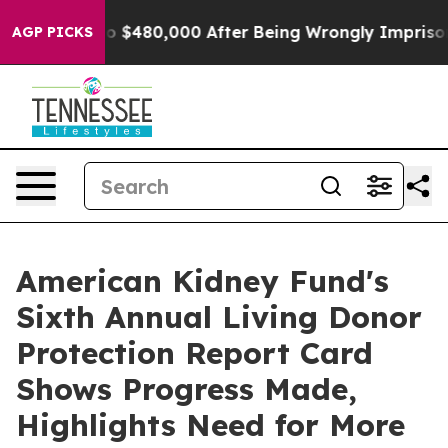
for Up to $480,000 After Being Wrongly Imprisoned for
AGP PICKS
American Kidney Fund's
Sixth Annual Living Donor
Protection Report Card
Shows Progress Made,
Highlights Need for More