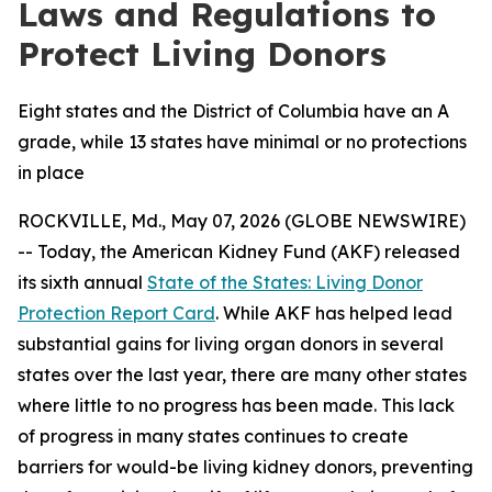
Laws and Regulations to
Protect Living Donors
Eight states and the District of Columbia have an A
grade, while 13 states have minimal or no protections
in place
ROCKVILLE, Md., May 07, 2026 (GLOBE NEWSWIRE)
-- Today, the American Kidney Fund (AKF) released
its sixth annual
State of the States: Living Donor
Protection Report Card
. While AKF has helped lead
substantial gains for living organ donors in several
states over the last year, there are many other states
where little to no progress has been made. This lack
of progress in many states continues to create
barriers for would-be living kidney donors, preventing