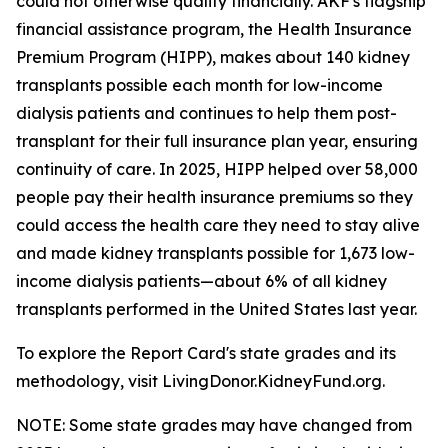
could not otherwise qualify financially. AKF's flagship
financial assistance program, the Health Insurance
Premium Program (HIPP), makes about 140 kidney
transplants possible each month for low-income
dialysis patients and continues to help them post-
transplant for their full insurance plan year, ensuring
continuity of care. In 2025, HIPP helped over 58,000
people pay their health insurance premiums so they
could access the health care they need to stay alive
and made kidney transplants possible for 1,673 low-
income dialysis patients—about 6% of all kidney
transplants performed in the United States last year.
To explore the Report Card's state grades and its
methodology, visit LivingDonor.KidneyFund.org.
NOTE: Some state grades may have changed from