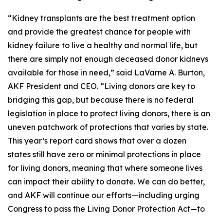
“Kidney transplants are the best treatment option
and provide the greatest chance for people with
kidney failure to live a healthy and normal life, but
there are simply not enough deceased donor kidneys
available for those in need,” said LaVarne A. Burton,
AKF President and CEO. “Living donors are key to
bridging this gap, but because there is no federal
legislation in place to protect living donors, there is an
uneven patchwork of protections that varies by state.
This year’s report card shows that over a dozen
states still have zero or minimal protections in place
for living donors, meaning that where someone lives
can impact their ability to donate. We can do better,
and AKF will continue our efforts—including urging
Congress to pass the Living Donor Protection Act—to