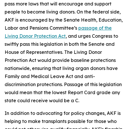
pass more laws that will encourage and support
people to become living donors. On the federal side,
AKF is encouraged by the Senate Health, Education,
Labor and Pensions Committee’s
passage of the
Living Donor Protection Act
, and urges Congress to
swiftly pass this legislation in both the Senate and
House of Representatives. The Living Donor
Protection Act would provide baseline protections
nationwide, ensuring that living organ donors have
Family and Medical Leave Act and anti-
discrimination protections. Passage of this legislation
would mean that the lowest Report Card grade any
state could receive would be a C.
In addition to advocating for policy changes, AKF is
helping to make transplants possible for those who