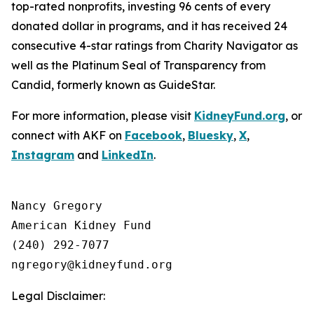
top-rated nonprofits, investing 96 cents of every
donated dollar in programs, and it has received 24
consecutive 4-star ratings from Charity Navigator as
well as the Platinum Seal of Transparency from
Candid, formerly known as GuideStar.
For more information, please visit
KidneyFund.org
, or
connect with AKF on
Facebook
,
Bluesky
,
X
,
Instagram
and
LinkedIn
.
Nancy Gregory

American Kidney Fund

(240) 292-7077

Legal Disclaimer: