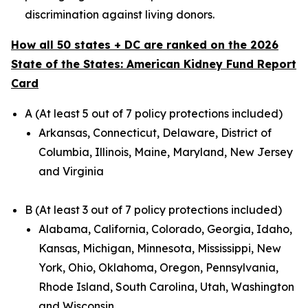
discrimination against living donors.
How all 50 states + DC are ranked on the 2026
State of the States: American Kidney Fund Report
Card
A (At least 5 out of 7 policy protections included)
Arkansas, Connecticut, Delaware, District of
Columbia, Illinois, Maine, Maryland, New Jersey
and Virginia
B (At least 3 out of 7 policy protections included)
Alabama, California, Colorado, Georgia, Idaho,
Kansas, Michigan, Minnesota, Mississippi, New
York, Ohio, Oklahoma, Oregon, Pennsylvania,
Rhode Island, South Carolina, Utah, Washington
and Wisconsin.