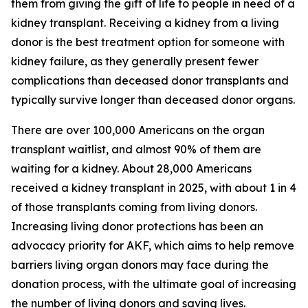
them from giving the gift of life to people in need of a
kidney transplant. Receiving a kidney from a living
donor is the best treatment option for someone with
kidney failure, as they generally present fewer
complications than deceased donor transplants and
typically survive longer than deceased donor organs.
There are over 100,000 Americans on the organ
transplant waitlist, and almost 90% of them are
waiting for a kidney. About 28,000 Americans
received a kidney transplant in 2025, with about 1 in 4
of those transplants coming from living donors.
Increasing living donor protections has been an
advocacy priority for AKF, which aims to help remove
barriers living organ donors may face during the
donation process, with the ultimate goal of increasing
the number of living donors and saving lives.