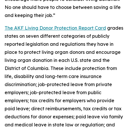
No one should have to choose between saving a life
and keeping their job.”
The AKF Living Donor Protection Report Card
grades
states on seven different categories of publicly
reported legislation and regulations they have in
place to protect living organ donors and encourage
living organ donation in each U.S. state and the
District of Columbia. These include protection from
life, disability and long-term care insurance
discrimination; job-protected leave from private
employers; job-protected leave from public
employers; tax credits for employers who provide
paid leave; direct reimbursements, tax credits or tax
deductions for donor expenses; paid leave via family
and medical leave in state law or regulation; and