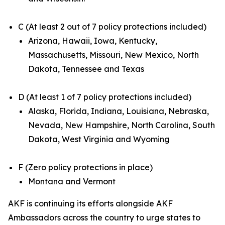
C (At least 2 out of 7 policy protections included)
Arizona, Hawaii, Iowa, Kentucky,
Massachusetts, Missouri, New Mexico, North
Dakota, Tennessee and Texas
D (At least 1 of 7 policy protections included)
Alaska, Florida, Indiana, Louisiana, Nebraska,
Nevada, New Hampshire, North Carolina, South
Dakota, West Virginia and Wyoming
F (Zero policy protections in place)
Montana and Vermont
AKF is continuing its efforts alongside AKF
Ambassadors across the country to urge states to