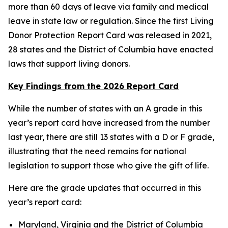
more than 60 days of leave via family and medical
leave in state law or regulation. Since the first Living
Donor Protection Report Card was released in 2021,
28 states and the District of Columbia have enacted
laws that support living donors.
Key Findings from the 2026 Report Card
While the number of states with an A grade in this
year’s report card have increased from the number
last year, there are still 13 states with a D or F grade,
illustrating that the need remains for national
legislation to support those who give the gift of life.
Here are the grade updates that occurred in this
year’s report card:
Maryland, Virginia and the District of Columbia