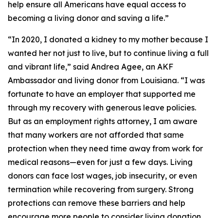
help ensure all Americans have equal access to
becoming a living donor and saving a life.”
“In 2020, I donated a kidney to my mother because I
wanted her not just to live, but to continue living a full
and vibrant life,” said Andrea Agee, an AKF
Ambassador and living donor from Louisiana. “I was
fortunate to have an employer that supported me
through my recovery with generous leave policies.
But as an employment rights attorney, I am aware
that many workers are not afforded that same
protection when they need time away from work for
medical reasons—even for just a few days. Living
donors can face lost wages, job insecurity, or even
termination while recovering from surgery. Strong
protections can remove these barriers and help
encourage more people to consider living donation.