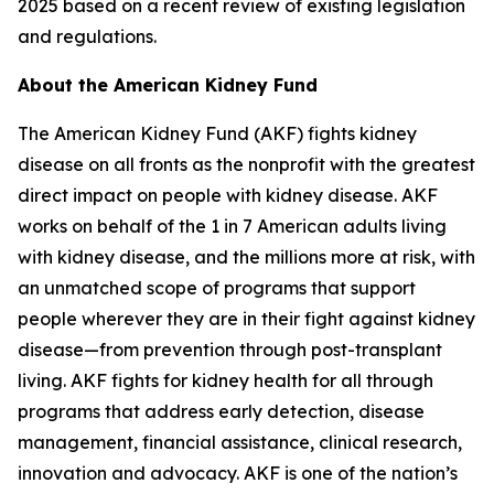
2025 based on a recent review of existing legislation
and regulations.
About the American Kidney Fund
The American Kidney Fund (AKF) fights kidney
disease on all fronts as the nonprofit with the greatest
direct impact on people with kidney disease. AKF
works on behalf of the 1 in 7 American adults living
with kidney disease, and the millions more at risk, with
an unmatched scope of programs that support
people wherever they are in their fight against kidney
disease—from prevention through post-transplant
living. AKF fights for kidney health for all through
programs that address early detection, disease
management, financial assistance, clinical research,
innovation and advocacy. AKF is one of the nation’s