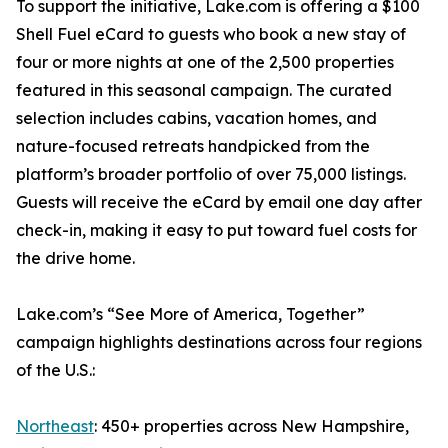
To support the initiative, Lake.com is offering a $100
Shell Fuel eCard to guests who book a new stay of
four or more nights at one of the 2,500 properties
featured in this seasonal campaign. The curated
selection includes cabins, vacation homes, and
nature-focused retreats handpicked from the
platform’s broader portfolio of over 75,000 listings.
Guests will receive the eCard by email one day after
check-in, making it easy to put toward fuel costs for
the drive home.
Lake.com’s “See More of America, Together”
campaign highlights destinations across four regions
of the U.S.:
Northeast
: 450+ properties across New Hampshire,