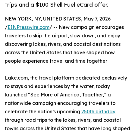
trips and a $100 Shell Fuel eCard offer.
NEW YORK, NY, UNITED STATES, May 7, 2026
/
EINPresswire.com
/ -- New campaign encourages
travelers to skip the airport, slow down, and enjoy
discovering lakes, rivers, and coastal destinations
across the United States that have shaped how
people experience travel and time together
Lake.com, the travel platform dedicated exclusively
to stays and experiences by the water, today
launched “See More of America, Together,” a
nationwide campaign encouraging travelers to
celebrate the nation’s upcoming
250th birthday
through road trips to the lakes, rivers, and coastal
towns across the United States that have long shaped