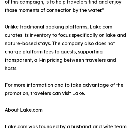
of this campaign, is to help travelers find and enjoy
those moments of connection by the water.”
Unlike traditional booking platforms, Lake.com
curates its inventory to focus specifically on lake and
nature-based stays. The company also does not
charge platform fees to guests, supporting
transparent, all-in pricing between travelers and
hosts.
For more information and to take advantage of the
promotion, travelers can visit Lake.
About Lake.com
Lake.com was founded by a husband‑and‑wife team