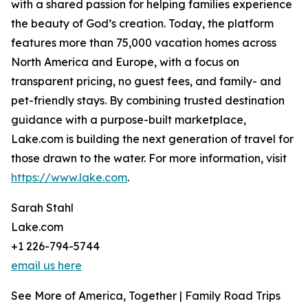
with a shared passion for helping families experience
the beauty of God’s creation. Today, the platform
features more than 75,000 vacation homes across
North America and Europe, with a focus on
transparent pricing, no guest fees, and family- and
pet-friendly stays. By combining trusted destination
guidance with a purpose-built marketplace,
Lake.com is building the next generation of travel for
those drawn to the water. For more information, visit
https://www.lake.com
.
Sarah Stahl
Lake.com
+1 226-794-5744
email us here
See More of America, Together | Family Road Trips