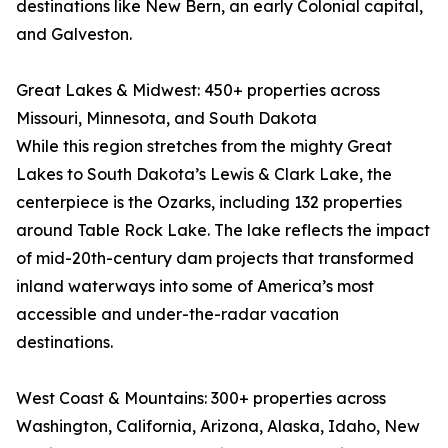
destinations like New Bern, an early Colonial capital,
and Galveston.
Great Lakes & Midwest: 450+ properties across
Missouri, Minnesota, and South Dakota
While this region stretches from the mighty Great
Lakes to South Dakota’s Lewis & Clark Lake, the
centerpiece is the Ozarks, including 132 properties
around Table Rock Lake. The lake reflects the impact
of mid-20th-century dam projects that transformed
inland waterways into some of America’s most
accessible and under-the-radar vacation
destinations.
West Coast & Mountains: 300+ properties across
Washington, California, Arizona, Alaska, Idaho, New