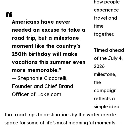
how people
experience
travel and
Americans have never
time
needed an excuse to take a
together.
road trip, but a milestone
moment like the country’s
Timed ahead
250th birthday will make
of the July 4,
vacations this summer even
2026
more memorable.”
milestone,
— Stephanie Ciccarelli,
the
Founder and Chief Brand
campaign
Officer of Lake.com
reflects a
simple idea
that road trips to destinations by the water create
space for some of life’s most meaningful moments —