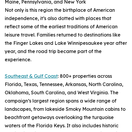
Maine, Pennsylvania, and New York
Not only is this region the birthplace of American
independence, it’s also dotted with places that
reflect some of the earliest traditions of American
leisure travel. Families returned to destinations like
the Finger Lakes and Lake Winnipesaukee year after
year, and the road trip became part of the
experience.
Southeast & Gulf Coast
: 800+ properties across
Florida, Texas, Tennessee, Arkansas, North Carolina,
Oklahoma, South Carolina, and West Virginia. The
campaign’s largest region spans a wide range of
landscapes, from lakeside Smoky Mountain cabins to
beachfront getaways overlooking the turquoise
waters of the Florida Keys. It also includes historic