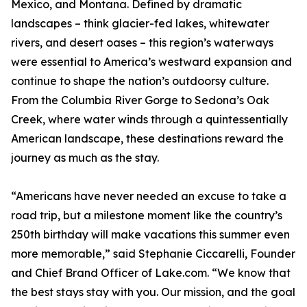
Mexico, and Montana. Defined by dramatic
landscapes – think glacier-fed lakes, whitewater
rivers, and desert oases – this region’s waterways
were essential to America’s westward expansion and
continue to shape the nation’s outdoorsy culture.
From the Columbia River Gorge to Sedona’s Oak
Creek, where water winds through a quintessentially
American landscape, these destinations reward the
journey as much as the stay.
“Americans have never needed an excuse to take a
road trip, but a milestone moment like the country’s
250th birthday will make vacations this summer even
more memorable,” said Stephanie Ciccarelli, Founder
and Chief Brand Officer of Lake.com. “We know that
the best stays stay with you. Our mission, and the goal