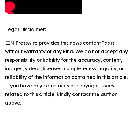
Legal Disclaimer:
EIN Presswire provides this news content "as is"
without warranty of any kind. We do not accept any
responsibility or liability for the accuracy, content,
images, videos, licenses, completeness, legality, or
reliability of the information contained in this article.
If you have any complaints or copyright issues
related to this article, kindly contact the author
above.