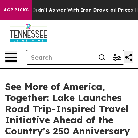
ll, it Didn’t
As war With Iran Drove oil Prices Highe
AGP PICKS
See More of America,
Together: Lake Launches
Road Trip-Inspired Travel
Initiative Ahead of the
Country’s 250 Anniversary