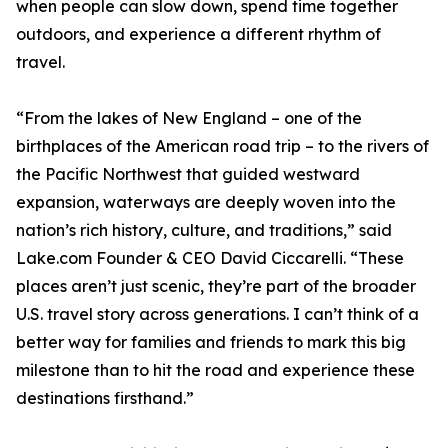
when people can slow down, spend time together
outdoors, and experience a different rhythm of
travel.
“From the lakes of New England – one of the
birthplaces of the American road trip – to the rivers of
the Pacific Northwest that guided westward
expansion, waterways are deeply woven into the
nation’s rich history, culture, and traditions,” said
Lake.com Founder & CEO David Ciccarelli. “These
places aren’t just scenic, they’re part of the broader
U.S. travel story across generations. I can’t think of a
better way for families and friends to mark this big
milestone than to hit the road and experience these
destinations firsthand.”