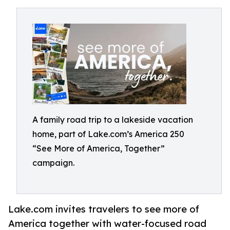
A family road trip to a lakeside vacation
home, part of Lake.com’s America 250
“See More of America, Together”
campaign.
Lake.com invites travelers to see more of
America together with water-focused road