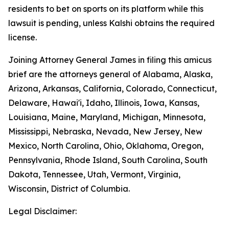
residents to bet on sports on its platform while this
lawsuit is pending, unless Kalshi obtains the required
license.
Joining Attorney General James in filing this amicus
brief are the attorneys general of Alabama, Alaska,
Arizona, Arkansas, California, Colorado, Connecticut,
Delaware, Hawai'i, Idaho, Illinois, Iowa, Kansas,
Louisiana, Maine, Maryland, Michigan, Minnesota,
Mississippi, Nebraska, Nevada, New Jersey, New
Mexico, North Carolina, Ohio, Oklahoma, Oregon,
Pennsylvania, Rhode Island, South Carolina, South
Dakota, Tennessee, Utah, Vermont, Virginia,
Wisconsin, District of Columbia.
Legal Disclaimer: