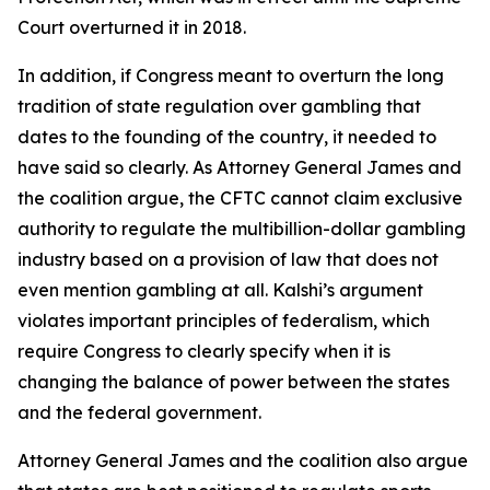
Court overturned it in 2018.
In addition, if Congress meant to overturn the long
tradition of state regulation over gambling that
dates to the founding of the country, it needed to
have said so clearly. As Attorney General James and
the coalition argue, the CFTC cannot claim exclusive
authority to regulate the multibillion-dollar gambling
industry based on a provision of law that does not
even mention gambling at all. Kalshi’s argument
violates important principles of federalism, which
require Congress to clearly specify when it is
changing the balance of power between the states
and the federal government.
Attorney General James and the coalition also argue