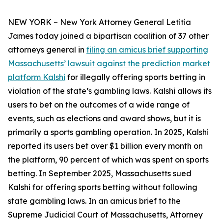
NEW YORK – New York Attorney General Letitia
James today joined a bipartisan coalition of 37 other
attorneys general in
filing an amicus brief supporting
Massachusetts’ lawsuit against the prediction market
platform Kalshi
for illegally offering sports betting in
violation of the state’s gambling laws. Kalshi allows its
users to bet on the outcomes of a wide range of
events, such as elections and award shows, but it is
primarily a sports gambling operation. In 2025, Kalshi
reported its users bet over $1 billion every month on
the platform, 90 percent of which was spent on sports
betting. In September 2025, Massachusetts sued
Kalshi for offering sports betting without following
state gambling laws. In an amicus brief to the
Supreme Judicial Court of Massachusetts, Attorney