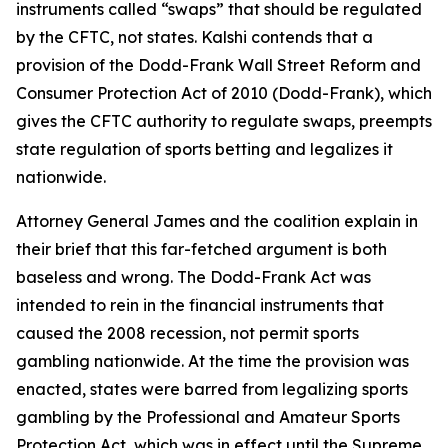
instruments called “swaps” that should be regulated
by the CFTC, not states. Kalshi contends that a
provision of the Dodd-Frank Wall Street Reform and
Consumer Protection Act of 2010 (Dodd-Frank), which
gives the CFTC authority to regulate swaps, preempts
state regulation of sports betting and legalizes it
nationwide.
Attorney General James and the coalition explain in
their brief that this far-fetched argument is both
baseless and wrong. The Dodd-Frank Act was
intended to rein in the financial instruments that
caused the 2008 recession, not permit sports
gambling nationwide. At the time the provision was
enacted, states were barred from legalizing sports
gambling by the Professional and Amateur Sports
Protection Act, which was in effect until the Supreme