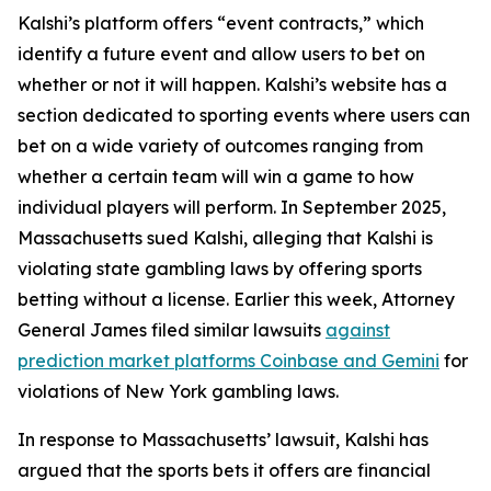
Kalshi’s platform offers “event contracts,” which
identify a future event and allow users to bet on
whether or not it will happen. Kalshi’s website has a
section dedicated to sporting events where users can
bet on a wide variety of outcomes ranging from
whether a certain team will win a game to how
individual players will perform. In September 2025,
Massachusetts sued Kalshi, alleging that Kalshi is
violating state gambling laws by offering sports
betting without a license. Earlier this week, Attorney
General James filed similar lawsuits
against
prediction market platforms Coinbase and Gemini
for
violations of New York gambling laws.
In response to Massachusetts’ lawsuit, Kalshi has
argued that the sports bets it offers are financial