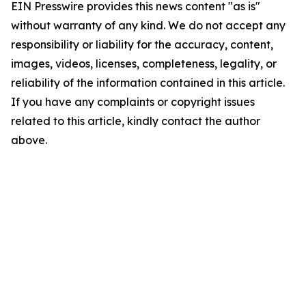
EIN Presswire provides this news content "as is"
without warranty of any kind. We do not accept any
responsibility or liability for the accuracy, content,
images, videos, licenses, completeness, legality, or
reliability of the information contained in this article.
If you have any complaints or copyright issues
related to this article, kindly contact the author
above.