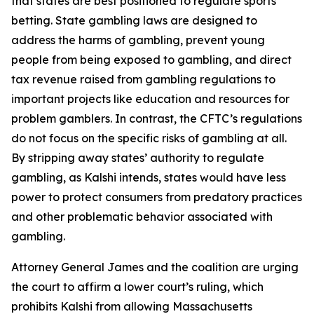
that states are best positioned to regulate sports
betting. State gambling laws are designed to
address the harms of gambling, prevent young
people from being exposed to gambling, and direct
tax revenue raised from gambling regulations to
important projects like education and resources for
problem gamblers. In contrast, the CFTC’s regulations
do not focus on the specific risks of gambling at all.
By stripping away states’ authority to regulate
gambling, as Kalshi intends, states would have less
power to protect consumers from predatory practices
and other problematic behavior associated with
gambling.
Attorney General James and the coalition are urging
the court to affirm a lower court’s ruling, which
prohibits Kalshi from allowing Massachusetts