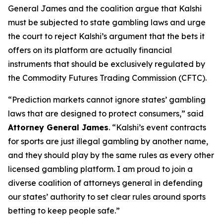
General James and the coalition argue that Kalshi
must be subjected to state gambling laws and urge
the court to reject Kalshi’s argument that the bets it
offers on its platform are actually financial
instruments that should be exclusively regulated by
the Commodity Futures Trading Commission (CFTC).
“Prediction markets cannot ignore states’ gambling
laws that are designed to protect consumers,” said
Attorney General James
. “Kalshi’s event contracts
for sports are just illegal gambling by another name,
and they should play by the same rules as every other
licensed gambling platform. I am proud to join a
diverse coalition of attorneys general in defending
our states’ authority to set clear rules around sports
betting to keep people safe.”