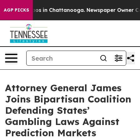
lapse
Chaos in Chattanooga. Newspaper Owner Calls th
AGP PICKS
Attorney General James
Joins Bipartisan Coalition
Defending States’
Gambling Laws Against
Prediction Markets