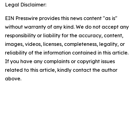
Legal Disclaimer:
EIN Presswire provides this news content "as is"
without warranty of any kind. We do not accept any
responsibility or liability for the accuracy, content,
images, videos, licenses, completeness, legality, or
reliability of the information contained in this article.
If you have any complaints or copyright issues
related to this article, kindly contact the author
above.