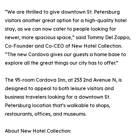
“We are thrilled to give downtown St. Petersburg
visitors another great option for a high-quality hotel
stay, as we can now cater to people looking for
newer, more spacious space,” said Tommy Del Zoppo,
Co-Founder and Co-CEO of New Hotel Collection.
“The new Cordova gives our guests a home base to
explore all the great things our city has to offer.”
The 95-room Cordova Inn, at 253 2nd Avenue N, is
designed to appeal to both leisure visitors and
business travelers looking for a downtown St.
Petersburg location that’s walkable to shops,
restaurants, offices, and museums.
About New Hotel Collection: