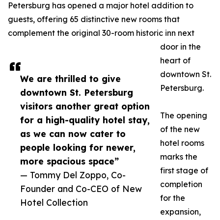
Petersburg has opened a major hotel addition to
guests, offering 65 distinctive new rooms that
complement the original 30-room historic inn next
door in the
heart of
downtown St.
We are thrilled to give
Petersburg.
downtown St. Petersburg
visitors another great option
The opening
for a high-quality hotel stay,
of the new
as we can now cater to
hotel rooms
people looking for newer,
marks the
more spacious space”
first stage of
— Tommy Del Zoppo, Co-
completion
Founder and Co-CEO of New
for the
Hotel Collection
expansion,