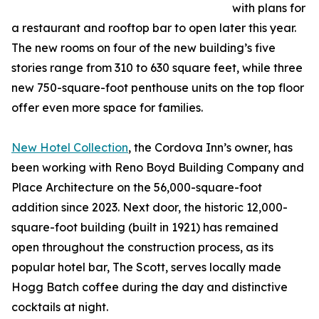
with plans for
a restaurant and rooftop bar to open later this year.
The new rooms on four of the new building’s five
stories range from 310 to 630 square feet, while three
new 750-square-foot penthouse units on the top floor
offer even more space for families.
New Hotel Collection
, the Cordova Inn’s owner, has
been working with Reno Boyd Building Company and
Place Architecture on the 56,000-square-foot
addition since 2023. Next door, the historic 12,000-
square-foot building (built in 1921) has remained
open throughout the construction process, as its
popular hotel bar, The Scott, serves locally made
Hogg Batch coffee during the day and distinctive
cocktails at night.