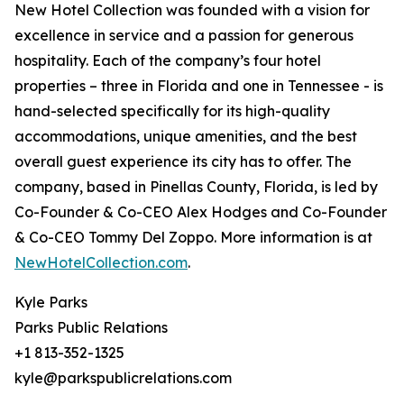
New Hotel Collection was founded with a vision for
excellence in service and a passion for generous
hospitality. Each of the company’s four hotel
properties – three in Florida and one in Tennessee - is
hand-selected specifically for its high-quality
accommodations, unique amenities, and the best
overall guest experience its city has to offer. The
company, based in Pinellas County, Florida, is led by
Co-Founder & Co-CEO Alex Hodges and Co-Founder
& Co-CEO Tommy Del Zoppo. More information is at
NewHotelCollection.com
.
Kyle Parks
Parks Public Relations
+1 813-352-1325
kyle@parkspublicrelations.com