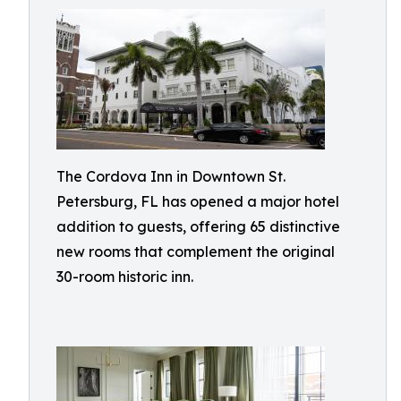
The Cordova Inn in Downtown St.
Petersburg, FL has opened a major hotel
addition to guests, offering 65 distinctive
new rooms that complement the original
30-room historic inn.