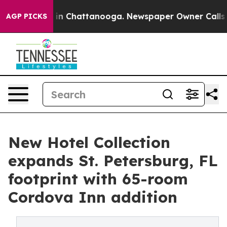
se
Chaos in Chattanooga. Newspaper Owner Calls the P
AGP PICKS
New Hotel Collection
expands St. Petersburg, FL
footprint with 65-room
Cordova Inn addition