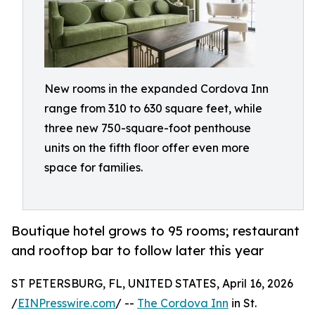
New rooms in the expanded Cordova Inn
range from 310 to 630 square feet, while
three new 750-square-foot penthouse
units on the fifth floor offer even more
space for families.
Boutique hotel grows to 95 rooms; restaurant
and rooftop bar to follow later this year
ST PETERSBURG, FL, UNITED STATES, April 16, 2026
/
EINPresswire.com
/ --
The Cordova Inn
in St.