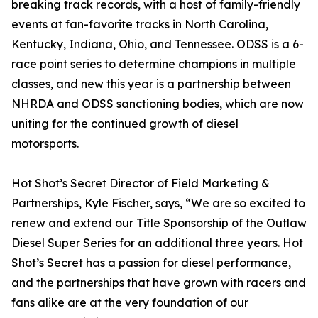
breaking track records, with a host of family-friendly
events at fan-favorite tracks in North Carolina,
Kentucky, Indiana, Ohio, and Tennessee. ODSS is a 6-
race point series to determine champions in multiple
classes, and new this year is a partnership between
NHRDA and ODSS sanctioning bodies, which are now
uniting for the continued growth of diesel
motorsports.
Hot Shot’s Secret Director of Field Marketing &
Partnerships, Kyle Fischer, says, “We are so excited to
renew and extend our Title Sponsorship of the Outlaw
Diesel Super Series for an additional three years. Hot
Shot’s Secret has a passion for diesel performance,
and the partnerships that have grown with racers and
fans alike are at the very foundation of our