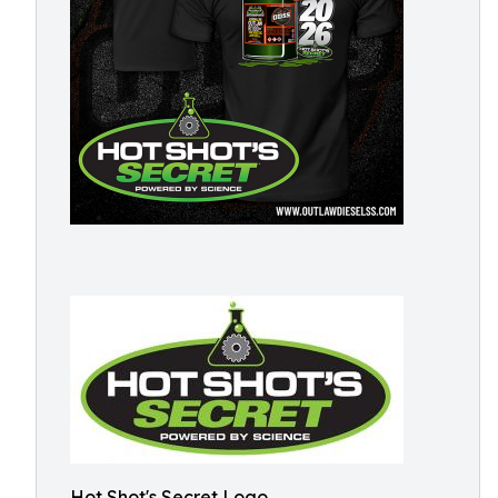
Hot Shot's Secret Logo