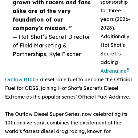
grown with racers and fans
sponsorship
alike are at the very
for three
foundation of our
years (2026-
company’s mission. ”
2028).
— Hot Shot’s Secret Director
Additionally,
of Field Marketing &
Hot Shot’s
Partnerships, Kyle Fischer
Secret is
adding
®
Adrenaline
Outlaw R100+
diesel race fuel to become the Official
Fuel for ODSS, joining Hot Shot’s Secret’s Diesel
Extreme as the popular series’ Official Fuel Additive.
The Outlaw Diesel Super Series, now celebrating its
10th anniversary, combines the excitement of the
world’s fastest diesel drag racing, known for