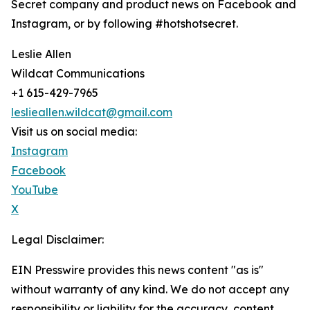
Secret company and product news on Facebook and
Instagram, or by following #hotshotsecret.
Leslie Allen
Wildcat Communications
+1 615-429-7965
leslieallen.wildcat@gmail.com
Visit us on social media:
Instagram
Facebook
YouTube
X
Legal Disclaimer:
EIN Presswire provides this news content "as is"
without warranty of any kind. We do not accept any
responsibility or liability for the accuracy, content,