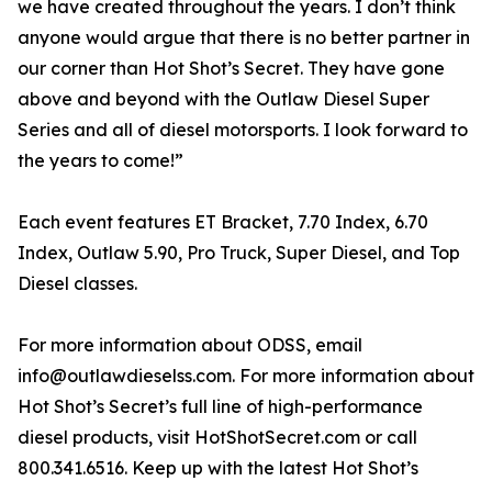
we have created throughout the years. I don’t think
anyone would argue that there is no better partner in
our corner than Hot Shot’s Secret. They have gone
above and beyond with the Outlaw Diesel Super
Series and all of diesel motorsports. I look forward to
the years to come!”
Each event features ET Bracket, 7.70 Index, 6.70
Index, Outlaw 5.90, Pro Truck, Super Diesel, and Top
Diesel classes.
For more information about ODSS, email
info@outlawdieselss.com. For more information about
Hot Shot’s Secret’s full line of high-performance
diesel products, visit HotShotSecret.com or call
800.341.6516. Keep up with the latest Hot Shot’s