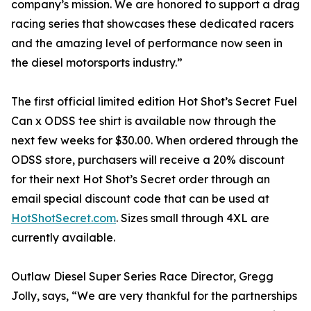
company’s mission. We are honored to support a drag
racing series that showcases these dedicated racers
and the amazing level of performance now seen in
the diesel motorsports industry.”
The first official limited edition Hot Shot’s Secret Fuel
Can x ODSS tee shirt is available now through the
next few weeks for $30.00. When ordered through the
ODSS store, purchasers will receive a 20% discount
for their next Hot Shot’s Secret order through an
email special discount code that can be used at
HotShotSecret.com
. Sizes small through 4XL are
currently available.
Outlaw Diesel Super Series Race Director, Gregg
Jolly, says, “We are very thankful for the partnerships