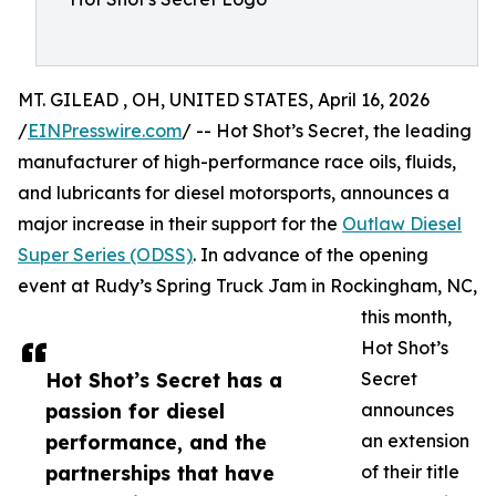
MT. GILEAD , OH, UNITED STATES, April 16, 2026
/
EINPresswire.com
/ -- Hot Shot’s Secret, the leading
manufacturer of high-performance race oils, fluids,
and lubricants for diesel motorsports, announces a
major increase in their support for the
Outlaw Diesel
Super Series (ODSS)
. In advance of the opening
event at Rudy’s Spring Truck Jam in Rockingham, NC,
this month,
Hot Shot’s
Hot Shot’s Secret has a
Secret
passion for diesel
announces
performance, and the
an extension
partnerships that have
of their title