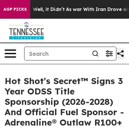
 40%. Well, it Didn’t
As war With Iran Drove oil Pri
AGP PICKS
Hot Shot’s Secret™ Signs 3
Year ODSS Title
Sponsorship (2026-2028)
And Official Fuel Sponsor -
Adrenaline® Outlaw R100+