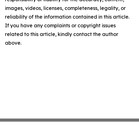
images, videos, licenses, completeness, legality, or
reliability of the information contained in this article.
If you have any complaints or copyright issues
related to this article, kindly contact the author
above.