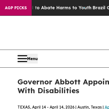
lion Fund to Abate Harms to Youth
Brazil Gives 
AGP PICKS
Menu
Governor Abbott Appoin
With Disabilities
TEXAS, April 14 - April 14, 2026 | Austin, Texas |
Ap