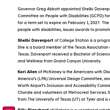
Governor Greg Abbott appointed Shelbi Davenport
Committee on People with Disabilities (GCPD) for
for a term set to expire on February 1, 2027. T
people with disabilities, issues awards to promo
Shelbi Davenport
of College Station is a prog
She is a board member of the Texas Association 
Texas. Davenport received a Bachelor of Scienc
and Wellness from Grand Canyon University.
Kori Allen
of McKinney is the Americans with Disab
America’s (LPA) Universal Design Committee, and
Worth Airport's Inclusion and Accessibility Commi
Chorale and volunteers at Metrocrest Services. 
from The University of Texas (UT) at Tyler and is