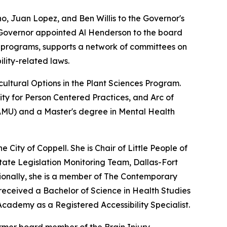
, Juan Lopez, and Ben Willis to the Governor's
he Governor appointed Al Henderson to the board
d programs, supports a network of committees on
lity-related laws.
ultural Options in the Plant Sciences Program.
y for Person Centered Practices, and Arc of
TAMU) and a Master's degree in Mental Health
City of Coppell. She is Chair of Little People of
tate Legislation Monitoring Team, Dallas-Fort
itionally, she is a member of The Contemporary
received a Bachelor of Science in Health Studies
 Academy as a Registered Accessibility Specialist.