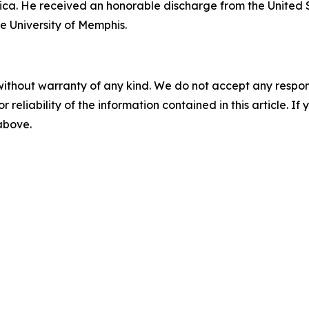
ica. He received an honorable discharge from the United 
e University of Memphis.
without warranty of any kind. We do not accept any responsib
r reliability of the information contained in this article. I
 above.