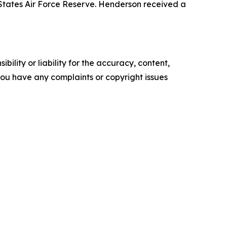
States Air Force Reserve. Henderson received a
ility or liability for the accuracy, content,
f you have any complaints or copyright issues