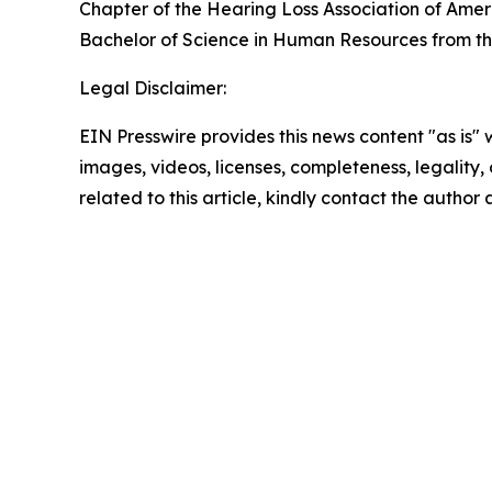
Chapter of the Hearing Loss Association of Amer
Bachelor of Science in Human Resources from th
Legal Disclaimer:
EIN Presswire provides this news content "as is" 
images, videos, licenses, completeness, legality, o
related to this article, kindly contact the author