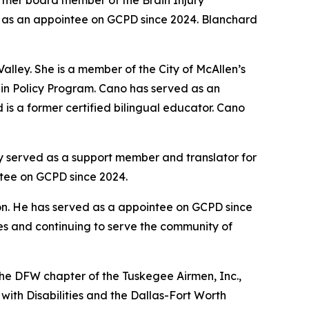
ormer board member of the Brain Injury
ed as an appointee on GCPD since 2024. Blanchard
lley. She is a member of the City of McAllen’s
s in Policy Program. Cano has served as an
is a former certified bilingual educator. Cano
y served as a support member and translator for
ntee on GCPD since 2024.
n. He has served as a appointee on GCPD since
les and continuing to serve the community of
 the DFW chapter of the Tuskegee Airmen, Inc.,
with Disabilities and the Dallas-Fort Worth