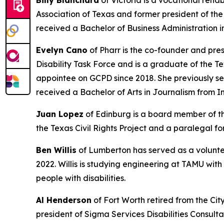
Billy Blanchard
of Victoria is a vocational reh
Association of Texas and former president of the
received a Bachelor of Business Administration i
Evelyn Cano
of Pharr is the co-founder and pre
Disability Task Force and is a graduate of the T
appointee on GCPD since 2018. She previously ser
received a Bachelor of Arts in Journalism from I
Juan Lopez
of Edinburg is a board member of th
the Texas Civil Rights Project and a paralegal 
Ben Willis
of Lumberton has served as a volunte
2022. Willis is studying engineering at TAMU wit
people with disabilities.
Al Henderson
of Fort Worth retired from the Cit
president of Sigma Services Disabilities Consult