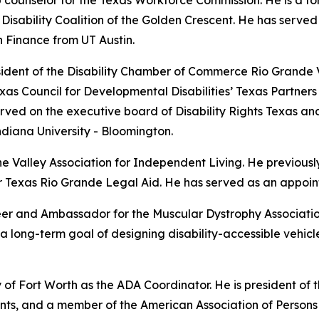
ab counselor for the Texas Workforce Commission. He is a f
 Disability Coalition of the Golden Crescent. He has serv
n Finance from UT Austin.
sident of the Disability Chamber of Commerce Rio Grande Va
exas Council for Developmental Disabilities’ Texas Partner
ved on the executive board of Disability Rights Texas and 
ndiana University - Bloomington.
e Valley Association for Independent Living. He previousl
for Texas Rio Grande Legal Aid. He has served as an appoi
er and Ambassador for the Muscular Dystrophy Associatio
h a long-term goal of designing disability-accessible vehic
y of Fort Worth as the ADA Coordinator. He is president of
ants, and a member of the American Association of Persons 