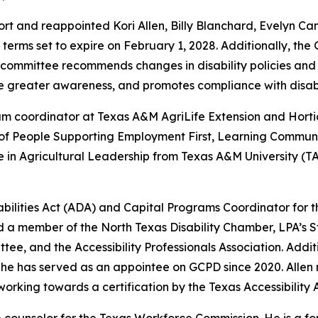
 and reappointed Kori Allen, Billy Blanchard, Evelyn Cano
 terms set to expire on February 1, 2028. Additionally, t
he committee recommends changes in disability policies an
te greater awareness, and promotes compliance with disabi
ram coordinator at Texas A&M AgriLife Extension and Hortic
of People Supporting Employment First, Learning Communit
e in Agricultural Leadership from Texas A&M University (
ilities Act (ADA) and Capital Programs Coordinator for the 
 a member of the North Texas Disability Chamber, LPA’s S
ttee, and the Accessibility Professionals Association. Add
She has served as an appointee on GCPD since 2020. Allen 
 working towards a certification by the Texas Accessibility