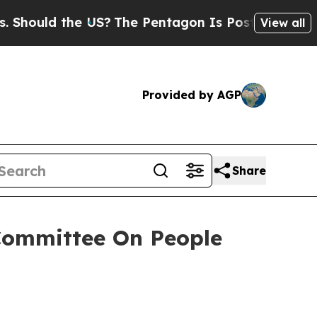
uld the US?
The Pentagon Is Posting Cryptic Bibl
View all
Provided by AGP
Share
Committee On People