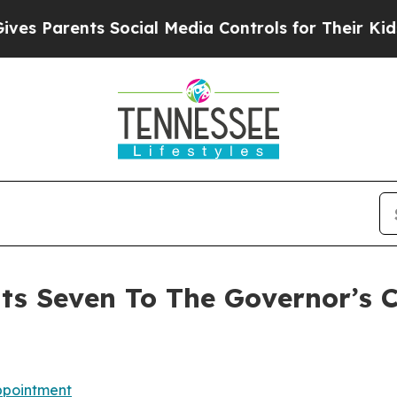
Parents Social Media Controls for Their Kids. Sho
ts Seven To The Governor’s 
pointment