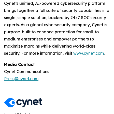
Cynet’s unified, AI-powered cybersecurity platform
brings together a full suite of security capabilities in a
single, simple solution, backed by 24x7 SOC security
experts. As a global cybersecurity company, Cynet is
purpose-built to enhance protection for small-to-
medium enterprises and empower partners to
maximize margins while delivering world-class
security. For more information, visit
www.cynet.com
.
Media Contact
Cynet Communications
Press@cynet.com