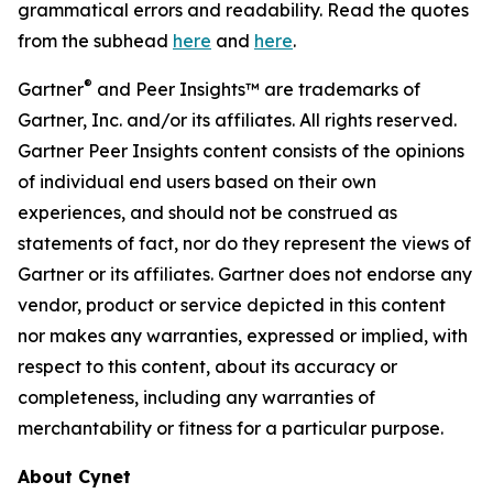
grammatical errors and readability. Read the quotes
from the subhead
here
and
here
.
®
Gartner
and Peer Insights™ are trademarks of
Gartner, Inc. and/or its affiliates. All rights reserved.
Gartner Peer Insights content consists of the opinions
of individual end users based on their own
experiences, and should not be construed as
statements of fact, nor do they represent the views of
Gartner or its affiliates. Gartner does not endorse any
vendor, product or service depicted in this content
nor makes any warranties, expressed or implied, with
respect to this content, about its accuracy or
completeness, including any warranties of
merchantability or fitness for a particular purpose.
About Cynet