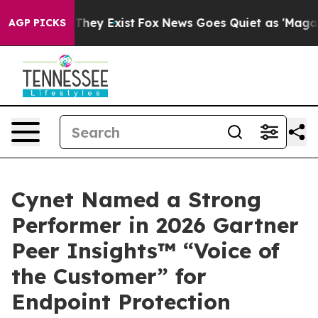
o Proof They Exist
Fox News Goes Quiet as 'Maga Media
AGP PICKS
Cynet Named a Strong
Performer in 2026 Gartner
Peer Insights™ “Voice of
the Customer” for
Endpoint Protection