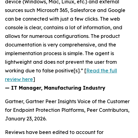
device (Windows, Mac, Linux, etc.) and external
sources such Microsoft 365, Salesforce and Google
can be connected with just a few clicks. The web
console is clear, contains a lot of information, and
allows for numerous configurations. The product
documentation is very comprehensive, and the
implementation process is simple. The agent is
lightweight and does not prevent the user from
working due to false positive[s].” [
Read the full
review here
]
— IT Manager, Manufacturing Industry
Gartner, Gartner Peer Insights Voice of the Customer
for Endpoint Protection Platforms, Peer Contributors,
January 23, 2026.
Reviews have been edited to account for