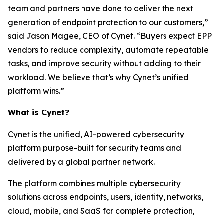
team and partners have done to deliver the next
generation of endpoint protection to our customers,”
said Jason Magee, CEO of Cynet. “Buyers expect EPP
vendors to reduce complexity, automate repeatable
tasks, and improve security without adding to their
workload. We believe that’s why Cynet’s unified
platform wins.”
What is Cynet?
Cynet is the unified, AI-powered cybersecurity
platform purpose-built for security teams and
delivered by a global partner network.
The platform combines multiple cybersecurity
solutions across endpoints, users, identity, networks,
cloud, mobile, and SaaS for complete protection,