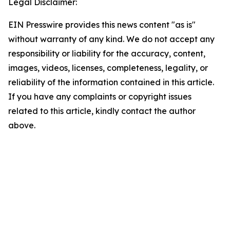
Legal Disclaimer:
EIN Presswire provides this news content "as is"
without warranty of any kind. We do not accept any
responsibility or liability for the accuracy, content,
images, videos, licenses, completeness, legality, or
reliability of the information contained in this article.
If you have any complaints or copyright issues
related to this article, kindly contact the author
above.