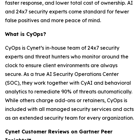
faster response, and lower total cost of ownership. AI
and 24x7 security experts come standard for fewer
false positives and more peace of mind.
What is CyOps?
CyOps is Cynet’s in-house team of 24x7 security
experts and threat hunters who monitor around the
clock to ensure client environments are always
secure. As a true AI Security Operations Center
(SOC), they work together with CyAI and behavioral
analytics to remediate 90% of threats automatically.
While others charge add-ons or retainers, CyOps is
included with all managed security services and acts
as an extended security team for every organization.
Cynet Customer Reviews on Gartner Peer