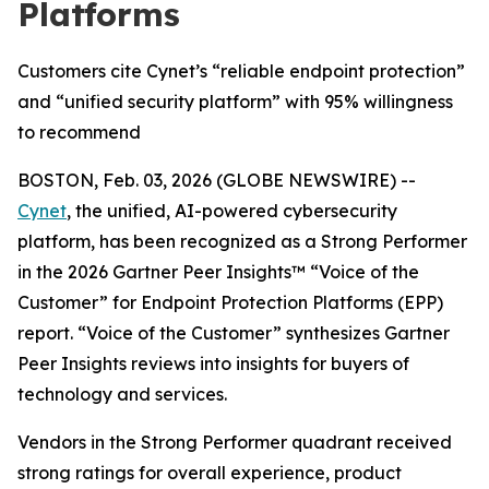
Platforms
Customers cite Cynet’s “reliable endpoint protection”
and “unified security platform” with 95% willingness
to recommend
BOSTON, Feb. 03, 2026 (GLOBE NEWSWIRE) --
Cynet
, the unified, AI-powered cybersecurity
platform, has been recognized as a Strong Performer
in the 2026 Gartner Peer Insights™ “Voice of the
Customer” for Endpoint Protection Platforms (EPP)
report. “Voice of the Customer” synthesizes Gartner
Peer Insights reviews into insights for buyers of
technology and services.
Vendors in the Strong Performer quadrant received
strong ratings for overall experience, product