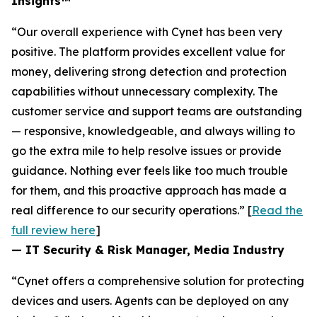
Insights™
“Our overall experience with Cynet has been very
positive. The platform provides excellent value for
money, delivering strong detection and protection
capabilities without unnecessary complexity. The
customer service and support teams are outstanding
— responsive, knowledgeable, and always willing to
go the extra mile to help resolve issues or provide
guidance. Nothing ever feels like too much trouble
for them, and this proactive approach has made a
real difference to our security operations.” [
Read the
full review here
]
— IT Security & Risk Manager, Media Industry
“Cynet offers a comprehensive solution for protecting
devices and users. Agents can be deployed on any