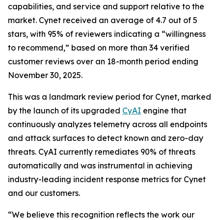
capabilities, and service and support relative to the
market. Cynet received an average of 4.7 out of 5
stars, with 95% of reviewers indicating a “willingness
to recommend,” based on more than 34 verified
customer reviews over an 18-month period ending
November 30, 2025.
This was a landmark review period for Cynet, marked
by the launch of its upgraded
CyAI
engine that
continuously analyzes telemetry across all endpoints
and attack surfaces to detect known and zero-day
threats. CyAI currently remediates 90% of threats
automatically and was instrumental in achieving
industry-leading incident response metrics for Cynet
and our customers.
“We believe this recognition reflects the work our