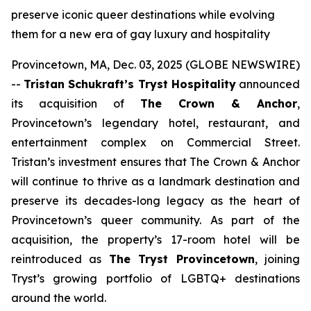
preserve iconic queer destinations while evolving
them for a new era of gay luxury and hospitality
Provincetown, MA, Dec. 03, 2025 (GLOBE NEWSWIRE)
--
Tristan Schukraft’s Tryst Hospitality
announced
its acquisition of
The Crown & Anchor
,
Provincetown’s legendary hotel, restaurant, and
entertainment complex on Commercial Street.
Tristan’s investment ensures that The Crown & Anchor
will continue to thrive as a landmark destination and
preserve its decades-long legacy as the heart of
Provincetown’s queer community. As part of the
acquisition, the property’s 17-room hotel will be
reintroduced as
The Tryst Provincetown
, joining
Tryst’s growing portfolio of LGBTQ+ destinations
around the world.