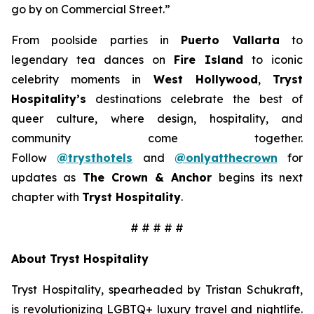
go by on Commercial Street.”
From poolside parties in
Puerto Vallarta
to
legendary tea dances on
Fire Island
to iconic
celebrity moments in
West Hollywood
,
Tryst
Hospitality’s
destinations celebrate the best of
queer culture, where design, hospitality, and
community come together.
Follow
@trysthotels
and
@onlyatthecrown
for
updates as
The Crown & Anchor
begins its next
chapter with
Tryst Hospitality
.
# # # # #
About Tryst Hospitality
Tryst Hospitality, spearheaded by Tristan Schukraft,
is revolutionizing LGBTQ+ luxury travel and nightlife.