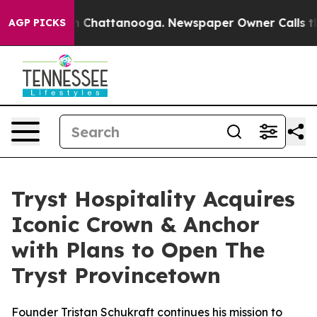
Chaos in Chattanooga. Newspaper Owner Calls the Peo
AGP PICKS
Tryst Hospitality Acquires
Iconic Crown & Anchor
with Plans to Open The
Tryst Provincetown
Founder Tristan Schukraft continues his mission to