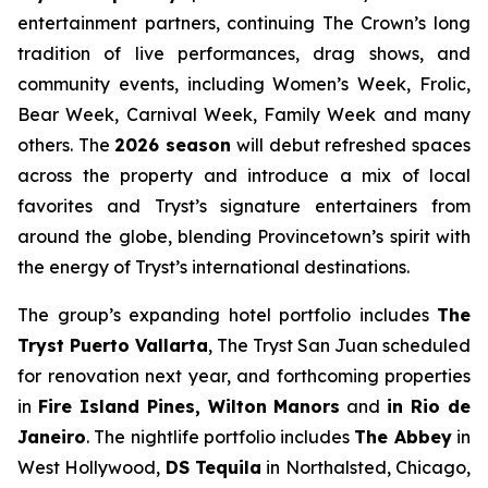
entertainment partners, continuing The Crown’s long
tradition of live performances, drag shows, and
community events, including Women’s Week, Frolic,
Bear Week, Carnival Week, Family Week and many
others. The
2026 season
will debut refreshed spaces
across the property and introduce a mix of local
favorites and Tryst’s signature entertainers from
around the globe, blending Provincetown’s spirit with
the energy of Tryst’s international destinations.
The group’s expanding hotel portfolio includes
The
Tryst Puerto Vallarta
, The Tryst San Juan scheduled
for renovation next year, and forthcoming properties
in
Fire Island Pines, Wilton Manors
and
in Rio de
Janeiro
. The nightlife portfolio includes
The Abbey
in
West Hollywood,
DS Tequila
in Northalsted, Chicago,