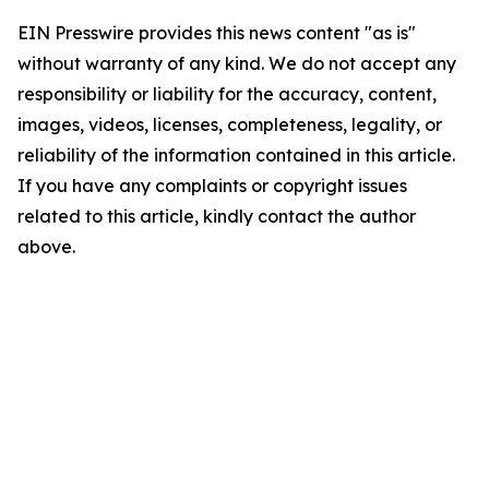
EIN Presswire provides this news content "as is"
without warranty of any kind. We do not accept any
responsibility or liability for the accuracy, content,
images, videos, licenses, completeness, legality, or
reliability of the information contained in this article.
If you have any complaints or copyright issues
related to this article, kindly contact the author
above.