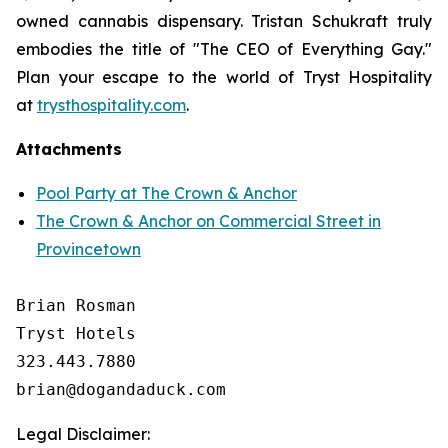
owned cannabis dispensary. Tristan Schukraft truly
embodies the title of "The CEO of Everything Gay."
Plan your escape to the world of Tryst Hospitality
at
trysthospitality.com
.
Attachments
Pool Party at The Crown & Anchor
The Crown & Anchor on Commercial Street in
Provincetown
Brian Rosman

Tryst Hotels

323.443.7880

Legal Disclaimer: