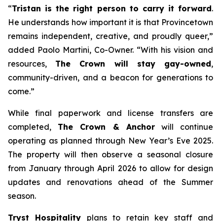
“
Tristan is the right person to carry it forward
.
He understands how important it is that Provincetown
remains independent, creative, and proudly queer,”
added Paolo Martini, Co-Owner. “With his vision and
resources,
The Crown will stay gay-owned
,
community-driven, and a beacon for generations to
come.”
While final paperwork and license transfers are
completed,
The Crown & Anchor
will continue
operating as planned through New Year’s Eve 2025.
The property will then observe a seasonal closure
from January through April 2026 to allow for design
updates and renovations ahead of the Summer
season.
Tryst Hospitality
plans to retain key staff and