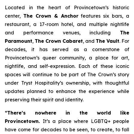
Located in the heart of Provincetown’s historic
center,
The Crown & Anchor
features six bars, a
restaurant, a 17-room hotel, and multiple nightlife
and performance venues, including
The
Paramount
,
The Crown Cabaret
, and
The Vault
. For
decades, it has served as a cornerstone of
Provincetown’s queer community, a place for art,
nightlife, and self-expression. Each of these iconic
spaces will continue to be part of The Crown’s story
under Tryst Hospitality’s ownership, with thoughtful
updates planned to enhance the experience while
preserving their spirit and identity.
“There’s nowhere in the world like
Provincetown.
It’s a place where LGBTQ+ people
have come for decades to be seen, to create, to fall