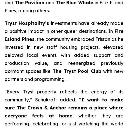
and
The Pavilion
and
The Blue Whale
in Fire Island
Pines, among others.
Tryst Hospitality’s
investments have already made
a positive impact in other queer destinations. In
Fire
Island Pines
, the community embraced Tristan as he
invested in new staff housing projects, elevated
beloved local events with added support and
production value, and reenergized previously
dormant spaces like
The Tryst Pool Club
with new
partners and programming.
“Every Tryst property reflects the energy of its
community,” Schukraft added. “
I want to make
sure The Crown & Anchor remains a place where
everyone feels at home
, whether they are
performing, celebrating, or just watching the world