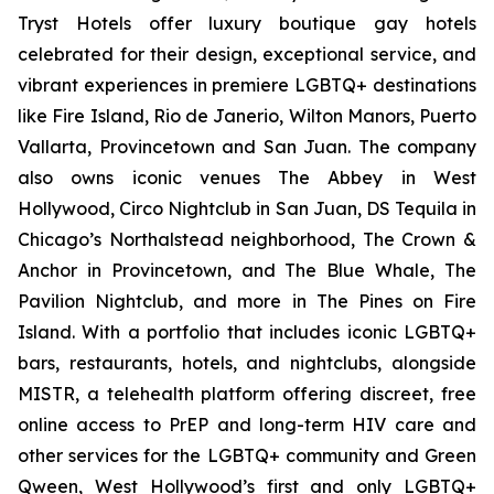
Tryst Hotels offer luxury boutique gay hotels
celebrated for their design, exceptional service, and
vibrant experiences in premiere LGBTQ+ destinations
like Fire Island, Rio de Janerio, Wilton Manors, Puerto
Vallarta, Provincetown and San Juan. The company
also owns iconic venues The Abbey in West
Hollywood, Circo Nightclub in San Juan, DS Tequila in
Chicago’s Northalstead neighborhood, The Crown &
Anchor in Provincetown, and The Blue Whale, The
Pavilion Nightclub, and more in The Pines on Fire
Island. With a portfolio that includes iconic LGBTQ+
bars, restaurants, hotels, and nightclubs, alongside
MISTR, a telehealth platform offering discreet, free
online access to PrEP and long-term HIV care and
other services for the LGBTQ+ community and Green
Qween, West Hollywood’s first and only LGBTQ+