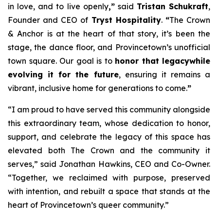
in love, and to live openly
,”
said
Tristan Schukraft
,
Founder and CEO of
Tryst Hospitality
.
“
The Crown
& Anchor is at the heart of that story, it’s been the
stage, the dance floor, and Provincetown’s unofficial
town square. Our goal is to
honor that legacy
while
evolving it for the future
, ensuring it remains a
vibrant, inclusive home for generations to come.
”
“I am proud to have served this community alongside
this extraordinary team, whose dedication to honor,
support, and celebrate the legacy of this space has
elevated both The Crown and the community it
serves,” said Jonathan Hawkins, CEO and Co-Owner.
“Together, we reclaimed with purpose, preserved
with intention, and rebuilt a space that stands at the
heart of Provincetown’s queer community.”