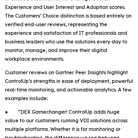
Experience and User Interest and Adoption scores.
The Customers’ Choice distinction is based entirely on
verified end-user reviews, representing the
experience and satisfaction of IT professionals and
business leaders who use the solutions every day to
monitor, manage, and improve their digital
workplace environments.
Customer reviews on Gartner Peer Insights highlight
ControlUp’s strengths in ease of deployment, powerful
real-time monitoring, and actionable analytics. A few
examples include:
● “DEX Gamechanger! ControlUp adds huge
value to our customers running VDI solutions across
multiple platforms. Whether it is for monitoring or
troubleshooting, the difference we see between