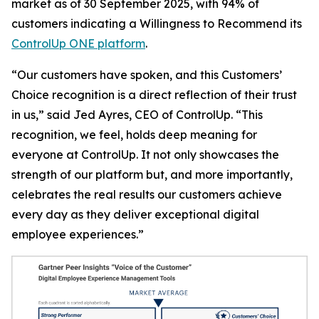
market as of 30 September 2025, with 94% of
customers indicating a
Willingness to Recommend
its
ControlUp ONE platform
.
“Our customers have spoken, and this Customers’
Choice recognition is a direct reflection of their trust
in us,” said Jed Ayres, CEO of ControlUp. “This
recognition, we feel, holds deep meaning for
everyone at ControlUp. It not only showcases the
strength of our platform but, and more importantly,
celebrates the real results our customers achieve
every day as they deliver exceptional digital
employee experiences.”