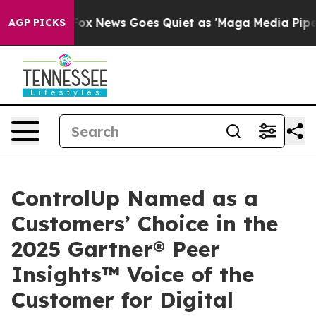
ist
Fox News Goes Quiet as 'Maga Media Pipeline' Back
AGP PICKS
ControlUp Named as a
Customers’ Choice in the
2025 Gartner® Peer
Insights™ Voice of the
Customer for Digital