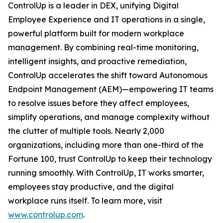
ControlUp is a leader in DEX, unifying Digital
Employee Experience and IT operations in a single,
powerful platform built for modern workplace
management. By combining real-time monitoring,
intelligent insights, and proactive remediation,
ControlUp accelerates the shift toward Autonomous
Endpoint Management (AEM)—empowering IT teams
to resolve issues before they affect employees,
simplify operations, and manage complexity without
the clutter of multiple tools. Nearly 2,000
organizations, including more than one-third of the
Fortune 100, trust ControlUp to keep their technology
running smoothly. With ControlUp, IT works smarter,
employees stay productive, and the digital
workplace runs itself. To learn more, visit
www.controlup.com
.