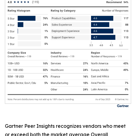
Gartner Peer Insights recognizes vendors who meet
or exceed both the market average Overall