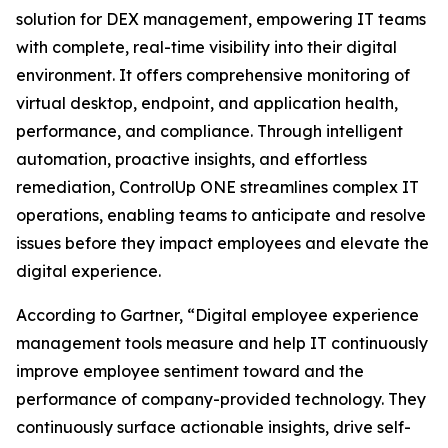
solution for DEX management, empowering IT teams
with complete, real-time visibility into their digital
environment. It offers comprehensive monitoring of
virtual desktop, endpoint, and application health,
performance, and compliance. Through intelligent
automation, proactive insights, and effortless
remediation, ControlUp ONE streamlines complex IT
operations, enabling teams to anticipate and resolve
issues before they impact employees and elevate the
digital experience.
According to Gartner, “Digital employee experience
management tools measure and help IT continuously
improve employee sentiment toward and the
performance of company-provided technology. They
continuously surface actionable insights, drive self-