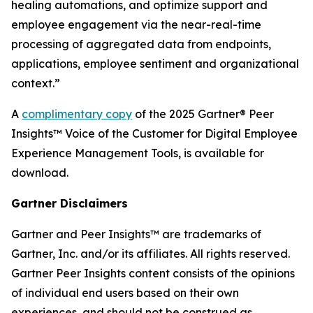
healing automations, and optimize support and
employee engagement via the near-real-time
processing of aggregated data from endpoints,
applications, employee sentiment and organizational
context.”
A
complimentary copy
of the 2025 Gartner® Peer
Insights™ Voice of the Customer for Digital Employee
Experience Management Tools, is available for
download.
Gartner Disclaimers
Gartner and Peer Insights™ are trademarks of
Gartner, Inc. and/or its affiliates. All rights reserved.
Gartner Peer Insights content consists of the opinions
of individual end users based on their own
experiences, and should not be construed as