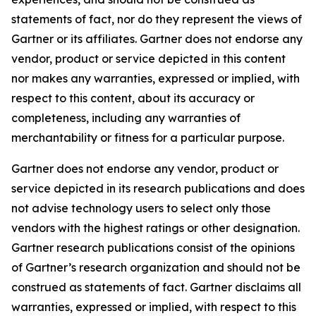
statements of fact, nor do they represent the views of
Gartner or its affiliates. Gartner does not endorse any
vendor, product or service depicted in this content
nor makes any warranties, expressed or implied, with
respect to this content, about its accuracy or
completeness, including any warranties of
merchantability or fitness for a particular purpose.
Gartner does not endorse any vendor, product or
service depicted in its research publications and does
not advise technology users to select only those
vendors with the highest ratings or other designation.
Gartner research publications consist of the opinions
of Gartner’s research organization and should not be
construed as statements of fact. Gartner disclaims all
warranties, expressed or implied, with respect to this