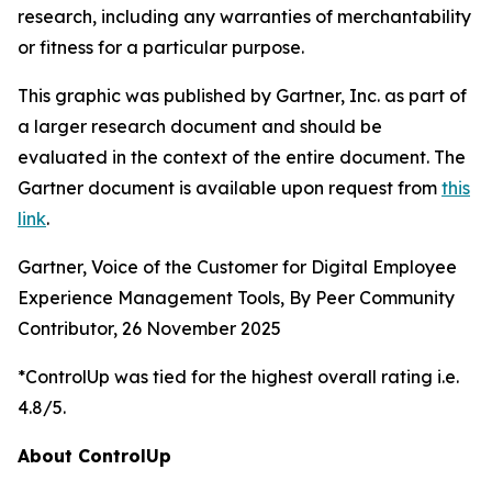
research, including any warranties of merchantability
or fitness for a particular purpose.
This graphic was published by Gartner, Inc. as part of
a larger research document and should be
evaluated in the context of the entire document. The
Gartner document is available upon request from
this
link
.
Gartner, Voice of the Customer for Digital Employee
Experience Management Tools, By Peer Community
Contributor, 26 November 2025
*ControlUp was tied for the highest overall rating i.e.
4.8/5.
About ControlUp