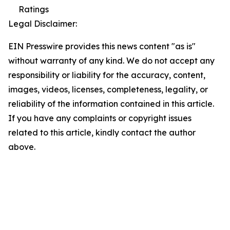
Ratings
Legal Disclaimer:
EIN Presswire provides this news content "as is"
without warranty of any kind. We do not accept any
responsibility or liability for the accuracy, content,
images, videos, licenses, completeness, legality, or
reliability of the information contained in this article.
If you have any complaints or copyright issues
related to this article, kindly contact the author
above.