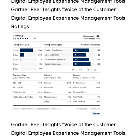
Digital Employee Experience Management Tools
Gartner Peer Insights "Voice of the Customer"
Digital Employee Experience Management Tools
Ratings
Gartner Peer Insights "Voice of the Customer"
Digital Employee Experience Management Tools