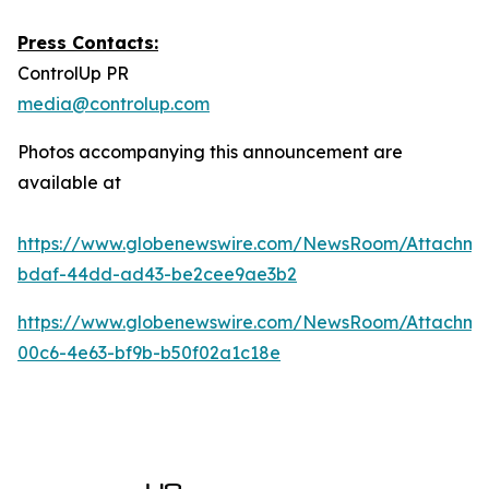
Press Contacts:
ControlUp PR
media@controlup.com
Photos accompanying this announcement are
available at
https://www.globenewswire.com/NewsRoom/Attachm
bdaf-44dd-ad43-be2cee9ae3b2
https://www.globenewswire.com/NewsRoom/Attachm
00c6-4e63-bf9b-b50f02a1c18e