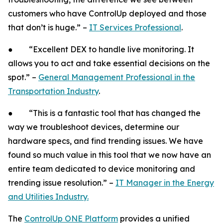
customers who have ControlUp deployed and those
that don’t is huge.” –
IT Services Professional
.
● “Excellent DEX to handle live monitoring. It
allows you to act and take essential decisions on the
spot.” –
General Management Professional in the
Transportation Industry
.
● “This is a fantastic tool that has changed the
way we troubleshoot devices, determine our
hardware specs, and find trending issues. We have
found so much value in this tool that we now have an
entire team dedicated to device monitoring and
trending issue resolution.” –
IT Manager in the Energy
and Utilities Industry.
The
ControlUp ONE Platform
provides a unified