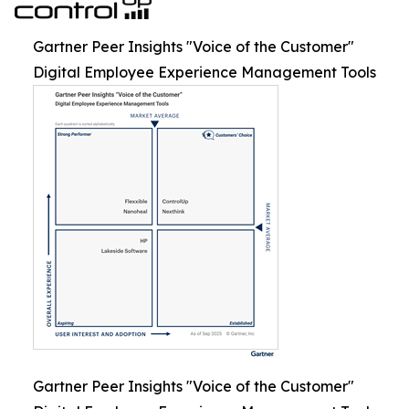
Gartner Peer Insights "Voice of the Customer"
Digital Employee Experience Management Tools
Gartner Peer Insights "Voice of the Customer"