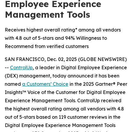
Employee Experience
Management Tools
Receives highest overall rating* among all vendors
with 4.8 out of 5-stars and 94% Willingness to
Recommend from verified customers
SAN FRANCISCO, Dec. 02, 2025 (GLOBE NEWSWIRE)
--
ControlUp
, a leader in Digital Employee Experience
(DEX) management, today announced it has been
named
a
Customers’ Choice
in the 2025 Gartner® Peer
Insights™ Voice of the Customer for Digital Employee
Experience Management Tools. ControlUp received
the highest overall rating among all vendors with 4.8
out of 5-stars based on 119 customer reviews in the
Digital Employee Experience Management Tools