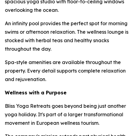
spacious yoga studio with floor-to-ceiling windows
overlooking the ocean.
An infinity pool provides the perfect spot for morning
swims or afternoon relaxation. The wellness lounge is
stocked with herbal teas and healthy snacks
throughout the day.
Spa-style amenities are available throughout the
property. Every detail supports complete relaxation
and rejuvenation.
Wellness with a Purpose
Bliss Yoga Retreats goes beyond being just another
yoga holiday. It's part of a larger transformational
movement in European wellness tourism.