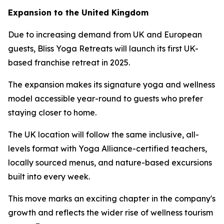
Expansion to the United Kingdom
Due to increasing demand from UK and European
guests, Bliss Yoga Retreats will launch its first UK-
based franchise retreat in 2025.
The expansion makes its signature yoga and wellness
model accessible year-round to guests who prefer
staying closer to home.
The UK location will follow the same inclusive, all-
levels format with Yoga Alliance-certified teachers,
locally sourced menus, and nature-based excursions
built into every week.
This move marks an exciting chapter in the company's
growth and reflects the wider rise of wellness tourism