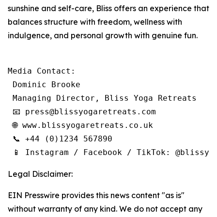
sunshine and self-care, Bliss offers an experience that
balances structure with freedom, wellness with
indulgence, and personal growth with genuine fun.
Media Contact:

 Dominic Brooke

 Managing Director, Bliss Yoga Retreats

 📧 press@blissyogaretreats.com

 🌐 www.blissyogaretreats.co.uk

 📞 +44 (0)1234 567890

 📱 Instagram / Facebook / TikTok: @blissyo
Legal Disclaimer:
EIN Presswire provides this news content "as is"
without warranty of any kind. We do not accept any