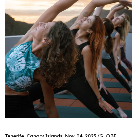
Tenerife, Canary Islands, Nov. 04, 2025 (GLOBE