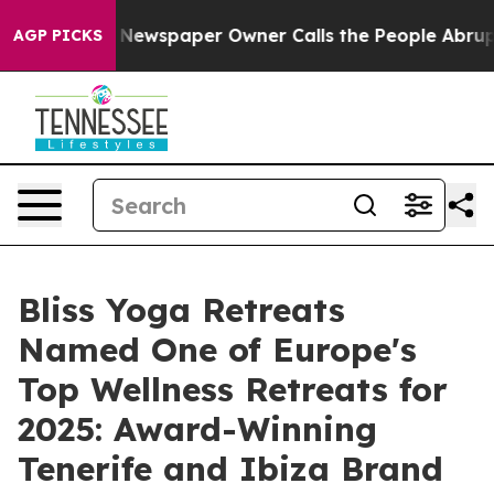
 Newspaper Owner Calls the People Abruptly Laid off
AGP PICKS
Bliss Yoga Retreats
Named One of Europe's
Top Wellness Retreats for
2025: Award-Winning
Tenerife and Ibiza Brand