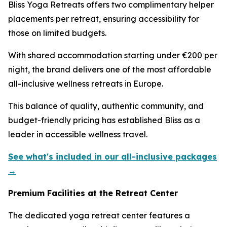
Bliss Yoga Retreats offers two complimentary helper
placements per retreat, ensuring accessibility for
those on limited budgets.
With shared accommodation starting under €200 per
night, the brand delivers one of the most affordable
all-inclusive wellness retreats in Europe.
This balance of quality, authentic community, and
budget-friendly pricing has established Bliss as a
leader in accessible wellness travel.
See what's included in our all-inclusive packages
→
Premium Facilities at the Retreat Center
The dedicated yoga retreat center features a