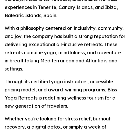
experiences in Tenerife, Canary Islands, and Ibiza,
Balearic Islands, Spain.
With a philosophy centered on inclusivity, community,
and joy, the company has built a strong reputation for
delivering exceptional all-inclusive retreats. These
retreats combine yoga, mindfulness, and adventure
in breathtaking Mediterranean and Atlantic island
settings.
Through its certified yoga instructors, accessible
pricing model, and award-winning programs, Bliss
Yoga Retreats is redefining wellness tourism for a
new generation of travelers.
Whether you're looking for stress relief, burnout
recovery, a digital detox, or simply a week of