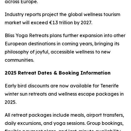
across Europe.
Industry reports project the global wellness tourism
market will exceed €1.3 trillion by 2027.
Bliss Yoga Retreats plans further expansion into other
European destinations in coming years, bringing its
philosophy of joyful, accessible wellness to new
communities.
2025 Retreat Dates & Booking Information
Early bird discounts are now available for Tenerife
winter sun retreats and wellness escape packages in
2025.
All retreat packages include meals, airport transfers,
daily excursions, and yoga sessions. Group bookings,