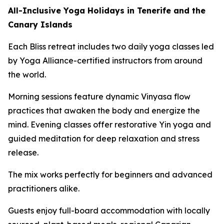
All-Inclusive Yoga Holidays in Tenerife and the
Canary Islands
Each Bliss retreat includes two daily yoga classes led
by Yoga Alliance-certified instructors from around
the world.
Morning sessions feature dynamic Vinyasa flow
practices that awaken the body and energize the
mind. Evening classes offer restorative Yin yoga and
guided meditation for deep relaxation and stress
release.
The mix works perfectly for beginners and advanced
practitioners alike.
Guests enjoy full-board accommodation with locally