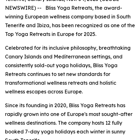
NEWSWIRE) -- Bliss Yoga Retreats, the award-
winning European wellness company based in South
Tenerife and Ibiza, has been recognized as one of the
Top Yoga Retreats in Europe for 2025.
Celebrated for its inclusive philosophy, breathtaking
Canary Islands and Mediterranean settings, and
consistently sold-out yoga holidays, Bliss Yoga
Retreats continues to set new standards for
transformational wellness retreats and holistic
wellness escapes across Europe.
Since its founding in 2020, Bliss Yoga Retreats has
rapidly grown into one of Europe's most sought-after
wellness destinations. The company hosts 12 fully
booked 7-day yoga holidays each winter in sunny