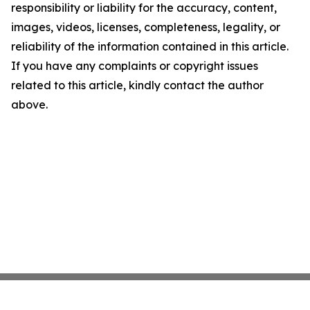
responsibility or liability for the accuracy, content,
images, videos, licenses, completeness, legality, or
reliability of the information contained in this article.
If you have any complaints or copyright issues
related to this article, kindly contact the author
above.