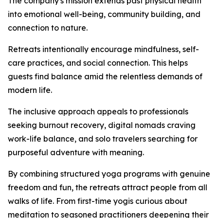
The company's mission extends past physical health
into emotional well-being, community building, and
connection to nature.
Retreats intentionally encourage mindfulness, self-
care practices, and social connection. This helps
guests find balance amid the relentless demands of
modern life.
The inclusive approach appeals to professionals
seeking burnout recovery, digital nomads craving
work-life balance, and solo travelers searching for
purposeful adventure with meaning.
By combining structured yoga programs with genuine
freedom and fun, the retreats attract people from all
walks of life. From first-time yogis curious about
meditation to seasoned practitioners deepening their