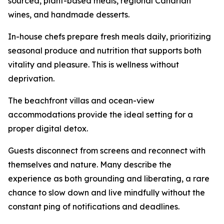
sourced, plant-based meals, regional Canarian
wines, and handmade desserts.
In-house chefs prepare fresh meals daily, prioritizing
seasonal produce and nutrition that supports both
vitality and pleasure. This is wellness without
deprivation.
The beachfront villas and ocean-view
accommodations provide the ideal setting for a
proper digital detox.
Guests disconnect from screens and reconnect with
themselves and nature. Many describe the
experience as both grounding and liberating, a rare
chance to slow down and live mindfully without the
constant ping of notifications and deadlines.