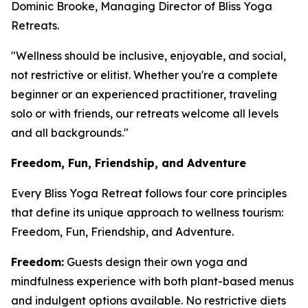
Dominic Brooke, Managing Director of Bliss Yoga
Retreats.
"Wellness should be inclusive, enjoyable, and social,
not restrictive or elitist. Whether you're a complete
beginner or an experienced practitioner, traveling
solo or with friends, our retreats welcome all levels
and all backgrounds."
Freedom, Fun, Friendship, and Adventure
Every Bliss Yoga Retreat follows four core principles
that define its unique approach to wellness tourism:
Freedom, Fun, Friendship, and Adventure.
Freedom:
Guests design their own yoga and
mindfulness experience with both plant-based menus
and indulgent options available. No restrictive diets