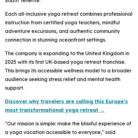
South Tenerife.
Each all-inclusive yoga retreat combines professional
instruction from certified yoga teachers, mindful
adventure excursions, and authentic community
connection in stunning oceanfront settings.
The company is expanding to the United Kingdom in
2025 with its first UK-based yoga retreat franchise.
This brings its accessible wellness model to a broader
audience seeking stress relief and mental health
support.
Discover why travelers are calling this Europe's
most transformational yoga retreat →
"Our mission is simple: make the blissful experience of
a yoga vacation accessible to everyone," said