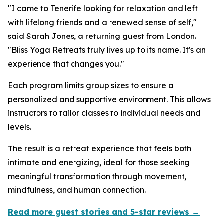
"I came to Tenerife looking for relaxation and left
with lifelong friends and a renewed sense of self,"
said Sarah Jones, a returning guest from London.
"Bliss Yoga Retreats truly lives up to its name. It's an
experience that changes you."
Each program limits group sizes to ensure a
personalized and supportive environment. This allows
instructors to tailor classes to individual needs and
levels.
The result is a retreat experience that feels both
intimate and energizing, ideal for those seeking
meaningful transformation through movement,
mindfulness, and human connection.
Read more guest stories and 5-star reviews →