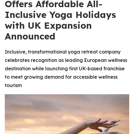
Offers Affordable All-
Inclusive Yoga Holidays
with UK Expansion
Announced
Inclusive, transformational yoga retreat company
celebrates recognition as leading European wellness
destination while launching first UK-based franchise
to meet growing demand for accessible wellness
tourism