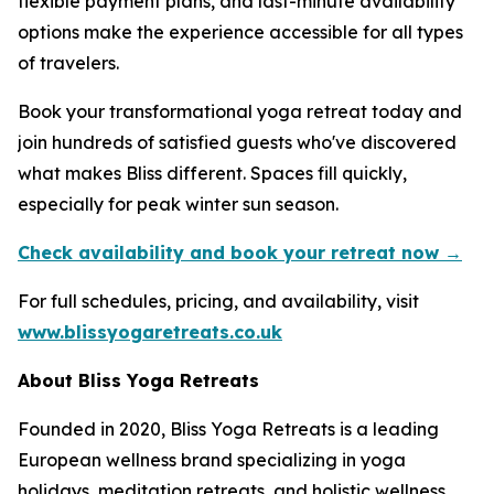
flexible payment plans, and last-minute availability
options make the experience accessible for all types
of travelers.
Book your transformational yoga retreat today and
join hundreds of satisfied guests who've discovered
what makes Bliss different. Spaces fill quickly,
especially for peak winter sun season.
Check availability and book your retreat now →
For full schedules, pricing, and availability, visit
www.blissyogaretreats.co.uk
About Bliss Yoga Retreats
Founded in 2020, Bliss Yoga Retreats is a leading
European wellness brand specializing in yoga
holidays, meditation retreats, and holistic wellness