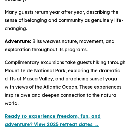
Many guests return year after year, describing the
sense of belonging and community as genuinely life-
changing.
Adventure:
Bliss weaves nature, movement, and
exploration throughout its programs.
Complimentary excursions take guests hiking through
Mount Teide National Park, exploring the dramatic
cliffs of Masca Valley, and practicing sunset yoga
with views of the Atlantic Ocean. These experiences
inspire awe and deepen connection to the natural
world.
Ready to experience freedom, fun, and
adventure? View 2025 retreat dates →