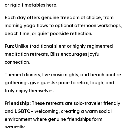
or rigid timetables here.
Each day offers genuine freedom of choice, from
morning yoga flows to optional afternoon workshops,
beach time, or quiet poolside reflection.
Fun:
Unlike traditional silent or highly regimented
meditation retreats, Bliss encourages joyful
connection.
Themed dinners, live music nights, and beach bonfire
gatherings give guests space to relax, laugh, and
truly enjoy themselves.
Friendship:
These retreats are solo-traveler friendly
and LGBTQ+ welcoming, creating a warm social
environment where genuine friendships form
naturally.