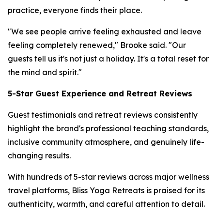
practice, everyone finds their place.
"We see people arrive feeling exhausted and leave
feeling completely renewed," Brooke said. "Our
guests tell us it's not just a holiday. It's a total reset for
the mind and spirit."
5-Star Guest Experience and Retreat Reviews
Guest testimonials and retreat reviews consistently
highlight the brand's professional teaching standards,
inclusive community atmosphere, and genuinely life-
changing results.
With hundreds of 5-star reviews across major wellness
travel platforms, Bliss Yoga Retreats is praised for its
authenticity, warmth, and careful attention to detail.