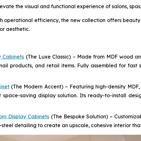
vate the visual and functional experience of salons, spas, 
perational efficiency, the new collection offers beauty 
r aesthetic.
y Cabinets
(The Luxe Classic) – Made from MDF wood and g
nail products, and retail items. Fully assembled for fast 
inet
(The Modern Accent) – Featuring high-density MDF, wo
 space-saving display solution. Its ready-to-install des
om Display Cabinets
(The Bespoke Solution) – Customizab
-steel detailing to create an upscale, cohesive interior th