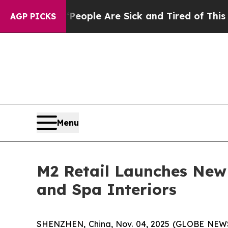
in: “People Are Sick and Tired of This Politics 
AGP PICKS
Menu
M2 Retail Launches New 
and Spa Interiors
SHENZHEN, China, Nov. 04, 2025 (GLOBE NEWSWIR