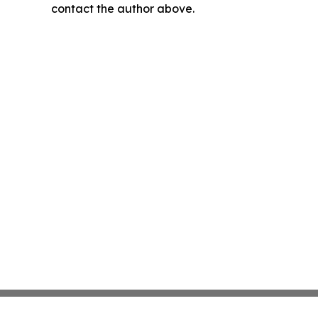
contact the author above.