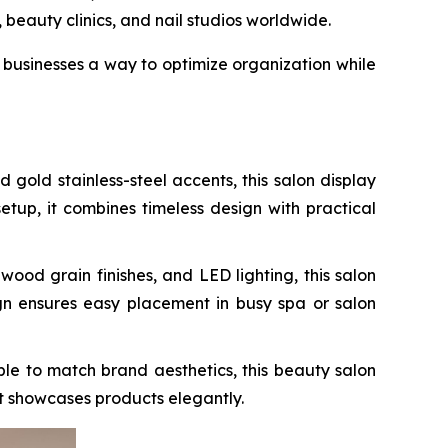
beauty clinics, and nail studios worldwide.
businesses a way to optimize organization while
old stainless-steel accents, this salon display
setup, it combines timeless design with practical
od grain finishes, and LED lighting, this salon
ign ensures easy placement in busy spa or salon
le to match brand aesthetics, this beauty salon
at showcases products elegantly.