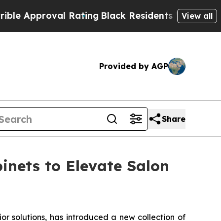
roval Rating
Black Residents Warned of Abusive C
View all
Provided by AGP
Share
inets to Elevate Salon
 solutions, has introduced a new collection of