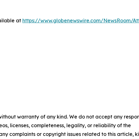
ilable at
https://www.globenewswire.com/NewsRoom/At
 without warranty of any kind. We do not accept any respons
os, licenses, completeness, legality, or reliability of the
any complaints or copyright issues related to this article, k