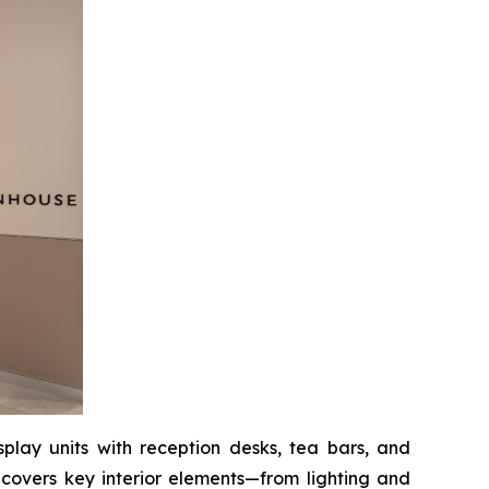
splay units with reception desks, tea bars, and
 covers key interior elements—from lighting and