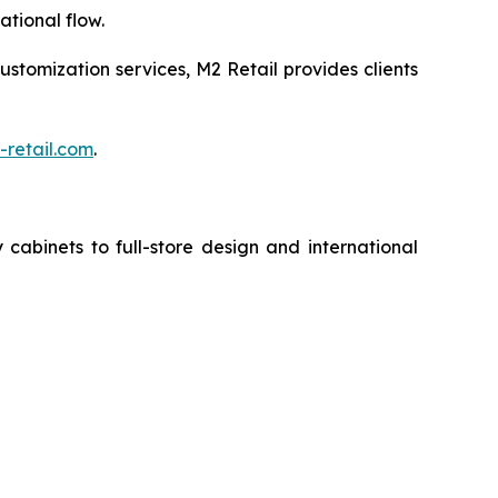
tional flow.
customization services, M2 Retail provides clients
retail.com
.
cabinets to full-store design and international