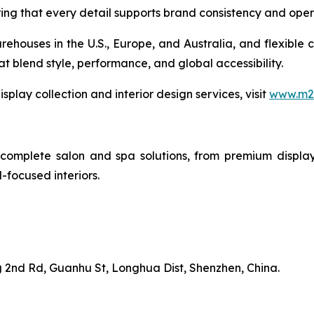
g that every detail supports brand consistency and opera
rehouses in the U.S., Europe, and Australia, and flexible 
at blend style, performance, and global accessibility.
play collection and interior design services, visit
www.m2-
complete salon and spa solutions, from premium display 
-focused interiors.
 2nd Rd, Guanhu St, Longhua Dist, Shenzhen, China.