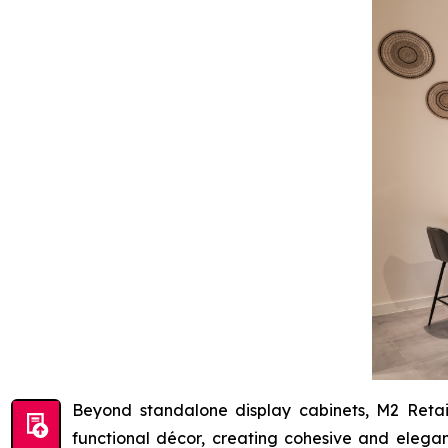
Beyond standalone display cabinets, M2 Retai
functional décor, creating cohesive and elegan