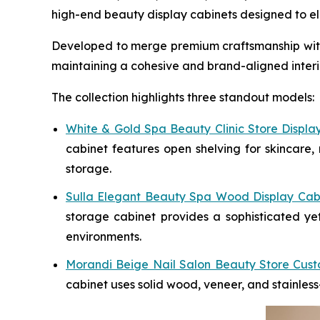
high-end beauty display cabinets designed to ele
Developed to merge premium craftsmanship with o
maintaining a cohesive and brand-aligned interio
The collection highlights three standout models:
White & Gold Spa Beauty Clinic Store Displa
cabinet features open shelving for skincare, 
storage.
Sulla Elegant Beauty Spa Wood Display Cab
storage cabinet provides a sophisticated yet
environments.
Morandi Beige Nail Salon Beauty Store Cust
cabinet uses solid wood, veneer, and stainless