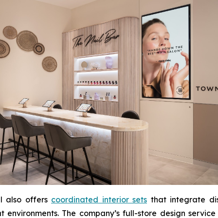
l also offers
coordinated interior sets
that integrate di
t environments. The company’s full-store design service