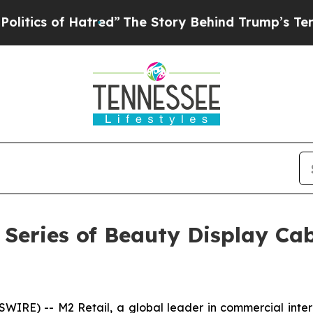
of Hatred”
The Story Behind Trump’s Terrible App
Series of Beauty Display Cab
E) -- M2 Retail, a global leader in commercial interior