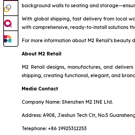
background walls to seating and storage—ensurin
With global shipping, fast delivery from local wa
with comprehensive, ready-to-install solutions th
For more information about M2 Retail’s beauty dis
About M2 Retail
M2 Retail designs, manufactures, and delivers 
shipping, creating functional, elegant, and brand
Media Contact
Company Name: Shenzhen M2 INE Ltd.
Address: A908, Jieshun Tech Ctr, No.5 Guansheng
Telephone: +86 19925312253