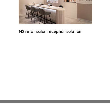
M2 retail salon reception solution