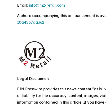
Email:
info@m2-retail.com
A photo accompanying this announcement is ava
10a45b7aa362
Legal Disclaimer:
EIN Presswire provides this news content "as is"
or liability for the accuracy, content, images, vide
information contained in this article. If you have 