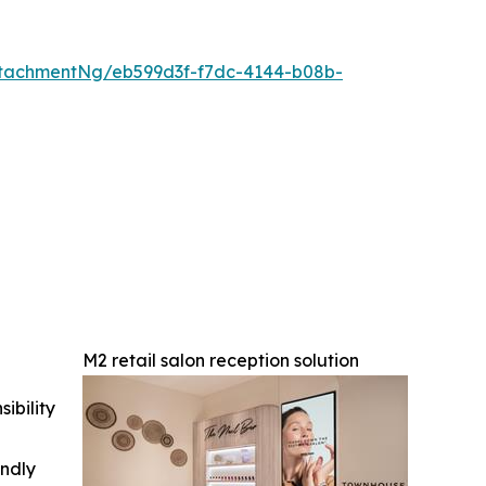
tachmentNg/eb599d3f-f7dc-4144-b08b-
M2 retail salon reception solution
ibility
indly