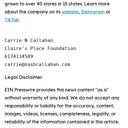
grown to over 40 stores in 15 states. Learn more
about the company on its
website
,
Instagram
or
TikTok.
Carrie N Callahan

Claire's Place Foundation

6174134589

Legal Disclaimer:
EIN Presswire provides this news content "as is"
without warranty of any kind. We do not accept any
responsibility or liability for the accuracy, content,
images, videos, licenses, completeness, legality, or
reliability of the information contained in this article.