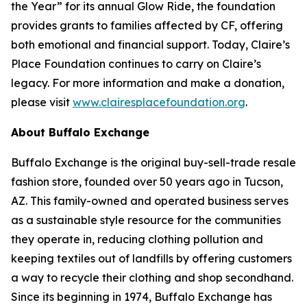
the Year” for its annual Glow Ride, the foundation
provides grants to families affected by CF, offering
both emotional and financial support. Today, Claire’s
Place Foundation continues to carry on Claire’s
legacy. For more information and make a donation,
please visit
www.clairesplacefoundation.org
.
About Buffalo Exchange
Buffalo Exchange is the original buy-sell-trade resale
fashion store, founded over 50 years ago in Tucson,
AZ. This family-owned and operated business serves
as a sustainable style resource for the communities
they operate in, reducing clothing pollution and
keeping textiles out of landfills by offering customers
a way to recycle their clothing and shop secondhand.
Since its beginning in 1974, Buffalo Exchange has