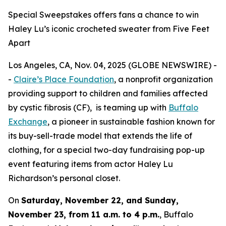
Special Sweepstakes offers fans a chance to win
Haley Lu’s iconic crocheted sweater from Five Feet
Apart
Los Angeles, CA, Nov. 04, 2025 (GLOBE NEWSWIRE) -
-
Claire’s Place Foundation
, a nonprofit organization
providing support to children and families affected
by cystic fibrosis (CF), is teaming up with
Buffalo
Exchange
, a pioneer in sustainable fashion known for
its buy-sell-trade model that extends the life of
clothing, for a special two-day fundraising pop-up
event featuring items from actor Haley Lu
Richardson’s personal closet.
On
Saturday, November 22, and Sunday,
November 23, from 11 a.m. to 4 p.m.
, Buffalo