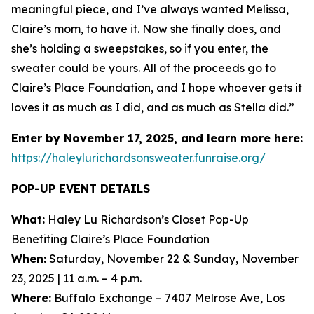
meaningful piece, and I’ve always wanted Melissa,
Claire’s mom, to have it. Now she finally does, and
she’s holding a sweepstakes, so if you enter, the
sweater could be yours. All of the proceeds go to
Claire’s Place Foundation, and I hope whoever gets it
loves it as much as I did, and as much as Stella did.”
Enter by November 17, 2025, and learn more here:
https://haleylurichardsonsweater.funraise.org/
POP-UP EVENT DETAILS
What:
Haley Lu Richardson’s Closet Pop-Up
Benefiting Claire’s Place Foundation
When:
Saturday, November 22 & Sunday, November
23, 2025 | 11 a.m. – 4 p.m.
Where:
Buffalo Exchange – 7407 Melrose Ave, Los