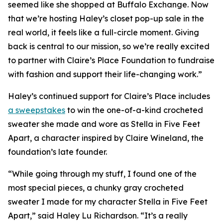
seemed like she shopped at Buffalo Exchange. Now
that we’re hosting Haley’s closet pop-up sale in the
real world, it feels like a full-circle moment. Giving
back is central to our mission, so we’re really excited
to partner with Claire’s Place Foundation to fundraise
with fashion and support their life-changing work.”
Haley’s continued support for Claire’s Place includes
a sweepstakes
to win the one-of-a-kind crocheted
sweater she made and wore as Stella in
Five Feet
Apart,
a character inspired by Claire Wineland, the
foundation’s late founder.
“While going through my stuff, I found one of the
most special pieces, a chunky gray crocheted
sweater I made for my character Stella in
Five Feet
Apart
,” said Haley Lu Richardson. “It’s a really