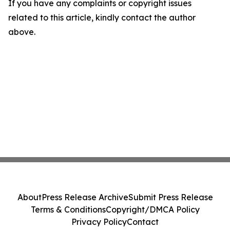
If you have any complaints or copyright issues
related to this article, kindly contact the author
above.
About
Press Release Archive
Submit Press Release
Terms & Conditions
Copyright/DMCA Policy
Privacy Policy
Contact