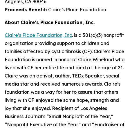
Angeles, CA 90046
Proceeds Benefit:
Claire’s Place Foundation
About Claire’s Place Foundation, Inc.
Claire’s Place Foundation, Inc
. is a 501(c)(3) nonprofit
organization providing support to children and
families affected by cystic fibrosis (CF). Claire’s Place
Foundation is named in honor of Claire Wineland who
lived with CF her entire life and died at the age of 21.
Claire was an activist, author, TEDx Speaker, social
media star and received numerous awards. Claire’s
foundation was a way for her to assure that others
living with CF enjoyed the same hope, strength and
joy that she enjoyed. Recipient of Los Angeles
Business Journal’s “Small Nonprofit of the Year,”
“Nonprofit Executive of the Year” and “Fundraiser of