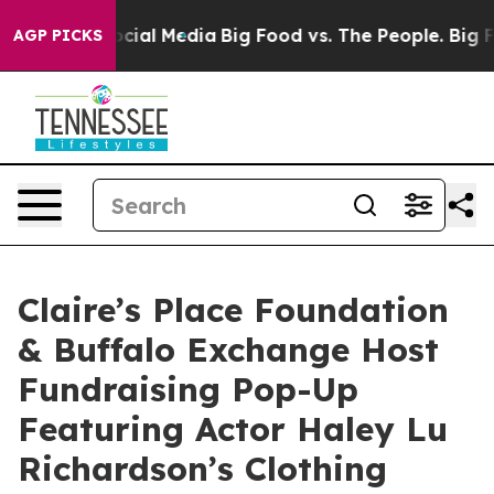
ages on Social Media
Big Food vs. The People. Big Food
AGP PICKS
Claire’s Place Foundation
& Buffalo Exchange Host
Fundraising Pop-Up
Featuring Actor Haley Lu
Richardson’s Clothing