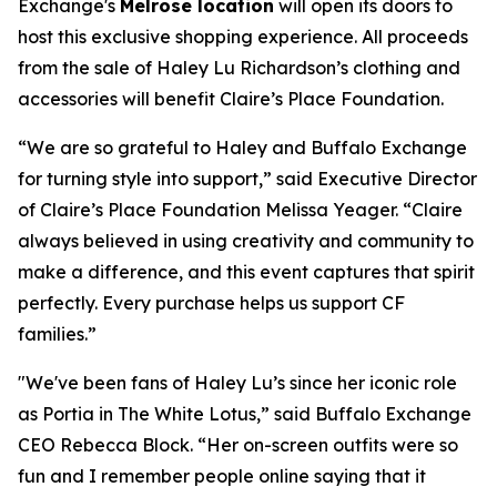
Exchange's
Melrose location
will open its doors to
host this exclusive shopping experience. All proceeds
from the sale of Haley Lu Richardson’s clothing and
accessories will benefit Claire’s Place Foundation.
“We are so grateful to Haley and Buffalo Exchange
for turning style into support,” said Executive Director
of Claire’s Place Foundation Melissa Yeager. “Claire
always believed in using creativity and community to
make a difference, and this event captures that spirit
perfectly. Every purchase helps us support CF
families.”
"We've been fans of Haley Lu’s since her iconic role
as Portia in The White Lotus,” said Buffalo Exchange
CEO Rebecca Block. “Her on-screen outfits were so
fun and I remember people online saying that it