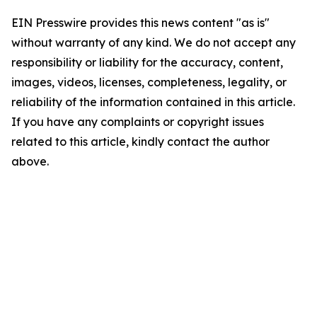
EIN Presswire provides this news content "as is"
without warranty of any kind. We do not accept any
responsibility or liability for the accuracy, content,
images, videos, licenses, completeness, legality, or
reliability of the information contained in this article.
If you have any complaints or copyright issues
related to this article, kindly contact the author
above.