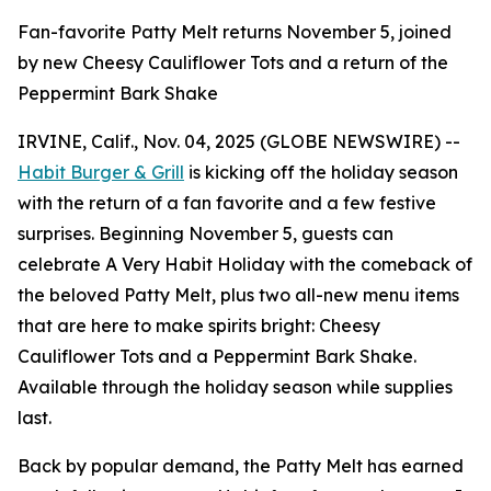
Fan-favorite Patty Melt returns November 5, joined
by new Cheesy Cauliflower Tots and a return of the
Peppermint Bark Shake
IRVINE, Calif., Nov. 04, 2025 (GLOBE NEWSWIRE) --
Habit Burger & Grill
is kicking off the holiday season
with the return of a fan favorite and a few festive
surprises. Beginning November 5, guests can
celebrate
A Very Habit Holiday
with the comeback of
the beloved Patty Melt, plus two all-new menu items
that are here to make spirits bright: Cheesy
Cauliflower Tots and a Peppermint Bark Shake.
Available through the holiday season while supplies
last.
Back by popular demand, the Patty Melt has earned