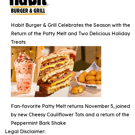
Habit Burger & Grill Celebrates the Season with the
Return of the Patty Melt and Two Delicious Holiday
Treats
Fan-favorite Patty Melt returns November 5, joined
by new Cheesy Cauliflower Tots and a return of the
Peppermint Bark Shake
Legal Disclaimer: