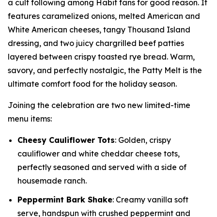
a cult following among Habit fans for good reason. It
features caramelized onions, melted American and
White American cheeses, tangy Thousand Island
dressing, and two juicy chargrilled beef patties
layered between crispy toasted rye bread. Warm,
savory, and perfectly nostalgic, the Patty Melt is the
ultimate comfort food for the holiday season.
Joining the celebration are two new limited-time
menu items:
Cheesy Cauliflower Tots
: Golden, crispy
cauliflower and white cheddar cheese tots,
perfectly seasoned and served with a side of
housemade ranch.
Peppermint Bark Shake
: Creamy vanilla soft
serve, handspun with crushed peppermint and