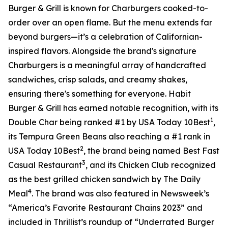
Burger & Grill is known for Charburgers cooked-to-
order over an open flame. But the menu extends far
beyond burgers—it’s a celebration of Californian-
inspired flavors. Alongside the brand's signature
Charburgers is a meaningful array of handcrafted
sandwiches, crisp salads, and creamy shakes,
ensuring there's something for everyone. Habit
Burger & Grill has earned notable recognition, with its
1
Double Char being ranked #1 by USA Today 10Best
,
its Tempura Green Beans also reaching a #1 rank in
2
USA Today 10Best
, the brand being named Best Fast
3
Casual Restaurant
, and its Chicken Club recognized
as the best grilled chicken sandwich by The Daily
4
Meal
. The brand was also featured in Newsweek’s
“America’s Favorite Restaurant Chains 2023” and
included in Thrillist’s roundup of “Underrated Burger