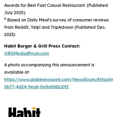
Awards for Best Fast Casual Restaurant. (Published
July 2025).
4
Based on Daily Meal’s survey of consumer reviews
from Reddit, Yelp! and TripAdvisor (Published Dec.
2023
)
Habit Burger & Grill Press Contact:
HBGMedia@yum.com
A photo accompanying this announcement is
available at
https://www.globenewswire.com/NewsRoom/Attachm
0b77-4d24-9ea6-0a9af68b10f2