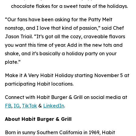
chocolate flakes for a sweet taste of the holidays.
“Our fans have been asking for the Patty Melt
nonstop, and I love that kind of passion,” said Chef
Jason Triail. “It’s got all the cozy, craveable flavors
you want this time of year. Add in the new tots and
shake, and it’s basically a holiday party on your
plate.”
Make it
A Very Habit Holiday
starting November 5 at
participating Habit locations.
Connect with Habit Burger & Grill on social media at
FB
,
IG
,
TikTok
&
LinkedIn
.
About Habit Burger & Grill
Born in sunny Southern California in 1969, Habit