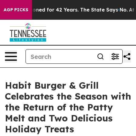
ly Imprisoned for 42 Years. The State Says No.
At the 
AGP PICKS
Habit Burger & Grill
Celebrates the Season with
the Return of the Patty
Melt and Two Delicious
Holiday Treats