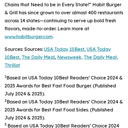
Chains that Need to be in Every State!” Habit Burger
& Grill has since grown to over almost 400 restaurants
across 14 states—continuing to serve up bold fresh
flavors, made-to-order. Learn more at
www.habitburger.com
.
Sources: Sources:
USA Today 10Best
,
USA Today
10Best
,
The Daily Meal
,
Newsweek,
The Daily Meal,
Thrillist
1
Based on USA Today 10Best Readers’ Choice 2024
&
2025
Awards for Best Fast Food Burger. (Published
July 2024 & 2025).
2
Based on USA Today 10Best Readers’ Choice 2024
&
2025
Awards for Best Fast Food Sides. (Published
July 2024 & 2025).
3
Based on USA Today 10Best Readers’ Choice 2024