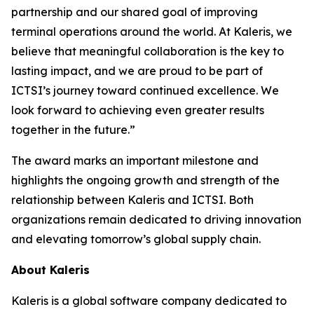
partnership and our shared goal of improving
terminal operations around the world. At Kaleris, we
believe that meaningful collaboration is the key to
lasting impact, and we are proud to be part of
ICTSI’s journey toward continued excellence. We
look forward to achieving even greater results
together in the future.”
The award marks an important milestone and
highlights the ongoing growth and strength of the
relationship between Kaleris and ICTSI. Both
organizations remain dedicated to driving innovation
and elevating tomorrow’s global supply chain.
About Kaleris
Kaleris is a global software company dedicated to