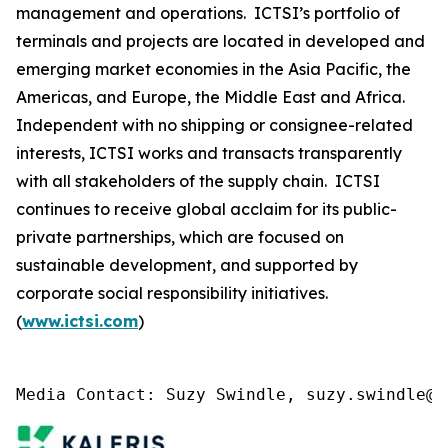
management and operations. ICTSI’s portfolio of
terminals and projects are located in developed and
emerging market economies in the Asia Pacific, the
Americas, and Europe, the Middle East and Africa.
Independent with no shipping or consignee-related
interests, ICTSI works and transacts transparently
with all stakeholders of the supply chain. ICTSI
continues to receive global acclaim for its public-
private partnerships, which are focused on
sustainable development, and supported by
corporate social responsibility initiatives.
(
www.ictsi.com
)
Media Contact: Suzy Swindle, suzy.swindle@k