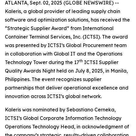
ATLANTA, Sept. 02, 2025 (GLOBE NEWSWIRE) --
Kaleris, a global provider of leading supply chain
software and optimization solutions, has received the
“Strategic Supplier Award” from International
Container Terminal Services, Inc. (ICTSI). The award
was presented by ICTSI’s Global Procurement team
in collaboration with Global IT and the Operations
th
Technology Tower during the 17
ICTSI Supplier
Quality Awards Night held on July 8, 2025, in Manila,
Philippines. The event recognizes supplier
partnerships that deliver operational excellence and
innovation across ICTSI’s global network.
Kaleris was nominated by Sebastiano Cerneka,
ICTSI’s Global Corporate Information Technology
Operations Technology Head, in acknowledgment of
the company’s strategic, results-driven collaboration