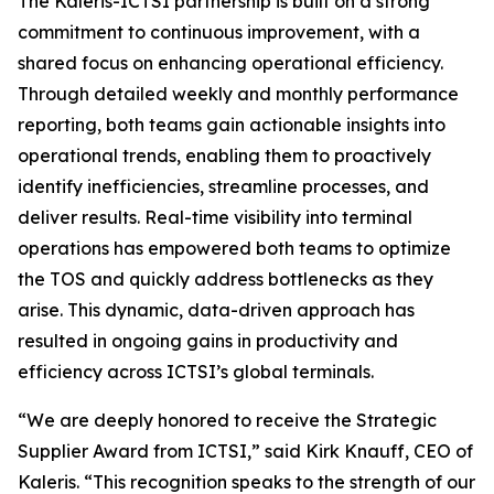
The Kaleris-ICTSI partnership is built on a strong
commitment to continuous improvement, with a
shared focus on enhancing operational efficiency.
Through detailed weekly and monthly performance
reporting, both teams gain actionable insights into
operational trends, enabling them to proactively
identify inefficiencies, streamline processes, and
deliver results. Real-time visibility into terminal
operations has empowered both teams to optimize
the TOS and quickly address bottlenecks as they
arise. This dynamic, data-driven approach has
resulted in ongoing gains in productivity and
efficiency across ICTSI’s global terminals.
“We are deeply honored to receive the Strategic
Supplier Award from ICTSI,” said Kirk Knauff, CEO of
Kaleris. “This recognition speaks to the strength of our