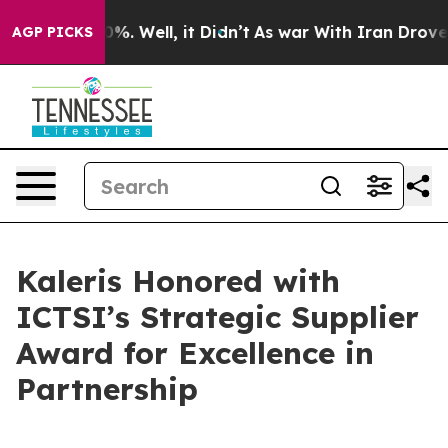
und 40%. Well, it Didn’t
As war With Iran Drove oil 
AGP PICKS
Kaleris Honored with
ICTSI’s Strategic Supplier
Award for Excellence in
Partnership