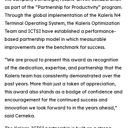
as part of the “Partnership for Productivity” program.
Through the global implementation of the Kaleris N4
Terminal Operating System, the Kaleris Optimization
Team and ICTSI have established a performance-
based partnership model in which measurable
improvements are the benchmark for success.
“We are proud to present this award as recognition
of the dedication, expertise, and partnership that the
Kaleris team has consistently demonstrated over the
past years. More than just a token of appreciation,
this award also stands as a badge of confidence and
encouragement for the continued success and
innovation we look forward to in the years ahead,”
said Cerneka.