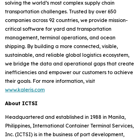
solving the world’s most complex supply chain
transportation challenges. Trusted by over 650
companies across 92 countries, we provide mission-
critical software for yard and transportation
management, terminal operations, and ocean
shipping. By building a more connected, visible,
sustainable, and reliable global logistics ecosystem,
we bridge the data and operational gaps that create
inefficiencies and empower our customers to achieve
their goals. For more information, visit
www.kaleris.com
About ICTSI
Headquartered and established in 1988 in Manila,
Philippines, International Container Terminal Services,
Inc. (ICTSI) is in the business of port development,