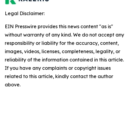
Legal Disclaimer:
EIN Presswire provides this news content "as is"
without warranty of any kind. We do not accept any
responsibility or liability for the accuracy, content,
images, videos, licenses, completeness, legality, or
reliability of the information contained in this article.
If you have any complaints or copyright issues
related to this article, kindly contact the author
above.