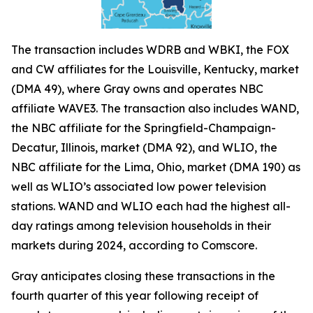
The transaction includes WDRB and WBKI, the FOX
and CW affiliates for the Louisville, Kentucky, market
(DMA 49), where Gray owns and operates NBC
affiliate WAVE3. The transaction also includes WAND,
the NBC affiliate for the Springfield-Champaign-
Decatur, Illinois, market (DMA 92), and WLIO, the
NBC affiliate for the Lima, Ohio, market (DMA 190) as
well as WLIO’s associated low power television
stations. WAND and WLIO each had the highest all-
day ratings among television households in their
markets during 2024, according to Comscore.
Gray anticipates closing these transactions in the
fourth quarter of this year following receipt of