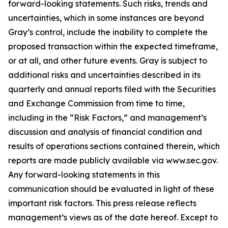
forward-looking statements. Such risks, trends and
uncertainties, which in some instances are beyond
Gray’s control, include the inability to complete the
proposed transaction within the expected timeframe,
or at all, and other future events. Gray is subject to
additional risks and uncertainties described in its
quarterly and annual reports filed with the Securities
and Exchange Commission from time to time,
including in the “Risk Factors,” and management’s
discussion and analysis of financial condition and
results of operations sections contained therein, which
reports are made publicly available via www.sec.gov.
Any forward-looking statements in this
communication should be evaluated in light of these
important risk factors. This press release reflects
management’s views as of the date hereof. Except to