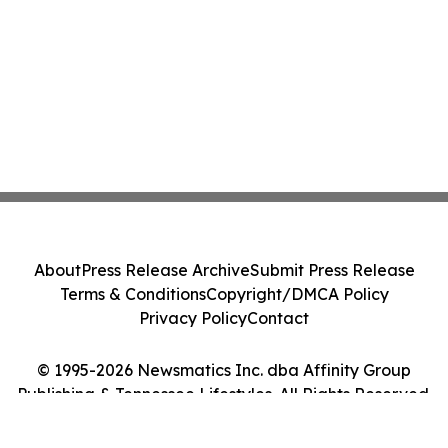
About
Press Release Archive
Submit Press Release
Terms & Conditions
Copyright/DMCA Policy
Privacy Policy
Contact
© 1995-2026 Newsmatics Inc. dba Affinity Group
Publishing & Tennessee Lifestyles. All Rights Reserved.
Cookie Settings / Your Privacy Choices