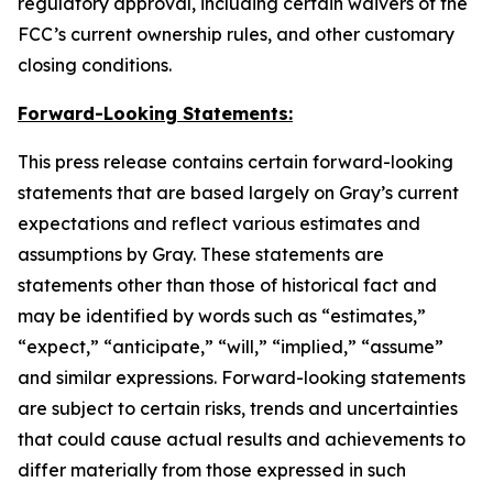
regulatory approval, including certain waivers of the
FCC’s current ownership rules, and other customary
closing conditions.
Forward-Looking Statements:
This press release contains certain forward-looking
statements that are based largely on Gray’s current
expectations and reflect various estimates and
assumptions by Gray. These statements are
statements other than those of historical fact and
may be identified by words such as “estimates,”
“expect,” “anticipate,” “will,” “implied,” “assume”
and similar expressions. Forward-looking statements
are subject to certain risks, trends and uncertainties
that could cause actual results and achievements to
differ materially from those expressed in such