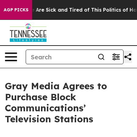
: “People Are Sick and Tired of This Politics of Hatred
AGP PICKS
Gray Media Agrees to
Purchase Block
Communications’
Television Stations