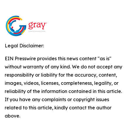
Legal Disclaimer:
EIN Presswire provides this news content "as is"
without warranty of any kind. We do not accept any
responsibility or liability for the accuracy, content,
images, videos, licenses, completeness, legality, or
reliability of the information contained in this article.
If you have any complaints or copyright issues
related to this article, kindly contact the author
above.