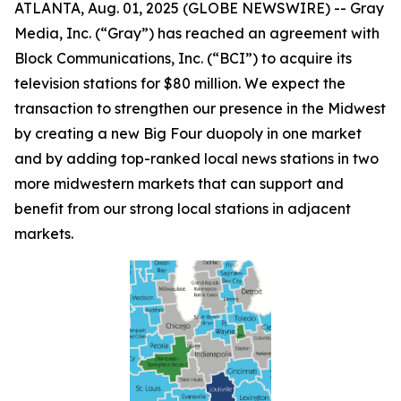
ATLANTA, Aug. 01, 2025 (GLOBE NEWSWIRE) -- Gray
Media, Inc. (“Gray”) has reached an agreement with
Block Communications, Inc. (“BCI”) to acquire its
television stations for $80 million. We expect the
transaction to strengthen our presence in the Midwest
by creating a new Big Four duopoly in one market
and by adding top-ranked local news stations in two
more midwestern markets that can support and
benefit from our strong local stations in adjacent
markets.