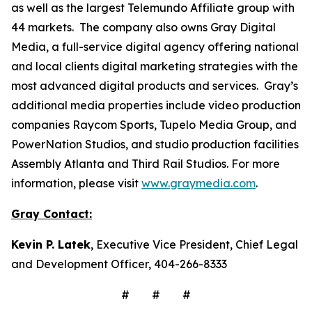
as well as the largest Telemundo Affiliate group with
44 markets. The company also owns Gray Digital
Media, a full-service digital agency offering national
and local clients digital marketing strategies with the
most advanced digital products and services. Gray’s
additional media properties include video production
companies Raycom Sports, Tupelo Media Group, and
PowerNation Studios, and studio production facilities
Assembly Atlanta and Third Rail Studios. For more
information, please visit
www.graymedia.com
.
Gray Contact:
Kevin P. Latek
, Executive Vice President, Chief Legal
and Development Officer, 404-266-8333
# # #