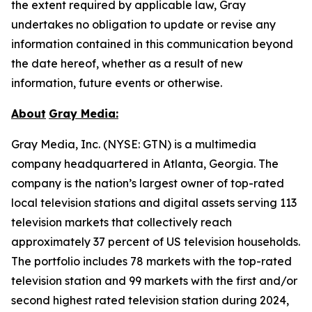
the extent required by applicable law, Gray
undertakes no obligation to update or revise any
information contained in this communication beyond
the date hereof, whether as a result of new
information, future events or otherwise.
About
Gray Media:
Gray Media, Inc. (NYSE: GTN) is a multimedia
company headquartered in Atlanta, Georgia. The
company is the nation’s largest owner of top-rated
local television stations and digital assets serving 113
television markets that collectively reach
approximately 37 percent of US television households.
The portfolio includes 78 markets with the top-rated
television station and 99 markets with the first and/or
second highest rated television station during 2024,