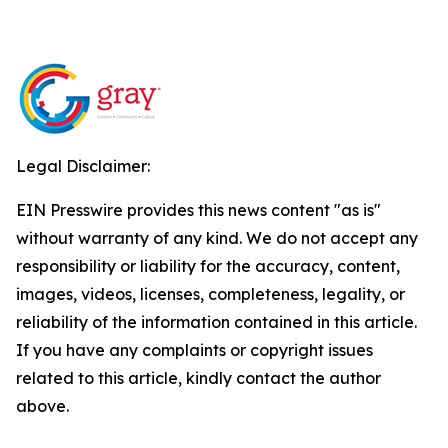
Legal Disclaimer:
EIN Presswire provides this news content "as is"
without warranty of any kind. We do not accept any
responsibility or liability for the accuracy, content,
images, videos, licenses, completeness, legality, or
reliability of the information contained in this article.
If you have any complaints or copyright issues
related to this article, kindly contact the author
above.