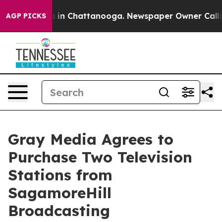
apse
Chaos in Chattanooga. Newspaper Owner Calls th
AGP PICKS
Gray Media Agrees to
Purchase Two Television
Stations from
SagamoreHill
Broadcasting