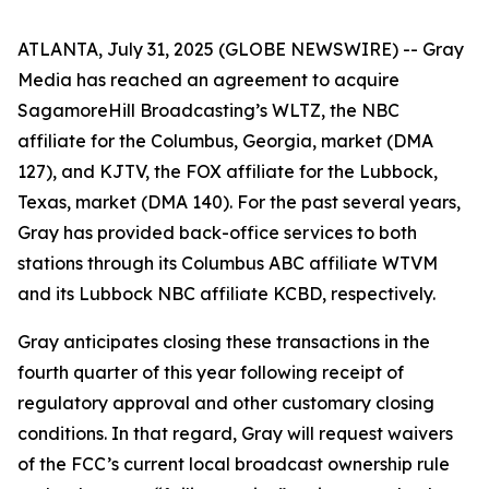
ATLANTA, July 31, 2025 (GLOBE NEWSWIRE) -- Gray
Media has reached an agreement to acquire
SagamoreHill Broadcasting’s WLTZ, the NBC
affiliate for the Columbus, Georgia, market (DMA
127), and KJTV, the FOX affiliate for the Lubbock,
Texas, market (DMA 140). For the past several years,
Gray has provided back-office services to both
stations through its Columbus ABC affiliate WTVM
and its Lubbock NBC affiliate KCBD, respectively.
Gray anticipates closing these transactions in the
fourth quarter of this year following receipt of
regulatory approval and other customary closing
conditions. In that regard, Gray will request waivers
of the FCC’s current local broadcast ownership rule