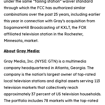
under the same “failing station” waiver standard
through which the FCC has authorized similar
combinations over the past 25 years, including earlier
this year in connection with Gray’s acquisition from
SagamoreHill Broadcasting of KXLT, the FOX
affiliated television station in the Rochester,
Minnesota, market.
About
Gray Media:
Gray Media, Inc. (NYSE: GTN) is a multimedia
company headquartered in Atlanta, Georgia. The
company is the nation’s largest owner of top-rated
local television stations and digital assets serving 113
television markets that collectively reach
approximately 37 percent of US television households.
The portfolio includes 78 markets with the top-rated