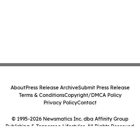
About
Press Release Archive
Submit Press Release
Terms & Conditions
Copyright/DMCA Policy
Privacy Policy
Contact
© 1995-2026 Newsmatics Inc. dba Affinity Group
Publishing & Tennessee Lifestyles. All Rights Reserved.