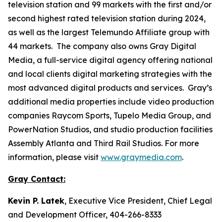
television station and 99 markets with the first and/or
second highest rated television station during 2024,
as well as the largest Telemundo Affiliate group with
44 markets. The company also owns Gray Digital
Media, a full-service digital agency offering national
and local clients digital marketing strategies with the
most advanced digital products and services. Gray’s
additional media properties include video production
companies Raycom Sports, Tupelo Media Group, and
PowerNation Studios, and studio production facilities
Assembly Atlanta and Third Rail Studios. For more
information, please visit
www.graymedia.com
.
Gray Contact:
Kevin P. Latek
, Executive Vice President, Chief Legal
and Development Officer, 404-266-8333