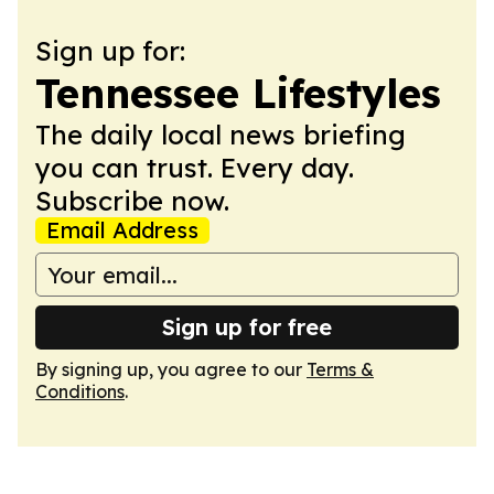
Sign up for:
Tennessee Lifestyles
The daily local news briefing
you can trust. Every day.
Subscribe now.
Email Address
Sign up for free
By signing up, you agree to our
Terms &
Conditions
.