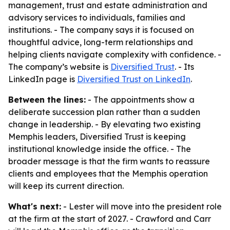
management, trust and estate administration and
advisory services to individuals, families and
institutions. - The company says it is focused on
thoughtful advice, long-term relationships and
helping clients navigate complexity with confidence. -
The company’s website is
Diversified Trust
. - Its
LinkedIn page is
Diversified Trust on LinkedIn
.
Between the lines:
- The appointments show a
deliberate succession plan rather than a sudden
change in leadership. - By elevating two existing
Memphis leaders, Diversified Trust is keeping
institutional knowledge inside the office. - The
broader message is that the firm wants to reassure
clients and employees that the Memphis operation
will keep its current direction.
What's next:
- Lester will move into the president role
at the firm at the start of 2027. - Crawford and Carr