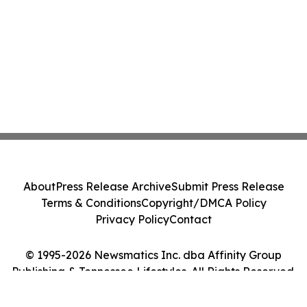
About
Press Release Archive
Submit Press Release
Terms & Conditions
Copyright/DMCA Policy
Privacy Policy
Contact
© 1995-2026 Newsmatics Inc. dba Affinity Group
Publishing & Tennessee Lifestyles. All Rights Reserved.
Cookie Settings / Your Privacy Choices