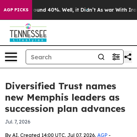
Floor Around 40%. Well, it Didn’t
As war With Iran D
AGP PICKS
Diversified Trust names
new Memphis leaders as
succession plan advances
Jul. 7, 2026
By AI, Created 14:00 UTC, Jul 07, 2026,
AGP
-