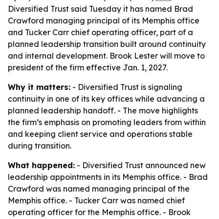
Diversified Trust said Tuesday it has named Brad
Crawford managing principal of its Memphis office
and Tucker Carr chief operating officer, part of a
planned leadership transition built around continuity
and internal development. Brook Lester will move to
president of the firm effective Jan. 1, 2027.
Why it matters:
- Diversified Trust is signaling
continuity in one of its key offices while advancing a
planned leadership handoff. - The move highlights
the firm’s emphasis on promoting leaders from within
and keeping client service and operations stable
during transition.
What happened:
- Diversified Trust announced new
leadership appointments in its Memphis office. - Brad
Crawford was named managing principal of the
Memphis office. - Tucker Carr was named chief
operating officer for the Memphis office. - Brook