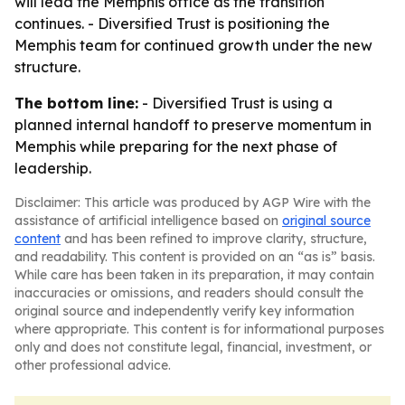
will lead the Memphis office as the transition
continues. - Diversified Trust is positioning the
Memphis team for continued growth under the new
structure.
The bottom line:
- Diversified Trust is using a
planned internal handoff to preserve momentum in
Memphis while preparing for the next phase of
leadership.
Disclaimer: This article was produced by AGP Wire with the
assistance of artificial intelligence based on
original source
content
and has been refined to improve clarity, structure,
and readability. This content is provided on an “as is” basis.
While care has been taken in its preparation, it may contain
inaccuracies or omissions, and readers should consult the
original source and independently verify key information
where appropriate. This content is for informational purposes
only and does not constitute legal, financial, investment, or
other professional advice.