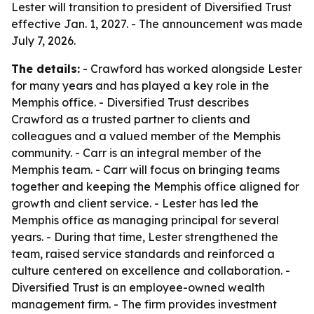
Lester will transition to president of Diversified Trust
effective Jan. 1, 2027. - The announcement was made
July 7, 2026.
The details:
- Crawford has worked alongside Lester
for many years and has played a key role in the
Memphis office. - Diversified Trust describes
Crawford as a trusted partner to clients and
colleagues and a valued member of the Memphis
community. - Carr is an integral member of the
Memphis team. - Carr will focus on bringing teams
together and keeping the Memphis office aligned for
growth and client service. - Lester has led the
Memphis office as managing principal for several
years. - During that time, Lester strengthened the
team, raised service standards and reinforced a
culture centered on excellence and collaboration. -
Diversified Trust is an employee-owned wealth
management firm. - The firm provides investment