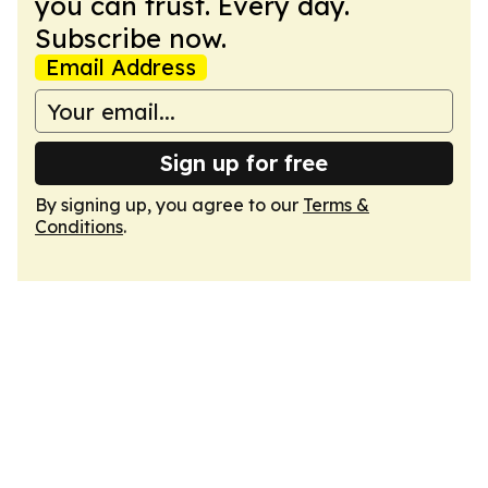
you can trust. Every day.
Subscribe now.
Email Address
Sign up for free
By signing up, you agree to our
Terms &
Conditions
.