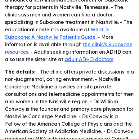
therapy for patients in Nashville, Tennessee. - The
clinic says men and women can find a doctor
specializing in Suboxone treatment in Nashville. - The
educational content is available at
What Is
Suboxone: A Nashville Patient's Guide
. - More
information is available through
the clinic's Suboxone
resources
. - Adults seeking information on ADHD can
also use the sister site at
adult ADHD doctors
.
The details:
- The clinic offers private discussions in a
non-judgmental, caring environment. - Nashville
Concierge Medicine provides on-site private
consultations and telemedicine appointments for men
and women in the Nashville region. - Dr. William
Conway is the founder and primary care physician for
Nashville Concierge Medicine. - Dr. Conway is a
Fellow of the American College of Physicians and the
American Society of Addiction Medicine. - Dr. Conway
received an MBA with advanced training at Cornell,