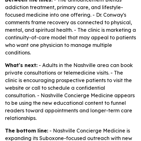
addiction treatment, primary care, and lifestyle-
focused medicine into one offering. - Dr. Conway's
comments frame recovery as connected to physical,
mental, and spiritual health. - The clinic is marketing a
continuity-of-care model that may appeal to patients
who want one physician to manage multiple
conditions.
What's next:
- Adults in the Nashville area can book
private consultations or telemedicine visits. - The
clinic is encouraging prospective patients to visit the
website or call to schedule a confidential
consultation. - Nashville Concierge Medicine appears
to be using the new educational content to funnel
readers toward appointments and longer-term care
relationships.
The bottom line:
- Nashville Concierge Medicine is
expanding its Suboxone-focused outreach with new