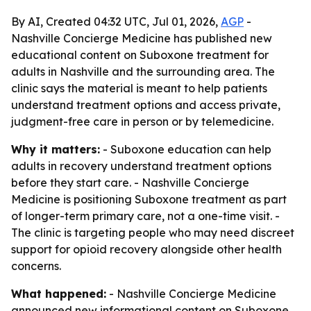
By AI, Created 04:32 UTC, Jul 01, 2026,
AGP
-
Nashville Concierge Medicine has published new
educational content on Suboxone treatment for
adults in Nashville and the surrounding area. The
clinic says the material is meant to help patients
understand treatment options and access private,
judgment-free care in person or by telemedicine.
Why it matters:
- Suboxone education can help
adults in recovery understand treatment options
before they start care. - Nashville Concierge
Medicine is positioning Suboxone treatment as part
of longer-term primary care, not a one-time visit. -
The clinic is targeting people who may need discreet
support for opioid recovery alongside other health
concerns.
What happened:
- Nashville Concierge Medicine
announced new informational content on Suboxone