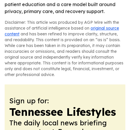
patient education and a care model built around
privacy, primary care, and recovery support.
Disclaimer: This article was produced by AGP Wire with the
assistance of artificial intelligence based on
original source
content
and has been refined to improve clarity, structure,
and readability. This content is provided on an “as is” basis.
While care has been taken in its preparation, it may contain
inaccuracies or omissions, and readers should consult the
original source and independently verify key information
where appropriate. This content is for informational purposes
only and does not constitute legal, financial, investment, or
other professional advice.
Sign up for:
Tennessee Lifestyles
The daily local news briefing