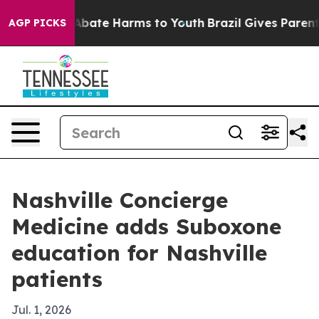
on Fund to Abate Harms to Youth
Brazil Gives Parents S
AGP PICKS
Nashville Concierge
Medicine adds Suboxone
education for Nashville
patients
Jul. 1, 2026