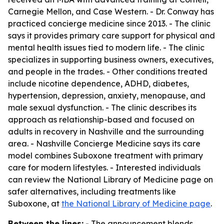
Carnegie Mellon, and Case Western. - Dr. Conway has
practiced concierge medicine since 2013. - The clinic
says it provides primary care support for physical and
mental health issues tied to modern life. - The clinic
specializes in supporting business owners, executives,
and people in the trades. - Other conditions treated
include nicotine dependence, ADHD, diabetes,
hypertension, depression, anxiety, menopause, and
male sexual dysfunction. - The clinic describes its
approach as relationship-based and focused on
adults in recovery in Nashville and the surrounding
area. - Nashville Concierge Medicine says its care
model combines Suboxone treatment with primary
care for modern lifestyles. - Interested individuals
can review the National Library of Medicine page on
safer alternatives, including treatments like
Suboxone, at
the National Library of Medicine page
.
Between the lines:
- The announcement blends