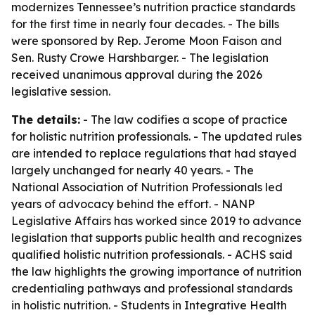
modernizes Tennessee’s nutrition practice standards
for the first time in nearly four decades. - The bills
were sponsored by Rep. Jerome Moon Faison and
Sen. Rusty Crowe Harshbarger. - The legislation
received unanimous approval during the 2026
legislative session.
The details:
- The law codifies a scope of practice
for holistic nutrition professionals. - The updated rules
are intended to replace regulations that had stayed
largely unchanged for nearly 40 years. - The
National Association of Nutrition Professionals led
years of advocacy behind the effort. - NANP
Legislative Affairs has worked since 2019 to advance
legislation that supports public health and recognizes
qualified holistic nutrition professionals. - ACHS said
the law highlights the growing importance of nutrition
credentialing pathways and professional standards
in holistic nutrition. - Students in Integrative Health