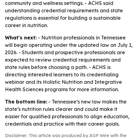
community and wellness settings. - ACHS said
understanding credential requirements and state
regulations is essential for building a sustainable
career in nutrition.
What's next:
- Nutrition professionals in Tennessee
will begin operating under the updated law on July 1,
2026. - Students and prospective professionals are
expected to review credential requirements and
state rules before choosing a path. - ACHS is
directing interested learners to its credentialing
webinar and its Holistic Nutrition and Integrative
Health Sciences programs for more information.
The bottom line:
- Tennessee’s new law makes the
state’s nutrition rules clearer and could make it
easier for qualified professionals to align education,
credentials and practice with their career goals.
Disclaimer: This article was produced by AGP Wire with the