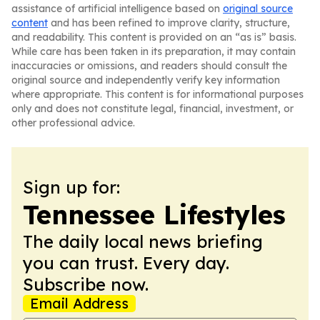
assistance of artificial intelligence based on
original source
content
and has been refined to improve clarity, structure,
and readability. This content is provided on an “as is” basis.
While care has been taken in its preparation, it may contain
inaccuracies or omissions, and readers should consult the
original source and independently verify key information
where appropriate. This content is for informational purposes
only and does not constitute legal, financial, investment, or
other professional advice.
Sign up for:
Tennessee Lifestyles
The daily local news briefing
you can trust. Every day.
Subscribe now.
Email Address