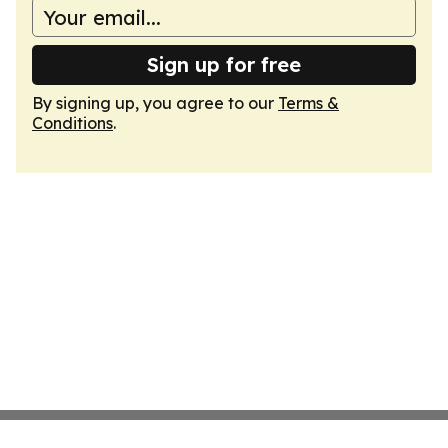
Sign up for free
By signing up, you agree to our
Terms &
Conditions
.