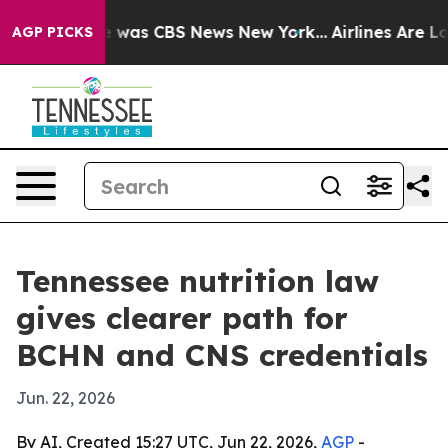
e Narrative was CBS News New York...
Airlines Are Lobb
AGP PICKS
Tennessee nutrition law
gives clearer path for
BCHN and CNS credentials
Jun. 22, 2026
By AI, Created 15:27 UTC, Jun 22, 2026,
AGP
-