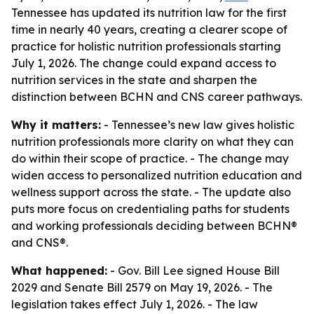
Tennessee has updated its nutrition law for the first
time in nearly 40 years, creating a clearer scope of
practice for holistic nutrition professionals starting
July 1, 2026. The change could expand access to
nutrition services in the state and sharpen the
distinction between BCHN and CNS career pathways.
Why it matters:
- Tennessee’s new law gives holistic
nutrition professionals more clarity on what they can
do within their scope of practice. - The change may
widen access to personalized nutrition education and
wellness support across the state. - The update also
puts more focus on credentialing paths for students
and working professionals deciding between BCHN®
and CNS®.
What happened:
- Gov. Bill Lee signed House Bill
2029 and Senate Bill 2579 on May 19, 2026. - The
legislation takes effect July 1, 2026. - The law