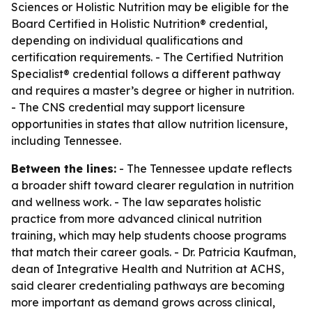
Sciences or Holistic Nutrition may be eligible for the
Board Certified in Holistic Nutrition® credential,
depending on individual qualifications and
certification requirements. - The Certified Nutrition
Specialist® credential follows a different pathway
and requires a master’s degree or higher in nutrition.
- The CNS credential may support licensure
opportunities in states that allow nutrition licensure,
including Tennessee.
Between the lines:
- The Tennessee update reflects
a broader shift toward clearer regulation in nutrition
and wellness work. - The law separates holistic
practice from more advanced clinical nutrition
training, which may help students choose programs
that match their career goals. - Dr. Patricia Kaufman,
dean of Integrative Health and Nutrition at ACHS,
said clearer credentialing pathways are becoming
more important as demand grows across clinical,