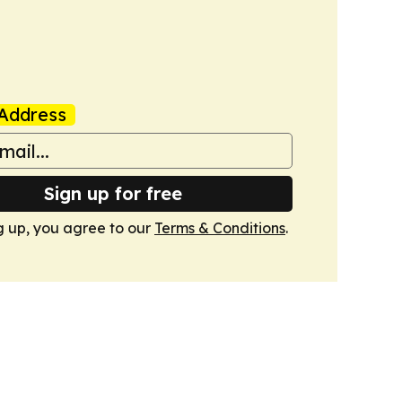
Address
Sign up for free
g up, you agree to our
Terms & Conditions
.