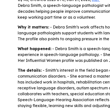
Debra Smith, a speech-language pathologist with
decades helping people improve communication. H
keep working part time or as a volunteer.
Why it matters:
- Debra Smith’s work affects ho
language pathologists support students with la
The profile also points to ongoing pressure in th
What happened:
- Debra Smith is a speech-lang
experience in speech-language pathology. - She 
Her Influential Women profile was published on J
The details:
- Smith’s interest in the field bega
communication disorders. - She earned a master’
has included work in hospitals, rehabilitation cen
receptive language disorders, autism spectrum 
collaborates with teachers, special education sta
Speech-Language-Hearing Association reflects h
staying flexible, learning new skills and adjustin