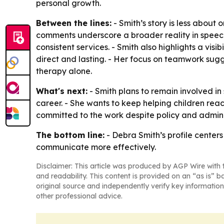
personal growth.
Between the lines:
- Smith’s story is less about
comments underscore a broader reality in speech-
consistent services. - Smith also highlights a vi
direct and lasting. - Her focus on teamwork sug
therapy alone.
What's next:
- Smith plans to remain involved i
career. - She wants to keep helping children reach
committed to the work despite policy and admini
The bottom line:
- Debra Smith’s profile center
communicate more effectively.
Disclaimer: This article was produced by AGP Wire with t
and readability. This content is provided on an “as is” b
original source and independently verify key information
other professional advice.