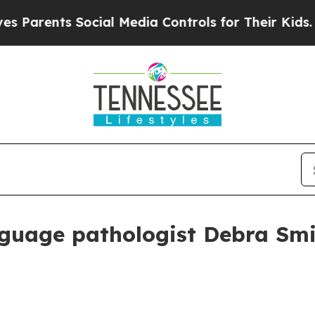
rents Social Media Controls for Their Kids. Shoul
guage pathologist Debra Smit