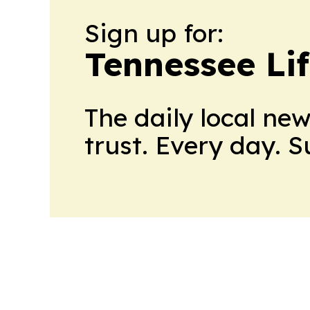
Sign up for:
Tennessee Lif
The daily local ne
trust. Every day. 