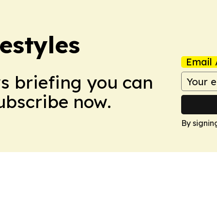
estyles
Email 
ws briefing you can
Subscribe now.
By signin