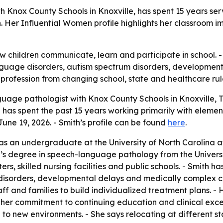
 Knox County Schools in Knoxville, has spent 15 years se
er Influential Women profile highlights her classroom im
w children communicate, learn and participate in school.
nguage disorders, autism spectrum disorders, development
e profession from changing school, state and healthcare rul
uage pathologist with Knox County Schools in Knoxville, T
has spent the past 15 years working primarily with eleme
une 19, 2026. - Smith’s profile can be found
here
.
n as an undergraduate at the University of North Carolina a
s degree in speech-language pathology from the University
ters, skilled nursing facilities and public schools. - Smit
disorders, developmental delays and medically complex con
ff and families to build individualized treatment plans. -
er commitment to continuing education and clinical excel
g to new environments. - She says relocating at different s