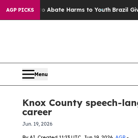
on Fund to Abate Harms to Youth
Brazil Gives Pa
AGP PICKS
Menu
Knox County speech-lan
career
Jun. 19, 2026
By AI, Created 11:23 UTC, Jun 19, 2026,
AGP
-