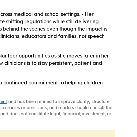
across medical and school settings. - Her
hifting regulations while still delivering
ens behind the scenes even though the impact is
inicians, educators and families, not speech
unteer opportunities as she moves later in her
clinicians is to stay persistent, patient and
 a continued commitment to helping children
tent
and has been refined to improve clarity, structure,
naccuracies or omissions, and readers should consult the
and does not constitute legal, financial, investment, or