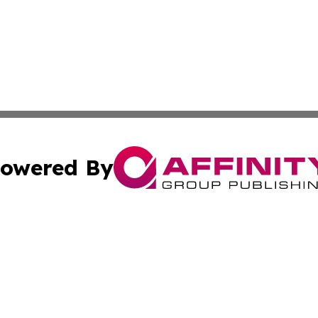
owered By
ubmit Press Release
Terms & Conditions
Copyright/DMCA
 Inc. dba Affinity Group Publishing & Tennessee Lifestyle
Cookie Settings / Your Privacy Choices