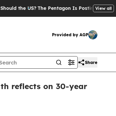
d the US?
The Pentagon Is Posting Cryptic Biblic
View all
Provided by AGP
Share
h reflects on 30-year