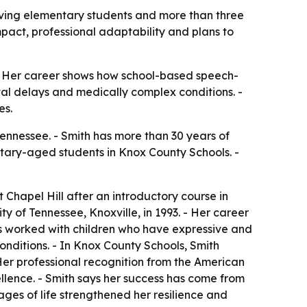
rving elementary students and more than three
pact, professional adaptability and plans to
 - Her career shows how school-based speech-
al delays and medically complex conditions. -
es.
ennessee. - Smith has more than 30 years of
ntary-aged students in Knox County Schools. -
t Chapel Hill after an introductory course in
 of Tennessee, Knoxville, in 1993. - Her career
h has worked with children who have expressive and
ditions. - In Knox County Schools, Smith
 Her professional recognition from the American
lence. - Smith says her success has come from
tages of life strengthened her resilience and