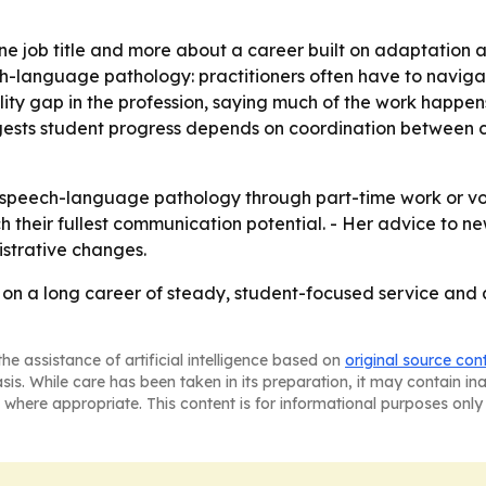
 one job title and more about a career built on adaptation 
language pathology: practitioners often have to navigate s
sibility gap in the profession, saying much of the work happ
gests student progress depends on coordination between cl
n speech-language pathology through part-time work or vol
 their fullest communication potential. - Her advice to new 
strative changes.
s on a long career of steady, student-focused service and
he assistance of artificial intelligence based on
original source con
asis. While care has been taken in its preparation, it may contain i
 where appropriate. This content is for informational purposes only 