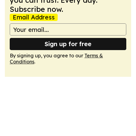
you can trust. Every day.
Subscribe now.
Email Address
Sign up for free
By signing up, you agree to our
Terms &
Conditions
.