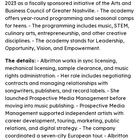
2023 as a fiscally sponsored initiative of the Arts and
Business Council of Greater Nashville. - The academy
offers year-round programming and seasonal camps
for teens. - The programming includes music, STEM,
culinary arts, entrepreneurship, and other creative
disciplines. - The academy stands for Leadership,
Opportunity, Vision, and Empowerment.
The details:
- Albritton works in sync licensing,
mechanical licensing, sample clearance, and music
rights administration. - Her role includes negotiating
contracts and managing relationships with
songwriters, publishers, and record labels. - She
launched Prospective Media Management before
moving into music publishing. - Prospective Media
Management supported independent artists with
career development, touring, marketing, public
relations, and digital strategy. - The company
coordinated a seven-city European tour. - Albritton