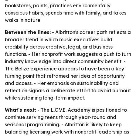
bookstores, paints, practices environmentally
conscious habits, spends time with family, and takes
walks in nature.
Between the lines:
- Albritton's career path reflects a
broader trend in which music executives build
credibility across creative, legal, and business
functions. - Her nonprofit work suggests a push to turn
industry knowledge into direct community benefit. -
The Belize experience appears to have been a key
turning point that reframed her idea of opportunity
and access. - Her emphasis on sustainability and
reflection signals a deliberate effort to avoid burnout
while sustaining long-term impact.
What's next:
- The L.O.V.E. Academy is positioned to
continue serving teens through year-round and
seasonal programming. - Albritton is likely to keep
balancing licensing work with nonprofit leadership as