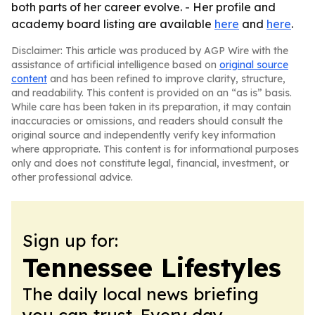
both parts of her career evolve. - Her profile and
academy board listing are available
here
and
here
.
Disclaimer: This article was produced by AGP Wire with the
assistance of artificial intelligence based on
original source
content
and has been refined to improve clarity, structure,
and readability. This content is provided on an “as is” basis.
While care has been taken in its preparation, it may contain
inaccuracies or omissions, and readers should consult the
original source and independently verify key information
where appropriate. This content is for informational purposes
only and does not constitute legal, financial, investment, or
other professional advice.
Sign up for:
Tennessee Lifestyles
The daily local news briefing