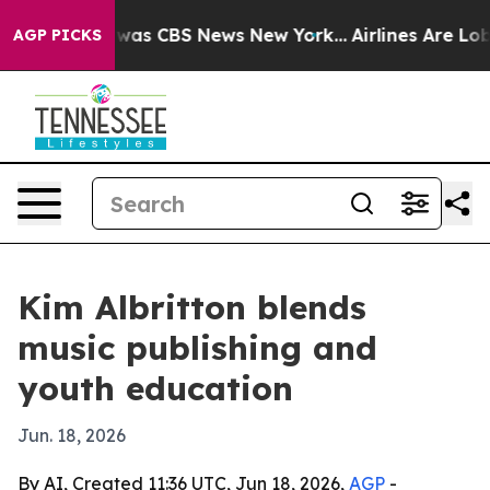
Narrative was CBS News New York...
Airlines Are Lobby
AGP PICKS
Kim Albritton blends
music publishing and
youth education
Jun. 18, 2026
By AI, Created 11:36 UTC, Jun 18, 2026,
AGP
-