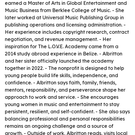
earned a Master of Arts in Global Entertainment and
Music Business from Berklee College of Music. - She
later worked at Universal Music Publishing Group in
publishing operations and licensing administration. -
Her experience includes copyright research, contract
negotiation, and revenue management. - Her
inspiration for The L.O.V.E. Academy came from a
2014 study abroad experience in Belize. - Albritton
and her sister officially launched the academy
together in 2022. - The nonprofit is designed to help
young people build life skills, independence, and
confidence. - Albritton says faith, family, friends,
mentors, responsibility, and perseverance shape her
approach to work and service. - She encourages
young women in music and entertainment to stay
persistent, resilient, and self-confident. - She also says
balancing professional and personal responsibilities
remains an ongoing challenge and a source of
growth. - Outside of work, Albritton reads, visits local