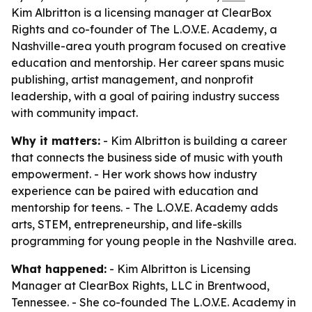
Kim Albritton is a licensing manager at ClearBox
Rights and co-founder of The L.O.V.E. Academy, a
Nashville-area youth program focused on creative
education and mentorship. Her career spans music
publishing, artist management, and nonprofit
leadership, with a goal of pairing industry success
with community impact.
Why it matters:
- Kim Albritton is building a career
that connects the business side of music with youth
empowerment. - Her work shows how industry
experience can be paired with education and
mentorship for teens. - The L.O.V.E. Academy adds
arts, STEM, entrepreneurship, and life-skills
programming for young people in the Nashville area.
What happened:
- Kim Albritton is Licensing
Manager at ClearBox Rights, LLC in Brentwood,
Tennessee. - She co-founded The L.O.V.E. Academy in