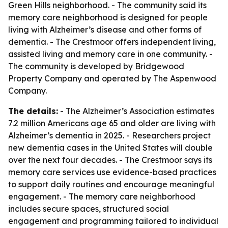
Green Hills neighborhood. - The community said its
memory care neighborhood is designed for people
living with Alzheimer’s disease and other forms of
dementia. - The Crestmoor offers independent living,
assisted living and memory care in one community. -
The community is developed by Bridgewood
Property Company and operated by The Aspenwood
Company.
The details:
- The Alzheimer’s Association estimates
7.2 million Americans age 65 and older are living with
Alzheimer’s dementia in 2025. - Researchers project
new dementia cases in the United States will double
over the next four decades. - The Crestmoor says its
memory care services use evidence-based practices
to support daily routines and encourage meaningful
engagement. - The memory care neighborhood
includes secure spaces, structured social
engagement and programming tailored to individual