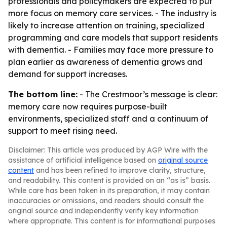
professionals and policymakers are expected to put
more focus on memory care services. - The industry is
likely to increase attention on training, specialized
programming and care models that support residents
with dementia. - Families may face more pressure to
plan earlier as awareness of dementia grows and
demand for support increases.
The bottom line:
- The Crestmoor’s message is clear:
memory care now requires purpose-built
environments, specialized staff and a continuum of
support to meet rising need.
Disclaimer: This article was produced by AGP Wire with the
assistance of artificial intelligence based on
original source
content
and has been refined to improve clarity, structure,
and readability. This content is provided on an “as is” basis.
While care has been taken in its preparation, it may contain
inaccuracies or omissions, and readers should consult the
original source and independently verify key information
where appropriate. This content is for informational purposes