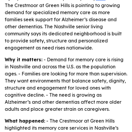
The Crestmoor at Green Hills is pointing to growing
demand for specialized memory care as more
families seek support for Alzheimer’s disease and
other dementias. The Nashville senior living
community says its dedicated neighborhood is built
to provide safety, structure and personalized
engagement as need rises nationwide.
Why it matters:
- Demand for memory care is rising
in Nashville and across the U.S. as the population
ages. - Families are looking for more than supervision.
They want environments that balance safety, dignity,
structure and engagement for loved ones with
cognitive decline. - The need is growing as
Alzheimer’s and other dementias affect more older
adults and place greater strain on caregivers.
What happened:
- The Crestmoor at Green Hills
highlighted its memory care services in Nashville’s