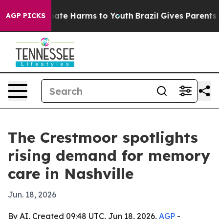
 Fund to Abate Harms to Youth
Brazil Gives Parents Soc
AGP PICKS
The Crestmoor spotlights
rising demand for memory
care in Nashville
Jun. 18, 2026
By AI, Created 09:48 UTC, Jun 18, 2026,
AGP
-