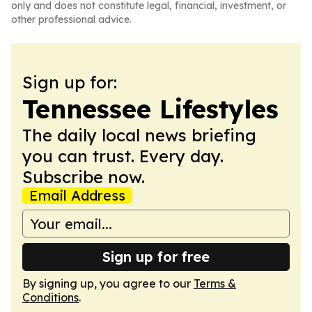
only and does not constitute legal, financial, investment, or
other professional advice.
Sign up for:
Tennessee Lifestyles
The daily local news briefing
you can trust. Every day.
Subscribe now.
Email Address
Sign up for free
By signing up, you agree to our
Terms &
Conditions
.