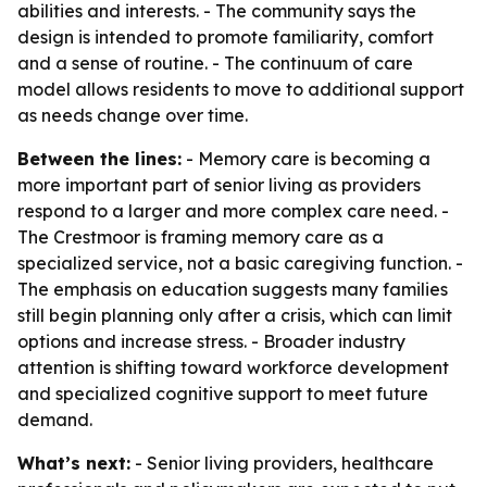
abilities and interests. - The community says the
design is intended to promote familiarity, comfort
and a sense of routine. - The continuum of care
model allows residents to move to additional support
as needs change over time.
Between the lines:
- Memory care is becoming a
more important part of senior living as providers
respond to a larger and more complex care need. -
The Crestmoor is framing memory care as a
specialized service, not a basic caregiving function. -
The emphasis on education suggests many families
still begin planning only after a crisis, which can limit
options and increase stress. - Broader industry
attention is shifting toward workforce development
and specialized cognitive support to meet future
demand.
What’s next:
- Senior living providers, healthcare