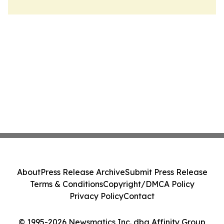
About
Press Release Archive
Submit Press Release
Terms & Conditions
Copyright/DMCA Policy
Privacy Policy
Contact
© 1995-2026 Newsmatics Inc. dba Affinity Group