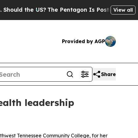
ld the US?
The Pentagon Is Posting Cryptic Bibli
View all
Provided by AGP
Share
ealth leadership
outhwest Tennessee Community College, for her