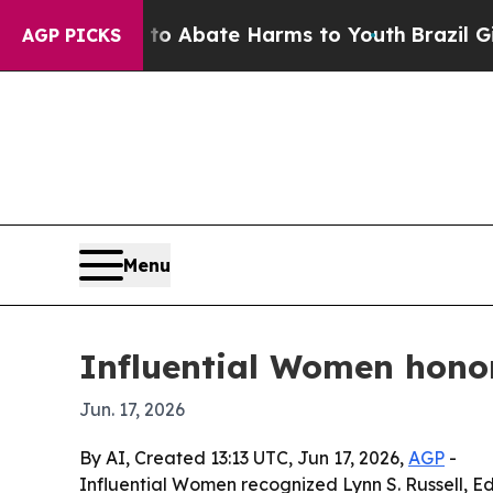
ion Fund to Abate Harms to Youth
Brazil Gives P
AGP PICKS
Menu
Influential Women honors
Jun. 17, 2026
By AI, Created 13:13 UTC, Jun 17, 2026,
AGP
-
Influential Women recognized Lynn S. Russell, Ed