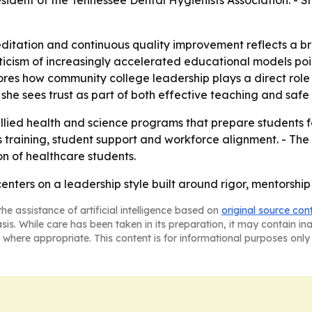
resident of the Tennessee Dental Hygienists Association. -
editation and continuous quality improvement reflects a 
iticism of increasingly accelerated educational models poi
ores how community college leadership plays a direct role i
she sees trust as part of both effective teaching and safe c
 allied health and science programs that prepare students 
s training, student support and workforce alignment. - The 
n of healthcare students.
n centers on a leadership style built around rigor, mentors
he assistance of artificial intelligence based on
original source con
asis. While care has been taken in its preparation, it may contain i
 where appropriate. This content is for informational purposes only 