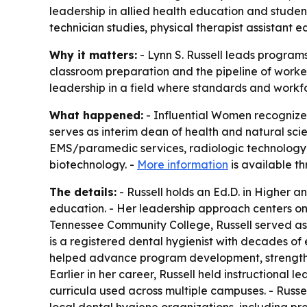
leadership in allied health education and stude
technician studies, physical therapist assistant
Why it matters:
- Lynn S. Russell leads programs
classroom preparation and the pipeline of worker
leadership in a field where standards and workfo
What happened:
- Influential Women recognized
serves as interim dean of health and natural sc
EMS/paramedic services, radiologic technology, 
biotechnology. -
More information
is available th
The details:
- Russell holds an Ed.D. in Higher 
education. - Her leadership approach centers on 
Tennessee Community College, Russell served as 
is a registered dental hygienist with decades of 
helped advance program development, strengthen
Earlier in her career, Russell held instructiona
curricula used across multiple campuses. - Russell