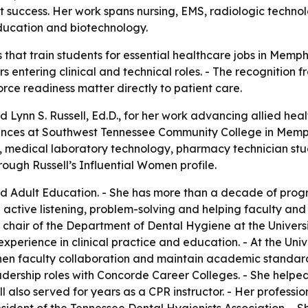
nt success. Her work spans nursing, EMS, radiologic techn
 education and biotechnology.
 that train students for essential healthcare jobs in Memp
s entering clinical and technical roles. - The recognition
rce readiness matter directly to patient care.
 Lynn S. Russell, Ed.D., for her work advancing allied hea
iences at Southwest Tennessee Community College in Memphis
medical laboratory technology, pharmacy technician studi
rough Russell’s Influential Women profile.
and Adult Education. - She has more than a decade of progr
active listening, problem-solving and helping faculty and
chair of the Department of Dental Hygiene at the Universit
experience in clinical practice and education. - At the Uni
 faculty collaboration and maintain academic standards t
l leadership roles with Concorde Career Colleges. - She he
 also served for years as a CPR instructor. - Her professio