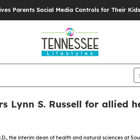
arents Social Media Controls for Their Kids. Shou
 Lynn S. Russell for allied h
.D., the interim dean of health and natural sciences at S