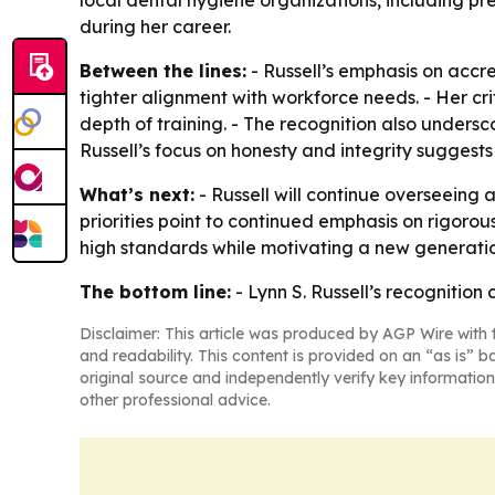
local dental hygiene organizations, including p
during her career.
Between the lines:
- Russell’s emphasis on accr
tighter alignment with workforce needs. - Her cr
depth of training. - The recognition also undersc
Russell’s focus on honesty and integrity suggests 
What’s next:
- Russell will continue overseeing
priorities point to continued emphasis on rigorou
high standards while motivating a new generatio
The bottom line:
- Lynn S. Russell’s recognitio
Disclaimer: This article was produced by AGP Wire with t
and readability. This content is provided on an “as is” b
original source and independently verify key information
other professional advice.