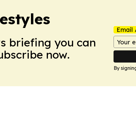
estyles
Email 
ws briefing you can
Subscribe now.
By signin