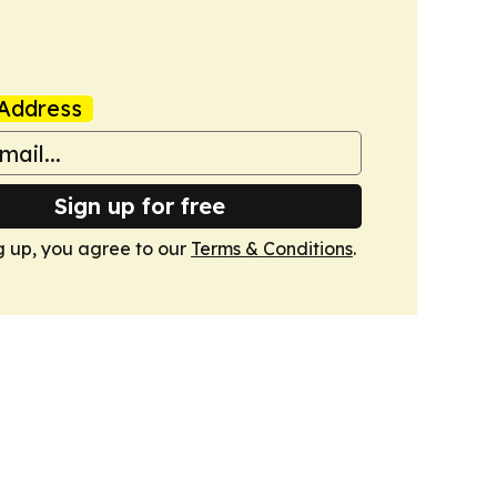
Address
Sign up for free
g up, you agree to our
Terms & Conditions
.