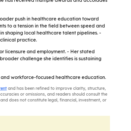
 She has received multiple awards and accolades
broader push in healthcare education toward
nts to a tension in the field between speed and
n shaping local healthcare talent pipelines. -
linical practice.
for licensure and employment. - Her stated
broader challenge she identifies is sustaining
hip and workforce-focused healthcare education.
tent
and has been refined to improve clarity, structure,
naccuracies or omissions, and readers should consult the
and does not constitute legal, financial, investment, or