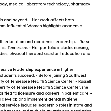
ology, medical laboratory technology, pharmacy
his and beyond. - Her work affects both
 from Influential Women highlights academic
lth education and academic leadership. - Russell
, Tennessee. - Her portfolio includes nursing,
es, physical therapist assistant education and
essive leadership experience in higher
 students succeed. - Before joining Southwest
y of Tennessee Health Science Center. - Russell
versity of Tennessee Health Science Center, she
ied to licensure and careers in patient care. -
lped develop and implement dental hygiene
nal service includes leadership roles in state and