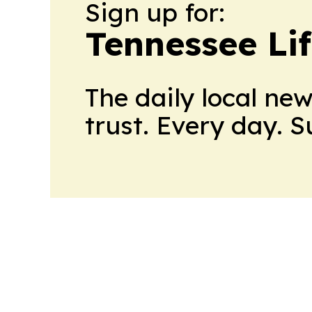
Sign up for:
Tennessee Lif
The daily local ne
trust. Every day. 