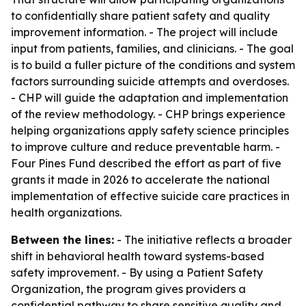
to confidentially share patient safety and quality
improvement information. - The project will include
input from patients, families, and clinicians. - The goal
is to build a fuller picture of the conditions and system
factors surrounding suicide attempts and overdoses.
- CHP will guide the adaptation and implementation
of the review methodology. - CHP brings experience
helping organizations apply safety science principles
to improve culture and reduce preventable harm. -
Four Pines Fund described the effort as part of five
grants it made in 2026 to accelerate the national
implementation of effective suicide care practices in
health organizations.
Between the lines:
- The initiative reflects a broader
shift in behavioral health toward systems-based
safety improvement. - By using a Patient Safety
Organization, the program gives providers a
confidential pathway to share sensitive quality and