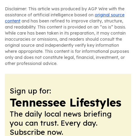
Disclaimer: This article was produced by AGP Wire with the
assistance of artificial intelligence based on
original source
content
and has been refined to improve clarity, structure,
and readability. This content is provided on an “as is” basis.
While care has been taken in its preparation, it may contain
inaccuracies or omissions, and readers should consult the
original source and independently verify key information
where appropriate. This content is for informational purposes
only and does not constitute legal, financial, investment, or
other professional advice.
Sign up for:
Tennessee Lifestyles
The daily local news briefing
you can trust. Every day.
Subscribe now.