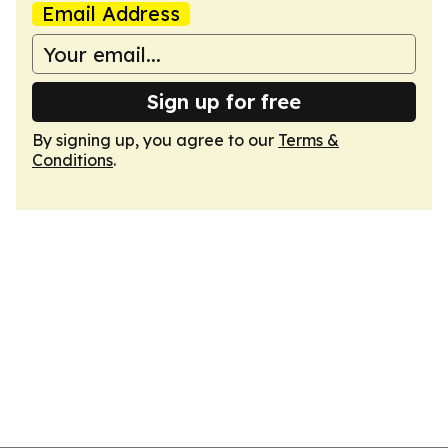
Email Address
Sign up for free
By signing up, you agree to our
Terms &
Conditions
.