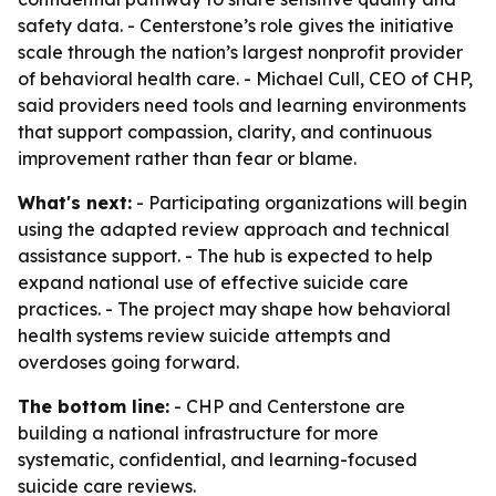
safety data. - Centerstone’s role gives the initiative
scale through the nation’s largest nonprofit provider
of behavioral health care. - Michael Cull, CEO of CHP,
said providers need tools and learning environments
that support compassion, clarity, and continuous
improvement rather than fear or blame.
What's next:
- Participating organizations will begin
using the adapted review approach and technical
assistance support. - The hub is expected to help
expand national use of effective suicide care
practices. - The project may shape how behavioral
health systems review suicide attempts and
overdoses going forward.
The bottom line:
- CHP and Centerstone are
building a national infrastructure for more
systematic, confidential, and learning-focused
suicide care reviews.