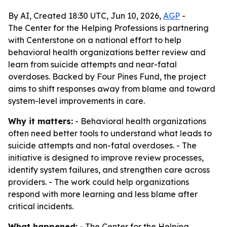
By AI, Created 18:30 UTC, Jun 10, 2026,
AGP
-
The Center for the Helping Professions is partnering
with Centerstone on a national effort to help
behavioral health organizations better review and
learn from suicide attempts and near-fatal
overdoses. Backed by Four Pines Fund, the project
aims to shift responses away from blame and toward
system-level improvements in care.
Why it matters:
- Behavioral health organizations
often need better tools to understand what leads to
suicide attempts and non-fatal overdoses. - The
initiative is designed to improve review processes,
identify system failures, and strengthen care across
providers. - The work could help organizations
respond with more learning and less blame after
critical incidents.
What happened:
- The Center for the Helping