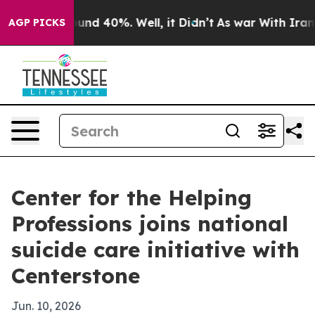
loor Around 40%. Well, it Didn’t
As war With Iran Dr
AGP PICKS
Center for the Helping
Professions joins national
suicide care initiative with
Centerstone
Jun. 10, 2026