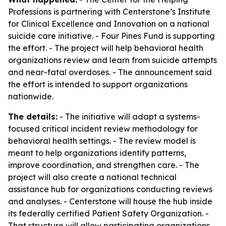
Professions is partnering with Centerstone’s Institute
for Clinical Excellence and Innovation on a national
suicide care initiative. - Four Pines Fund is supporting
the effort. - The project will help behavioral health
organizations review and learn from suicide attempts
and near-fatal overdoses. - The announcement said
the effort is intended to support organizations
nationwide.
The details:
- The initiative will adapt a systems-
focused critical incident review methodology for
behavioral health settings. - The review model is
meant to help organizations identify patterns,
improve coordination, and strengthen care. - The
project will also create a national technical
assistance hub for organizations conducting reviews
and analyses. - Centerstone will house the hub inside
its federally certified Patient Safety Organization. -
That structure will allow participating organizations