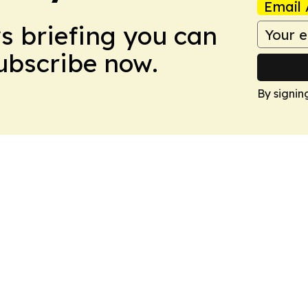
Email 
ws briefing you can
Subscribe now.
By signin