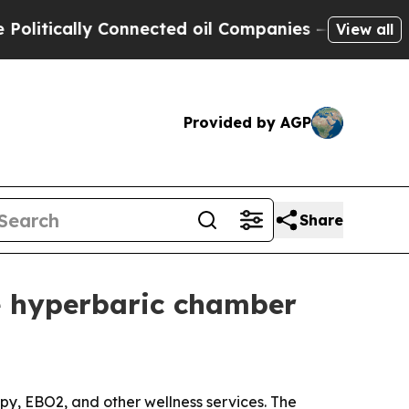
ically Connected oil Companies — not Taxpayers 
View all
Provided by AGP
Share
e hyperbaric chamber
apy, EBO2, and other wellness services. The