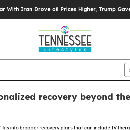
 Iran Drove oil Prices Higher, Trump Gave Polit
sonalized recovery beyond th
 fits into broader recovery plans that can include IV ther