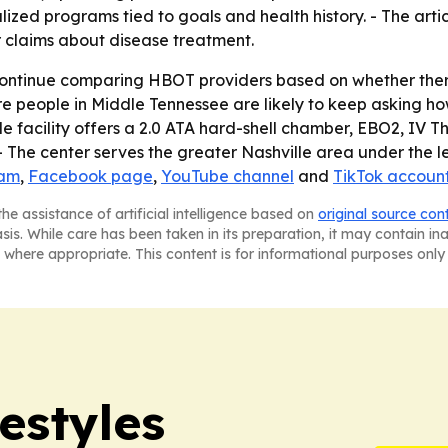
alized programs tied to goals and health history. - The art
r claims about disease treatment.
continue comparing HBOT providers based on whether thera
e people in Middle Tennessee are likely to keep asking ho
le facility offers a 2.0 ATA hard-shell chamber, EBO2, IV T
 The center serves the greater Nashville area under the l
ram
,
Facebook page
,
YouTube channel
and
TikTok accoun
he assistance of artificial intelligence based on
original source con
asis. While care has been taken in its preparation, it may contain i
 where appropriate. This content is for informational purposes only 
estyles