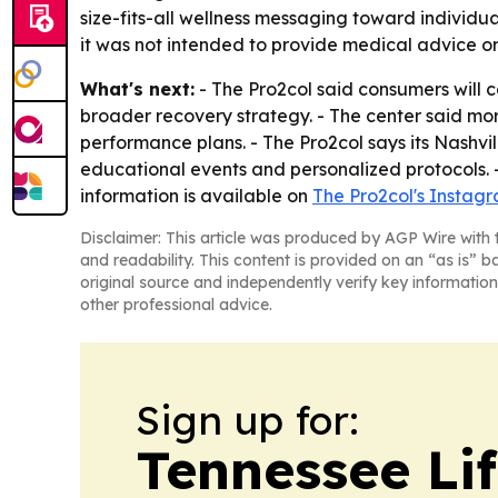
size-fits-all wellness messaging toward individu
it was not intended to provide medical advice o
What's next:
- The Pro2col said consumers will 
broader recovery strategy. - The center said mor
performance plans. - The Pro2col says its Nashvil
educational events and personalized protocols. -
information is available on
The Pro2col's Instag
Disclaimer: This article was produced by AGP Wire with t
and readability. This content is provided on an “as is” b
original source and independently verify key information
other professional advice.
Sign up for:
Tennessee Lif