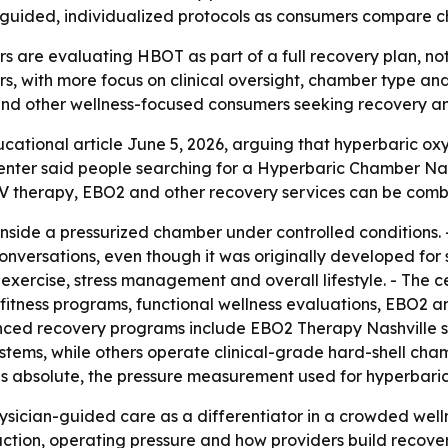
-guided, individualized protocols as consumers compare ch
 are evaluating HBOT as part of a full recovery plan, not 
s, with more focus on clinical oversight, chamber type and
s and other wellness-focused consumers seeking recovery 
cational article June 5, 2026, arguing that hyperbaric ox
 center said people searching for a Hyperbaric Chamber Na
V therapy, EBO2 and other recovery services can be combin
side a pressurized chamber under controlled conditions. -
nversations, even though it was originally developed for s
n, exercise, stress management and overall lifestyle. - Th
 fitness programs, functional wellness evaluations, EBO2
anced recovery programs include EBO2 Therapy Nashville se
ystems, while others operate clinical-grade hard-shell cha
es absolute, the pressure measurement used for hyperbari
physician-guided care as a differentiator in a crowded wel
ion, operating pressure and how providers build recovery