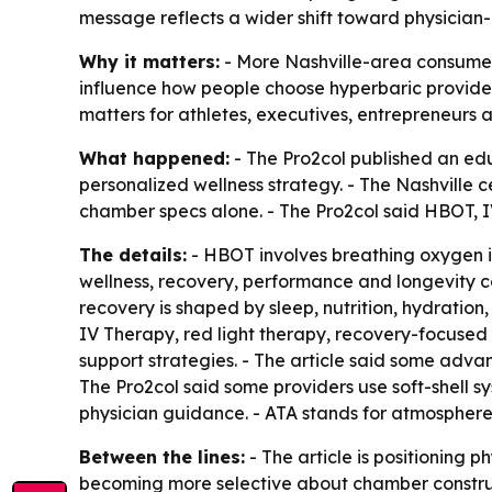
message reflects a wider shift toward physician
Why it matters:
- More Nashville-area consumers
influence how people choose hyperbaric provider
matters for athletes, executives, entrepreneur
What happened:
- The Pro2col published an edu
personalized wellness strategy. - The Nashville
chamber specs alone. - The Pro2col said HBOT, I
The details:
- HBOT involves breathing oxygen in
wellness, recovery, performance and longevity co
recovery is shaped by sleep, nutrition, hydratio
IV Therapy, red light therapy, recovery-focused
support strategies. - The article said some adv
The Pro2col said some providers use soft-shell s
physician guidance. - ATA stands for atmospher
Between the lines:
- The article is positioning 
becoming more selective about chamber construct