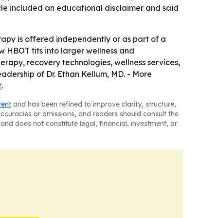
icle included an educational disclaimer and said
py is offered independently or as part of a
w HBOT fits into larger wellness and
herapy, recovery technologies, wellness services,
eadership of Dr. Ethan Kellum, MD. - More
t
.
tent
and has been refined to improve clarity, structure,
naccuracies or omissions, and readers should consult the
and does not constitute legal, financial, investment, or