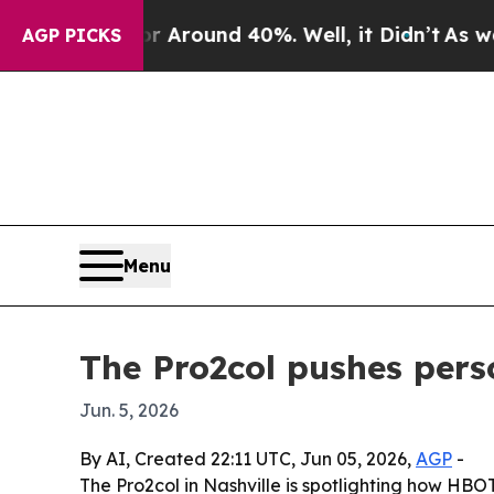
a Floor Around 40%. Well, it Didn’t
As war With
AGP PICKS
Menu
The Pro2col pushes per
Jun. 5, 2026
By AI, Created 22:11 UTC, Jun 05, 2026,
AGP
-
The Pro2col in Nashville is spotlighting how HBOT