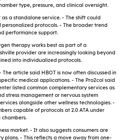
amber type, pressure, and clinical oversight.
as a standalone service. - The shift could
 personalized protocols. - The broader trend
and performance support.
ygen therapy works best as part of a
shville provider are increasingly looking beyond
ed into individualized protocols.
 The article said HBOT is now often discussed in
pecific medical applications. - The Pro2col said
e center listed common complementary services as
 and stress management or nervous system
rvices alongside other wellness technologies. -
mbers capable of protocols at 2.0 ATA under
c chambers.
lness market. - It also suggests consumers are
 plans. - This reflects a move away from one-