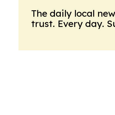
The daily local ne
trust. Every day. 