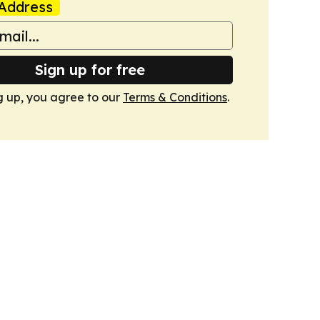
Address
Sign up for free
g up, you agree to our
Terms & Conditions
.