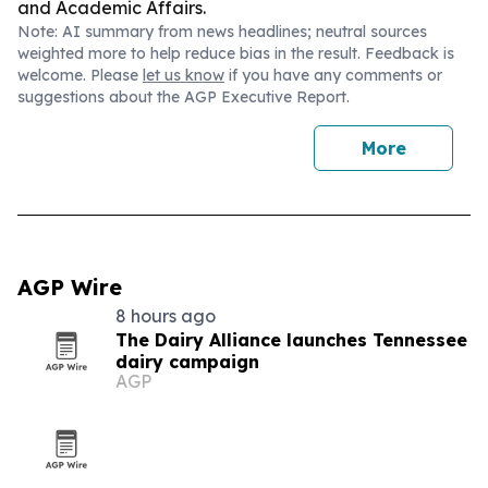
and Academic Affairs.
Note: AI summary from news headlines; neutral sources
weighted more to help reduce bias in the result. Feedback is
welcome. Please
let us know
if you have any comments or
suggestions about the AGP Executive Report.
More
AGP Wire
8 hours ago
The Dairy Alliance launches Tennessee
dairy campaign
AGP