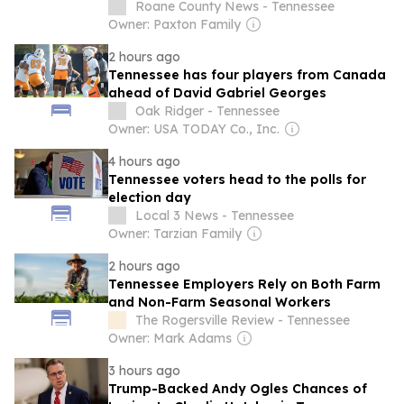
Roane County News - Tennessee
Owner: Paxton Family
2 hours ago
Tennessee has four players from Canada
ahead of David Gabriel Georges
Oak Ridger - Tennessee
Owner: USA TODAY Co., Inc.
4 hours ago
Tennessee voters head to the polls for
election day
Local 3 News - Tennessee
Owner: Tarzian Family
2 hours ago
Tennessee Employers Rely on Both Farm
and Non-Farm Seasonal Workers
The Rogersville Review - Tennessee
Owner: Mark Adams
3 hours ago
Trump-Backed Andy Ogles Chances of