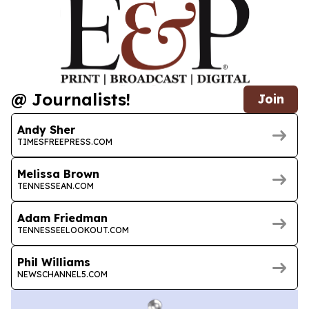
@ Journalists!
Join
Andy Sher
TIMESFREEPRESS.COM
Melissa Brown
TENNESSEAN.COM
Adam Friedman
TENNESSEELOOKOUT.COM
Phil Williams
NEWSCHANNEL5.COM