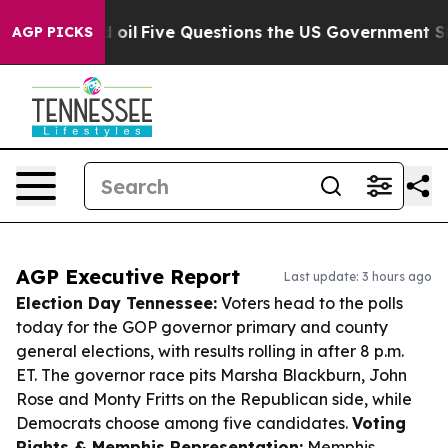
wned oil
Five Questions the US Government Should Ans
AGP PICKS
AGP Executive Report
Last update: 3 hours ago
Election Day Tennessee:
Voters head to the polls
today for the GOP governor primary and county
general elections, with results rolling in after 8 p.m.
ET. The governor race pits Marsha Blackburn, John
Rose and Monty Fritts on the Republican side, while
Democrats choose among five candidates.
Voting
Rights & Memphis Representation:
Memphis