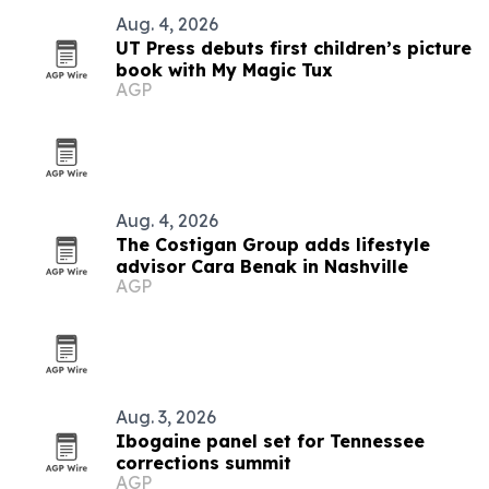
Aug. 4, 2026
UT Press debuts first children’s picture
book with My Magic Tux
AGP
Aug. 4, 2026
The Costigan Group adds lifestyle
advisor Cara Benak in Nashville
AGP
Aug. 3, 2026
Ibogaine panel set for Tennessee
corrections summit
AGP