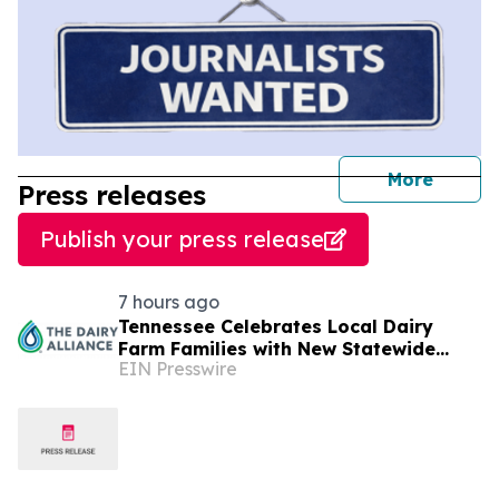
journal
More
Press releases
Publish your press release
7 hours ago
Tennessee Celebrates Local Dairy
Farm Families with New Statewide
EIN Presswire
Campaign