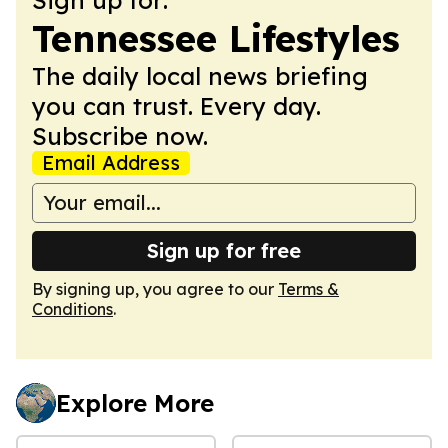
Tennessee Lifestyles
The daily local news briefing
you can trust. Every day.
Subscribe now.
Email Address
Sign up for free
By signing up, you agree to our
Terms &
Conditions
.
Explore More