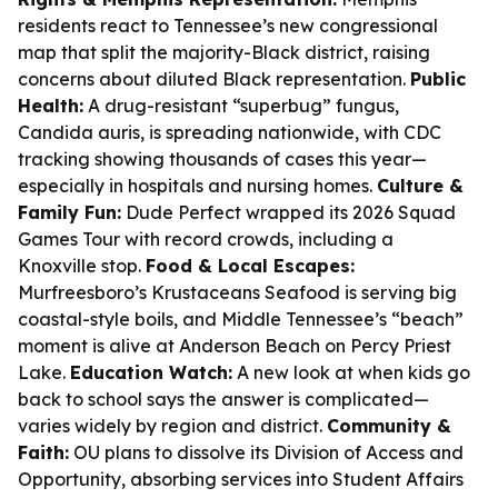
residents react to Tennessee’s new congressional
map that split the majority-Black district, raising
concerns about diluted Black representation.
Public
Health:
A drug-resistant “superbug” fungus,
Candida auris, is spreading nationwide, with CDC
tracking showing thousands of cases this year—
especially in hospitals and nursing homes.
Culture &
Family Fun:
Dude Perfect wrapped its 2026 Squad
Games Tour with record crowds, including a
Knoxville stop.
Food & Local Escapes:
Murfreesboro’s Krustaceans Seafood is serving big
coastal-style boils, and Middle Tennessee’s “beach”
moment is alive at Anderson Beach on Percy Priest
Lake.
Education Watch:
A new look at when kids go
back to school says the answer is complicated—
varies widely by region and district.
Community &
Faith:
OU plans to dissolve its Division of Access and
Opportunity, absorbing services into Student Affairs