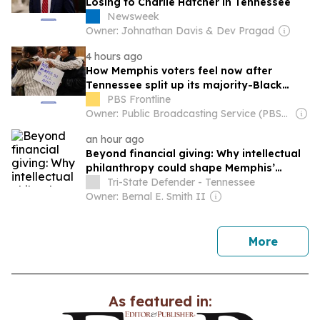
Losing to Charlie Hatcher in Tennessee
Newsweek
Owner: Johnathan Davis & Dev Pragad
4 hours ago
How Memphis voters feel now after
Tennessee split up its majority-Black
district
PBS Frontline
Owner: Public Broadcasting Service (PBS) Member Network
an hour ago
Beyond financial giving: Why intellectual
philanthropy could shape Memphis’
future
Tri-State Defender - Tennessee
Owner: Bernal E. Smith II
news
More
As featured in: