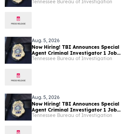
Tennessee Bureau of Investigation
Investigator – Fire Investigations –
West Tennessee
Aug. 5, 2026
Now Hiring! TBI Announces Special
Agent Criminal Investigator 1 Job
Tennessee Bureau of Investigation
Openings – West Tennessee
Aug. 5, 2026
Now Hiring! TBI Announces Special
Agent Criminal Investigator 1 Job
Tennessee Bureau of Investigation
Openings – West Tennessee