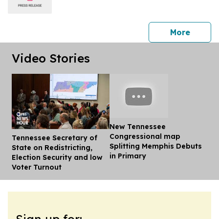
press 
More
Video Stories
New Tennessee
Congressional map
Tennessee Secretary of
Dis
Splitting Memphis Debuts
State on Redistricting,
in Primary
Election Security and low
Voter Turnout
Sign up for: