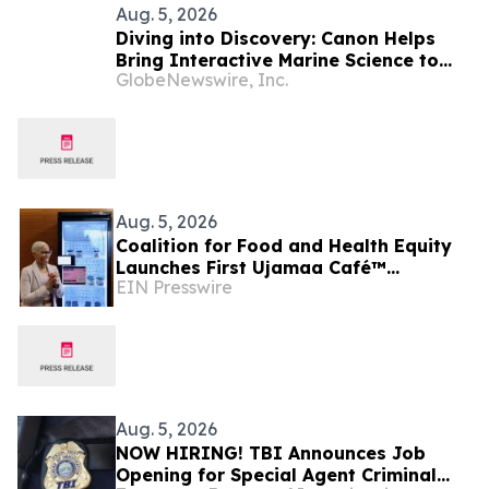
Aug. 5, 2026
Diving into Discovery: Canon Helps
Bring Interactive Marine Science to
GlobeNewswire, Inc.
Seacrest Studios at Nicklaus
Children’s Hospital
Aug. 5, 2026
Coalition for Food and Health Equity
Launches First Ujamaa Café™
EIN Presswire
Community Fridge in Nashville
Aug. 5, 2026
NOW HIRING! TBI Announces Job
Opening for Special Agent Criminal