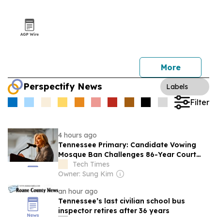
More
Perspectify News
Labels
Filter
4 hours ago
Tennessee Primary: Candidate Vowing
Mosque Ban Challenges 86-Year Court
Ruling
Tech Times
Owner: Sung Kim
an hour ago
Tennessee’s last civilian school bus
inspector retires after 36 years